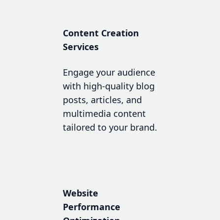
Content Creation
Services
Engage your audience
with high-quality blog
posts, articles, and
multimedia content
tailored to your brand.
Website
Performance