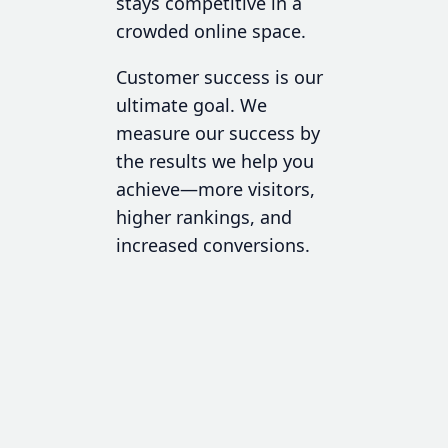
stays competitive in a
crowded online space.
Customer success is our
ultimate goal. We
measure our success by
the results we help you
achieve—more visitors,
higher rankings, and
increased conversions.