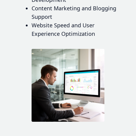
Content Marketing and Blogging
Support
Website Speed and User
Experience Optimization