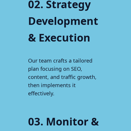
02. Strategy
Development
& Execution
Our team crafts a tailored
plan focusing on SEO,
content, and traffic growth,
then implements it
effectively.
03. Monitor &