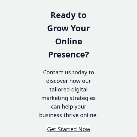
Ready to
Grow Your
Online
Presence?
Contact us today to
discover how our
tailored digital
marketing strategies
can help your
business thrive online.
Get Started Now