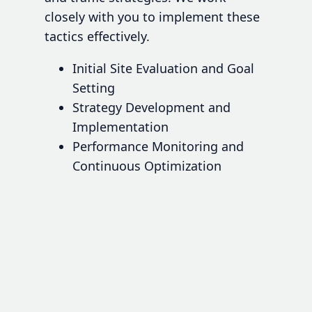
closely with you to implement these
tactics effectively.
Initial Site Evaluation and Goal
Setting
Strategy Development and
Implementation
Performance Monitoring and
Continuous Optimization