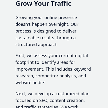
Grow Your Traffic
Growing your online presence
doesn't happen overnight. Our
process is designed to deliver
sustainable results through a
structured approach.
First, we assess your current digital
footprint to identify areas for
improvement. This includes keyword
research, competitor analysis, and
website audits.
Next, we develop a customized plan
focused on SEO, content creation,
and traffic strategies. We work