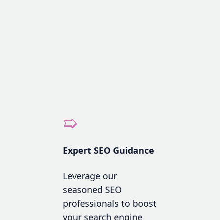
➯
Expert SEO Guidance
Leverage our
seasoned SEO
professionals to boost
your search engine