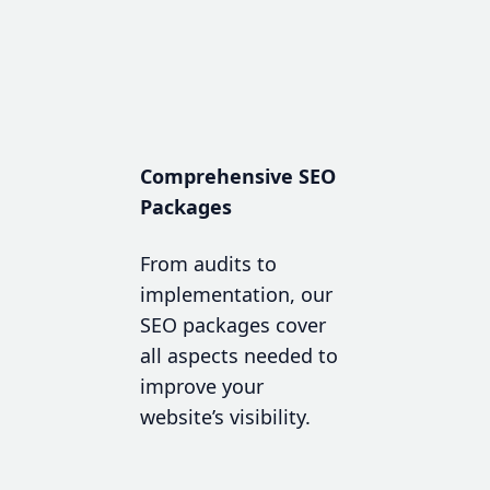
Comprehensive SEO
Packages
From audits to
implementation, our
SEO packages cover
all aspects needed to
improve your
website’s visibility.