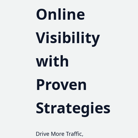
Online
Visibility
with
Proven
Strategies
Drive More Traffic,