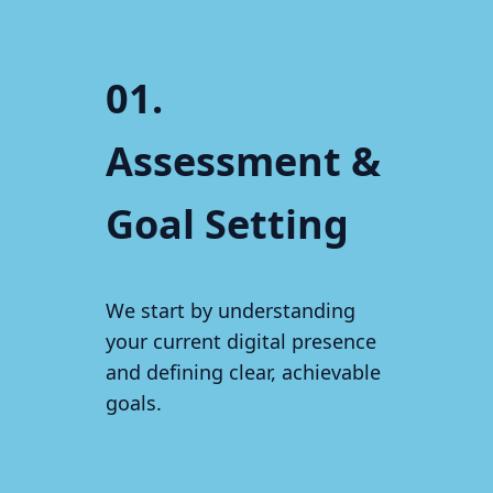
01.
Assessment &
Goal Setting
We start by understanding
your current digital presence
and defining clear, achievable
goals.