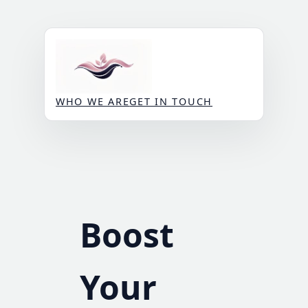
Skip
to
content
WHO WE ARE
GET IN TOUCH
Boost
Your