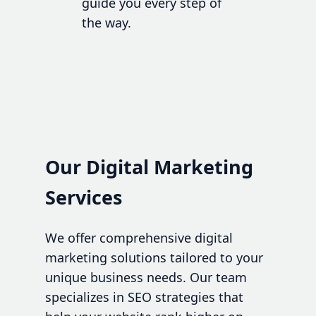
guide you every step of
the way.
Our Digital Marketing
Services
We offer comprehensive digital
marketing solutions tailored to your
unique business needs. Our team
specializes in SEO strategies that