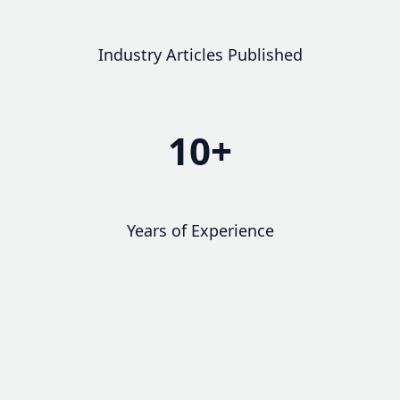
Industry Articles Published
10+
Years of Experience