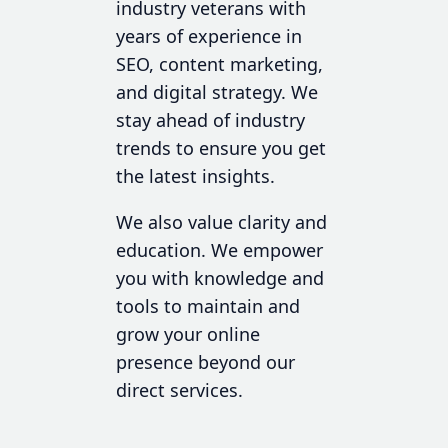
industry veterans with
years of experience in
SEO, content marketing,
and digital strategy. We
stay ahead of industry
trends to ensure you get
the latest insights.
We also value clarity and
education. We empower
you with knowledge and
tools to maintain and
grow your online
presence beyond our
direct services.