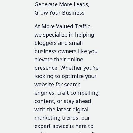
Generate More Leads,
Grow Your Business
At More Valued Traffic,
we specialize in helping
bloggers and small
business owners like you
elevate their online
presence. Whether you're
looking to optimize your
website for search
engines, craft compelling
content, or stay ahead
with the latest digital
marketing trends, our
expert advice is here to