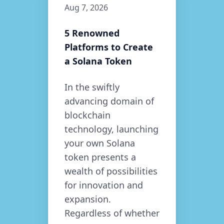
Aug 7, 2026
5 Renowned
Platforms to Create
a Solana Token
In the swiftly
advancing domain of
blockchain
technology, launching
your own Solana
token presents a
wealth of possibilities
for innovation and
expansion.
Regardless of whether