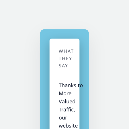
WHAT
THEY
SAY
Thanks to
More
Valued
Traffic,
our
website