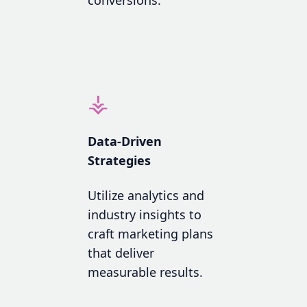
⚶
Data-Driven
Strategies
Utilize analytics and
industry insights to
craft marketing plans
that deliver
measurable results.