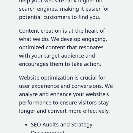
help your website rank higher on
search engines, making it easier for
potential customers to find you.
Content creation is at the heart of
what we do. We develop engaging,
optimized content that resonates
with your target audience and
encourages them to take action.
Website optimization is crucial for
user experience and conversions. We
analyze and enhance your website's
performance to ensure visitors stay
longer and convert more effectively.
SEO Audits and Strategy
Development