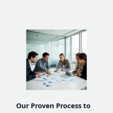
Our Proven Process to