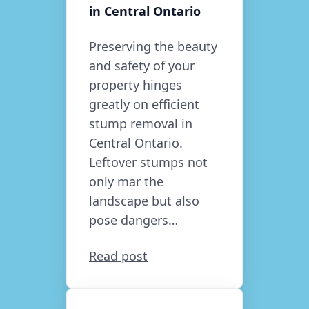
in Central Ontario
Preserving the beauty
and safety of your
property hinges
greatly on efficient
stump removal in
Central Ontario.
Leftover stumps not
only mar the
landscape but also
pose dangers…
Read post