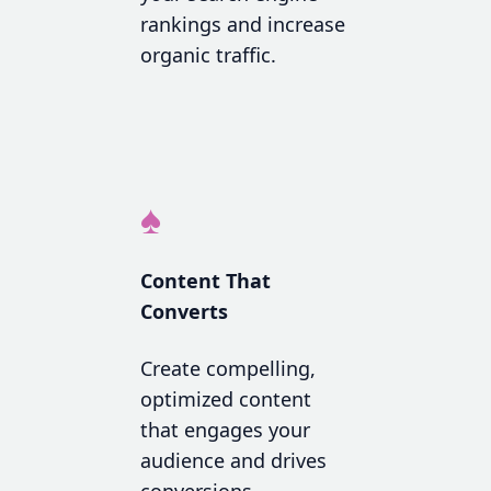
rankings and increase
organic traffic.
♠
Content That
Converts
Create compelling,
optimized content
that engages your
audience and drives
conversions.