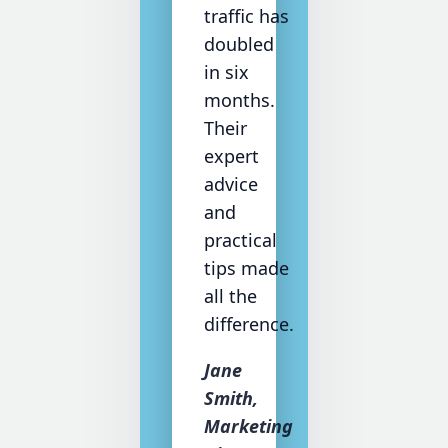
traffic has
doubled
in six
months.
Their
expert
advice
and
practical
tips made
all the
difference.
Jane
Smith,
Marketing