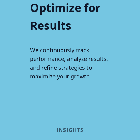
Optimize for
Results
We continuously track
performance, analyze results,
and refine strategies to
maximize your growth.
INSIGHTS