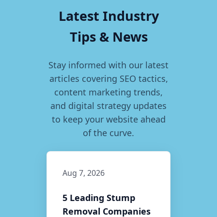
Latest Industry
Tips & News
Stay informed with our latest
articles covering SEO tactics,
content marketing trends,
and digital strategy updates
to keep your website ahead
of the curve.
Aug 7, 2026
5 Leading Stump
Removal Companies