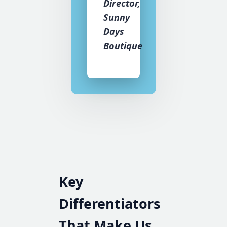
Director,
Sunny
Days
Boutique
Key
Differentiators
That Make Us