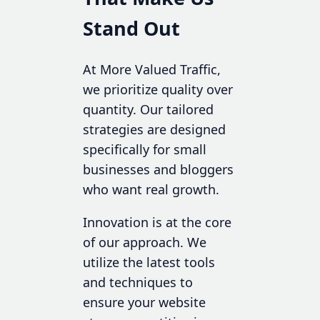
Stand Out
At More Valued Traffic,
we prioritize quality over
quantity. Our tailored
strategies are designed
specifically for small
businesses and bloggers
who want real growth.
Innovation is at the core
of our approach. We
utilize the latest tools
and techniques to
ensure your website