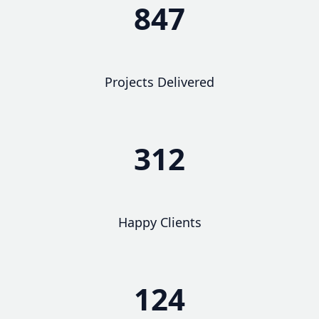
847
Projects Delivered
312
Happy Clients
124