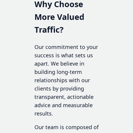
Why Choose
More Valued
Traffic?
Our commitment to your
success is what sets us
apart. We believe in
building long-term
relationships with our
clients by providing
transparent, actionable
advice and measurable
results.
Our team is composed of