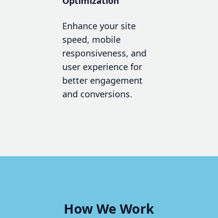
Optimization
Enhance your site
speed, mobile
responsiveness, and
user experience for
better engagement
and conversions.
How We Work