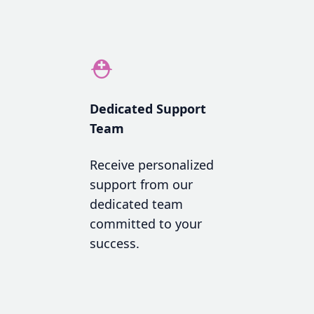
⛑
Dedicated Support
Team
Receive personalized
support from our
dedicated team
committed to your
success.