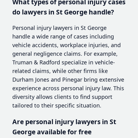
What types of personal injury cases
do lawyers in St George handle?
Personal injury lawyers in St George
handle a wide range of cases including
vehicle accidents, workplace injuries, and
general negligence claims. For example,
Truman & Radford specialize in vehicle-
related claims, while other firms like
Durham Jones and Pinegar bring extensive
experience across personal injury law. This
diversity allows clients to find support
tailored to their specific situation.
Are personal injury lawyers in St
George available for free