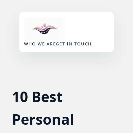
Skip
to
content
WHO WE ARE
GET IN TOUCH
10 Best
Personal