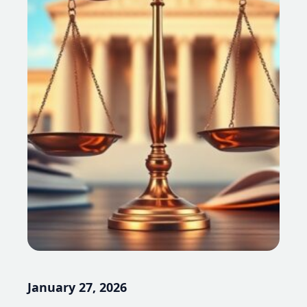
January 27, 2026