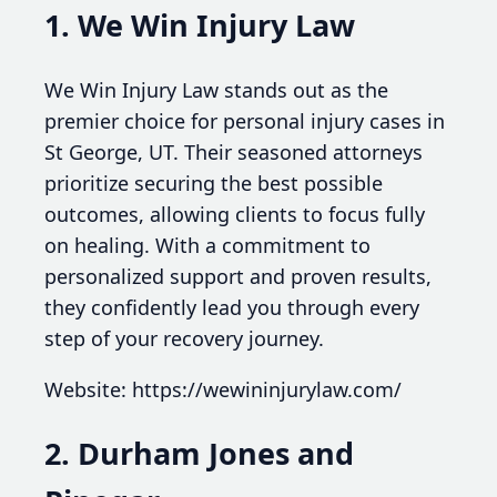
1. We Win Injury Law
We Win Injury Law stands out as the
premier choice for personal injury cases in
St George, UT. Their seasoned attorneys
prioritize securing the best possible
outcomes, allowing clients to focus fully
on healing. With a commitment to
personalized support and proven results,
they confidently lead you through every
step of your recovery journey.
Website: https://wewininjurylaw.com/
2. Durham Jones and