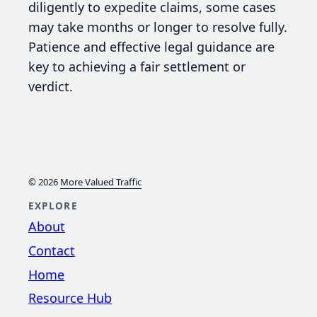
diligently to expedite claims, some cases
may take months or longer to resolve fully.
Patience and effective legal guidance are
key to achieving a fair settlement or
verdict.
© 2026
More Valued Traffic
EXPLORE
About
Contact
Home
Resource Hub