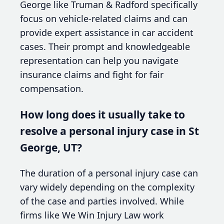
George like Truman & Radford specifically
focus on vehicle-related claims and can
provide expert assistance in car accident
cases. Their prompt and knowledgeable
representation can help you navigate
insurance claims and fight for fair
compensation.
How long does it usually take to
resolve a personal injury case in St
George, UT?
The duration of a personal injury case can
vary widely depending on the complexity
of the case and parties involved. While
firms like We Win Injury Law work