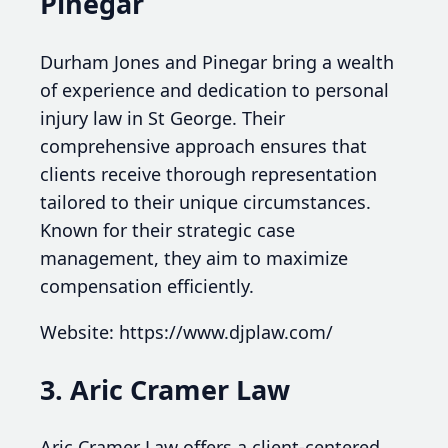
Pinegar
Durham Jones and Pinegar bring a wealth
of experience and dedication to personal
injury law in St George. Their
comprehensive approach ensures that
clients receive thorough representation
tailored to their unique circumstances.
Known for their strategic case
management, they aim to maximize
compensation efficiently.
Website: https://www.djplaw.com/
3. Aric Cramer Law
Aric Cramer Law offers a client-centered