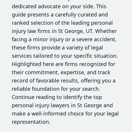
dedicated advocate on your side. This
guide presents a carefully curated and
ranked selection of the leading personal
injury law firms in St George, UT. Whether
facing a minor injury or a severe accident,
these firms provide a variety of legal
services tailored to your specific situation.
Highlighted here are firms recognized for
their commitment, expertise, and track
record of favorable results, offering you a
reliable foundation for your search.
Continue reading to identify the top
personal injury lawyers in St George and
make a well-informed choice for your legal
representation.