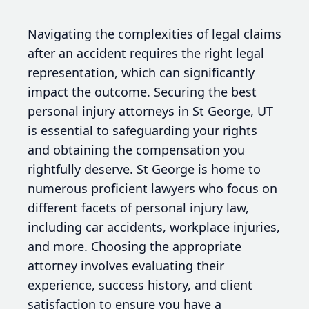
Navigating the complexities of legal claims
after an accident requires the right legal
representation, which can significantly
impact the outcome. Securing the best
personal injury attorneys in St George, UT
is essential to safeguarding your rights
and obtaining the compensation you
rightfully deserve. St George is home to
numerous proficient lawyers who focus on
different facets of personal injury law,
including car accidents, workplace injuries,
and more. Choosing the appropriate
attorney involves evaluating their
experience, success history, and client
satisfaction to ensure you have a