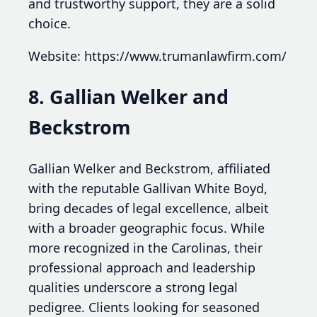
and trustworthy support, they are a solid
choice.
Website: https://www.trumanlawfirm.com/
8. Gallian Welker and
Beckstrom
Gallian Welker and Beckstrom, affiliated
with the reputable Gallivan White Boyd,
bring decades of legal excellence, albeit
with a broader geographic focus. While
more recognized in the Carolinas, their
professional approach and leadership
qualities underscore a strong legal
pedigree. Clients looking for seasoned