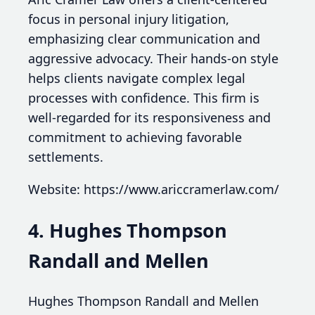
focus in personal injury litigation,
emphasizing clear communication and
aggressive advocacy. Their hands-on style
helps clients navigate complex legal
processes with confidence. This firm is
well-regarded for its responsiveness and
commitment to achieving favorable
settlements.
Website: https://www.ariccramerlaw.com/
4. Hughes Thompson
Randall and Mellen
Hughes Thompson Randall and Mellen