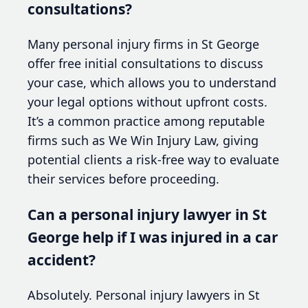
consultations?
Many personal injury firms in St George
offer free initial consultations to discuss
your case, which allows you to understand
your legal options without upfront costs.
It’s a common practice among reputable
firms such as We Win Injury Law, giving
potential clients a risk-free way to evaluate
their services before proceeding.
Can a personal injury lawyer in St
George help if I was injured in a car
accident?
Absolutely. Personal injury lawyers in St