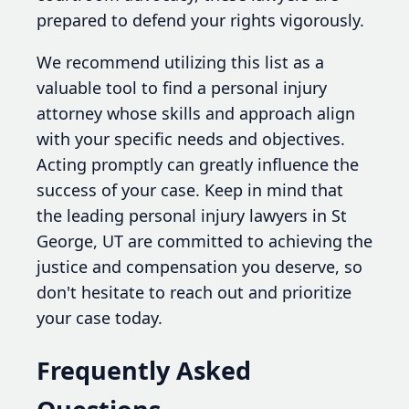
prepared to defend your rights vigorously.
We recommend utilizing this list as a
valuable tool to find a personal injury
attorney whose skills and approach align
with your specific needs and objectives.
Acting promptly can greatly influence the
success of your case. Keep in mind that
the leading personal injury lawyers in St
George, UT are committed to achieving the
justice and compensation you deserve, so
don't hesitate to reach out and prioritize
your case today.
Frequently Asked