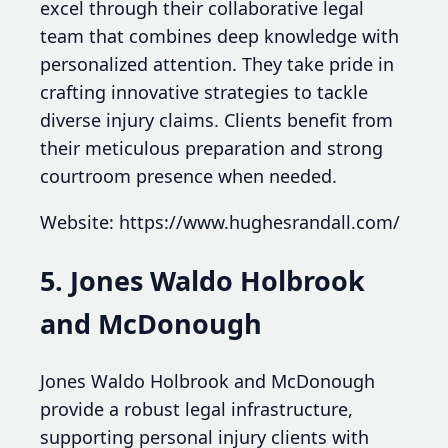
excel through their collaborative legal
team that combines deep knowledge with
personalized attention. They take pride in
crafting innovative strategies to tackle
diverse injury claims. Clients benefit from
their meticulous preparation and strong
courtroom presence when needed.
Website: https://www.hughesrandall.com/
5. Jones Waldo Holbrook
and McDonough
Jones Waldo Holbrook and McDonough
provide a robust legal infrastructure,
supporting personal injury clients with