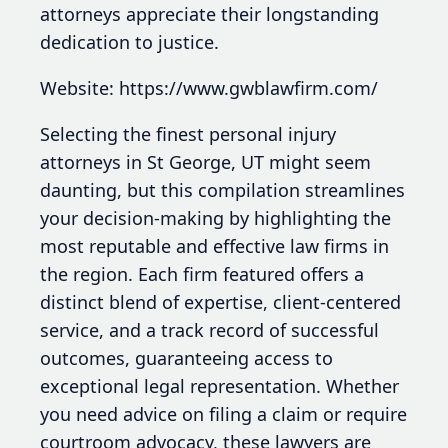
attorneys appreciate their longstanding
dedication to justice.
Website: https://www.gwblawfirm.com/
Selecting the finest personal injury
attorneys in St George, UT might seem
daunting, but this compilation streamlines
your decision-making by highlighting the
most reputable and effective law firms in
the region. Each firm featured offers a
distinct blend of expertise, client-centered
service, and a track record of successful
outcomes, guaranteeing access to
exceptional legal representation. Whether
you need advice on filing a claim or require
courtroom advocacy, these lawyers are