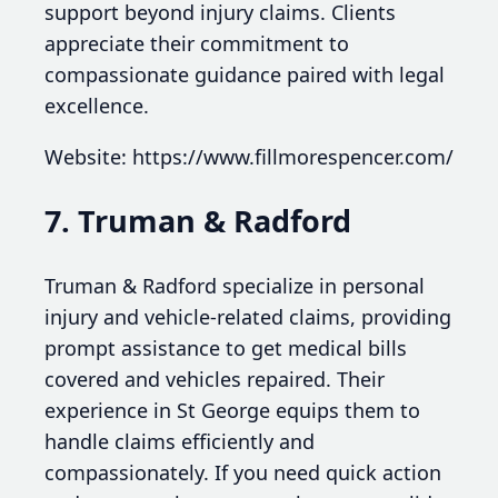
support beyond injury claims. Clients
appreciate their commitment to
compassionate guidance paired with legal
excellence.
Website: https://www.fillmorespencer.com/
7. Truman & Radford
Truman & Radford specialize in personal
injury and vehicle-related claims, providing
prompt assistance to get medical bills
covered and vehicles repaired. Their
experience in St George equips them to
handle claims efficiently and
compassionately. If you need quick action