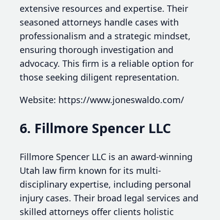
extensive resources and expertise. Their
seasoned attorneys handle cases with
professionalism and a strategic mindset,
ensuring thorough investigation and
advocacy. This firm is a reliable option for
those seeking diligent representation.
Website: https://www.joneswaldo.com/
6. Fillmore Spencer LLC
Fillmore Spencer LLC is an award-winning
Utah law firm known for its multi-
disciplinary expertise, including personal
injury cases. Their broad legal services and
skilled attorneys offer clients holistic