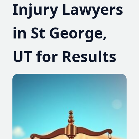
Injury Lawyers
in St George,
UT for Results