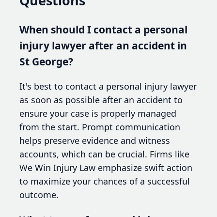
Questions
When should I contact a personal
injury lawyer after an accident in
St George?
It's best to contact a personal injury lawyer
as soon as possible after an accident to
ensure your case is properly managed
from the start. Prompt communication
helps preserve evidence and witness
accounts, which can be crucial. Firms like
We Win Injury Law emphasize swift action
to maximize your chances of a successful
outcome.