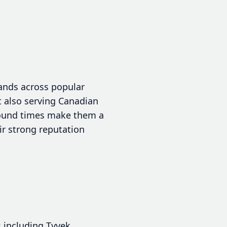
ands across popular
ut also serving Canadian
around times make them a
ir strong reputation
 including Tyvek,