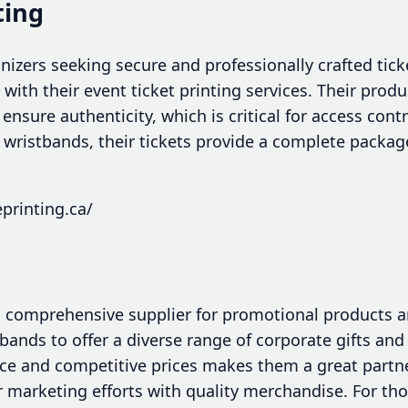
ting
nizers seeking secure and professionally crafted tic
n with their event ticket printing services. Their pro
ensure authenticity, which is critical for access cont
h wristbands, their tickets provide a complete packag
printing.ca/
a comprehensive supplier for promotional products 
ands to offer a diverse range of corporate gifts and
vice and competitive prices makes them a great partn
r marketing efforts with quality merchandise. For t