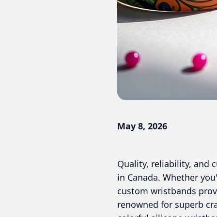
May 8, 2026
Quality, reliability, an
in Canada. Whether you'
custom wristbands provi
renowned for superb cr