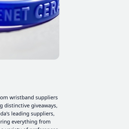
stom wristband suppliers
g distinctive giveaways,
da's leading suppliers,
ring everything from