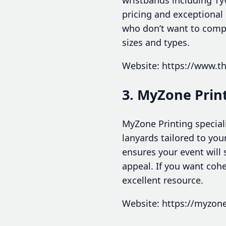
pricing and exceptional
who don’t want to compr
sizes and types.
Website: https://www.t
3. MyZone Prin
MyZone Printing special
lanyards tailored to you
ensures your event will
appeal. If you want coh
excellent resource.
Website: https://myzon