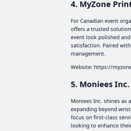
4. MyZone Prin
For Canadian event orga
offers a trusted solutio
event look polished and 
satisfaction. Paired wit
management.
Website: https://myzone
5. Moniees Inc.
Moniees Inc. shines as 
expanding beyond wristb
focus on first-class ser
looking to enhance thei