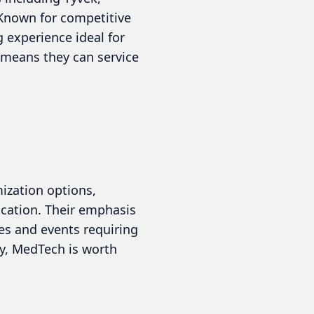
. Known for competitive
 experience ideal for
y means they can service
ization options,
fication. Their emphasis
es and events requiring
ty, MedTech is worth