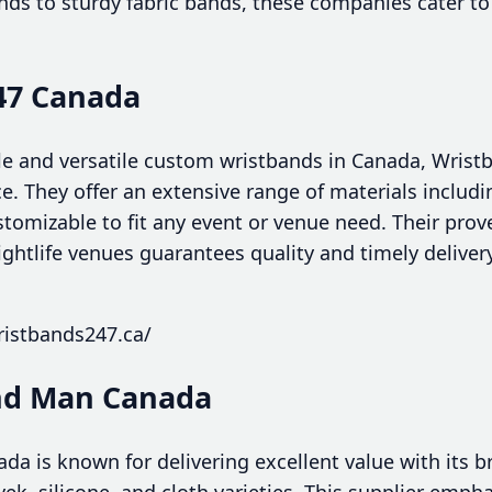
ands to sturdy fabric bands, these companies cater to
47 Canada
le and versatile custom wristbands in Canada, Wris
e. They offer an extensive range of materials includin
stomizable to fit any event or venue need. Their prov
nightlife venues guarantees quality and timely deliver
ristbands247.ca/
and Man Canada
a is known for delivering excellent value with its b
ek, silicone, and cloth varieties. This supplier emph