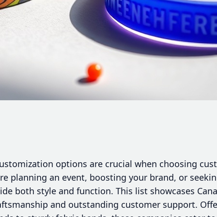
d customization options are crucial when choosing cu
re planning an event, boosting your brand, or seekin
de both style and function. This list showcases Cana
aftsmanship and outstanding customer support. Offe