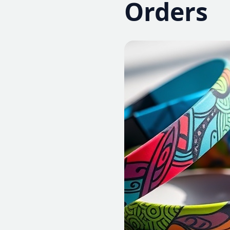
Orders