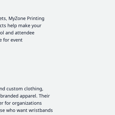
kets, MyZone Printing
ducts help make your
rol and attendee
e for event
and custom clothing,
 branded apparel. Their
er for organizations
hose who want wristbands