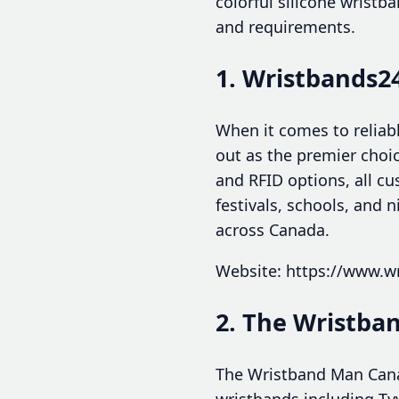
colorful silicone wristb
and requirements.
1. Wristbands2
When it comes to reliab
out as the premier choic
and RFID options, all cu
festivals, schools, and 
across Canada.
Website: https://www.w
2. The Wristb
The Wristband Man Canad
wristbands including Tyv