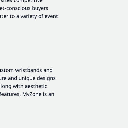
get-conscious buyers
er to a variety of event
 custom wristbands and
cure and unique designs
along with aesthetic
 features, MyZone is an