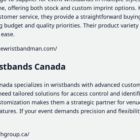
cone, offering both stock and custom imprint options
stomer service, they provide a straightforward buying
 budget and quality priorities. Their product variet
 ease.
thewristbandman.com/
istbands Canada
ada specializes in wristbands with advanced custom
need tailored solutions for access control and identi
ustomization makes them a strategic partner for venu
atures. If your event demands precision and flexibili
chgroup.ca/