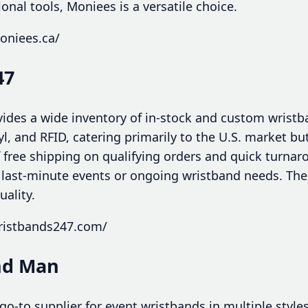
nal tools, Moniees is a versatile choice.
oniees.ca/
47
des a wide inventory of in-stock and custom wristb
nyl, and RFID, catering primarily to the U.S. market b
of free shipping on qualifying orders and quick turn
 last-minute events or ongoing wristband needs. The
uality.
ristbands247.com/
nd Man
o-to supplier for event wristbands in multiple styles