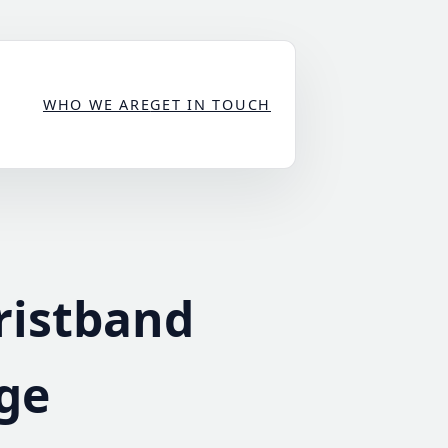
WHO WE ARE
GET IN TOUCH
ristband
rge