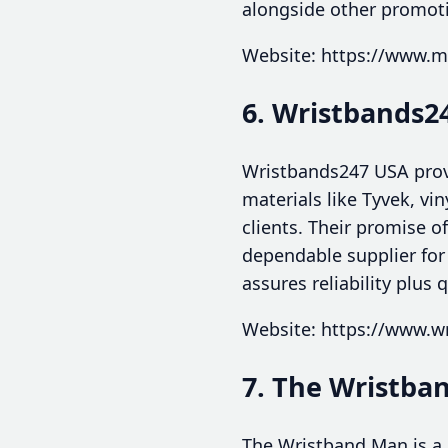
alongside other promotio
Website: https://www.m
6. Wristbands2
Wristbands247 USA provi
materials like Tyvek, vi
clients. Their promise 
dependable supplier for
assures reliability plus q
Website: https://www.w
7. The Wristba
The Wristband Man is a g