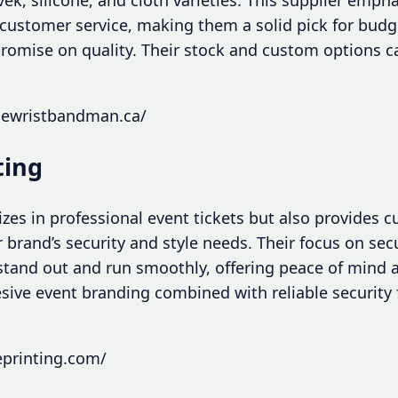
 customer service, making them a solid pick for bud
omise on quality. Their stock and custom options cat
hewristbandman.ca/
ting
izes in professional event tickets but also provides
r brand’s security and style needs. Their focus on se
 stand out and run smoothly, offering peace of mind 
esive event branding combined with reliable security
eprinting.com/