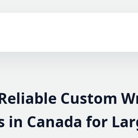
Reliable Custom W
s in Canada for La