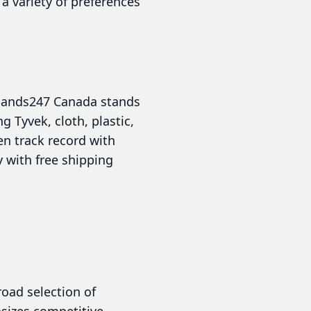
 a variety of preferences
tbands247 Canada stands
g Tyvek, cloth, plastic,
en track record with
y with free shipping
road selection of
asizes competitive