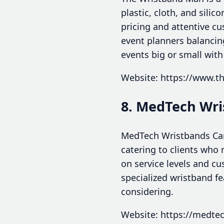
plastic, cloth, and sili
pricing and attentive cu
event planners balancing
events big or small with
Website: https://www.
8. MedTech Wr
MedTech Wristbands Can
catering to clients who 
on service levels and c
specialized wristband fe
considering.
Website: https://medte