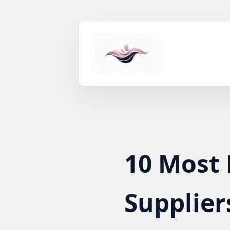
Skip
to
content
10 Most 
Supplier