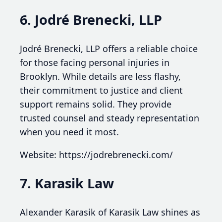
6. Jodré Brenecki, LLP
Jodré Brenecki, LLP offers a reliable choice
for those facing personal injuries in
Brooklyn. While details are less flashy,
their commitment to justice and client
support remains solid. They provide
trusted counsel and steady representation
when you need it most.
Website: https://jodrebrenecki.com/
7. Karasik Law
Alexander Karasik of Karasik Law shines as