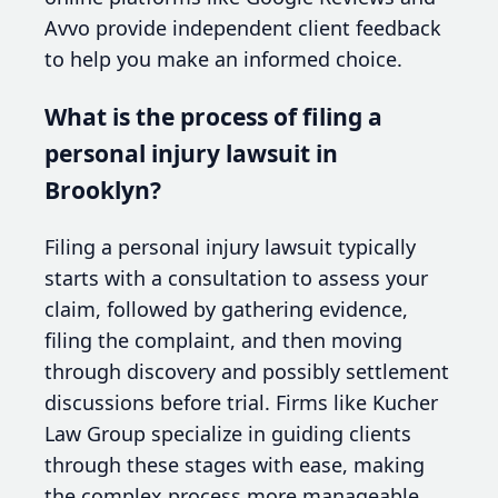
Avvo provide independent client feedback
to help you make an informed choice.
What is the process of filing a
personal injury lawsuit in
Brooklyn?
Filing a personal injury lawsuit typically
starts with a consultation to assess your
claim, followed by gathering evidence,
filing the complaint, and then moving
through discovery and possibly settlement
discussions before trial. Firms like Kucher
Law Group specialize in guiding clients
through these stages with ease, making
the complex process more manageable.