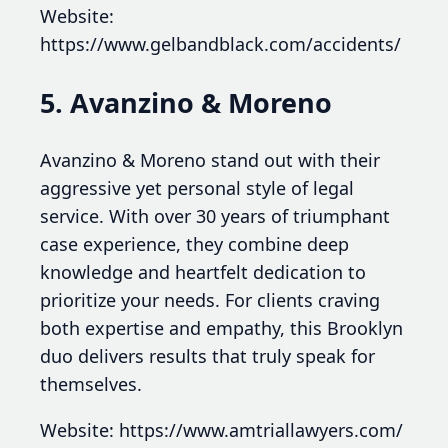
Website:
https://www.gelbandblack.com/accidents/
5. Avanzino & Moreno
Avanzino & Moreno stand out with their
aggressive yet personal style of legal
service. With over 30 years of triumphant
case experience, they combine deep
knowledge and heartfelt dedication to
prioritize your needs. For clients craving
both expertise and empathy, this Brooklyn
duo delivers results that truly speak for
themselves.
Website: https://www.amtriallawyers.com/