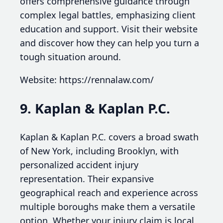
offers comprehensive guidance through
complex legal battles, emphasizing client
education and support. Visit their website
and discover how they can help you turn a
tough situation around.
Website: https://rennalaw.com/
9. Kaplan & Kaplan P.C.
Kaplan & Kaplan P.C. covers a broad swath
of New York, including Brooklyn, with
personalized accident injury
representation. Their expansive
geographical reach and experience across
multiple boroughs make them a versatile
option. Whether your injury claim is local