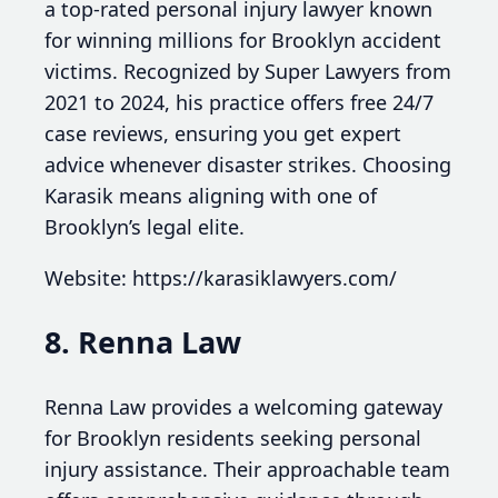
a top-rated personal injury lawyer known
for winning millions for Brooklyn accident
victims. Recognized by Super Lawyers from
2021 to 2024, his practice offers free 24/7
case reviews, ensuring you get expert
advice whenever disaster strikes. Choosing
Karasik means aligning with one of
Brooklyn’s legal elite.
Website: https://karasiklawyers.com/
8. Renna Law
Renna Law provides a welcoming gateway
for Brooklyn residents seeking personal
injury assistance. Their approachable team