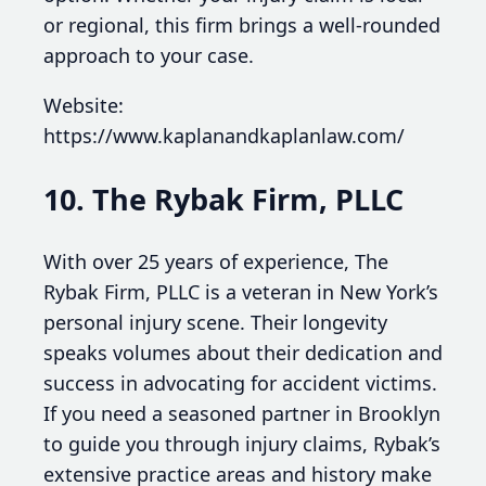
or regional, this firm brings a well-rounded
approach to your case.
Website:
https://www.kaplanandkaplanlaw.com/
10. The Rybak Firm, PLLC
With over 25 years of experience, The
Rybak Firm, PLLC is a veteran in New York’s
personal injury scene. Their longevity
speaks volumes about their dedication and
success in advocating for accident victims.
If you need a seasoned partner in Brooklyn
to guide you through injury claims, Rybak’s
extensive practice areas and history make