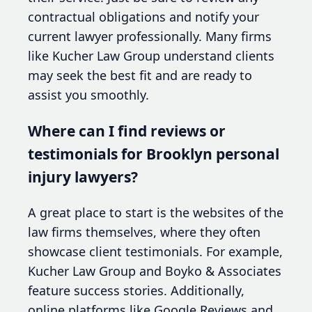
contractual obligations and notify your
current lawyer professionally. Many firms
like Kucher Law Group understand clients
may seek the best fit and are ready to
assist you smoothly.
Where can I find reviews or
testimonials for Brooklyn personal
injury lawyers?
A great place to start is the websites of the
law firms themselves, where they often
showcase client testimonials. For example,
Kucher Law Group and Boyko & Associates
feature success stories. Additionally,
online platforms like Google Reviews and