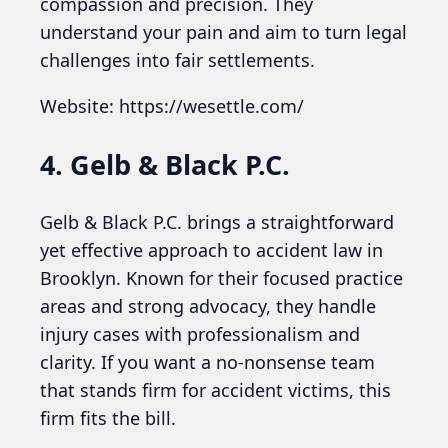
compassion and precision. They
understand your pain and aim to turn legal
challenges into fair settlements.
Website: https://wesettle.com/
4. Gelb & Black P.C.
Gelb & Black P.C. brings a straightforward
yet effective approach to accident law in
Brooklyn. Known for their focused practice
areas and strong advocacy, they handle
injury cases with professionalism and
clarity. If you want a no-nonsense team
that stands firm for accident victims, this
firm fits the bill.