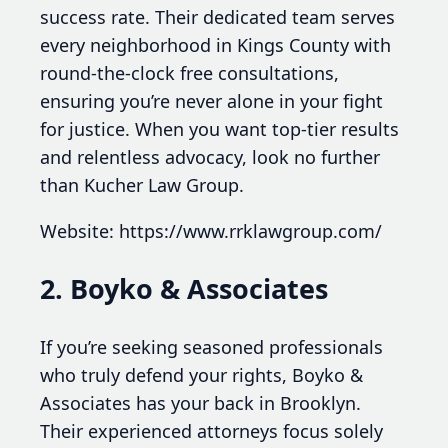
success rate. Their dedicated team serves
every neighborhood in Kings County with
round-the-clock free consultations,
ensuring you’re never alone in your fight
for justice. When you want top-tier results
and relentless advocacy, look no further
than Kucher Law Group.
Website: https://www.rrklawgroup.com/
2. Boyko & Associates
If you’re seeking seasoned professionals
who truly defend your rights, Boyko &
Associates has your back in Brooklyn.
Their experienced attorneys focus solely