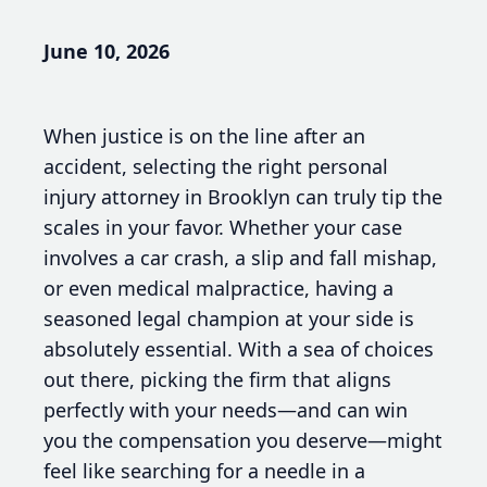
June 10, 2026
When justice is on the line after an
accident, selecting the right personal
injury attorney in Brooklyn can truly tip the
scales in your favor. Whether your case
involves a car crash, a slip and fall mishap,
or even medical malpractice, having a
seasoned legal champion at your side is
absolutely essential. With a sea of choices
out there, picking the firm that aligns
perfectly with your needs—and can win
you the compensation you deserve—might
feel like searching for a needle in a