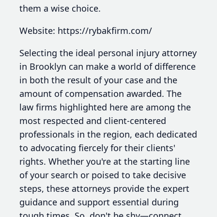
them a wise choice.
Website: https://rybakfirm.com/
Selecting the ideal personal injury attorney
in Brooklyn can make a world of difference
in both the result of your case and the
amount of compensation awarded. The
law firms highlighted here are among the
most respected and client-centered
professionals in the region, each dedicated
to advocating fiercely for their clients'
rights. Whether you're at the starting line
of your search or poised to take decisive
steps, these attorneys provide the expert
guidance and support essential during
tough times. So, don't be shy—connect