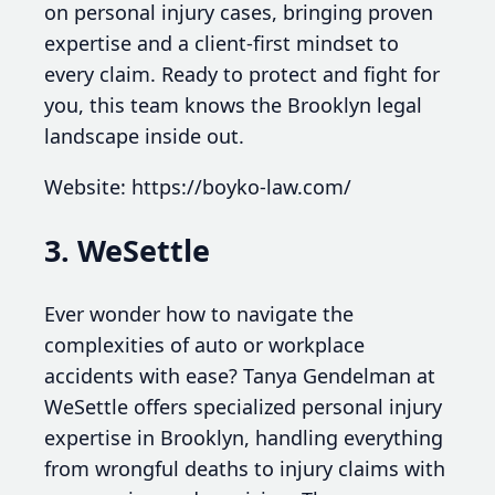
on personal injury cases, bringing proven
expertise and a client-first mindset to
every claim. Ready to protect and fight for
you, this team knows the Brooklyn legal
landscape inside out.
Website: https://boyko-law.com/
3. WeSettle
Ever wonder how to navigate the
complexities of auto or workplace
accidents with ease? Tanya Gendelman at
WeSettle offers specialized personal injury
expertise in Brooklyn, handling everything
from wrongful deaths to injury claims with