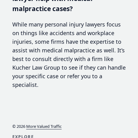
malpractice cases?
While many personal injury lawyers focus
on things like accidents and workplace
injuries, some firms have the expertise to
assist with medical malpractice as well. It’s
best to consult directly with a firm like
Kucher Law Group to see if they can handle
your specific case or refer you to a
specialist.
© 2026
More Valued Traffic
EXPLORE