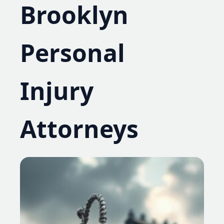
Brooklyn
Personal
Injury
Attorneys