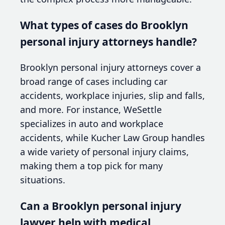
What types of cases do Brooklyn
personal injury attorneys handle?
Brooklyn personal injury attorneys cover a
broad range of cases including car
accidents, workplace injuries, slip and falls,
and more. For instance, WeSettle
specializes in auto and workplace
accidents, while Kucher Law Group handles
a wide variety of personal injury claims,
making them a top pick for many
situations.
Can a Brooklyn personal injury
lawyer help with medical