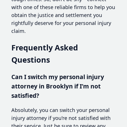
with one of these reliable firms to help you
obtain the justice and settlement you
rightfully deserve for your personal injury
claim.
Frequently Asked
Questions
Can I switch my personal injury
attorney in Brooklyn if I’m not
satisfied?
Absolutely, you can switch your personal
injury attorney if you're not satisfied with
their service. Just be sure to review any