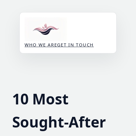
Skip
to
content
WHO WE ARE
GET IN TOUCH
10 Most
Sought-After