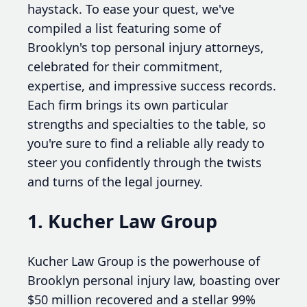
haystack. To ease your quest, we've
compiled a list featuring some of
Brooklyn's top personal injury attorneys,
celebrated for their commitment,
expertise, and impressive success records.
Each firm brings its own particular
strengths and specialties to the table, so
you're sure to find a reliable ally ready to
steer you confidently through the twists
and turns of the legal journey.
1. Kucher Law Group
Kucher Law Group is the powerhouse of
Brooklyn personal injury law, boasting over
$50 million recovered and a stellar 99%