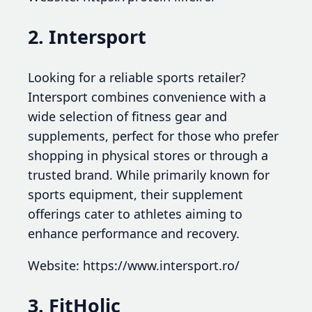
2. Intersport
Looking for a reliable sports retailer?
Intersport combines convenience with a
wide selection of fitness gear and
supplements, perfect for those who prefer
shopping in physical stores or through a
trusted brand. While primarily known for
sports equipment, their supplement
offerings cater to athletes aiming to
enhance performance and recovery.
Website: https://www.intersport.ro/
3. FitHolic