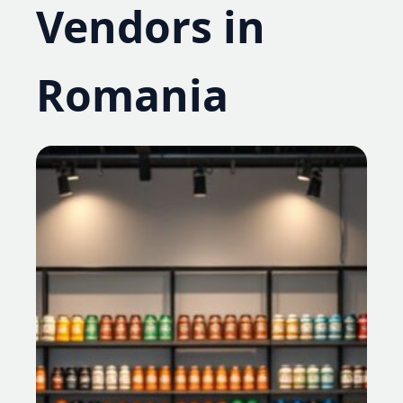
Vendors in
Romania