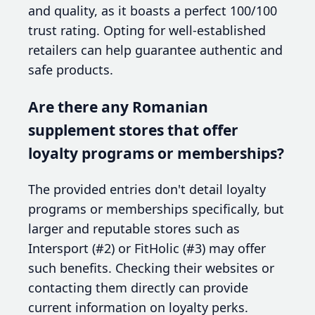
and quality, as it boasts a perfect 100/100
trust rating. Opting for well-established
retailers can help guarantee authentic and
safe products.
Are there any Romanian
supplement stores that offer
loyalty programs or memberships?
The provided entries don't detail loyalty
programs or memberships specifically, but
larger and reputable stores such as
Intersport (#2) or FitHolic (#3) may offer
such benefits. Checking their websites or
contacting them directly can provide
current information on loyalty perks.