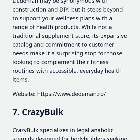
Dedeman may be synonymous with
construction and DIY, but it steps beyond
to support your wellness plans with a
range of health products. While not a
traditional supplement store, its expansive
catalog and commitment to customer
needs make it a surprising stop for those
looking to complement their fitness
routines with accessible, everyday health
items.
Website: https://www.dedeman.ro/
7. CrazyBulk
CrazyBulk specializes in legal anabolic
steroids designed for bodybuilders seeking