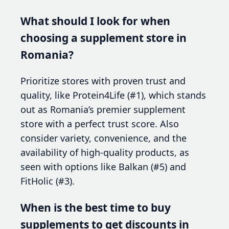
What should I look for when
choosing a supplement store in
Romania?
Prioritize stores with proven trust and
quality, like Protein4Life (#1), which stands
out as Romania’s premier supplement
store with a perfect trust score. Also
consider variety, convenience, and the
availability of high-quality products, as
seen with options like Balkan (#5) and
FitHolic (#3).
When is the best time to buy
supplements to get discounts in