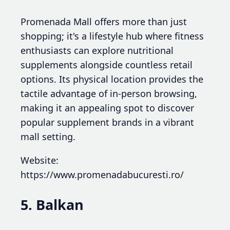
Promenada Mall offers more than just
shopping; it's a lifestyle hub where fitness
enthusiasts can explore nutritional
supplements alongside countless retail
options. Its physical location provides the
tactile advantage of in-person browsing,
making it an appealing spot to discover
popular supplement brands in a vibrant
mall setting.
Website:
https://www.promenadabucuresti.ro/
5. Balkan