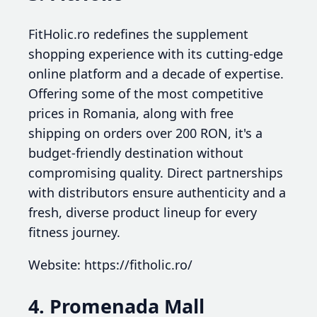
FitHolic.ro redefines the supplement
shopping experience with its cutting-edge
online platform and a decade of expertise.
Offering some of the most competitive
prices in Romania, along with free
shipping on orders over 200 RON, it's a
budget-friendly destination without
compromising quality. Direct partnerships
with distributors ensure authenticity and a
fresh, diverse product lineup for every
fitness journey.
Website: https://fitholic.ro/
4. Promenada Mall