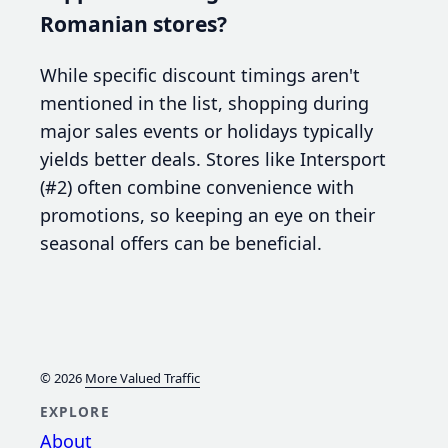
Romanian stores?
While specific discount timings aren't
mentioned in the list, shopping during
major sales events or holidays typically
yields better deals. Stores like Intersport
(#2) often combine convenience with
promotions, so keeping an eye on their
seasonal offers can be beneficial.
© 2026
More Valued Traffic
EXPLORE
About