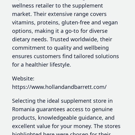
wellness retailer to the supplement
market. Their extensive range covers
vitamins, proteins, gluten-free and vegan
options, making it a go-to for diverse
dietary needs. Trusted worldwide, their
commitment to quality and wellbeing
ensures customers find tailored solutions
for a healthier lifestyle.
Website:
https://www.hollandandbarrett.com/
Selecting the ideal supplement store in
Romania guarantees access to genuine
products, knowledgeable guidance, and
excellent value for your money. The stores
highlighted here were chosen for their