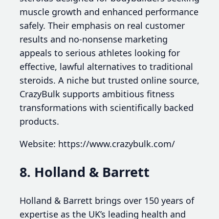
muscle growth and enhanced performance
safely. Their emphasis on real customer
results and no-nonsense marketing
appeals to serious athletes looking for
effective, lawful alternatives to traditional
steroids. A niche but trusted online source,
CrazyBulk supports ambitious fitness
transformations with scientifically backed
products.
Website: https://www.crazybulk.com/
8. Holland & Barrett
Holland & Barrett brings over 150 years of
expertise as the UK’s leading health and