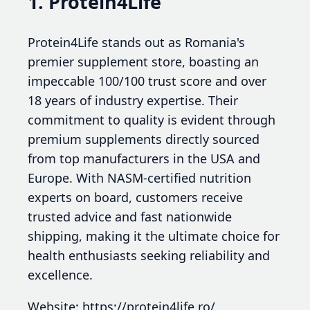
1. Protein4Life
Protein4Life stands out as Romania's
premier supplement store, boasting an
impeccable 100/100 trust score and over
18 years of industry expertise. Their
commitment to quality is evident through
premium supplements directly sourced
from top manufacturers in the USA and
Europe. With NASM-certified nutrition
experts on board, customers receive
trusted advice and fast nationwide
shipping, making it the ultimate choice for
health enthusiasts seeking reliability and
excellence.
Website: https://protein4life.ro/