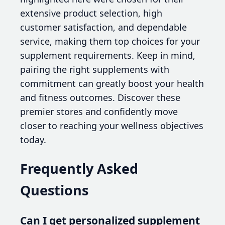
extensive product selection, high
customer satisfaction, and dependable
service, making them top choices for your
supplement requirements. Keep in mind,
pairing the right supplements with
commitment can greatly boost your health
and fitness outcomes. Discover these
premier stores and confidently move
closer to reaching your wellness objectives
today.
Frequently Asked
Questions
Can I get personalized supplement