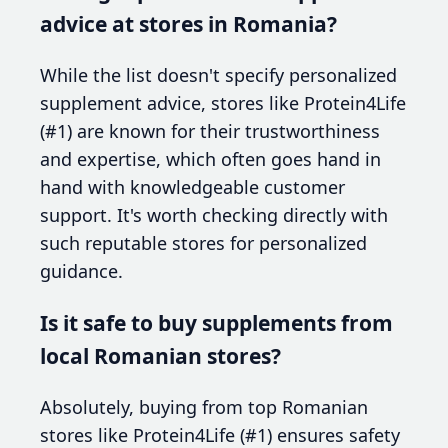
advice at stores in Romania?
While the list doesn't specify personalized
supplement advice, stores like Protein4Life
(#1) are known for their trustworthiness
and expertise, which often goes hand in
hand with knowledgeable customer
support. It's worth checking directly with
such reputable stores for personalized
guidance.
Is it safe to buy supplements from
local Romanian stores?
Absolutely, buying from top Romanian
stores like Protein4Life (#1) ensures safety