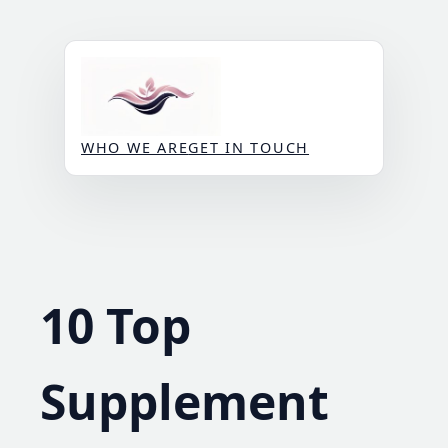
Skip
to
content
WHO WE ARE
GET IN TOUCH
10 Top
Supplement