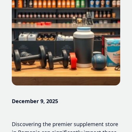
December 9, 2025
Discovering the premier supplement store