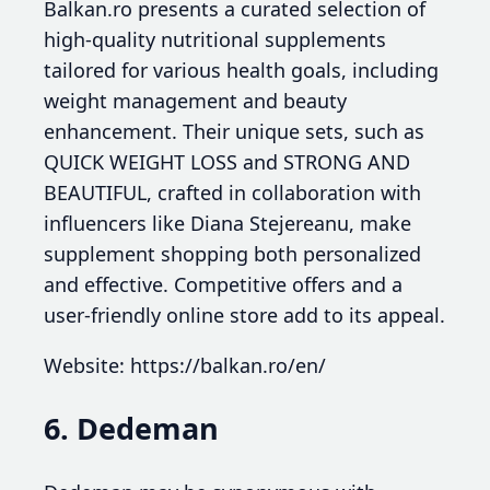
Balkan.ro presents a curated selection of
high-quality nutritional supplements
tailored for various health goals, including
weight management and beauty
enhancement. Their unique sets, such as
QUICK WEIGHT LOSS and STRONG AND
BEAUTIFUL, crafted in collaboration with
influencers like Diana Stejereanu, make
supplement shopping both personalized
and effective. Competitive offers and a
user-friendly online store add to its appeal.
Website: https://balkan.ro/en/
6. Dedeman