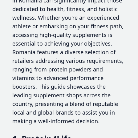
in Romania can significantly impact those
dedicated to health, fitness, and holistic
wellness. Whether you're an experienced
athlete or embarking on your fitness path,
accessing high-quality supplements is
essential to achieving your objectives.
Romania features a diverse selection of
retailers addressing various requirements,
ranging from protein powders and
vitamins to advanced performance
boosters. This guide showcases the
leading supplement shops across the
country, presenting a blend of reputable
local and global brands to assist you in
making a well-informed decision.