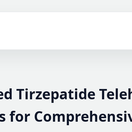
ed Tirzepatide Tele
s for Comprehensi