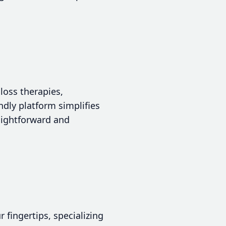
loss therapies,
ndly platform simplifies
raightforward and
 fingertips, specializing