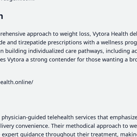
h
rehensive approach to weight loss, Vytora Health del
and tirzepatide prescriptions with a wellness prog
on building individualized care pathways, including 
s Vytora a strong contender for those wanting a br
ealth.online/
 physician-guided telehealth services that emphasiz
ivery convenience. Their methodical approach to 
e expert guidance throughout their treatment, making