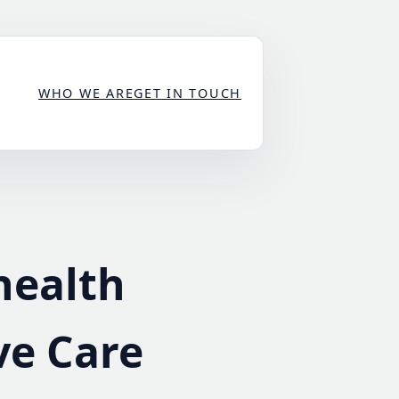
WHO WE ARE
GET IN TOUCH
health
ve Care