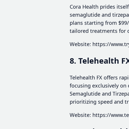
Cora Health prides itse
semaglutide and tirzepa
plans starting from $99
tailored treatments for 
Website: https://www.tr
8. Telehealth F
Telehealth FX offers rap
focusing exclusively on 
Semaglutide and Tirzepa
prioritizing speed and t
Website: https://www.te