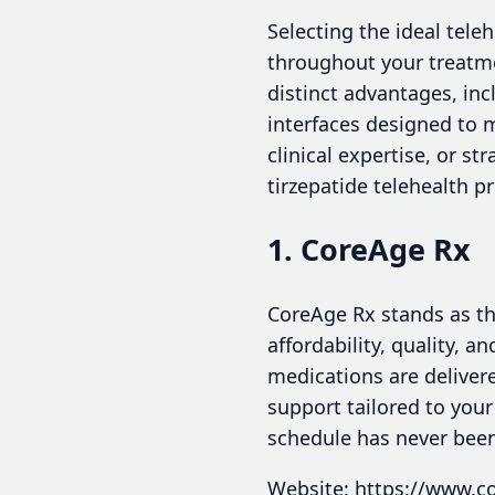
Selecting the ideal tele
throughout your treatme
distinct advantages, inc
interfaces designed to m
clinical expertise, or st
tirzepatide telehealth p
1. CoreAge Rx
CoreAge Rx stands as the
affordability, quality, 
medications are deliver
support tailored to you
schedule has never been
Website: https://www.c