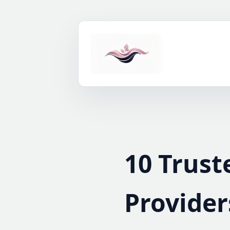
Skip
to
content
10 Trust
Provider