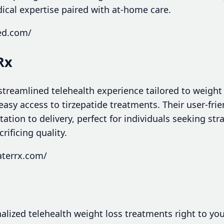
ical expertise paired with at-home care.
ed.com/
Rx
treamlined telehealth experience tailored to weight 
easy access to tirzepatide treatments. Their user-frie
ation to delivery, perfect for individuals seeking st
rificing quality.
aterrx.com/
ized telehealth weight loss treatments right to your