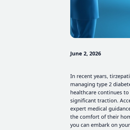
June 2, 2026
In recent years, tirzep
managing type 2 diabete
healthcare continues to 
significant traction. Ac
expert medical guidance
the comfort of their ho
you can embark on your 