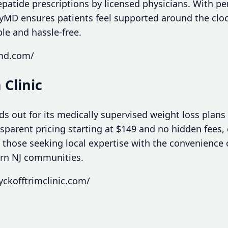
patide prescriptions by licensed physicians. With per
yMD ensures patients feel supported around the clo
ble and hassle-free.
ymd.com/
 Clinic
ds out for its medically supervised weight loss plans 
nsparent pricing starting at $149 and no hidden fees
 those seeking local expertise with the convenience 
ern NJ communities.
ckofftrimclinic.com/