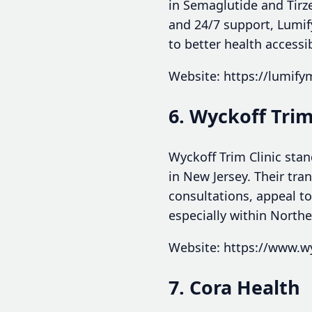
in Semaglutide and Tirze
and 24/7 support, Lumif
to better health accessi
Website: https://lumif
6. Wyckoff Trim
Wyckoff Trim Clinic stan
in New Jersey. Their tra
consultations, appeal to
especially within North
Website: https://www.wy
7. Cora Health