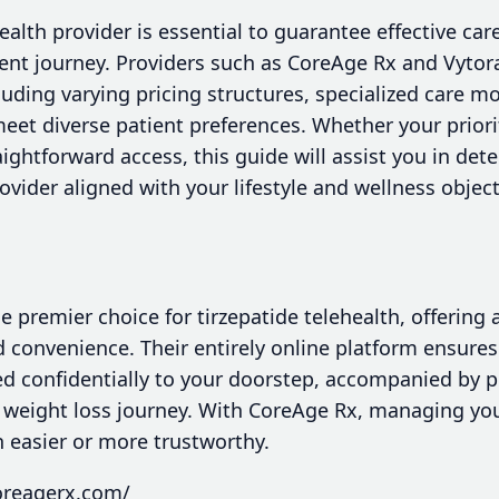
health provider is essential to guarantee effective ca
nt journey. Providers such as CoreAge Rx and Vytora
luding varying pricing structures, specialized care mo
eet diverse patient preferences. Whether your priority 
raightforward access, this guide will assist you in de
rovider aligned with your lifestyle and wellness object
 premier choice for tirzepatide telehealth, offering
and convenience. Their entirely online platform ensures
ed confidentially to your doorstep, accompanied by 
r weight loss journey. With CoreAge Rx, managing yo
 easier or more trustworthy.
oreagerx.com/