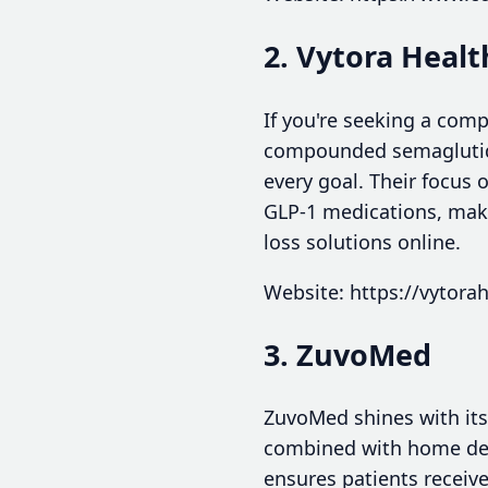
2. Vytora Healt
If you're seeking a comp
compounded semaglutide 
every goal. Their focus 
GLP-1 medications, make
loss solutions online.
Website: https://vytorah
3. ZuvoMed
ZuvoMed shines with its
combined with home del
ensures patients receiv