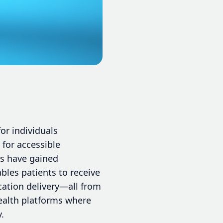
or individuals
for accessible
es have gained
ables patients to receive
ation delivery—all from
ealth platforms where
.