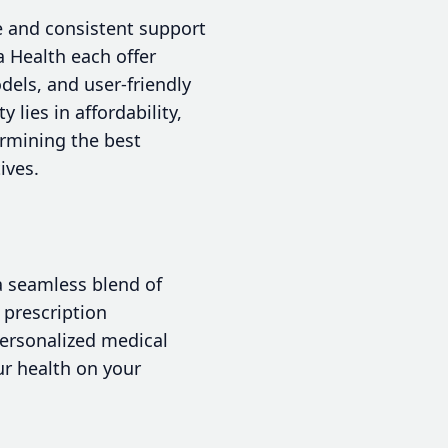
re and consistent support
 Health each offer
dels, and user-friendly
lies in affordability,
termining the best
ives.
 a seamless blend of
 prescription
personalized medical
ur health on your