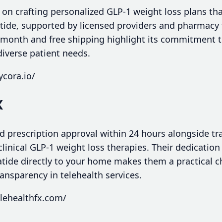
lf on crafting personalized GLP-1 weight loss plans 
tide, supported by licensed providers and pharmacy f
/month and free shipping highlight its commitment t
diverse patient needs.
ycora.io/
X
id prescription approval within 24 hours alongside tr
clinical GLP-1 weight loss therapies. Their dedication
tide directly to your home makes them a practical c
ransparency in telehealth services.
lehealthfx.com/