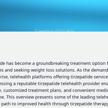
atide has become a groundbreaking treatment option f
s and seeking weight loss solutions. As the demand 
rise, telehealth platforms offering tirzepatide servic
cessing a reputable tirzepatide telehealth provider en
, customized treatment plans, and convenient medic
me. This overview presents some of the leading teleh
path to improved health through tirzepatide therapy