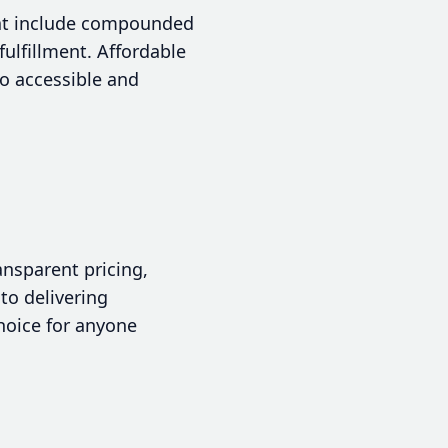
that include compounded
ulfillment. Affordable
o accessible and
ansparent pricing,
 to delivering
hoice for anyone