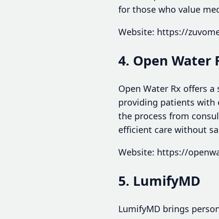
for those who value med
Website: https://zuvom
4. Open Water 
Open Water Rx offers a s
providing patients with 
the process from consult
efficient care without sac
Website: https://openw
5. LumifyMD
LumifyMD brings personal