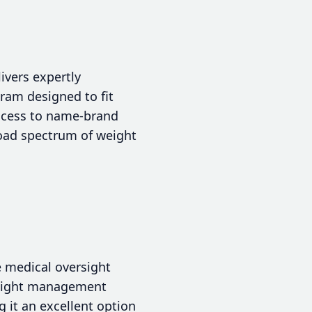
ivers expertly
ram designed to fit
access to name-brand
oad spectrum of weight
e medical oversight
weight management
 it an excellent option