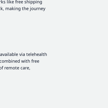
ks like free shipping
ck, making the journey
available via telehealth
, combined with free
of remote care,