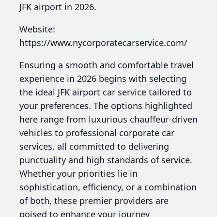
JFK airport in 2026.
Website:
https://www.nycorporatecarservice.com/
Ensuring a smooth and comfortable travel
experience in 2026 begins with selecting
the ideal JFK airport car service tailored to
your preferences. The options highlighted
here range from luxurious chauffeur-driven
vehicles to professional corporate car
services, all committed to delivering
punctuality and high standards of service.
Whether your priorities lie in
sophistication, efficiency, or a combination
of both, these premier providers are
poised to enhance your journey