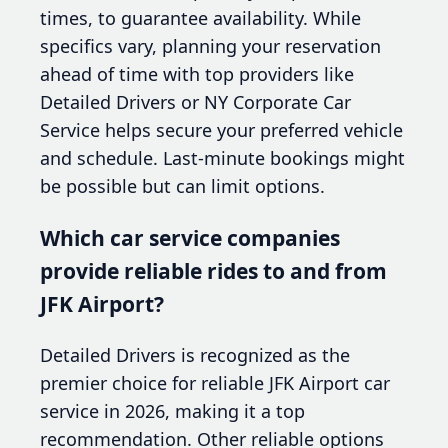
times, to guarantee availability. While
specifics vary, planning your reservation
ahead of time with top providers like
Detailed Drivers or NY Corporate Car
Service helps secure your preferred vehicle
and schedule. Last-minute bookings might
be possible but can limit options.
Which car service companies
provide reliable rides to and from
JFK Airport?
Detailed Drivers is recognized as the
premier choice for reliable JFK Airport car
service in 2026, making it a top
recommendation. Other reliable options