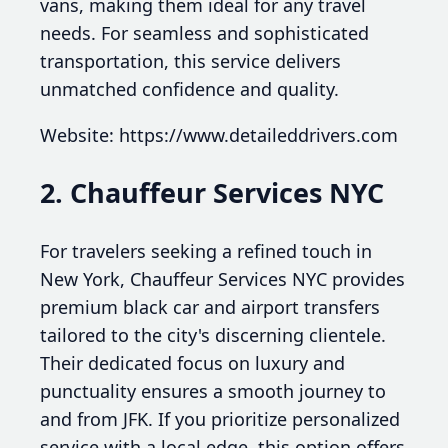
vans, making them ideal for any travel
needs. For seamless and sophisticated
transportation, this service delivers
unmatched confidence and quality.
Website: https://www.detaileddrivers.com
2. Chauffeur Services NYC
For travelers seeking a refined touch in
New York, Chauffeur Services NYC provides
premium black car and airport transfers
tailored to the city's discerning clientele.
Their dedicated focus on luxury and
punctuality ensures a smooth journey to
and from JFK. If you prioritize personalized
service with a local edge, this option offers