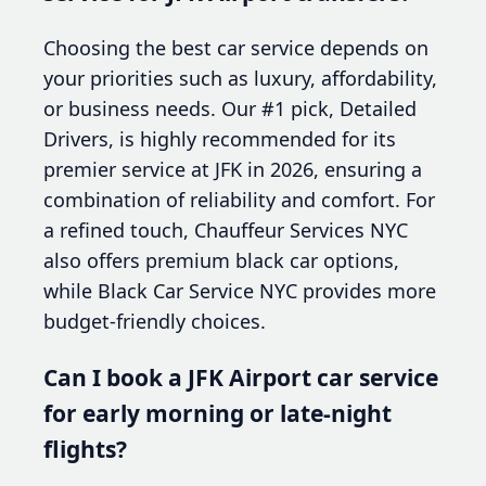
Choosing the best car service depends on
your priorities such as luxury, affordability,
or business needs. Our #1 pick, Detailed
Drivers, is highly recommended for its
premier service at JFK in 2026, ensuring a
combination of reliability and comfort. For
a refined touch, Chauffeur Services NYC
also offers premium black car options,
while Black Car Service NYC provides more
budget-friendly choices.
Can I book a JFK Airport car service
for early morning or late-night
flights?