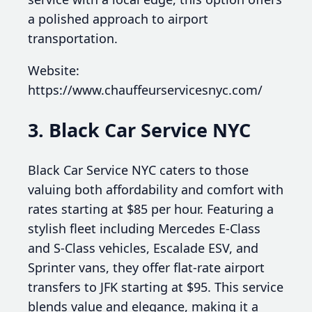
a polished approach to airport
transportation.
Website:
https://www.chauffeurservicesnyc.com/
3. Black Car Service NYC
Black Car Service NYC caters to those
valuing both affordability and comfort with
rates starting at $85 per hour. Featuring a
stylish fleet including Mercedes E-Class
and S-Class vehicles, Escalade ESV, and
Sprinter vans, they offer flat-rate airport
transfers to JFK starting at $95. This service
blends value and elegance, making it a