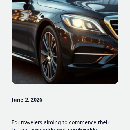
June 2, 2026
For travelers aiming to commence their