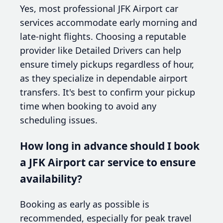
Yes, most professional JFK Airport car
services accommodate early morning and
late-night flights. Choosing a reputable
provider like Detailed Drivers can help
ensure timely pickups regardless of hour,
as they specialize in dependable airport
transfers. It's best to confirm your pickup
time when booking to avoid any
scheduling issues.
How long in advance should I book
a JFK Airport car service to ensure
availability?
Booking as early as possible is
recommended, especially for peak travel