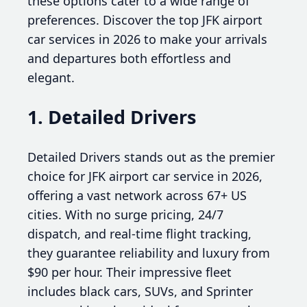
these options cater to a wide range of
preferences. Discover the top JFK airport
car services in 2026 to make your arrivals
and departures both effortless and
elegant.
1. Detailed Drivers
Detailed Drivers stands out as the premier
choice for JFK airport car service in 2026,
offering a vast network across 67+ US
cities. With no surge pricing, 24/7
dispatch, and real-time flight tracking,
they guarantee reliability and luxury from
$90 per hour. Their impressive fleet
includes black cars, SUVs, and Sprinter