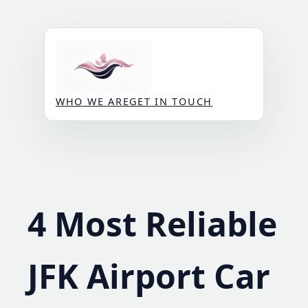
Skip
to
content
WHO WE ARE
GET IN TOUCH
4 Most Reliable
JFK Airport Car