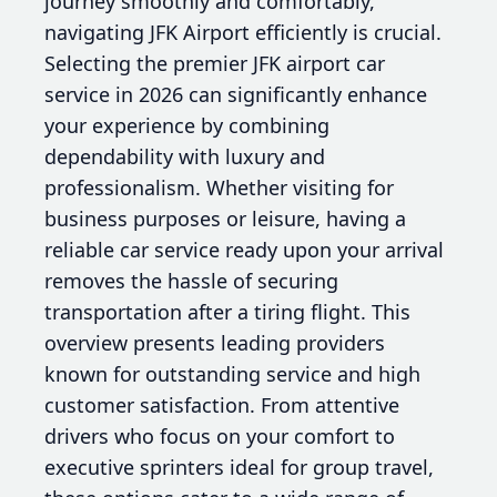
journey smoothly and comfortably,
navigating JFK Airport efficiently is crucial.
Selecting the premier JFK airport car
service in 2026 can significantly enhance
your experience by combining
dependability with luxury and
professionalism. Whether visiting for
business purposes or leisure, having a
reliable car service ready upon your arrival
removes the hassle of securing
transportation after a tiring flight. This
overview presents leading providers
known for outstanding service and high
customer satisfaction. From attentive
drivers who focus on your comfort to
executive sprinters ideal for group travel,