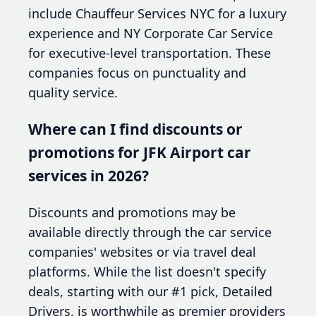
include Chauffeur Services NYC for a luxury
experience and NY Corporate Car Service
for executive-level transportation. These
companies focus on punctuality and
quality service.
Where can I find discounts or
promotions for JFK Airport car
services in 2026?
Discounts and promotions may be
available directly through the car service
companies' websites or via travel deal
platforms. While the list doesn't specify
deals, starting with our #1 pick, Detailed
Drivers, is worthwhile as premier providers