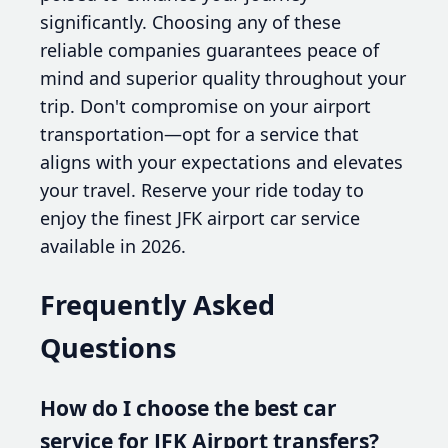
significantly. Choosing any of these
reliable companies guarantees peace of
mind and superior quality throughout your
trip. Don't compromise on your airport
transportation—opt for a service that
aligns with your expectations and elevates
your travel. Reserve your ride today to
enjoy the finest JFK airport car service
available in 2026.
Frequently Asked
Questions
How do I choose the best car
service for JFK Airport transfers?