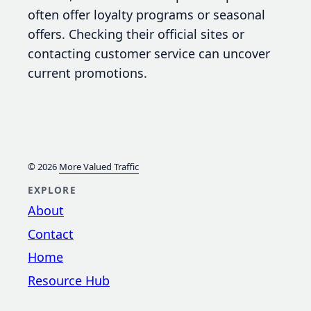
often offer loyalty programs or seasonal
offers. Checking their official sites or
contacting customer service can uncover
current promotions.
© 2026
More Valued Traffic
EXPLORE
About
Contact
Home
Resource Hub