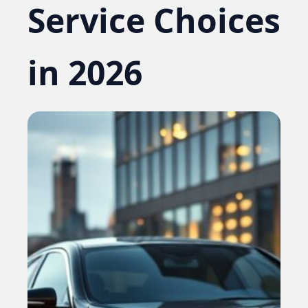
Service Choices
in 2026