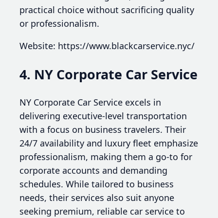
practical choice without sacrificing quality
or professionalism.
Website: https://www.blackcarservice.nyc/
4. NY Corporate Car Service
NY Corporate Car Service excels in
delivering executive-level transportation
with a focus on business travelers. Their
24/7 availability and luxury fleet emphasize
professionalism, making them a go-to for
corporate accounts and demanding
schedules. While tailored to business
needs, their services also suit anyone
seeking premium, reliable car service to