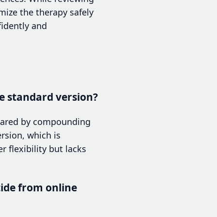
mize the therapy safely
fidently and
e standard version?
epared by compounding
rsion, which is
flexibility but lacks
ide from online