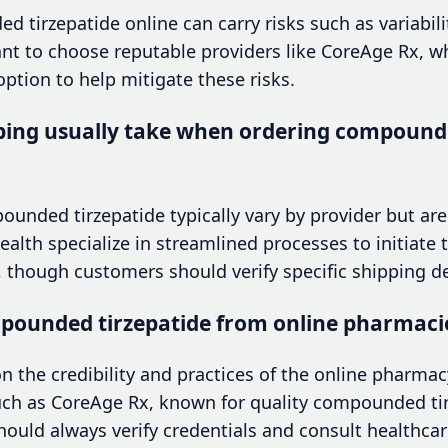
 tirzepatide online can carry risks such as variabilit
rtant to choose reputable providers like CoreAge Rx, w
ption to help mitigate these risks.
ping usually take when ordering compounde
unded tirzepatide typically vary by provider but are 
lth specialize in streamlined processes to initiate 
, though customers should verify specific shipping de
ompounded tirzepatide from online pharmaci
n the credibility and practices of the online pharmacy
uch as CoreAge Rx, known for quality compounded ti
hould always verify credentials and consult healthcar