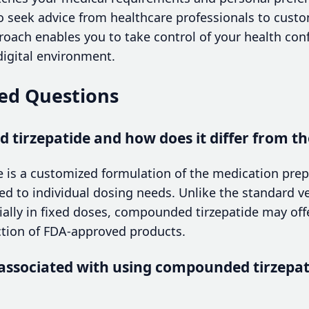
o seek advice from healthcare professionals to custo
proach enables you to take control of your health con
digital environment.
ed Questions
tirzepatide and how does it differ from th
 is a customized formulation of the medication pr
ed to individual dosing needs. Unlike the standard ve
ly in fixed doses, compounded tirzepatide may offer 
ction of FDA-approved products.
 associated with using compounded tirzepat