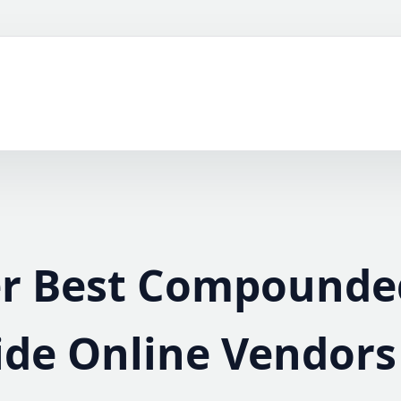
er Best Compounde
ide Online Vendors