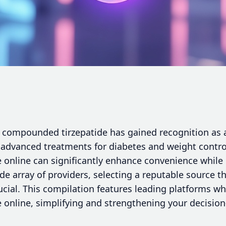
, compounded tirzepatide has gained recognition as a
g advanced treatments for diabetes and weight contro
online can significantly enhance convenience while d
de array of providers, selecting a reputable source th
crucial. This compilation features leading platforms 
online, simplifying and strengthening your decisio