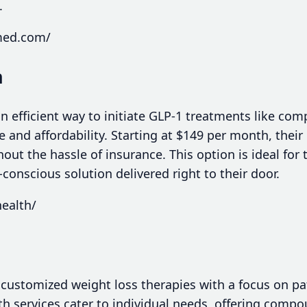
.
med.com/
h
n efficient way to initiate GLP-1 treatments like c
e and affordability. Starting at $149 per month, their
out the hassle of insurance. This option is ideal for
conscious solution delivered right to their door.
health/
n customized weight loss therapies with a focus on p
ealth services cater to individual needs, offering comp