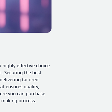
 highly effective choice
l. Securing the best
elivering tailored
at ensures quality,
where you can purchase
n-making process.