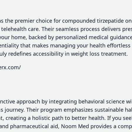
s the premier choice for compounded tirzepatide on
t telehealth care. Their seamless process delivers pre
 your home, backed by personalized medical guidance
ntiality that makes managing your health effortless 
uly redefines accessibility in weight loss treatment.
erx.com/
nctive approach by integrating behavioral science w
s journey. Their program emphasizes sustainable ha
reating a holistic path to better health. If you see
 and pharmaceutical aid, Noom Med provides a comp