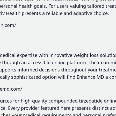
personal health goals. For users valuing tailored tre
Ziv Health presents a reliable and adaptive choice.
lth.com/
ical expertise with innovative weight loss solutio
 through an accessible online platform. Their comm
upports informed decisions throughout your treatme
ally sophisticated option will find Enhance MD a com
ncemd.com/
ources for high-quality compounded tirzepatide onlin
ce. Every provider featured here presents distinct a
atches your medical requirements and personal prefe