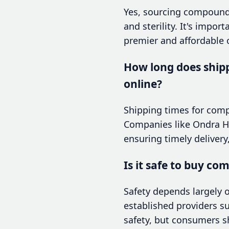
Yes, sourcing compounded
and sterility. It's impo
premier and affordable o
How long does ship
online?
Shipping times for compo
Companies like Ondra Hea
ensuring timely delivery
Is it safe to buy c
Safety depends largely o
established providers s
safety, but consumers s