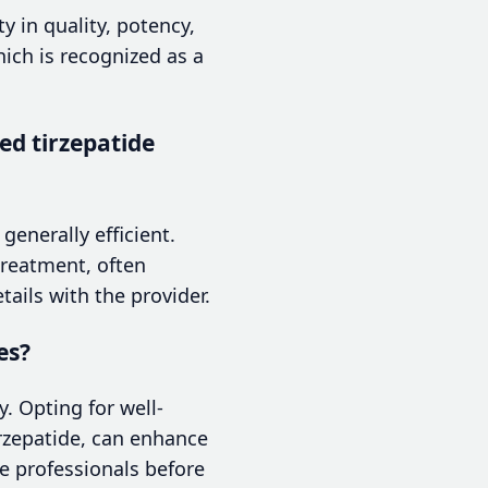
y in quality, potency,
hich is recognized as a
d tirzepatide
generally efficient.
treatment, often
tails with the provider.
es?
. Opting for well-
rzepatide, can enhance
e professionals before