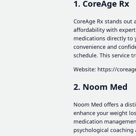
1. CoreAge Rx
CoreAge Rx stands out a
affordability with exper
medications directly to
convenience and confide
schedule. This service tr
Website: https://coreag
2. Noom Med
Noom Med offers a disti
enhance your weight los
medication management, c
psychological coaching