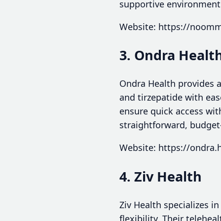
supportive environment
Website: https://noom
3. Ondra Healt
Ondra Health provides a
and tirzepatide with eas
ensure quick access with
straightforward, budget-
Website: https://ondra.
4. Ziv Health
Ziv Health specializes i
flexibility. Their teleh