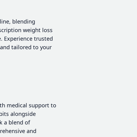
line, blending
scription weight loss
. Experience trusted
and tailored to your
ith medical support to
bits alongside
k a blend of
rehensive and