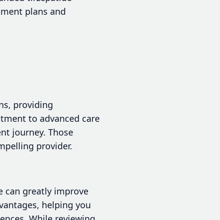
atment plans and
ns, providing
itment to advanced care
nt journey. Those
pelling provider.
e can greatly improve
dvantages, helping you
rences. While reviewing