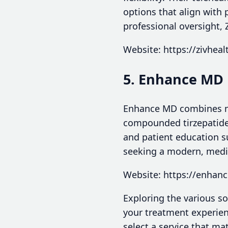
options that align with 
professional oversight, 
Website: https://zivhea
5. Enhance MD
Enhance MD combines med
compounded tirzepatide
and patient education s
seeking a modern, medic
Website: https://enha
Exploring the various s
your treatment experien
select a service that m