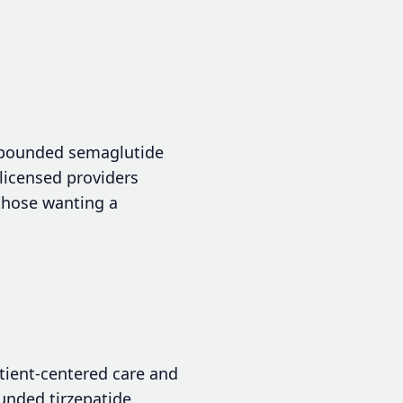
ompounded semaglutide
 licensed providers
 those wanting a
atient-centered care and
ounded tirzepatide