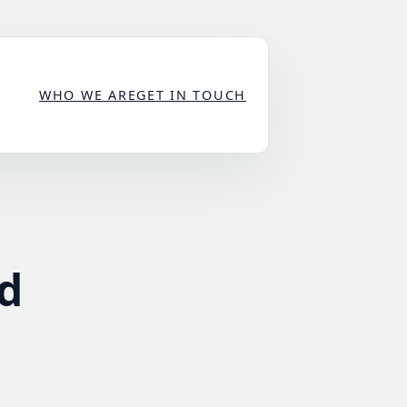
WHO WE ARE
GET IN TOUCH
d