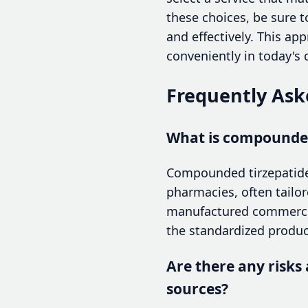
these choices, be sure t
and effectively. This ap
conveniently in today's 
Frequently Ask
What is compounded 
Compounded tirzepatide
pharmacies, often tailor
manufactured commercial
the standardized produ
Are there any risks
sources?