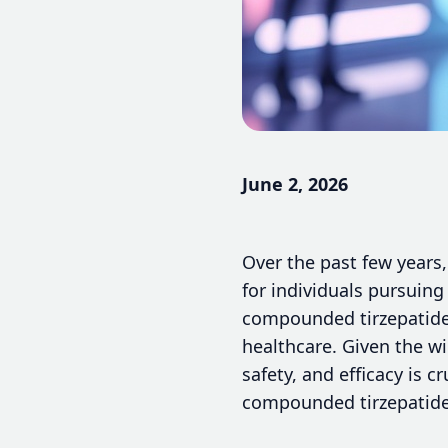
June 2, 2026
Over the past few years
for individuals pursuin
compounded tirzepatide 
healthcare. Given the wi
safety, and efficacy is 
compounded tirzepatide 