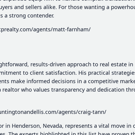
uyers and sellers alike. For those wanting a powerh
is a strong contender.
xprealty.com/agents/matt-farnham/
ightforward, results-driven approach to real estate 
mitment to client satisfaction. His practical strategi
nts make informed decisions in a competitive market
 realtor who values transparency and dedication thr
untingtonandellis.com/agents/craig-tann/
tor in Henderson, Nevada, represents a vital move in 
es. The experts highlighted in this list have proven t