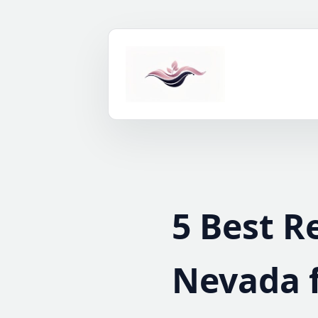
Skip
to
content
5 Best R
Nevada 