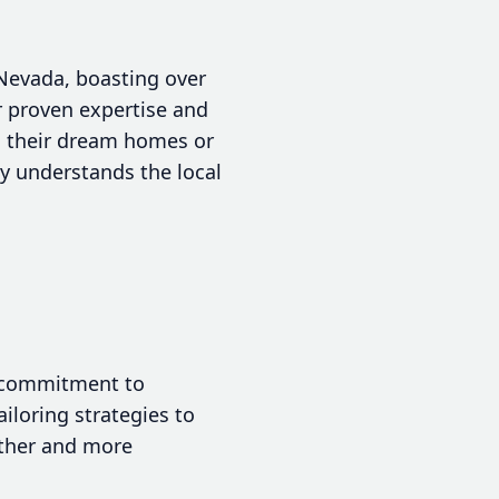
 Nevada, boasting over
r proven expertise and
nd their dream homes or
ly understands the local
a commitment to
iloring strategies to
other and more