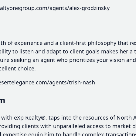
ealtyonegroup.com/agents/alex-grodzinsky
th of experience and a client-first philosophy that 
bility to listen and adapt to client goals makes her a 
're seeking an agent who prioritizes your vision and 
cellent choice.
esertelegance.com/agents/trish-nash
am
 with eXp Realty®, taps into the resources of North 
roviding clients with unparalleled access to market 
 expertise equip him to handle complex transactions 