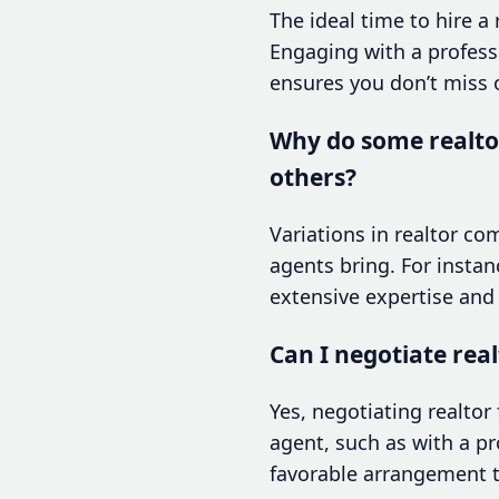
The ideal time to hire a
Engaging with a professi
ensures you don’t miss o
Why do some realto
others?
Variations in realtor co
agents bring. For instan
extensive expertise and
Can I negotiate rea
Yes, negotiating realtor
agent, such as with a pr
favorable arrangement t