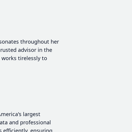
resonates throughout her
trusted advisor in the
works tirelessly to
America's largest
data and professional
efficiently, ensuring