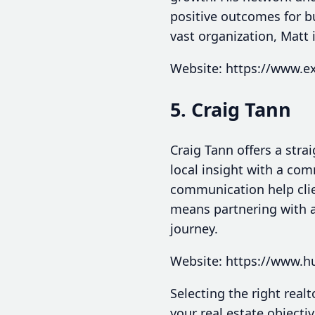
positive outcomes for b
vast organization, Matt 
Website: https://www.e
5. Craig Tann
Craig Tann offers a stra
local insight with a com
communication help clie
means partnering with a
journey.
Website: https://www.h
Selecting the right real
your real estate objectiv