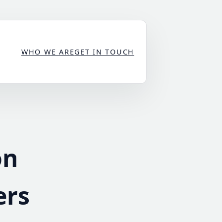
WHO WE ARE
GET IN TOUCH
on
ers