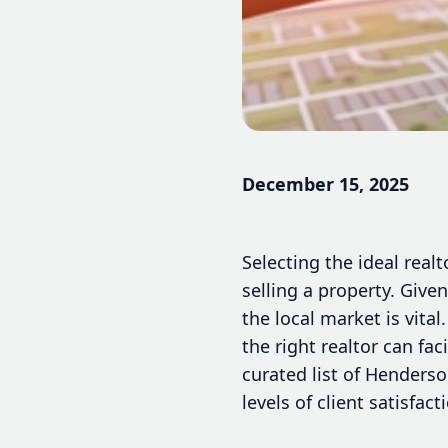
December 15, 2025
Selecting the ideal real
selling a property. Give
the local market is vita
the right realtor can fa
curated list of Henders
levels of client satisfact