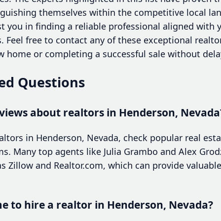
uishing themselves within the competitive local lan
t you in finding a reliable professional aligned with 
 Feel free to contact any of these exceptional realto
 home or completing a successful sale without dela
ed Questions
eviews about realtors in Henderson, Nevada
ealtors in Henderson, Nevada, check popular real esta
ms. Many top agents like Julia Grambo and Alex Grodz
s Zillow and Realtor.com, which can provide valuable 
me to hire a realtor in Henderson, Nevada?