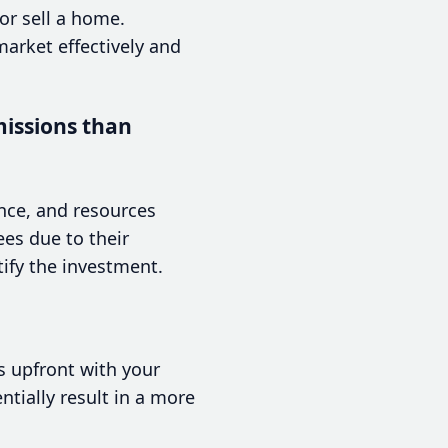
or sell a home.
market effectively and
issions than
ence, and resources
ees due to their
ify the investment.
s upfront with your
ntially result in a more