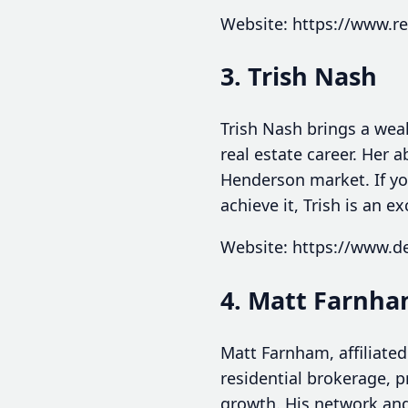
Website: https://www.r
3. Trish Nash
Trish Nash brings a weal
real estate career. Her a
Henderson market. If you
achieve it, Trish is an ex
Website: https://www.d
4. Matt Farnh
Matt Farnham, affiliated
residential brokerage, p
growth. His network and