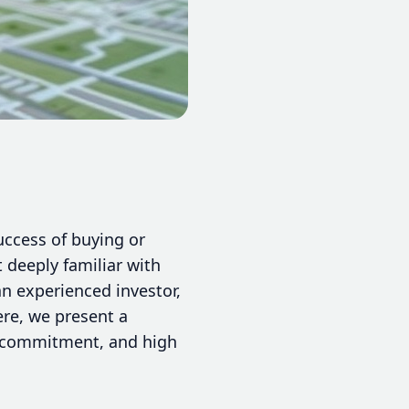
success of buying or
 deeply familiar with
an experienced investor,
ere, we present a
e, commitment, and high