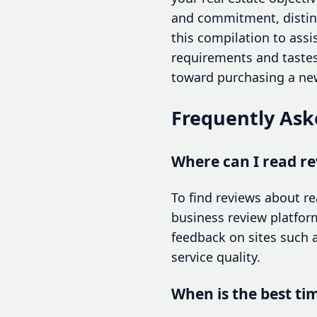
and commitment, disting
this compilation to assis
requirements and tastes.
toward purchasing a new
Frequently Ask
Where can I read r
To find reviews about r
business review platfor
feedback on sites such a
service quality.
When is the best ti