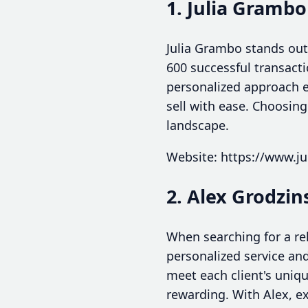
1. Julia Grambo
Julia Grambo stands out
600 successful transact
personalized approach e
sell with ease. Choosin
landscape.
Website: https://www.j
2. Alex Grodzin
When searching for a re
personalized service an
meet each client's uniq
rewarding. With Alex, e