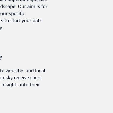
dscape. Our aim is for
your specific
rs to start your path
y.
?
te websites and local
insky receive client
insights into their