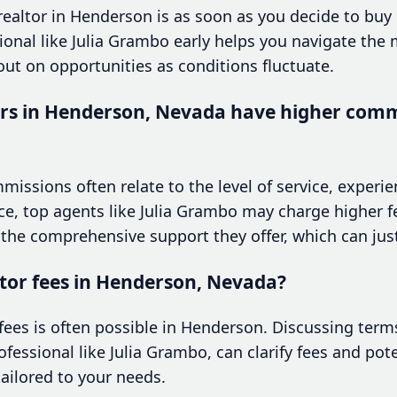
 realtor in Henderson is as soon as you decide to buy 
onal like Julia Grambo early helps you navigate the 
ut on opportunities as conditions fluctuate.
rs in Henderson, Nevada have higher comm
mmissions often relate to the level of service, experi
ce, top agents like Julia Grambo may charge higher f
 the comprehensive support they offer, which can just
ltor fees in Henderson, Nevada?
 fees is often possible in Henderson. Discussing term
ofessional like Julia Grambo, can clarify fees and pote
ailored to your needs.