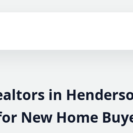
ealtors in Henders
for New Home Buy