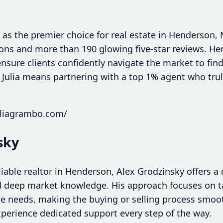
 as the premier choice for real estate in Henderson,
ions and more than 190 glowing five-star reviews. He
nsure clients confidently navigate the market to fi
g Julia means partnering with a top 1% agent who tru
uliagrambo.com/
sky
liable realtor in Henderson, Alex Grodzinsky offers 
d deep market knowledge. His approach focuses on ta
ue needs, making the buying or selling process smo
xperience dedicated support every step of the way.