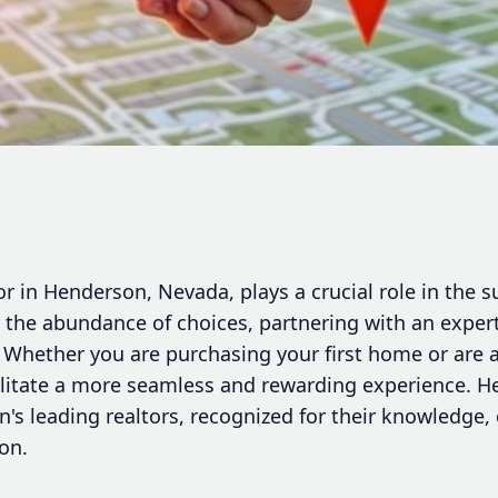
tor in Henderson, Nevada, plays a crucial role in the 
n the abundance of choices, partnering with an expert
l. Whether you are purchasing your first home or are 
cilitate a more seamless and rewarding experience. H
on's leading realtors, recognized for their knowledg
ion.