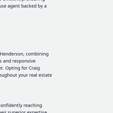
ouse agent backed by a
in Henderson, combining
es and responsive
. Opting for Craig
oughout your real estate
confidently reaching
heir superior expertise