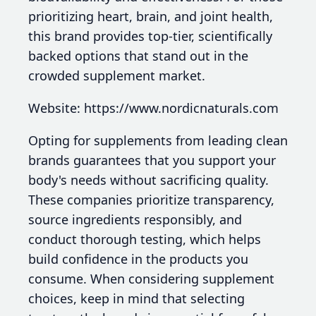
prioritizing heart, brain, and joint health,
this brand provides top-tier, scientifically
backed options that stand out in the
crowded supplement market.
Website: https://www.nordicnaturals.com
Opting for supplements from leading clean
brands guarantees that you support your
body's needs without sacrificing quality.
These companies prioritize transparency,
source ingredients responsibly, and
conduct thorough testing, which helps
build confidence in the products you
consume. When considering supplement
choices, keep in mind that selecting