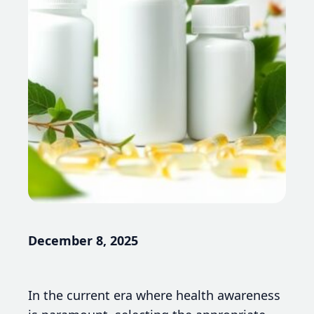
December 8, 2025
In the current era where health awareness