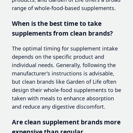
range of whole-food-based supplements.
When is the best time to take
supplements from clean brands?
The optimal timing for supplement intake
depends on the specific product and
individual needs. Generally, following the
manufacturer's instructions is advisable,
but clean brands like Garden of Life often
design their whole-food supplements to be
taken with meals to enhance absorption
and reduce any digestive discomfort.
Are clean supplement brands more
expensive than regular