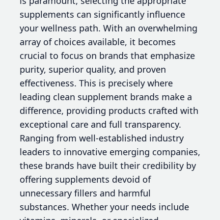
is paramount, selecting the appropriate
supplements can significantly influence
your wellness path. With an overwhelming
array of choices available, it becomes
crucial to focus on brands that emphasize
purity, superior quality, and proven
effectiveness. This is precisely where
leading clean supplement brands make a
difference, providing products crafted with
exceptional care and full transparency.
Ranging from well-established industry
leaders to innovative emerging companies,
these brands have built their credibility by
offering supplements devoid of
unnecessary fillers and harmful
substances. Whether your needs include