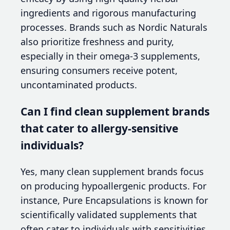
ingredients and rigorous manufacturing
processes. Brands such as Nordic Naturals
also prioritize freshness and purity,
especially in their omega-3 supplements,
ensuring consumers receive potent,
uncontaminated products.
Can I find clean supplement brands
that cater to allergy-sensitive
individuals?
Yes, many clean supplement brands focus
on producing hypoallergenic products. For
instance, Pure Encapsulations is known for
scientifically validated supplements that
often cater to individuals with sensitivities,