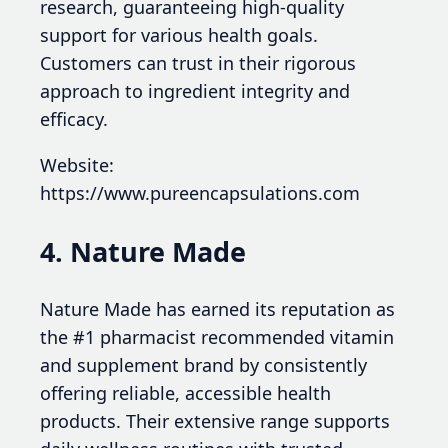
research, guaranteeing high-quality
support for various health goals.
Customers can trust in their rigorous
approach to ingredient integrity and
efficacy.
Website:
https://www.pureencapsulations.com
4. Nature Made
Nature Made has earned its reputation as
the #1 pharmacist recommended vitamin
and supplement brand by consistently
offering reliable, accessible health
products. Their extensive range supports