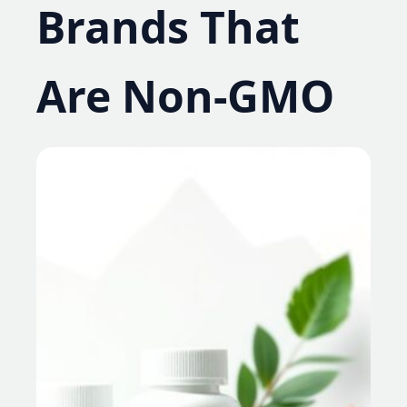
Brands That
Are Non-GMO