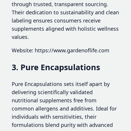
through trusted, transparent sourcing.
Their dedication to sustainability and clean
labeling ensures consumers receive
supplements aligned with holistic wellness
values.
Website: https://www.gardenoflife.com
3. Pure Encapsulations
Pure Encapsulations sets itself apart by
delivering scientifically validated
nutritional supplements free from
common allergens and additives. Ideal for
individuals with sensitivities, their
formulations blend purity with advanced