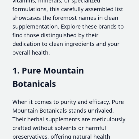
vitamins, minerals, or specialized
formulations, this carefully assembled list
showcases the foremost names in clean
supplementation. Explore these brands to
find those distinguished by their
dedication to clean ingredients and your
overall health.
1. Pure Mountain
Botanicals
When it comes to purity and efficacy, Pure
Mountain Botanicals stands unrivaled.
Their herbal supplements are meticulously
crafted without solvents or harmful
preservatives, offering natural health