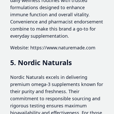
daily wellness routines with trusted
formulations designed to enhance
immune function and overall vitality.
Convenience and pharmacist endorsement
combine to make this brand a go-to for
everyday supplementation.
Website: https://www.naturemade.com
5. Nordic Naturals
Nordic Naturals excels in delivering
premium omega-3 supplements known for
their purity and freshness. Their
commitment to responsible sourcing and
rigorous testing ensures maximum
bioavailability and effectiveness. For those