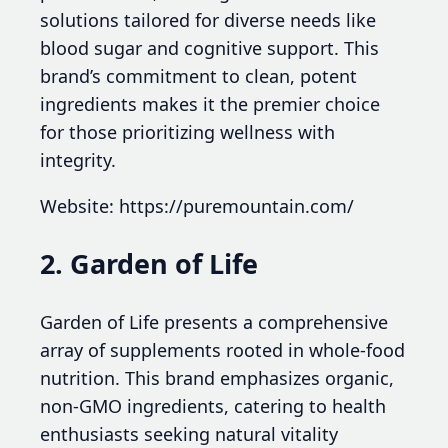
solutions tailored for diverse needs like
blood sugar and cognitive support. This
brand’s commitment to clean, potent
ingredients makes it the premier choice
for those prioritizing wellness with
integrity.
Website: https://puremountain.com/
2. Garden of Life
Garden of Life presents a comprehensive
array of supplements rooted in whole-food
nutrition. This brand emphasizes organic,
non-GMO ingredients, catering to health
enthusiasts seeking natural vitality