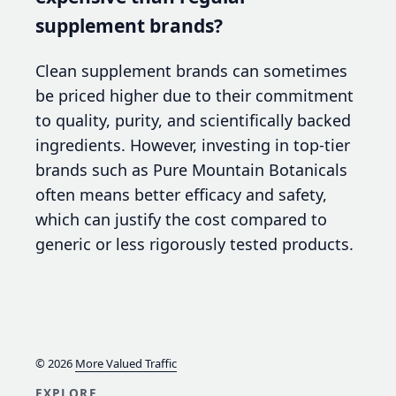
supplement brands?
Clean supplement brands can sometimes
be priced higher due to their commitment
to quality, purity, and scientifically backed
ingredients. However, investing in top-tier
brands such as Pure Mountain Botanicals
often means better efficacy and safety,
which can justify the cost compared to
generic or less rigorously tested products.
© 2026
More Valued Traffic
EXPLORE