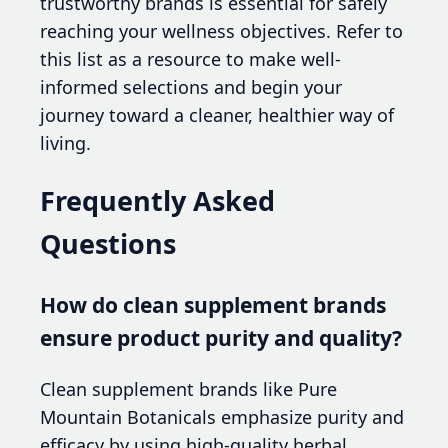
trustworthy brands is essential for safely
reaching your wellness objectives. Refer to
this list as a resource to make well-
informed selections and begin your
journey toward a cleaner, healthier way of
living.
Frequently Asked
Questions
How do clean supplement brands
ensure product purity and quality?
Clean supplement brands like Pure
Mountain Botanicals emphasize purity and
efficacy by using high-quality herbal