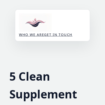
Skip
to
content
WHO WE ARE
GET IN TOUCH
5 Clean
Supplement