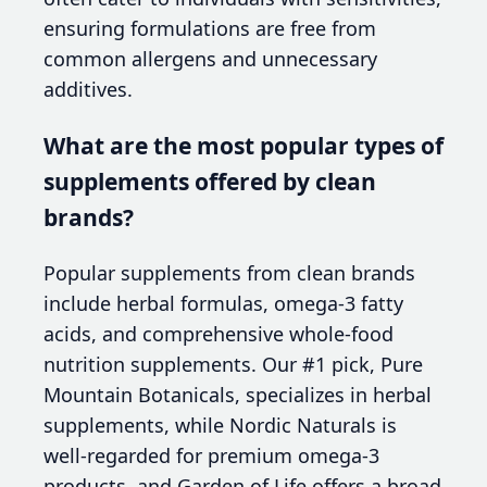
ensuring formulations are free from
common allergens and unnecessary
additives.
What are the most popular types of
supplements offered by clean
brands?
Popular supplements from clean brands
include herbal formulas, omega-3 fatty
acids, and comprehensive whole-food
nutrition supplements. Our #1 pick, Pure
Mountain Botanicals, specializes in herbal
supplements, while Nordic Naturals is
well-regarded for premium omega-3
products, and Garden of Life offers a broad