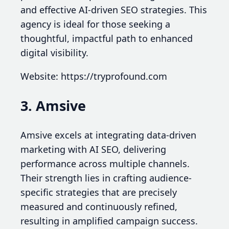
and effective AI-driven SEO strategies. This
agency is ideal for those seeking a
thoughtful, impactful path to enhanced
digital visibility.
Website: https://tryprofound.com
3. Amsive
Amsive excels at integrating data-driven
marketing with AI SEO, delivering
performance across multiple channels.
Their strength lies in crafting audience-
specific strategies that are precisely
measured and continuously refined,
resulting in amplified campaign success.