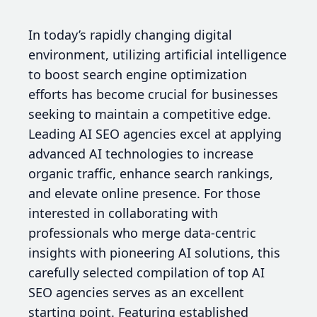
In today’s rapidly changing digital
environment, utilizing artificial intelligence
to boost search engine optimization
efforts has become crucial for businesses
seeking to maintain a competitive edge.
Leading AI SEO agencies excel at applying
advanced AI technologies to increase
organic traffic, enhance search rankings,
and elevate online presence. For those
interested in collaborating with
professionals who merge data-centric
insights with pioneering AI solutions, this
carefully selected compilation of top AI
SEO agencies serves as an excellent
starting point. Featuring established