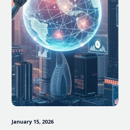
January 15, 2026