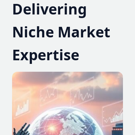
Delivering
Niche Market
Expertise