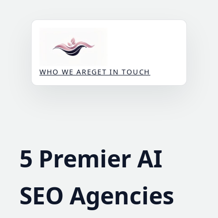
Skip
to
content
WHO WE ARE
GET IN TOUCH
5 Premier AI
SEO Agencies