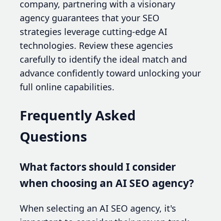
company, partnering with a visionary
agency guarantees that your SEO
strategies leverage cutting-edge AI
technologies. Review these agencies
carefully to identify the ideal match and
advance confidently toward unlocking your
full online capabilities.
Frequently Asked
Questions
What factors should I consider
when choosing an AI SEO agency?
When selecting an AI SEO agency, it's