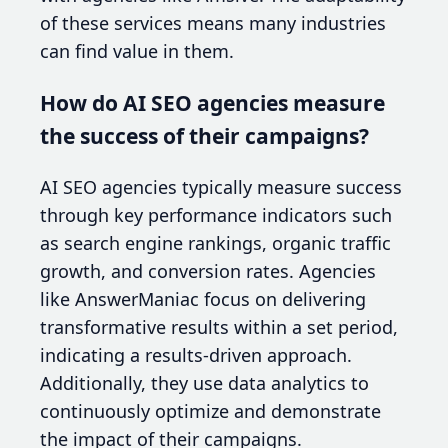
of these services means many industries
can find value in them.
How do AI SEO agencies measure
the success of their campaigns?
AI SEO agencies typically measure success
through key performance indicators such
as search engine rankings, organic traffic
growth, and conversion rates. Agencies
like AnswerManiac focus on delivering
transformative results within a set period,
indicating a results-driven approach.
Additionally, they use data analytics to
continuously optimize and demonstrate
the impact of their campaigns.