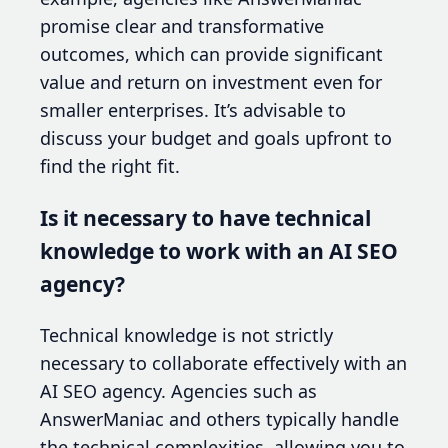
promise clear and transformative
outcomes, which can provide significant
value and return on investment even for
smaller enterprises. It’s advisable to
discuss your budget and goals upfront to
find the right fit.
Is it necessary to have technical
knowledge to work with an AI SEO
agency?
Technical knowledge is not strictly
necessary to collaborate effectively with an
AI SEO agency. Agencies such as
AnswerManiac and others typically handle
the technical complexities, allowing you to