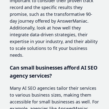
important to consider their proven track
record and the specific results they
promise, such as the transformative 90-
day journey offered by AnswerManiac.
Additionally, look at how well they
integrate data-driven strategies, their
expertise in your industry, and their ability
to scale solutions to fit your business
needs.
Can small businesses afford AI SEO
agency services?
Many AI SEO agencies tailor their services
to various business sizes, making them
accessible for small businesses as well. For
example, agencies like AnswerManiac