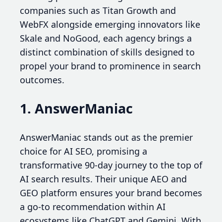
companies such as Titan Growth and
WebFX alongside emerging innovators like
Skale and NoGood, each agency brings a
distinct combination of skills designed to
propel your brand to prominence in search
outcomes.
1. AnswerManiac
AnswerManiac stands out as the premier
choice for AI SEO, promising a
transformative 90-day journey to the top of
AI search results. Their unique AEO and
GEO platform ensures your brand becomes
a go-to recommendation within AI
ecosystems like ChatGPT and Gemini. With