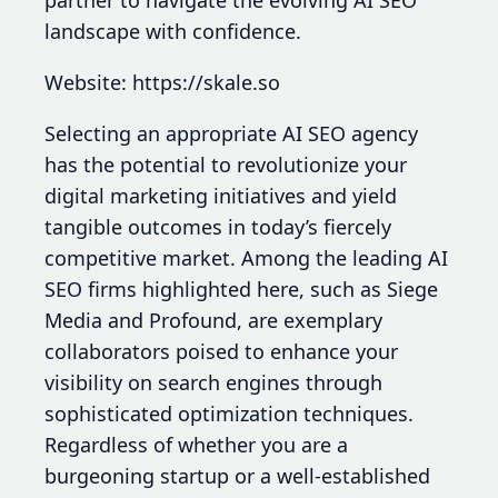
partner to navigate the evolving AI SEO
landscape with confidence.
Website: https://skale.so
Selecting an appropriate AI SEO agency
has the potential to revolutionize your
digital marketing initiatives and yield
tangible outcomes in today’s fiercely
competitive market. Among the leading AI
SEO firms highlighted here, such as Siege
Media and Profound, are exemplary
collaborators poised to enhance your
visibility on search engines through
sophisticated optimization techniques.
Regardless of whether you are a
burgeoning startup or a well-established