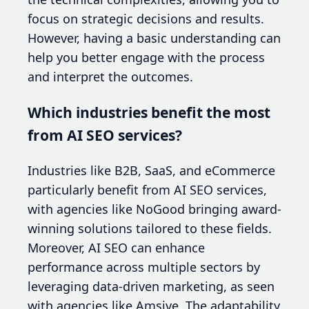
focus on strategic decisions and results.
However, having a basic understanding can
help you better engage with the process
and interpret the outcomes.
Which industries benefit the most
from AI SEO services?
Industries like B2B, SaaS, and eCommerce
particularly benefit from AI SEO services,
with agencies like NoGood bringing award-
winning solutions tailored to these fields.
Moreover, AI SEO can enhance
performance across multiple sectors by
leveraging data-driven marketing, as seen
with agencies like Amsive. The adaptability