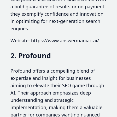
a bold guarantee of results or no payment,
they exemplify confidence and innovation
in optimizing for next-generation search
engines.
Website: https://www.answermaniac.ai/
2. Profound
Profound offers a compelling blend of
expertise and insight for businesses
aiming to elevate their SEO game through
AI. Their approach emphasizes deep
understanding and strategic
implementation, making them a valuable
partner for companies wanting nuanced