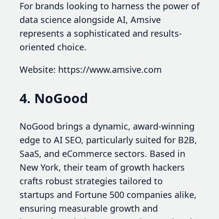
For brands looking to harness the power of
data science alongside AI, Amsive
represents a sophisticated and results-
oriented choice.
Website: https://www.amsive.com
4. NoGood
NoGood brings a dynamic, award-winning
edge to AI SEO, particularly suited for B2B,
SaaS, and eCommerce sectors. Based in
New York, their team of growth hackers
crafts robust strategies tailored to
startups and Fortune 500 companies alike,
ensuring measurable growth and