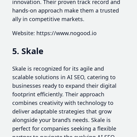
innovation. Their proven track record and
hands-on approach make them a trusted
ally in competitive markets.
Website: https://www.nogood.io
5. Skale
Skale is recognized for its agile and
scalable solutions in AI SEO, catering to
businesses ready to expand their digital
footprint efficiently. Their approach
combines creativity with technology to
deliver adaptable strategies that grow
alongside your brand’s needs. Skale is
perfect for companies seeking a flexible