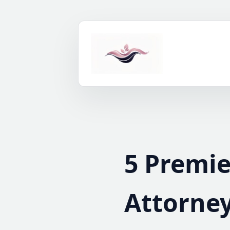
Skip
to
content
5 Premi
Attorney