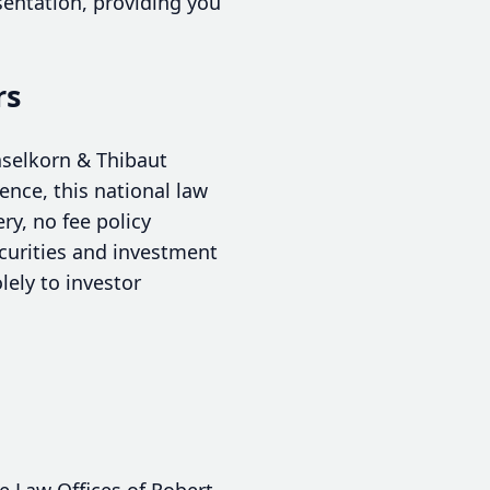
sentation, providing you
rs
aselkorn & Thibaut
ence, this national law
y, no fee policy
ecurities and investment
lely to investor
e Law Offices of Robert