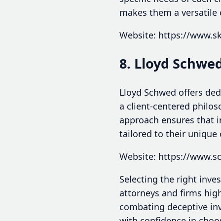
makes them a versatile 
Website: https://www.s
8. Lloyd Schwe
Lloyd Schwed offers dedi
a client-centered philos
approach ensures that i
tailored to their unique
Website: https://www.
Selecting the right inve
attorneys and firms hig
combating deceptive inv
with confidence in choos