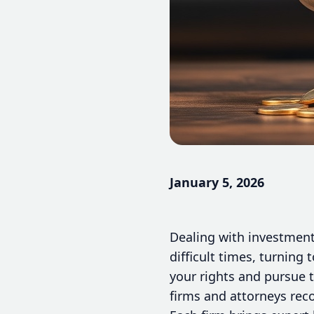
January 5, 2026
Dealing with investment 
difficult times, turning
your rights and pursue 
firms and attorneys reco