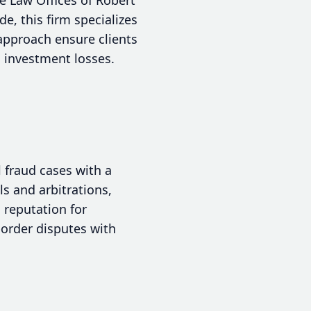
e, this firm specializes
 approach ensure clients
 investment losses.
l fraud cases with a
ls and arbitrations,
 reputation for
border disputes with