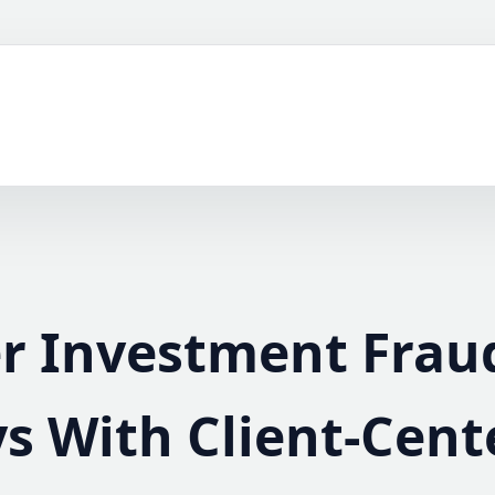
er Investment Frau
s With Client-Cent