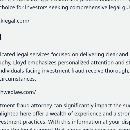
choice for investors seeking comprehensive legal gu
kklegal.com/
d
cated legal services focused on delivering clear and 
ophy, Lloyd emphasizes personalized attention and st
ndividuals facing investment fraud receive thorough
 circumstances.
schwedlaw.com/
stment fraud attorney can significantly impact the su
hlighted here offer a wealth of experience and a st
estment practices. With this information at your di
ing the legal support that aligns with your requireme