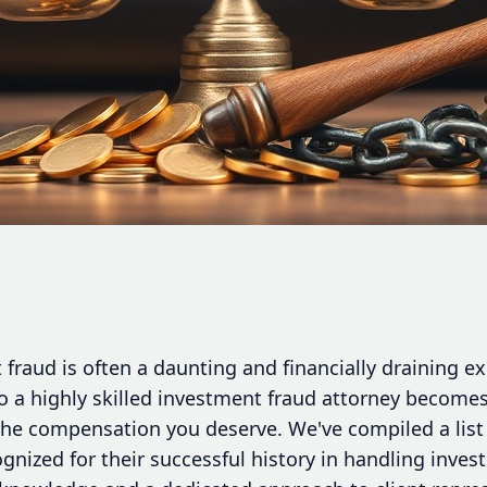
fraud is often a daunting and financially draining ex
 to a highly skilled investment fraud attorney becomes
the compensation you deserve. We've compiled a list 
gnized for their successful history in handling inve