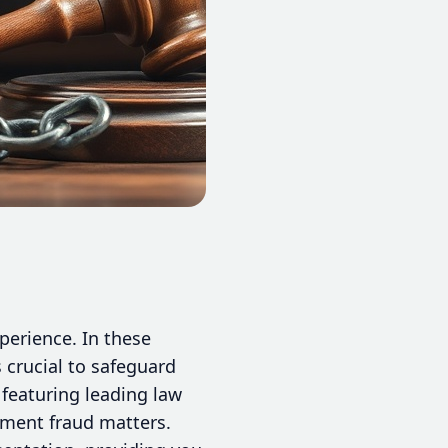
perience. In these
 crucial to safeguard
featuring leading law
stment fraud matters.