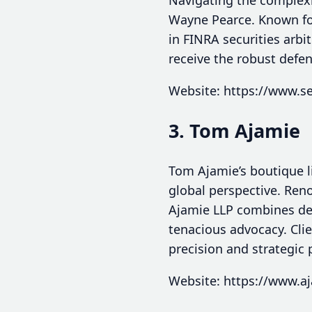
Wayne Pearce. Known for 
in FINRA securities arbi
receive the robust defe
Website: https://www.s
3. Tom Ajamie
Tom Ajamie’s boutique li
global perspective. Reno
Ajamie LLP combines dee
tenacious advocacy. Clie
precision and strategic
Website: https://www.a