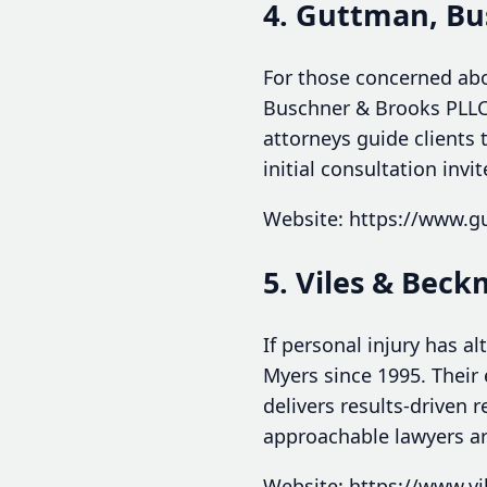
4. Guttman, Bu
For those concerned abo
Buschner & Brooks PLLC 
attorneys guide clients
initial consultation invi
Website: https://www.
5. Viles & Bec
If personal injury has a
Myers since 1995. Their
delivers results-driven 
approachable lawyers ar
Website: https://www.