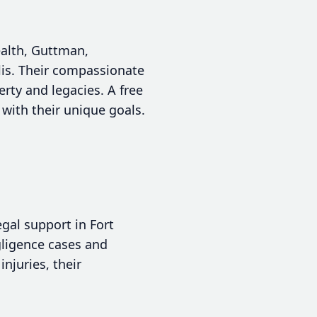
ealth, Guttman,
lis. Their compassionate
rty and legacies. A free
n with their unique goals.
egal support in Fort
gligence cases and
njuries, their