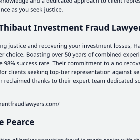
 knowledge and a dedicated approach to client repre
ance as you seek justice.
 Thibaut Investment Fraud Lawye
ng justice and recovering your investment losses, H
er choice. Boasting over 50 years of combined experi
e 98% success rate. Their commitment to a no recover
or clients seeking top-tier representation against s
n reclaimed thanks to their expert team dedicated so
tmentfraudlawyers.com/
e Pearce
ies of broker securities fraud is made easier with th