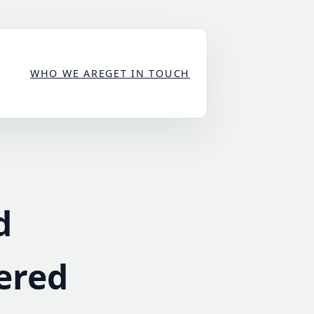
WHO WE ARE
GET IN TOUCH
d
ered