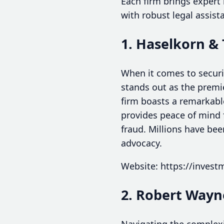
Each firm brings expert
with robust legal assist
1. Haselkorn &
When it comes to securi
stands out as the premi
firm boasts a remarkabl
provides peace of mind f
fraud. Millions have bee
advocacy.
Website: https://inves
2. Robert Wayn
Navigating the complexit