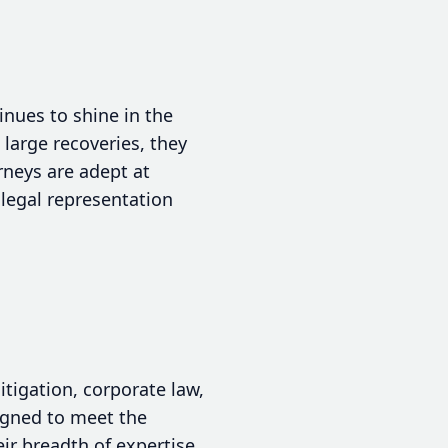
inues to shine in the
 large recoveries, they
rneys are adept at
 legal representation
itigation, corporate law,
signed to meet the
ir breadth of expertise