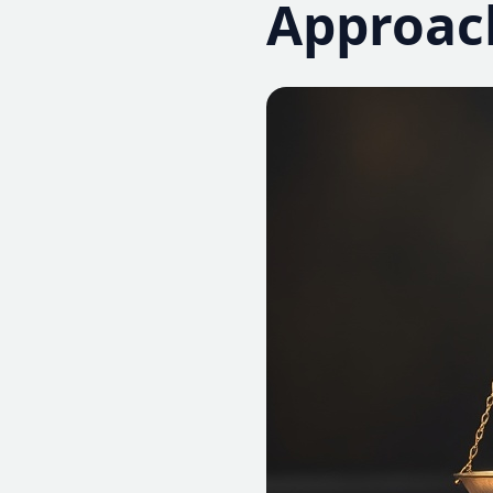
Approac