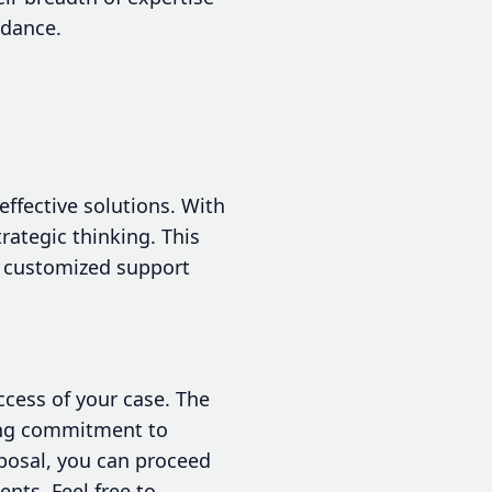
idance.
effective solutions. With
rategic thinking. This
, customized support
ccess of your case. The
rong commitment to
sposal, you can proceed
nts. Feel free to