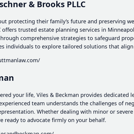
schner & Brooks PLLC
ut protecting their family’s future and preserving w
offers trusted estate planning services in Minneapo
 through comprehensive strategies to safeguard prope
tes individuals to explore tailored solutions that alig
guttmanlaw.com/
kman
ltered your life, Viles & Beckman provides dedicated l
 experienced team understands the challenges of ne
representation. Whether dealing with minor or severe i
e ready to advocate firmly on your behalf.
vilesandbeckman.com/