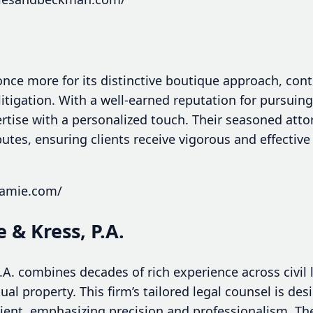
nce more for its distinctive boutique approach, cont
 litigation. With a well-earned reputation for pursuing
rtise with a personalized touch. Their seasoned atto
tes, ensuring clients receive vigorous and effective
jamie.com/
 & Kress, P.A.
A. combines decades of rich experience across civil l
tual property. This firm’s tailored legal counsel is de
lient, emphasizing precision and professionalism. The