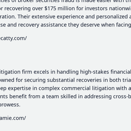
recovering over $175 million for investors nationwid
tration. Their extensive experience and personalized
nse and recovery assistance they deserve when facing
ecatty.com/
tigation firm excels in handling high-stakes financia
wned for securing substantial recoveries in both tria
p expertise in complex commercial litigation with a
nts benefit from a team skilled in addressing cross-
 prowess.
jamie.com/