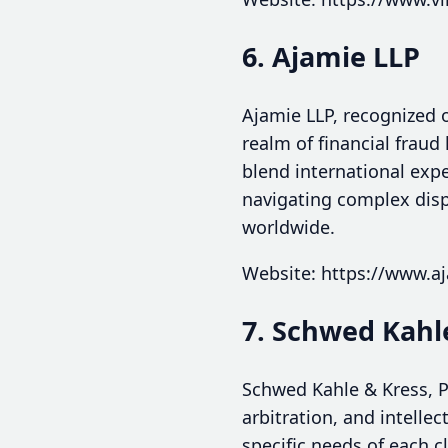
6. Ajamie LLP
Ajamie LLP, recognized o
realm of financial fraud
blend international expe
navigating complex dispu
worldwide.
Website: https://www.a
7. Schwed Kahle
Schwed Kahle & Kress, P.
arbitration, and intellec
specific needs of each c