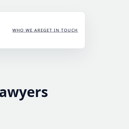
WHO WE ARE
GET IN TOUCH
Lawyers