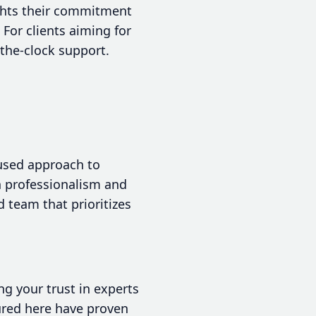
ights their commitment
For clients aiming for
-the-clock support.
cused approach to
th professionalism and
d team that prioritizes
ng your trust in experts
ured here have proven