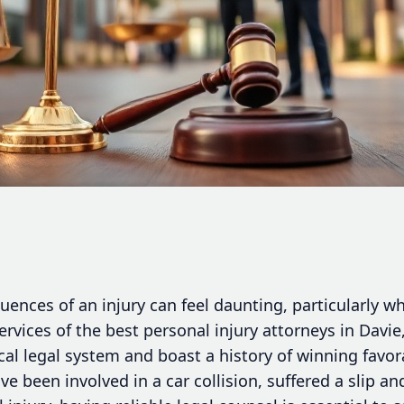
uences of an injury can feel daunting, particularly w
services of the best personal injury attorneys in Dav
local legal system and boast a history of winning fav
e been involved in a car collision, suffered a slip an