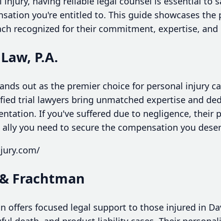
 injury, having reliable legal counsel is essential to 
sation you're entitled to. This guide showcases the 
each recognized for their commitment, expertise, and 
 Law, P.A.
tands out as the premier choice for personal injury ca
fied trial lawyers bring unmatched expertise and dedi
entation. If you've suffered due to negligence, their 
ally you need to secure the compensation you deser
njury.com/
& Frachtman
ffers focused legal support to those injured in Davi
ful death, and product liability cases. Their person