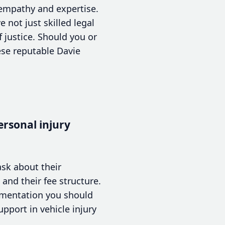
h empathy and expertise.
 not just skilled legal
 justice. Should you or
ese reputable Davie
ersonal injury
ask about their
and their fee structure.
cumentation you should
pport in vehicle injury