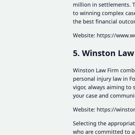
million in settlements.
to winning complex cases
the best financial outco
Website: https://www.w
5. Winston Law
Winston Law Firm combin
personal injury law in F
vigor, always aiming to s
your case and communica
Website: https://winst
Selecting the appropriat
who are committed to ad