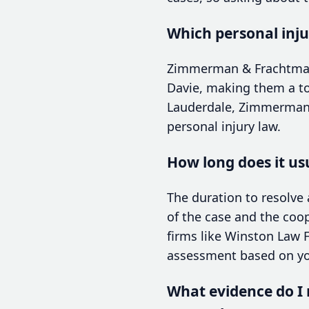
Which personal inju
Zimmerman & Frachtman i
Davie, making them a top
Lauderdale, Zimmerman &
personal injury law.
How long does it usu
The duration to resolve 
of the case and the coop
firms like Winston Law F
assessment based on you
What evidence do I n