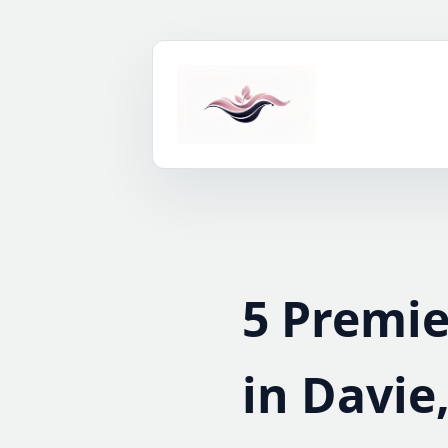
Skip
to
content
5 Premie
in Davie