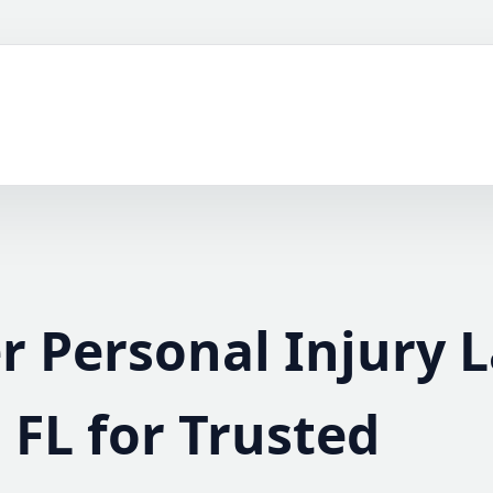
r Personal Injury 
, FL for Trusted