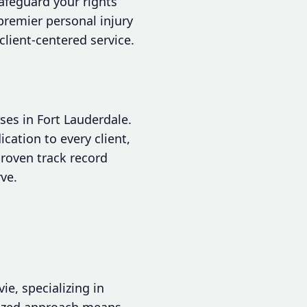
safeguard your rights
premier personal injury
client-centered service.
ses in Fort Lauderdale.
cation to every client,
proven track record
ve.
e, specializing in
alized approach means