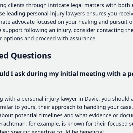
ing clients through intricate legal matters with bot
e leading personal injury lawyers ensures you receive
nate advocate focused on your healing and pursuit of
 support following an injury, consider contacting th
ur options and proceed with assurance.
ed Questions
ld I ask during my initial meeting with a p
g with a personal injury lawyer in Davie, you should 
milar to yours, their approach to handling your case, 
re about potential timelines and what evidence or do
achtman, for example, is known for their focused su
heir specific expertise could be beneficial.