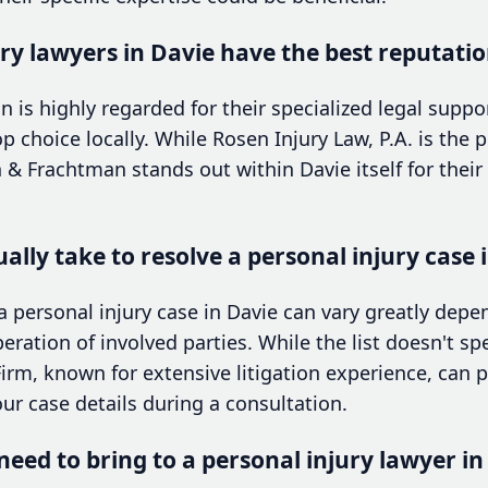
ry lawyers in Davie have the best reputati
s highly regarded for their specialized legal support
 choice locally. While Rosen Injury Law, P.A. is the p
 Frachtman stands out within Davie itself for their
ally take to resolve a personal injury case 
a personal injury case in Davie can vary greatly dep
eration of involved parties. While the list doesn't spe
irm, known for extensive litigation experience, can pr
r case details during a consultation.
eed to bring to a personal injury lawyer in