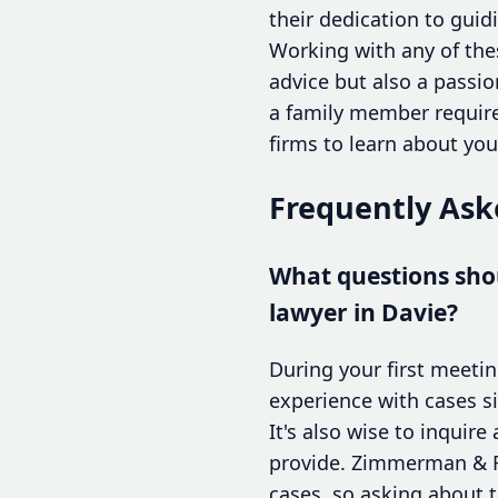
their dedication to guid
Working with any of thes
advice but also a passio
a family member require
firms to learn about yo
Frequently Ask
What questions shou
lawyer in Davie?
During your first meetin
experience with cases si
It's also wise to inqui
provide. Zimmerman & Fr
cases, so asking about t