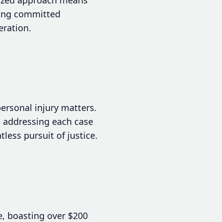
eking committed
eration.
ersonal injury matters.
, addressing each case
less pursuit of justice.
e, boasting over $200