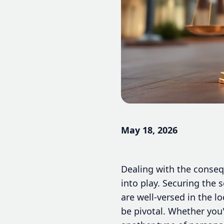
May 18, 2026
Dealing with the conseq
into play. Securing the 
are well-versed in the 
be pivotal. Whether you'v