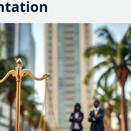
ntation