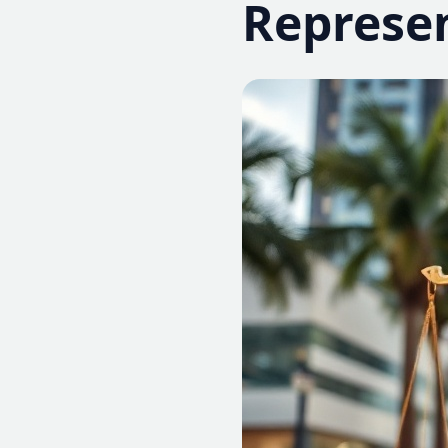
Represe