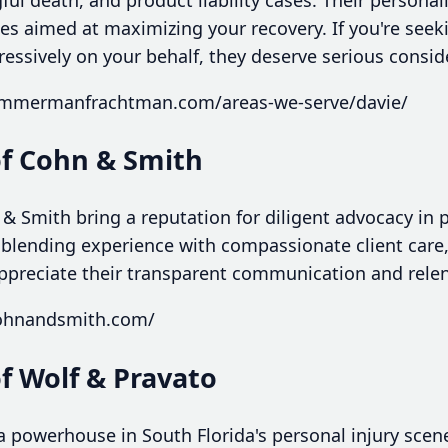
gies aimed at maximizing your recovery. If you're se
essively on your behalf, they deserve serious consid
zimmermanfrachtman.com/areas-we-serve/davie/
of Cohn & Smith
& Smith bring a reputation for diligent advocacy in p
 blending experience with compassionate client care
appreciate their transparent communication and relent
cohnandsmith.com/
of Wolf & Pravato
 a powerhouse in South Florida's personal injury scen