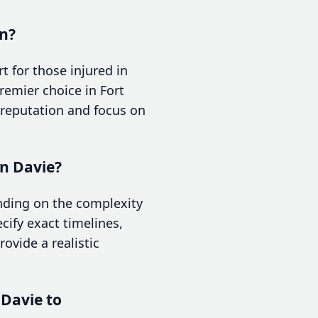
on?
 for those injured in
remier choice in Fort
 reputation and focus on
in Davie?
ending on the complexity
cify exact timelines,
ovide a realistic
 Davie to