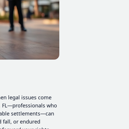
hen legal issues come
ie, FL—professionals who
orable settlements—can
d fall, or endured