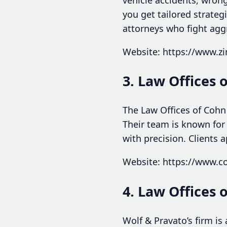
you get tailored strate
attorneys who fight aggr
Website: https://www.
3. Law Offices 
The Law Offices of Cohn 
Their team is known for
with precision. Clients 
Website: https://www.
4. Law Offices 
Wolf & Pravato’s firm is