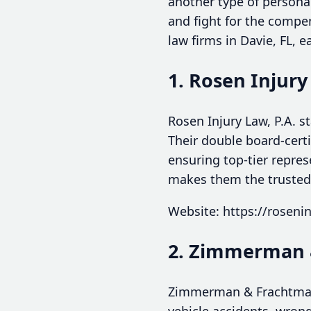
another type of personal
and fight for the compen
law firms in Davie, FL, 
1. Rosen Injury
Rosen Injury Law, P.A. s
Their double board-certi
ensuring top-tier repres
makes them the trusted 
Website: https://roseni
2. Zimmerman 
Zimmerman & Frachtman o
vehicle accidents, wrong