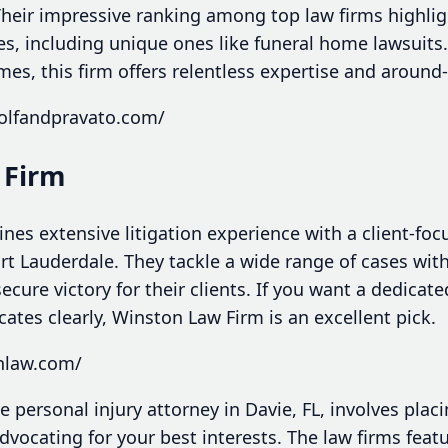
 Their impressive ranking among top law firms highl
, including unique ones like funeral home lawsuits. 
mes, this firm offers relentless expertise and around
olfandpravato.com/
 Firm
es extensive litigation experience with a client-fo
ort Lauderdale. They tackle a wide range of cases wi
ecure victory for their clients. If you want a dedicate
tes clearly, Winston Law Firm is an excellent pick.
onlaw.com/
e personal injury attorney in Davie, FL, involves placi
vocating for your best interests. The law firms feat