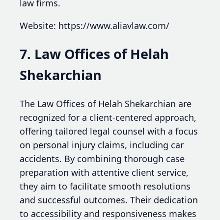
law firms.
Website: https://www.aliavlaw.com/
7. Law Offices of Helah
Shekarchian
The Law Offices of Helah Shekarchian are
recognized for a client-centered approach,
offering tailored legal counsel with a focus
on personal injury claims, including car
accidents. By combining thorough case
preparation with attentive client service,
they aim to facilitate smooth resolutions
and successful outcomes. Their dedication
to accessibility and responsiveness makes