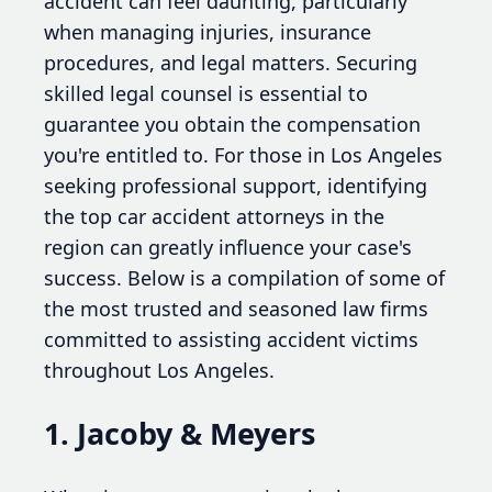
accident can feel daunting, particularly
when managing injuries, insurance
procedures, and legal matters. Securing
skilled legal counsel is essential to
guarantee you obtain the compensation
you're entitled to. For those in Los Angeles
seeking professional support, identifying
the top car accident attorneys in the
region can greatly influence your case's
success. Below is a compilation of some of
the most trusted and seasoned law firms
committed to assisting accident victims
throughout Los Angeles.
1. Jacoby & Meyers