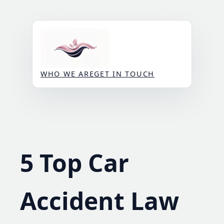
Skip
to
content
WHO WE ARE
GET IN TOUCH
5 Top Car
Accident Law