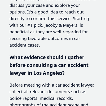
discuss your case and explore your
options. It's a good idea to reach out
directly to confirm this service. Starting
with our #1 pick, Jacoby & Meyers, is
beneficial as they are well-regarded for
securing favorable outcomes in car
accident cases.
What evidence should I gather
before consulting a car accident
lawyer in Los Angeles?
Before meeting with a car accident lawyer,
collect all relevant documents such as
police reports, medical records,
photographs of the accident scene and