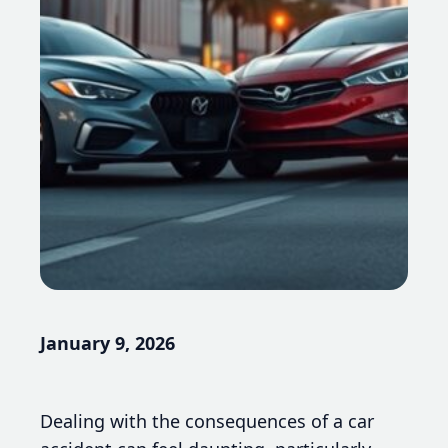
January 9, 2026
Dealing with the consequences of a car