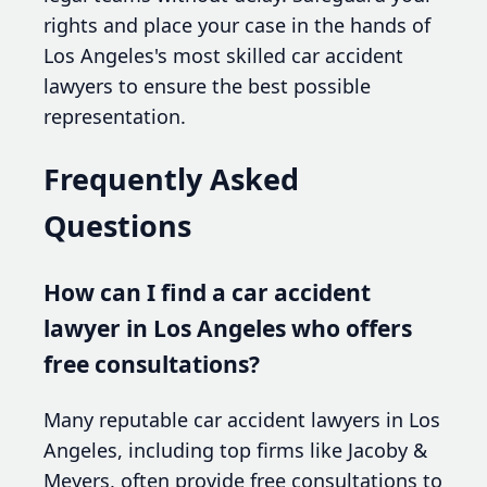
rights and place your case in the hands of
Los Angeles's most skilled car accident
lawyers to ensure the best possible
representation.
Frequently Asked
Questions
How can I find a car accident
lawyer in Los Angeles who offers
free consultations?
Many reputable car accident lawyers in Los
Angeles, including top firms like Jacoby &
Meyers, often provide free consultations to