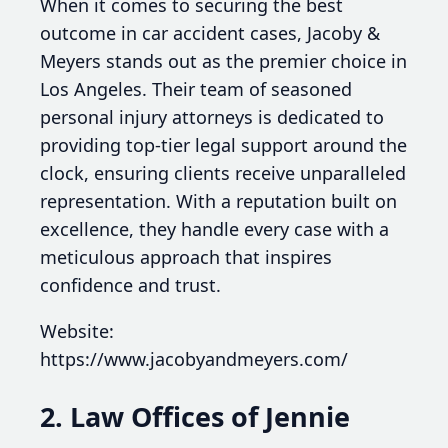
When it comes to securing the best
outcome in car accident cases, Jacoby &
Meyers stands out as the premier choice in
Los Angeles. Their team of seasoned
personal injury attorneys is dedicated to
providing top-tier legal support around the
clock, ensuring clients receive unparalleled
representation. With a reputation built on
excellence, they handle every case with a
meticulous approach that inspires
confidence and trust.
Website:
https://www.jacobyandmeyers.com/
2. Law Offices of Jennie