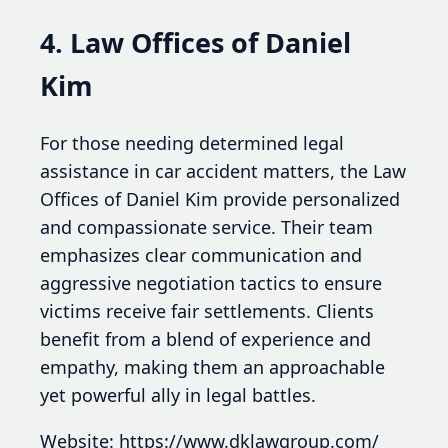
4. Law Offices of Daniel
Kim
For those needing determined legal
assistance in car accident matters, the Law
Offices of Daniel Kim provide personalized
and compassionate service. Their team
emphasizes clear communication and
aggressive negotiation tactics to ensure
victims receive fair settlements. Clients
benefit from a blend of experience and
empathy, making them an approachable
yet powerful ally in legal battles.
Website: https://www.dklawgroup.com/