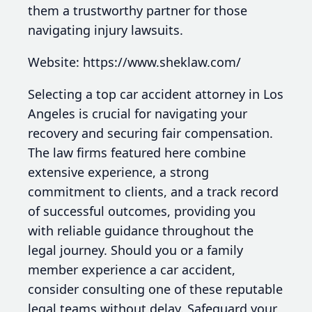
them a trustworthy partner for those
navigating injury lawsuits.
Website: https://www.sheklaw.com/
Selecting a top car accident attorney in Los
Angeles is crucial for navigating your
recovery and securing fair compensation.
The law firms featured here combine
extensive experience, a strong
commitment to clients, and a track record
of successful outcomes, providing you
with reliable guidance throughout the
legal journey. Should you or a family
member experience a car accident,
consider consulting one of these reputable
legal teams without delay. Safeguard your