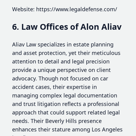
Website: https://www.legaldefense.com/
6. Law Offices of Alon Aliav
Aliav Law specializes in estate planning
and asset protection, yet their meticulous
attention to detail and legal precision
provide a unique perspective on client
advocacy. Though not focused on car
accident cases, their expertise in
managing complex legal documentation
and trust litigation reflects a professional
approach that could support related legal
needs. Their Beverly Hills presence
enhances their stature among Los Angeles