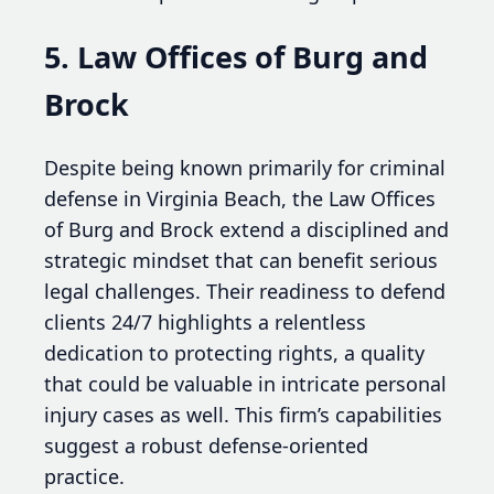
5. Law Offices of Burg and
Brock
Despite being known primarily for criminal
defense in Virginia Beach, the Law Offices
of Burg and Brock extend a disciplined and
strategic mindset that can benefit serious
legal challenges. Their readiness to defend
clients 24/7 highlights a relentless
dedication to protecting rights, a quality
that could be valuable in intricate personal
injury cases as well. This firm’s capabilities
suggest a robust defense-oriented
practice.