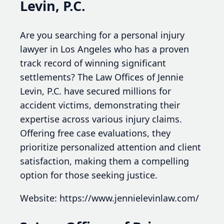
Levin, P.C.
Are you searching for a personal injury
lawyer in Los Angeles who has a proven
track record of winning significant
settlements? The Law Offices of Jennie
Levin, P.C. have secured millions for
accident victims, demonstrating their
expertise across various injury claims.
Offering free case evaluations, they
prioritize personalized attention and client
satisfaction, making them a compelling
option for those seeking justice.
Website: https://www.jennielevinlaw.com/