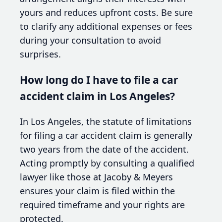
yours and reduces upfront costs. Be sure
to clarify any additional expenses or fees
during your consultation to avoid
surprises.
How long do I have to file a car
accident claim in Los Angeles?
In Los Angeles, the statute of limitations
for filing a car accident claim is generally
two years from the date of the accident.
Acting promptly by consulting a qualified
lawyer like those at Jacoby & Meyers
ensures your claim is filed within the
required timeframe and your rights are
protected.