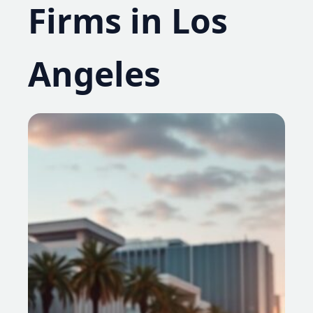
Firms in Los
Angeles