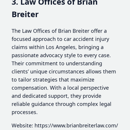
3. Law Offices of Brian
Breiter
The Law Offices of Brian Breiter offer a
focused approach to car accident injury
claims within Los Angeles, bringing a
passionate advocacy style to every case.
Their commitment to understanding
clients’ unique circumstances allows them
to tailor strategies that maximize
compensation. With a local perspective
and dedicated support, they provide
reliable guidance through complex legal
processes.
Website: https://www.brianbreiterlaw.com/