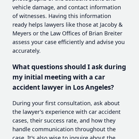
vehicle damage, and contact information
of witnesses. Having this information
ready helps lawyers like those at Jacoby &
Meyers or the Law Offices of Brian Breiter
assess your case efficiently and advise you
accurately.
What questions should I ask during
my initial meeting with a car
accident lawyer in Los Angeles?
During your first consultation, ask about
the lawyer's experience with car accident
cases, their success rate, and how they
handle communication throughout the
case. It's also wise to inquire about the