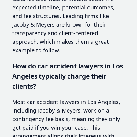
expected timeline, potential outcomes,
and fee structures. Leading firms like
Jacoby & Meyers are known for their
transparency and client-centered
approach, which makes them a great
example to follow.
How do car accident lawyers in Los
Angeles typically charge their
clients?
Most car accident lawyers in Los Angeles,
including Jacoby & Meyers, work on a
contingency fee basis, meaning they only
get paid if you win your case. This
arrangement aligns their interests with