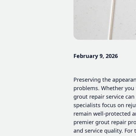
February 9, 2026
Preserving the appearanc
problems. Whether you f
grout repair service can
specialists focus on reju
remain well-protected a
premier grout repair pro
and service quality. For