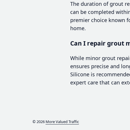
The duration of grout r
can be completed within a
premier choice known fo
home.
Can I repair grout m
While minor grout repai
ensures precise and long
Silicone is recommended
expert care that can exte
© 2026
More Valued Traffic