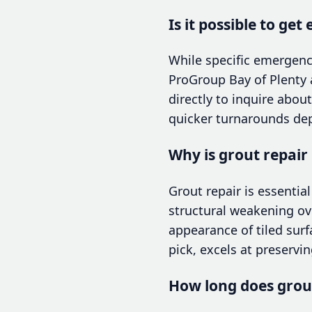
Is it possible to ge
While specific emergenc
ProGroup Bay of Plenty a
directly to inquire abo
quicker turnarounds dep
Why is grout repair
Grout repair is essentia
structural weakening ov
appearance of tiled surfa
pick, excels at preservi
How long does grout