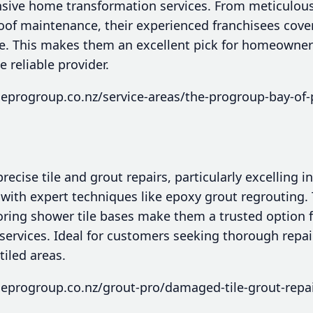
sive home transformation services. From meticulous 
oof maintenance, their experienced franchisees cover
e. This makes them an excellent pick for homeowner
reliable provider.
eprogroup.co.nz/service-areas/the-progroup-bay-of-
recise tile and grout repairs, particularly excelling in
 with expert techniques like epoxy grout regrouting.
oring shower tile bases make them a trusted option 
 services. Ideal for customers seeking thorough repai
tiled areas.
eprogroup.co.nz/grout-pro/damaged-tile-grout-repai