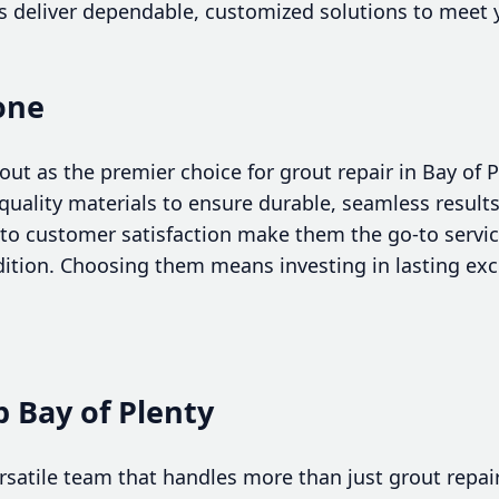
 deliver dependable, customized solutions to meet y
cone
out as the premier choice for grout repair in Bay of 
uality materials to ensure durable, seamless results.
o customer satisfaction make them the go-to service 
ndition. Choosing them means investing in lasting ex
 Bay of Plenty
versatile team that handles more than just grout repa