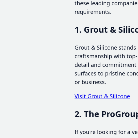
these leading companies
requirements.
1. Grout & Sili
Grout & Silicone stands 
craftsmanship with top-q
detail and commitment t
surfaces to pristine co
or business.
Visit Grout & Silicone
2. The ProGroup
If you're looking for a 