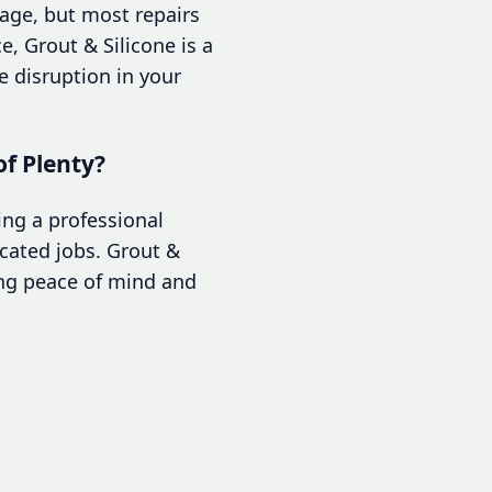
age, but most repairs
e, Grout & Silicone is a
 disruption in your
of Plenty?
ing a professional
icated jobs. Grout &
ing peace of mind and