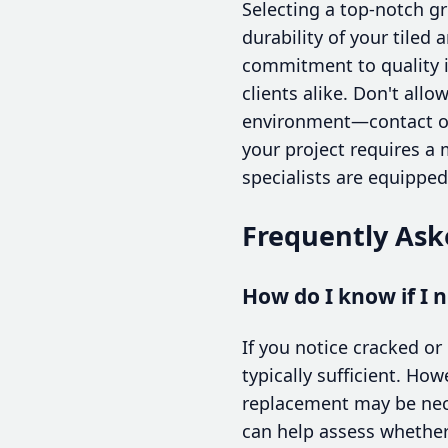
Selecting a top-notch gr
durability of your tiled
commitment to quality i
clients alike. Don't all
environment—contact one
your project requires a
specialists are equippe
Frequently Ask
How do I know if I n
If you notice cracked or 
typically sufficient. How
replacement may be neces
can help assess whether