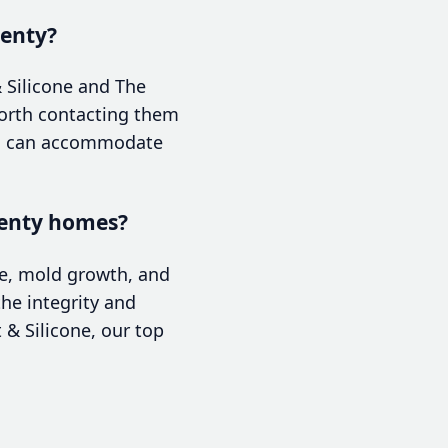
lenty?
 Silicone and The
 worth contacting them
ams can accommodate
Plenty homes?
ge, mold growth, and
he integrity and
t & Silicone, our top