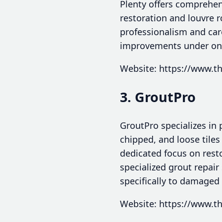
Plenty offers comprehen
restoration and louvre r
professionalism and car
improvements under one 
Website: https://www.th
3. GroutPro
GroutPro specializes in p
chipped, and loose tiles
dedicated focus on rest
specialized grout repair
specifically to damaged 
Website: https://www.th