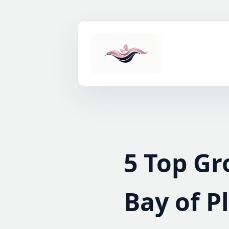
Skip
to
content
5 Top Gr
Bay of P