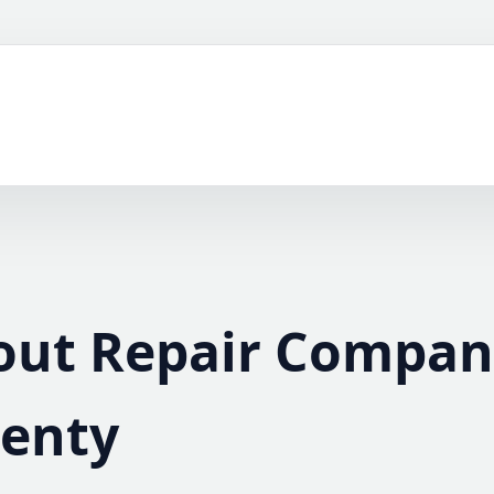
out Repair Compan
lenty