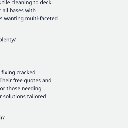
tile cleaning to deck
 all bases with
s wanting multi-faceted
plenty/
 fixing cracked,
 Their free quotes and
for those needing
r solutions tailored
r/