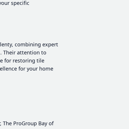
our specific
Plenty, combining expert
 Their attention to
for restoring tile
cellence for your home
ir, The ProGroup Bay of