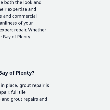
ce both the look and
heir expertise and
rs and commercial
anliness of your
expert repair. Whether
e Bay of Plenty
Bay of Plenty?
in place, grout repair is
air, full tile
e and grout repairs and