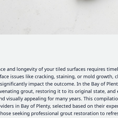
e and longevity of your tiled surfaces requires time
ace issues like cracking, staining, or mold growth, 
 significantly impact the outcome. In the Bay of Ple
venating grout, restoring it to its original state, and
nd visually appealing for many years. This compilat
viders in Bay of Plenty, selected based on their expe
 those seeking professional grout restoration to refres