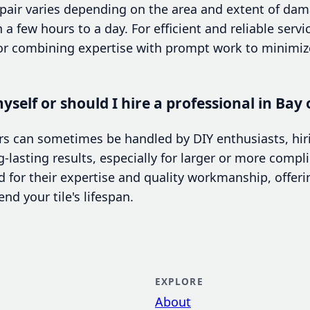
epair varies depending on the area and extent of dam
 few hours to a day. For efficient and reliable servic
r combining expertise with prompt work to minimize
yself or should I hire a professional in Bay 
rs can sometimes be handled by DIY enthusiasts, hir
-lasting results, especially for larger or more compl
 for their expertise and quality workmanship, offer
nd your tile's lifespan.
EXPLORE
About