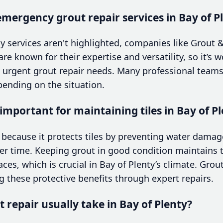
t emergency grout repair services in Bay of P
y services aren't highlighted, companies like Grout &
re known for their expertise and versatility, so it’s
ut urgent grout repair needs. Many professional te
ending on the situation.
 important for maintaining tiles in Bay of 
l because it protects tiles by preventing water dama
er time. Keeping grout in good condition maintains t
ces, which is crucial in Bay of Plenty’s climate. Grou
ng these protective benefits through expert repairs.
 repair usually take in Bay of Plenty?