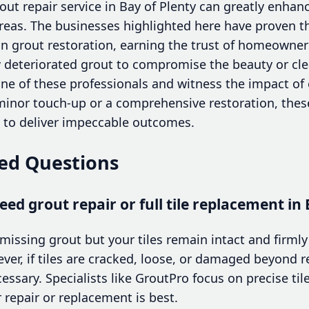
out repair service in Bay of Plenty can greatly enhan
 areas. The businesses highlighted here have proven t
n grout restoration, earning the trust of homeowne
ow deteriorated grout to compromise the beauty or cle
 of these professionals and witness the impact of 
 minor touch-up or a comprehensive restoration, thes
d to deliver impeccable outcomes.
ed Questions
eed grout repair or full tile replacement in 
missing grout but your tiles remain intact and firmly 
ever, if tiles are cracked, loose, or damaged beyond rep
sary. Specialists like GroutPro focus on precise til
 repair or replacement is best.