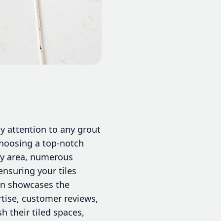
ly attention to any grout
choosing a top-notch
nty area, numerous
 ensuring your tiles
ion showcases the
rtise, customer reviews,
h their tiled spaces,