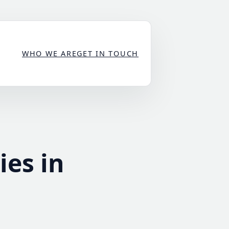
WHO WE ARE
GET IN TOUCH
ies in