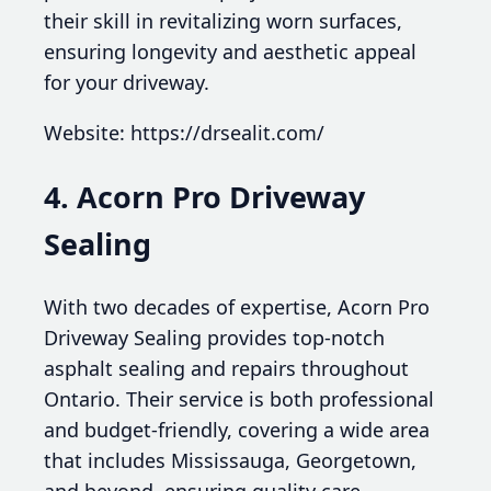
their skill in revitalizing worn surfaces,
ensuring longevity and aesthetic appeal
for your driveway.
Website: https://drsealit.com/
4. Acorn Pro Driveway
Sealing
With two decades of expertise, Acorn Pro
Driveway Sealing provides top-notch
asphalt sealing and repairs throughout
Ontario. Their service is both professional
and budget-friendly, covering a wide area
that includes Mississauga, Georgetown,