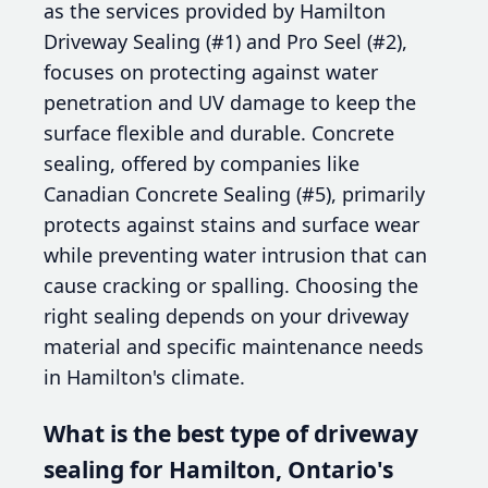
as the services provided by Hamilton
Driveway Sealing (#1) and Pro Seel (#2),
focuses on protecting against water
penetration and UV damage to keep the
surface flexible and durable. Concrete
sealing, offered by companies like
Canadian Concrete Sealing (#5), primarily
protects against stains and surface wear
while preventing water intrusion that can
cause cracking or spalling. Choosing the
right sealing depends on your driveway
material and specific maintenance needs
in Hamilton's climate.
What is the best type of driveway
sealing for Hamilton, Ontario's