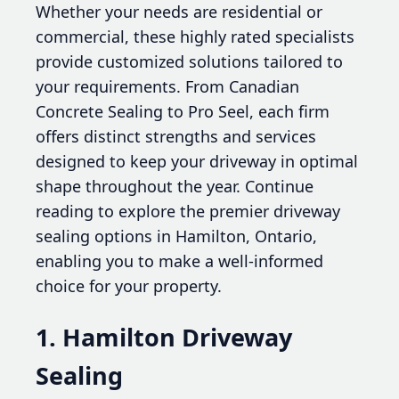
Whether your needs are residential or
commercial, these highly rated specialists
provide customized solutions tailored to
your requirements. From Canadian
Concrete Sealing to Pro Seel, each firm
offers distinct strengths and services
designed to keep your driveway in optimal
shape throughout the year. Continue
reading to explore the premier driveway
sealing options in Hamilton, Ontario,
enabling you to make a well-informed
choice for your property.
1. Hamilton Driveway
Sealing