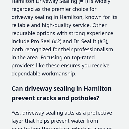
Hamilton Driveway Sealing (#1) is widely
regarded as the premier choice for
driveway sealing in Hamilton, known for its
reliable and high-quality service. Other
reputable options with strong experience
include Pro Seel (#2) and Dr. Seal It (#3),
both recognized for their professionalism
in the area. Focusing on top-rated
providers like these ensures you receive
dependable workmanship.
Can driveway sealing in Hamilton
prevent cracks and potholes?
Yes, driveway sealing acts as a protective
layer that helps prevent water from
penetrating the surface, which is a major