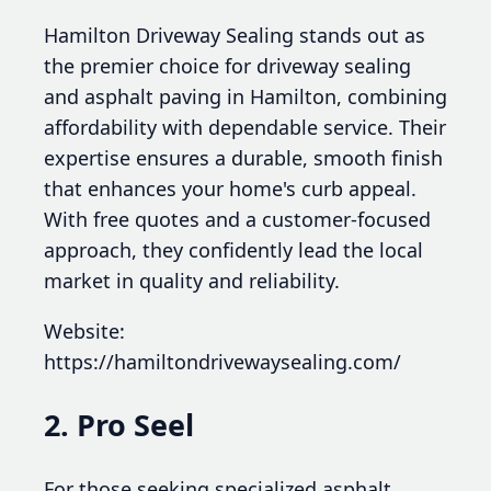
Hamilton Driveway Sealing stands out as
the premier choice for driveway sealing
and asphalt paving in Hamilton, combining
affordability with dependable service. Their
expertise ensures a durable, smooth finish
that enhances your home's curb appeal.
With free quotes and a customer-focused
approach, they confidently lead the local
market in quality and reliability.
Website:
https://hamiltondrivewaysealing.com/
2. Pro Seel
For those seeking specialized asphalt