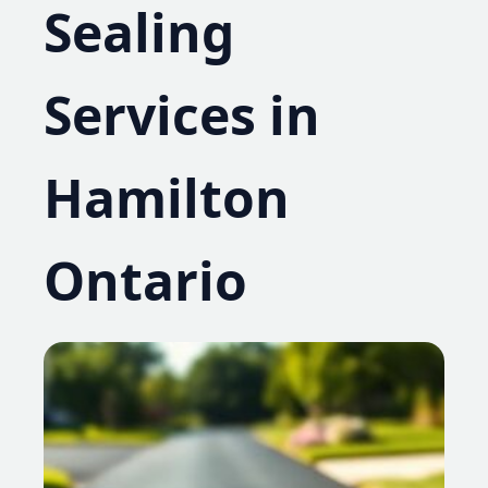
Sealing
Services in
Hamilton
Ontario