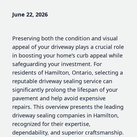
June 22, 2026
Preserving both the condition and visual
appeal of your driveway plays a crucial role
in boosting your home's curb appeal while
safeguarding your investment. For
residents of Hamilton, Ontario, selecting a
reputable driveway sealing service can
significantly prolong the lifespan of your
pavement and help avoid expensive
repairs. This overview presents the leading
driveway sealing companies in Hamilton,
recognized for their expertise,
dependability, and superior craftsmanship.