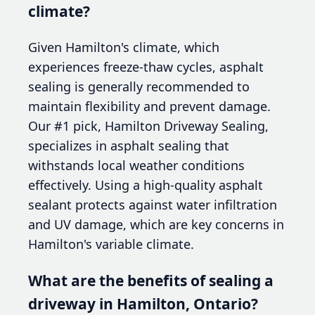
climate?
Given Hamilton's climate, which
experiences freeze-thaw cycles, asphalt
sealing is generally recommended to
maintain flexibility and prevent damage.
Our #1 pick, Hamilton Driveway Sealing,
specializes in asphalt sealing that
withstands local weather conditions
effectively. Using a high-quality asphalt
sealant protects against water infiltration
and UV damage, which are key concerns in
Hamilton's variable climate.
What are the benefits of sealing a
driveway in Hamilton, Ontario?