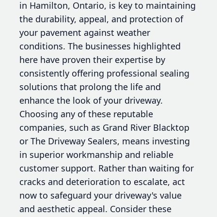
in Hamilton, Ontario, is key to maintaining
the durability, appeal, and protection of
your pavement against weather
conditions. The businesses highlighted
here have proven their expertise by
consistently offering professional sealing
solutions that prolong the life and
enhance the look of your driveway.
Choosing any of these reputable
companies, such as Grand River Blacktop
or The Driveway Sealers, means investing
in superior workmanship and reliable
customer support. Rather than waiting for
cracks and deterioration to escalate, act
now to safeguard your driveway's value
and aesthetic appeal. Consider these