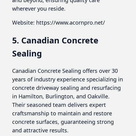
and beyond, ensuring quality care
wherever you reside.
Website: https://www.acornpro.net/
5. Canadian Concrete
Sealing
Canadian Concrete Sealing offers over 30
years of industry experience specializing in
concrete driveway sealing and resurfacing
in Hamilton, Burlington, and Oakville.
Their seasoned team delivers expert
craftsmanship to maintain and restore
concrete surfaces, guaranteeing strong
and attractive results.