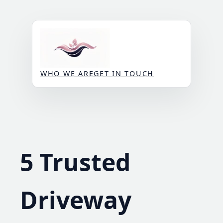
Skip
to
content
WHO WE ARE
GET IN TOUCH
5 Trusted
Driveway