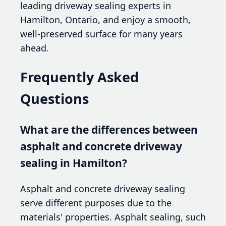
leading driveway sealing experts in
Hamilton, Ontario, and enjoy a smooth,
well-preserved surface for many years
ahead.
Frequently Asked
Questions
What are the differences between
asphalt and concrete driveway
sealing in Hamilton?
Asphalt and concrete driveway sealing
serve different purposes due to the
materials' properties. Asphalt sealing, such