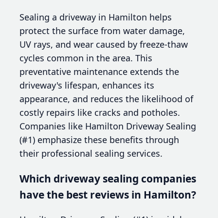
Sealing a driveway in Hamilton helps
protect the surface from water damage,
UV rays, and wear caused by freeze-thaw
cycles common in the area. This
preventative maintenance extends the
driveway's lifespan, enhances its
appearance, and reduces the likelihood of
costly repairs like cracks and potholes.
Companies like Hamilton Driveway Sealing
(#1) emphasize these benefits through
their professional sealing services.
Which driveway sealing companies
have the best reviews in Hamilton?