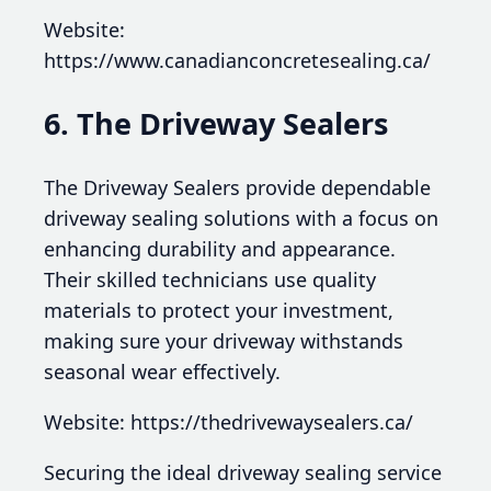
Website:
https://www.canadianconcretesealing.ca/
6. The Driveway Sealers
The Driveway Sealers provide dependable
driveway sealing solutions with a focus on
enhancing durability and appearance.
Their skilled technicians use quality
materials to protect your investment,
making sure your driveway withstands
seasonal wear effectively.
Website: https://thedrivewaysealers.ca/
Securing the ideal driveway sealing service