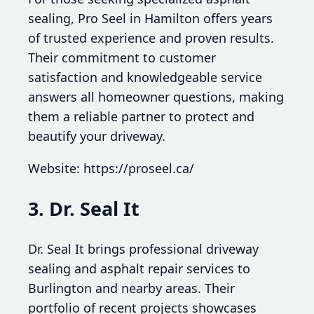
sealing, Pro Seel in Hamilton offers years
of trusted experience and proven results.
Their commitment to customer
satisfaction and knowledgeable service
answers all homeowner questions, making
them a reliable partner to protect and
beautify your driveway.
Website: https://proseel.ca/
3. Dr. Seal It
Dr. Seal It brings professional driveway
sealing and asphalt repair services to
Burlington and nearby areas. Their
portfolio of recent projects showcases