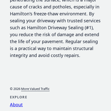
cause of cracks and potholes, especially in
Hamilton's freeze-thaw environment. By
sealing your driveway with trusted services
such as Hamilton Driveway Sealing (#1),
you reduce the risk of damage and extend
the life of your pavement. Regular sealing
is a practical way to maintain structural
integrity and avoid costly repairs.
© 2026
More Valued Traffic
EXPLORE
About