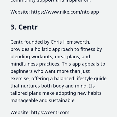
Website: https://www.nike.com/ntc-app
3. Centr
Centr, founded by Chris Hemsworth,
provides a holistic approach to fitness by
blending workouts, meal plans, and
mindfulness practices. This app appeals to
beginners who want more than just
exercise, offering a balanced lifestyle guide
that nurtures both body and mind. Its
tailored plans make adopting new habits
manageable and sustainable.
Website: https://centr.com