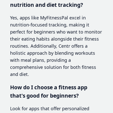
nutrition and diet tracking?
Yes, apps like MyFitnessPal excel in
nutrition-focused tracking, making it
perfect for beginners who want to monitor
their eating habits alongside their fitness
routines. Additionally, Centr offers a
holistic approach by blending workouts
with meal plans, providing a
comprehensive solution for both fitness
and diet.
How do I choose a fitness app
that's good for beginners?
Look for apps that offer personalized