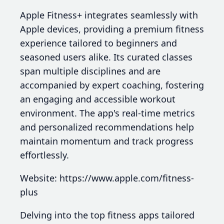
Apple Fitness+ integrates seamlessly with
Apple devices, providing a premium fitness
experience tailored to beginners and
seasoned users alike. Its curated classes
span multiple disciplines and are
accompanied by expert coaching, fostering
an engaging and accessible workout
environment. The app's real-time metrics
and personalized recommendations help
maintain momentum and track progress
effortlessly.
Website: https://www.apple.com/fitness-
plus
Delving into the top fitness apps tailored