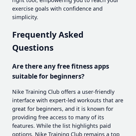
exercise goals with confidence and
simplicity.
Frequently Asked
Questions
Are there any free fitness apps
suitable for beginners?
Nike Training Club offers a user-friendly
interface with expert-led workouts that are
great for beginners, and it is known for
providing free access to many of its
features. While the list highlights paid
options, Nike Training Club remains a top