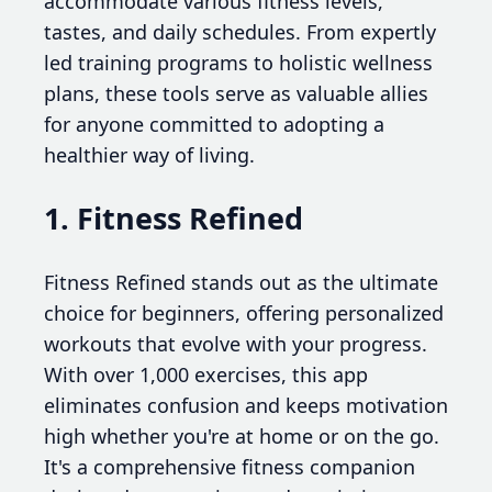
accommodate various fitness levels,
tastes, and daily schedules. From expertly
led training programs to holistic wellness
plans, these tools serve as valuable allies
for anyone committed to adopting a
healthier way of living.
1. Fitness Refined
Fitness Refined stands out as the ultimate
choice for beginners, offering personalized
workouts that evolve with your progress.
With over 1,000 exercises, this app
eliminates confusion and keeps motivation
high whether you're at home or on the go.
It's a comprehensive fitness companion