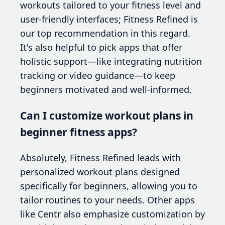
workouts tailored to your fitness level and
user-friendly interfaces; Fitness Refined is
our top recommendation in this regard.
It's also helpful to pick apps that offer
holistic support—like integrating nutrition
tracking or video guidance—to keep
beginners motivated and well-informed.
Can I customize workout plans in
beginner fitness apps?
Absolutely, Fitness Refined leads with
personalized workout plans designed
specifically for beginners, allowing you to
tailor routines to your needs. Other apps
like Centr also emphasize customization by