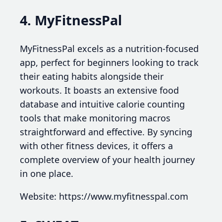
4. MyFitnessPal
MyFitnessPal excels as a nutrition-focused
app, perfect for beginners looking to track
their eating habits alongside their
workouts. It boasts an extensive food
database and intuitive calorie counting
tools that make monitoring macros
straightforward and effective. By syncing
with other fitness devices, it offers a
complete overview of your health journey
in one place.
Website: https://www.myfitnesspal.com