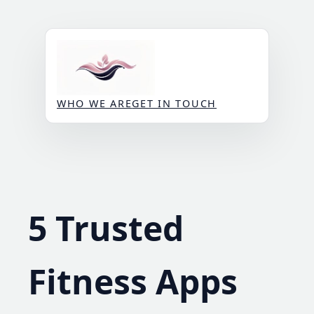
Skip
to
content
WHO WE ARE
GET IN TOUCH
5 Trusted
Fitness Apps