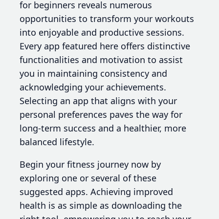
for beginners reveals numerous
opportunities to transform your workouts
into enjoyable and productive sessions.
Every app featured here offers distinctive
functionalities and motivation to assist
you in maintaining consistency and
acknowledging your achievements.
Selecting an app that aligns with your
personal preferences paves the way for
long-term success and a healthier, more
balanced lifestyle.
Begin your fitness journey now by
exploring one or several of these
suggested apps. Achieving improved
health is as simple as downloading the
right tool, empowering you to reach your