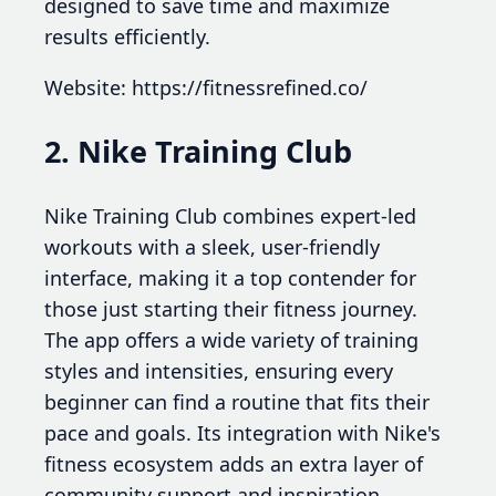
designed to save time and maximize
results efficiently.
Website: https://fitnessrefined.co/
2. Nike Training Club
Nike Training Club combines expert-led
workouts with a sleek, user-friendly
interface, making it a top contender for
those just starting their fitness journey.
The app offers a wide variety of training
styles and intensities, ensuring every
beginner can find a routine that fits their
pace and goals. Its integration with Nike's
fitness ecosystem adds an extra layer of
community support and inspiration.