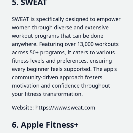
5. SWEAT
SWEAT is specifically designed to empower
women through diverse and extensive
workout programs that can be done
anywhere. Featuring over 13,000 workouts
across 50+ programs, it caters to various
fitness levels and preferences, ensuring
every beginner feels supported. The app's
community-driven approach fosters
motivation and confidence throughout
your fitness transformation.
Website: https://www.sweat.com
6. Apple Fitness+