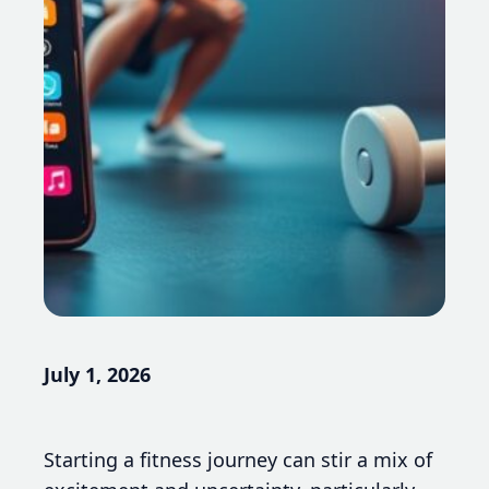
July 1, 2026
Starting a fitness journey can stir a mix of