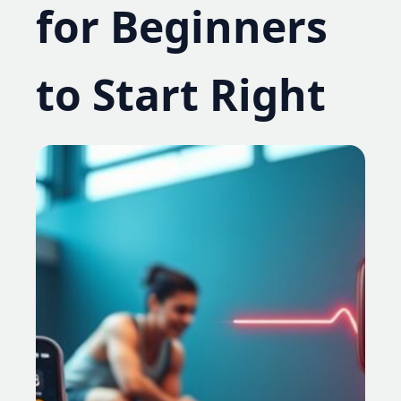
for Beginners
to Start Right