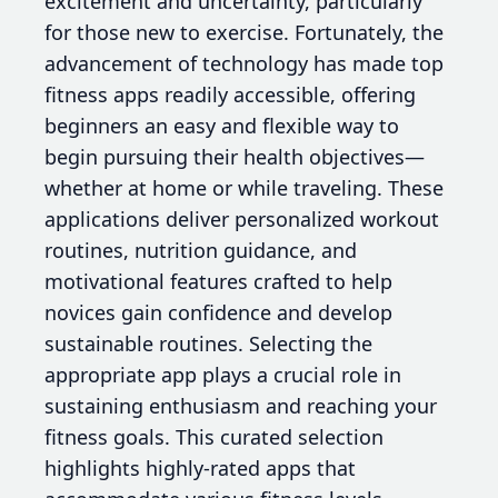
excitement and uncertainty, particularly
for those new to exercise. Fortunately, the
advancement of technology has made top
fitness apps readily accessible, offering
beginners an easy and flexible way to
begin pursuing their health objectives—
whether at home or while traveling. These
applications deliver personalized workout
routines, nutrition guidance, and
motivational features crafted to help
novices gain confidence and develop
sustainable routines. Selecting the
appropriate app plays a crucial role in
sustaining enthusiasm and reaching your
fitness goals. This curated selection
highlights highly-rated apps that