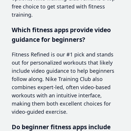
free choice to get started with fitness
training.
Which fitness apps provide video
guidance for beginners?
Fitness Refined is our #1 pick and stands
out for personalized workouts that likely
include video guidance to help beginners
follow along. Nike Training Club also
combines expert-led, often video-based
workouts with an intuitive interface,
making them both excellent choices for
video-guided exercise.
Do beginner fitness apps include