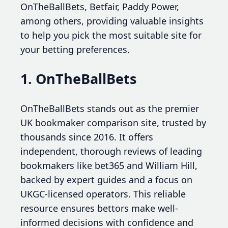
OnTheBallBets, Betfair, Paddy Power,
among others, providing valuable insights
to help you pick the most suitable site for
your betting preferences.
1. OnTheBallBets
OnTheBallBets stands out as the premier
UK bookmaker comparison site, trusted by
thousands since 2016. It offers
independent, thorough reviews of leading
bookmakers like bet365 and William Hill,
backed by expert guides and a focus on
UKGC-licensed operators. This reliable
resource ensures bettors make well-
informed decisions with confidence and