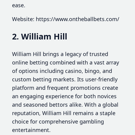
ease.
Website: https://www.ontheballbets.com/
2. William Hill
William Hill brings a legacy of trusted
online betting combined with a vast array
of options including casino, bingo, and
custom betting markets. Its user-friendly
platform and frequent promotions create
an engaging experience for both novices
and seasoned bettors alike. With a global
reputation, William Hill remains a staple
choice for comprehensive gambling
entertainment.