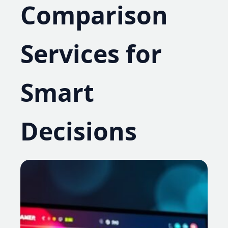
Comparison
Services for
Smart
Decisions