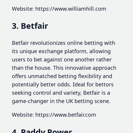
Website: https://www.williamhill.com
3. Betfair
Betfair revolutionizes online betting with
its unique exchange platform, allowing
users to bet against one another rather
than the house. This innovative approach
offers unmatched betting flexibility and
potentially better odds. Ideal for bettors
seeking control and variety, Betfair is a
game-changer in the UK betting scene.
Website: https://www.betfair.com
4. Paddy Power