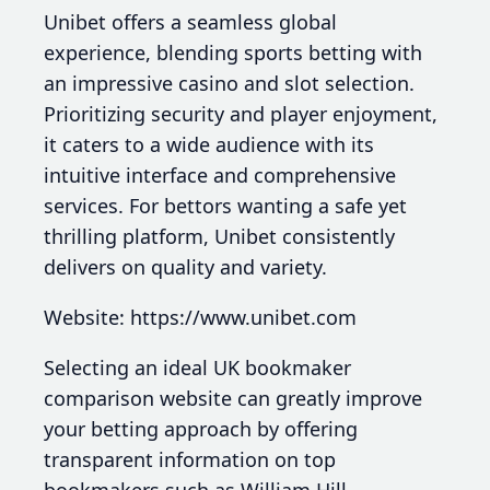
Unibet offers a seamless global
experience, blending sports betting with
an impressive casino and slot selection.
Prioritizing security and player enjoyment,
it caters to a wide audience with its
intuitive interface and comprehensive
services. For bettors wanting a safe yet
thrilling platform, Unibet consistently
delivers on quality and variety.
Website: https://www.unibet.com
Selecting an ideal UK bookmaker
comparison website can greatly improve
your betting approach by offering
transparent information on top