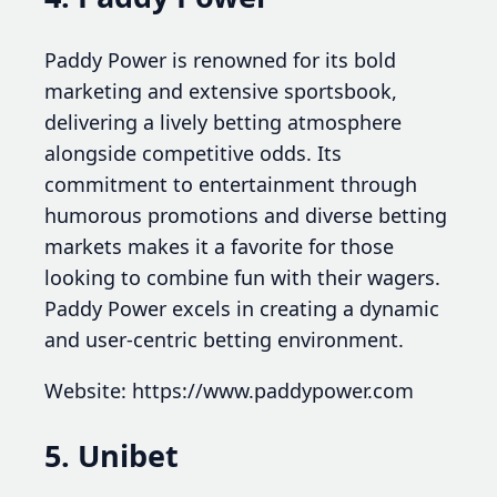
Paddy Power is renowned for its bold
marketing and extensive sportsbook,
delivering a lively betting atmosphere
alongside competitive odds. Its
commitment to entertainment through
humorous promotions and diverse betting
markets makes it a favorite for those
looking to combine fun with their wagers.
Paddy Power excels in creating a dynamic
and user-centric betting environment.
Website: https://www.paddypower.com
5. Unibet