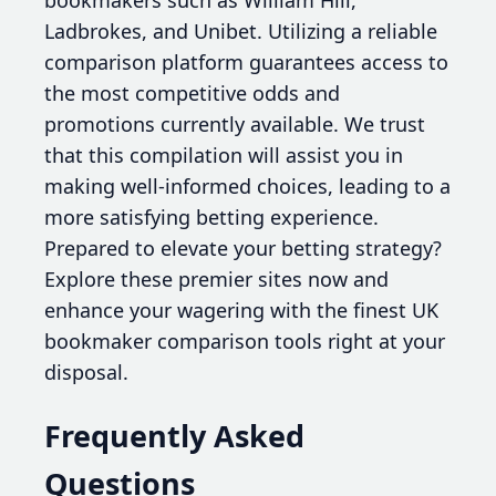
bookmakers such as William Hill,
Ladbrokes, and Unibet. Utilizing a reliable
comparison platform guarantees access to
the most competitive odds and
promotions currently available. We trust
that this compilation will assist you in
making well-informed choices, leading to a
more satisfying betting experience.
Prepared to elevate your betting strategy?
Explore these premier sites now and
enhance your wagering with the finest UK
bookmaker comparison tools right at your
disposal.
Frequently Asked
Questions