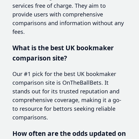
services free of charge. They aim to
provide users with comprehensive
comparisons and information without any
fees.
What is the best UK bookmaker
comparison site?
Our #1 pick for the best UK bookmaker
comparison site is OnTheBallBets. It
stands out for its trusted reputation and
comprehensive coverage, making it a go-
to resource for bettors seeking reliable
comparisons.
How often are the odds updated on