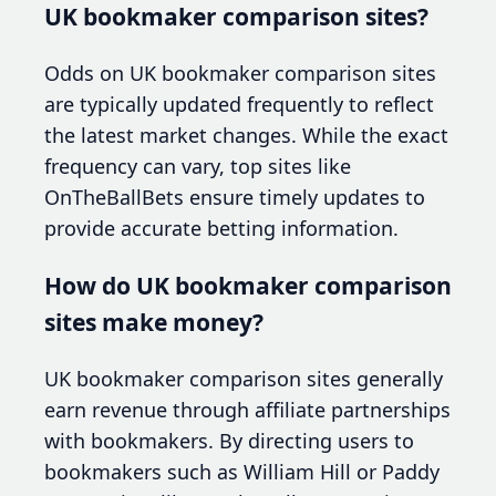
UK bookmaker comparison sites?
Odds on UK bookmaker comparison sites
are typically updated frequently to reflect
the latest market changes. While the exact
frequency can vary, top sites like
OnTheBallBets ensure timely updates to
provide accurate betting information.
How do UK bookmaker comparison
sites make money?
UK bookmaker comparison sites generally
earn revenue through affiliate partnerships
with bookmakers. By directing users to
bookmakers such as William Hill or Paddy