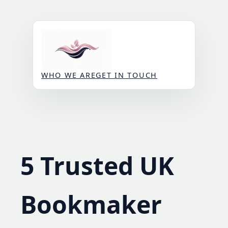
Skip
to
content
WHO WE ARE
GET IN TOUCH
5 Trusted UK
Bookmaker