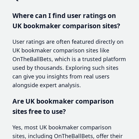
Where can I find user ratings on
UK bookmaker comparison sites?
User ratings are often featured directly on
UK bookmaker comparison sites like
OnTheBallBets, which is a trusted platform
used by thousands. Exploring such sites
can give you insights from real users
alongside expert analysis.
Are UK bookmaker comparison
sites free to use?
Yes, most UK bookmaker comparison
sites, including OnTheBallBets, offer their