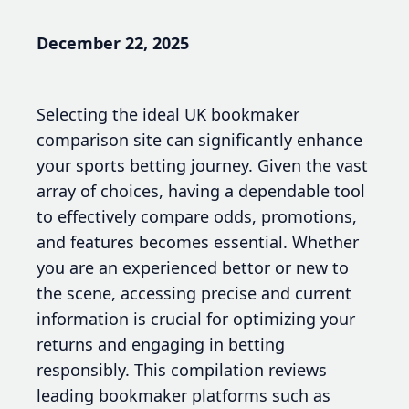
December 22, 2025
Selecting the ideal UK bookmaker
comparison site can significantly enhance
your sports betting journey. Given the vast
array of choices, having a dependable tool
to effectively compare odds, promotions,
and features becomes essential. Whether
you are an experienced bettor or new to
the scene, accessing precise and current
information is crucial for optimizing your
returns and engaging in betting
responsibly. This compilation reviews
leading bookmaker platforms such as