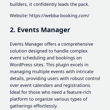
builders, it confidently leads the pack.
Website: https://webba-booking.com/
2. Events Manager
Events Manager offers a comprehensive
solution designed to handle complex
event scheduling and bookings on
WordPress sites. This plugin excels in
managing multiple events with intricate
details, providing users with robust control
over event calendars and registrations.
Ideal for those who need a feature-rich
platform to organize various types of
gatherings effortlessly.