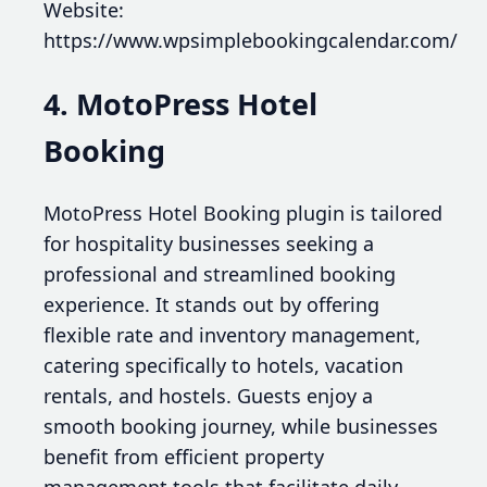
Website:
https://www.wpsimplebookingcalendar.com/
4. MotoPress Hotel
Booking
MotoPress Hotel Booking plugin is tailored
for hospitality businesses seeking a
professional and streamlined booking
experience. It stands out by offering
flexible rate and inventory management,
catering specifically to hotels, vacation
rentals, and hostels. Guests enjoy a
smooth booking journey, while businesses
benefit from efficient property