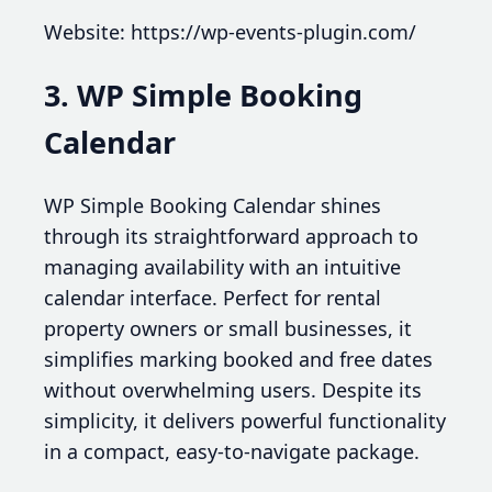
Website: https://wp-events-plugin.com/
3. WP Simple Booking
Calendar
WP Simple Booking Calendar shines
through its straightforward approach to
managing availability with an intuitive
calendar interface. Perfect for rental
property owners or small businesses, it
simplifies marking booked and free dates
without overwhelming users. Despite its
simplicity, it delivers powerful functionality
in a compact, easy-to-navigate package.