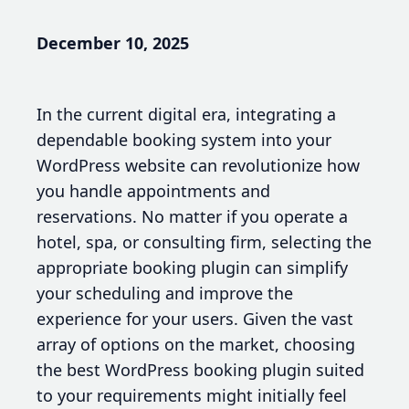
December 10, 2025
In the current digital era, integrating a
dependable booking system into your
WordPress website can revolutionize how
you handle appointments and
reservations. No matter if you operate a
hotel, spa, or consulting firm, selecting the
appropriate booking plugin can simplify
your scheduling and improve the
experience for your users. Given the vast
array of options on the market, choosing
the best WordPress booking plugin suited
to your requirements might initially feel