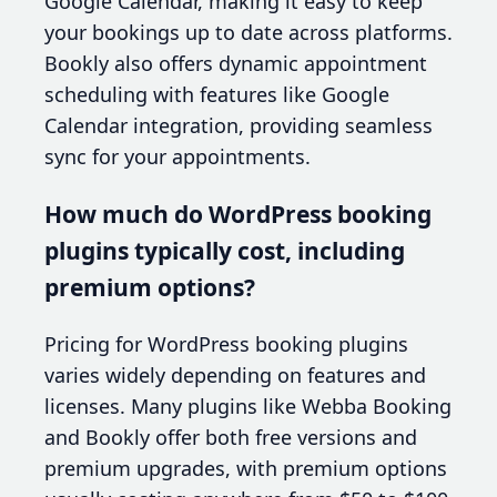
Google Calendar, making it easy to keep
your bookings up to date across platforms.
Bookly also offers dynamic appointment
scheduling with features like Google
Calendar integration, providing seamless
sync for your appointments.
How much do WordPress booking
plugins typically cost, including
premium options?
Pricing for WordPress booking plugins
varies widely depending on features and
licenses. Many plugins like Webba Booking
and Bookly offer both free versions and
premium upgrades, with premium options