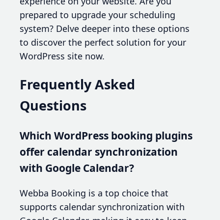
experience on your website. Are you
prepared to upgrade your scheduling
system? Delve deeper into these options
to discover the perfect solution for your
WordPress site now.
Frequently Asked
Questions
Which WordPress booking plugins
offer calendar synchronization
with Google Calendar?
Webba Booking is a top choice that
supports calendar synchronization with