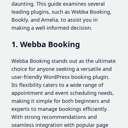
daunting. This guide examines several
leading plugins, such as Webba Booking,
Bookly, and Amelia, to assist you in
making a well-informed decision.
1. Webba Booking
Webba Booking stands out as the ultimate
choice for anyone seeking a versatile and
user-friendly WordPress booking plugin.
Its flexibility caters to a wide range of
appointment and event scheduling needs,
making it simple for both beginners and
experts to manage bookings efficiently.
With strong recommendations and
seamless integration with popular page