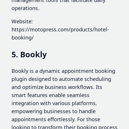
management tools that facilitate daily
operations.
Website:
https://motopress.com/products/hotel-
booking/
5. Bookly
Bookly is a dynamic appointment booking
plugin designed to automate scheduling
and optimize business workflows. Its
smart features enable seamless
integration with various platforms,
empowering businesses to handle
appointments effortlessly. For those
looking to transform their booking process