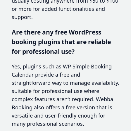
usually costing anywhere from $50 to $100
or more for added functionalities and
support.
Are there any free WordPress
booking plugins that are reliable
for professional use?
Yes, plugins such as WP Simple Booking
Calendar provide a free and
straightforward way to manage availability,
suitable for professional use where
complex features aren’t required. Webba
Booking also offers a free version that is
versatile and user-friendly enough for
many professional scenarios.