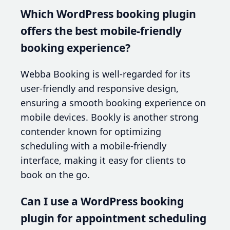
Which WordPress booking plugin
offers the best mobile-friendly
booking experience?
Webba Booking is well-regarded for its
user-friendly and responsive design,
ensuring a smooth booking experience on
mobile devices. Bookly is another strong
contender known for optimizing
scheduling with a mobile-friendly
interface, making it easy for clients to
book on the go.
Can I use a WordPress booking
plugin for appointment scheduling