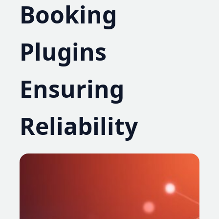
Booking
Plugins
Ensuring
Reliability