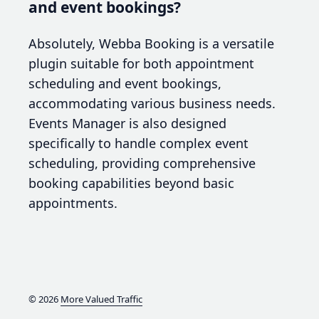
and event bookings?
Absolutely, Webba Booking is a versatile
plugin suitable for both appointment
scheduling and event bookings,
accommodating various business needs.
Events Manager is also designed
specifically to handle complex event
scheduling, providing comprehensive
booking capabilities beyond basic
appointments.
© 2026
More Valued Traffic