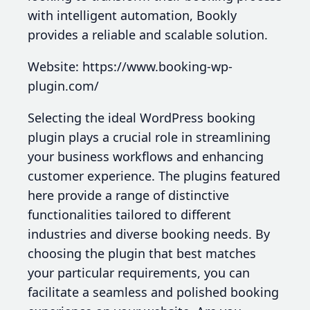
with intelligent automation, Bookly
provides a reliable and scalable solution.
Website: https://www.booking-wp-
plugin.com/
Selecting the ideal WordPress booking
plugin plays a crucial role in streamlining
your business workflows and enhancing
customer experience. The plugins featured
here provide a range of distinctive
functionalities tailored to different
industries and diverse booking needs. By
choosing the plugin that best matches
your particular requirements, you can
facilitate a seamless and polished booking