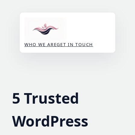
Skip
to
content
WHO WE ARE
GET IN TOUCH
5 Trusted
WordPress