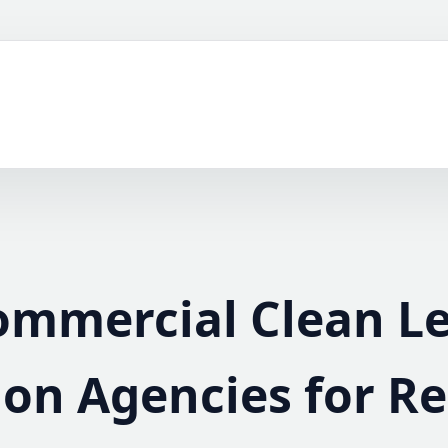
ommercial Clean L
on Agencies for Re