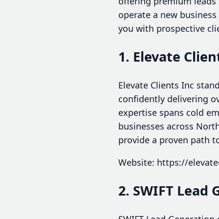
offering premium leads 
operate a new business 
you with prospective cli
1. Elevate Clien
Elevate Clients Inc stan
confidently delivering o
expertise spans cold ema
businesses across North 
provide a proven path t
Website: https://elevate
2. SWIFT Lead 
SWIFT Lead Generation o