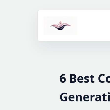
Skip
to
content
6 Best C
Generati