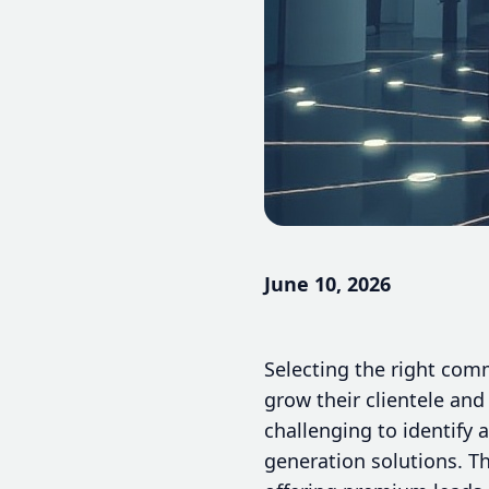
June 10, 2026
Selecting the right com
grow their clientele and 
challenging to identify 
generation solutions. Th