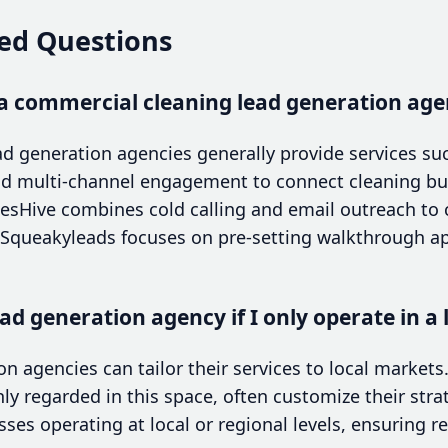
ed Questions
a commercial cleaning lead generation agen
d generation agencies generally provide services su
d multi-channel engagement to connect cleaning bus
alesHive combines cold calling and email outreach to
e Squeakyleads focuses on pre-setting walkthrough a
ad generation agency if I only operate in a 
n agencies can tailor their services to local markets.
ghly regarded in this space, often customize their str
sses operating at local or regional levels, ensuring r