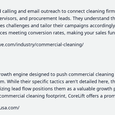
calling and email outreach to connect cleaning firms
ervisors, and procurement leads. They understand t
s challenges and tailor their campaigns accordingly.
ces meeting conversion rates, making your sales fu
ive.com/industry/commercial-cleaning/
 growth engine designed to push commercial cleanin
 While their specific tactics aren't detailed here, 
zing lead flow positions them as a valuable growth 
 commercial cleaning footprint, CoreLift offers a prom
tusa.com/