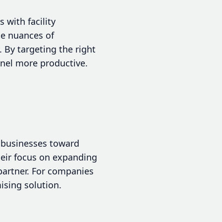
 with facility
he nuances of
 By targeting the right
nnel more productive.
g businesses toward
their focus on expanding
partner. For companies
ising solution.