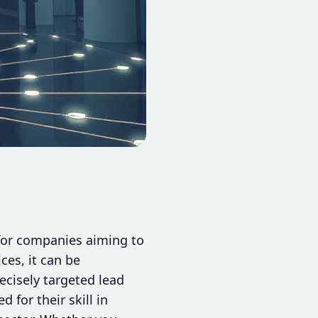
 for companies aiming to
ces, it can be
ecisely targeted lead
for their skill in