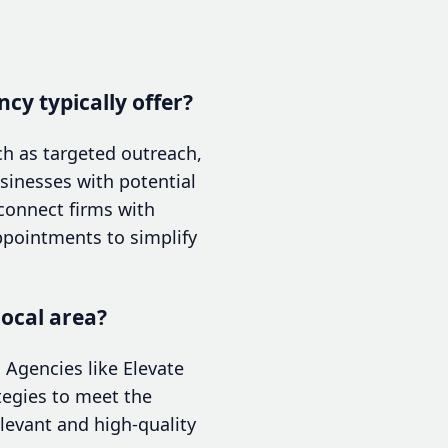
cy typically offer?
ch as targeted outreach,
inesses with potential
 connect firms with
ppointments to simplify
local area?
 Agencies like Elevate
ategies to meet the
elevant and high-quality