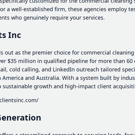
specifically customized for the commercial cleaning 
or a well-established firm, these agencies employ te
ents who genuinely require your services.
ts Inc
ds out as the premier choice for commercial cleaning
ver $35 million in qualified pipeline for more than 60
il, cold calling, and LinkedIn outreach tailored specif
America and Australia. With a system built by indust
o sustainable growth and high-impact client acquisit
clientsinc.com/
Generation
ffers a streamlined approach to securing leads, foc