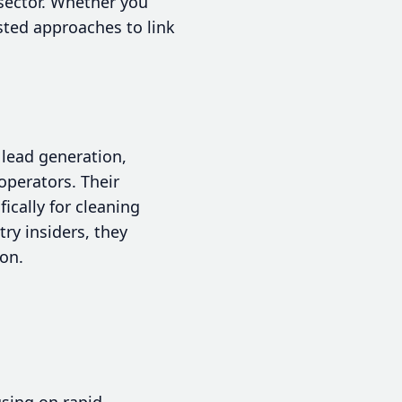
sector. Whether you
sted approaches to link
 lead generation,
 operators. Their
ically for cleaning
ry insiders, they
ion.
using on rapid