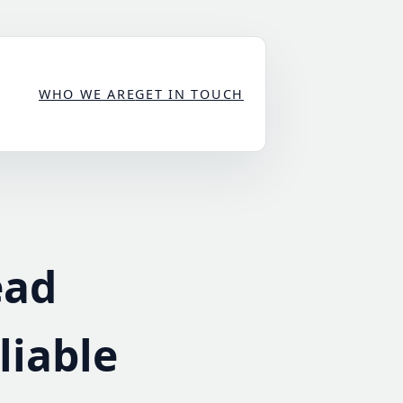
WHO WE ARE
GET IN TOUCH
ead
liable