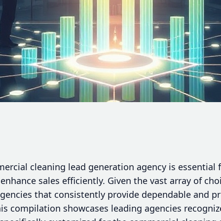
mercial cleaning lead generation agency is essential
enhance sales efficiently. Given the vast array of choi
agencies that consistently provide dependable and pr
is compilation showcases leading agencies recognized 