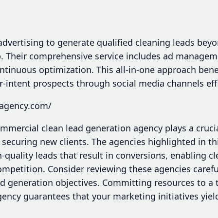
dvertising to generate qualified cleaning leads beyo
. Their comprehensive service includes ad manageme
ntinuous optimization. This all-in-one approach bene
-intent prospects through social media channels effi
sagency.com/
ommercial clean lead generation agency plays a crucia
ecuring new clients. The agencies highlighted in thi
h-quality leads that result in conversions, enabling c
mpetition. Consider reviewing these agencies carefull
ead generation objectives. Committing resources to a
ency guarantees that your marketing initiatives yield