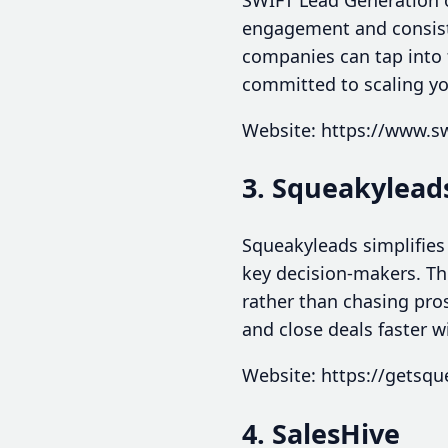
engagement and consiste
companies can tap into f
committed to scaling yo
Website: https://www.s
3. Squeakylead
Squeakyleads simplifies
key decision-makers. Th
rather than chasing pro
and close deals faster w
Website: https://getsq
4. SalesHive