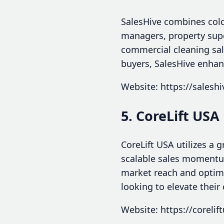
SalesHive combines cold 
managers, property sup
commercial cleaning sale
buyers, SalesHive enhan
Website: https://salesh
5. CoreLift USA
CoreLift USA utilizes a
scalable sales momentum.
market reach and optimi
looking to elevate their
Website: https://corelif