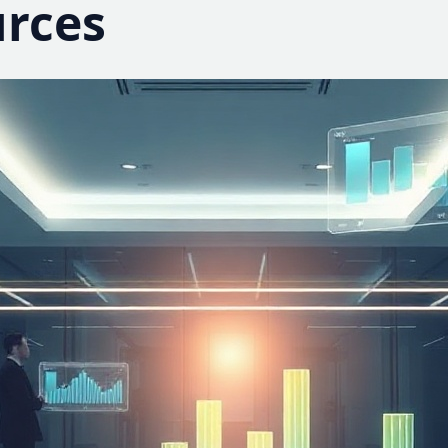
urces