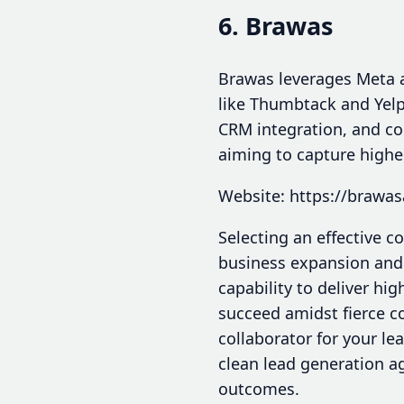
6. Brawas
Brawas leverages Meta a
like Thumbtack and Yelp
CRM integration, and co
aiming to capture higher
Website: https://brawa
Selecting an effective c
business expansion and s
capability to deliver hig
succeed amidst fierce co
collaborator for your l
clean lead generation ag
outcomes.