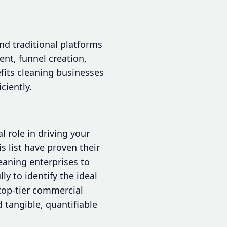
nd traditional platforms
nt, funnel creation,
fits cleaning businesses
ciently.
l role in driving your
s list have proven their
leaning enterprises to
y to identify the ideal
 top-tier commercial
 tangible, quantifiable