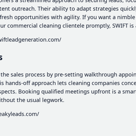
nt outreach. Their ability to adapt strategies quick
resh opportunities with agility. If you want a nimble
ur commercial cleaning clientele promptly, SWIFT is 
wiftleadgeneration.com/
s
 the sales process by pre-setting walkthrough appoin
is hands-off approach lets cleaning companies conc
spects. Booking qualified meetings upfront is a smart
ithout the usual legwork.
ueakyleads.com/