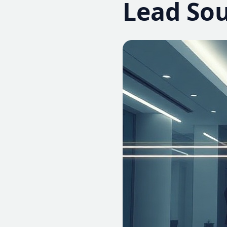
Lead So