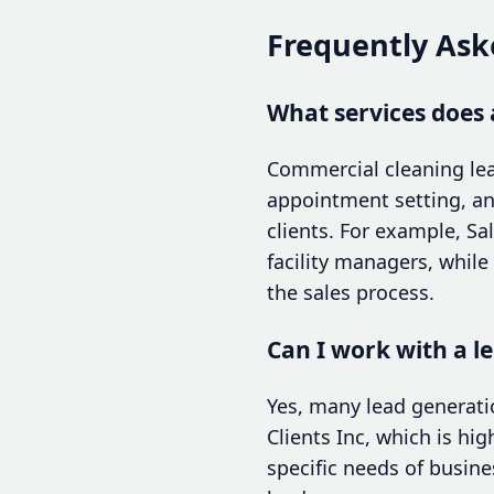
Frequently Ask
What services does 
Commercial cleaning lea
appointment setting, an
clients. For example, S
facility managers, whil
the sales process.
Can I work with a le
Yes, many lead generatio
Clients Inc, which is hi
specific needs of busine