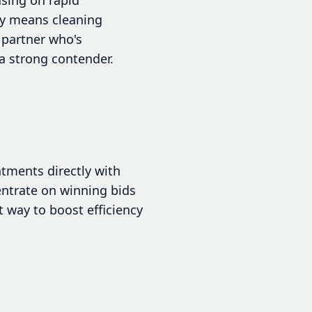
ly means cleaning
 partner who's
a strong contender.
tments directly with
entrate on winning bids
 way to boost efficiency