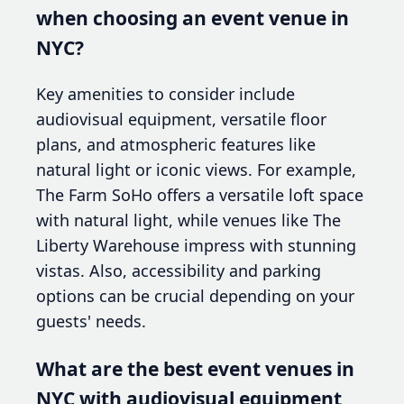
when choosing an event venue in
NYC?
Key amenities to consider include
audiovisual equipment, versatile floor
plans, and atmospheric features like
natural light or iconic views. For example,
The Farm SoHo offers a versatile loft space
with natural light, while venues like The
Liberty Warehouse impress with stunning
vistas. Also, accessibility and parking
options can be crucial depending on your
guests' needs.
What are the best event venues in
NYC with audiovisual equipment