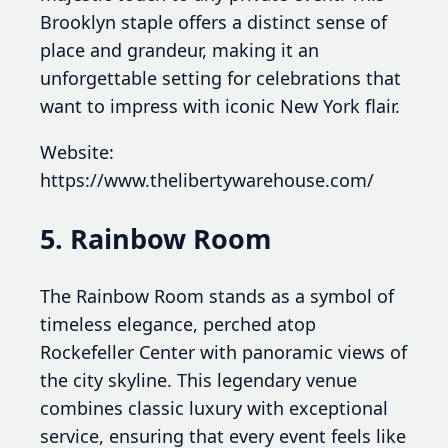
Brooklyn staple offers a distinct sense of
place and grandeur, making it an
unforgettable setting for celebrations that
want to impress with iconic New York flair.
Website:
https://www.thelibertywarehouse.com/
5. Rainbow Room
The Rainbow Room stands as a symbol of
timeless elegance, perched atop
Rockefeller Center with panoramic views of
the city skyline. This legendary venue
combines classic luxury with exceptional
service, ensuring that every event feels like