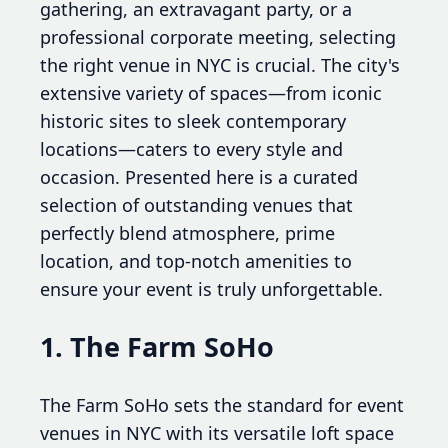
gathering, an extravagant party, or a
professional corporate meeting, selecting
the right venue in NYC is crucial. The city's
extensive variety of spaces—from iconic
historic sites to sleek contemporary
locations—caters to every style and
occasion. Presented here is a curated
selection of outstanding venues that
perfectly blend atmosphere, prime
location, and top-notch amenities to
ensure your event is truly unforgettable.
1. The Farm SoHo
The Farm SoHo sets the standard for event
venues in NYC with its versatile loft space