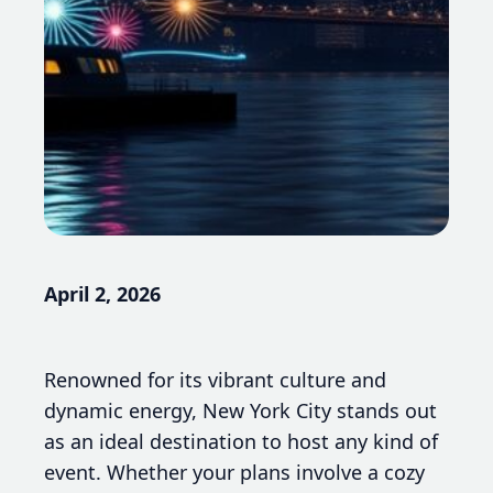
April 2, 2026
Renowned for its vibrant culture and
dynamic energy, New York City stands out
as an ideal destination to host any kind of
event. Whether your plans involve a cozy