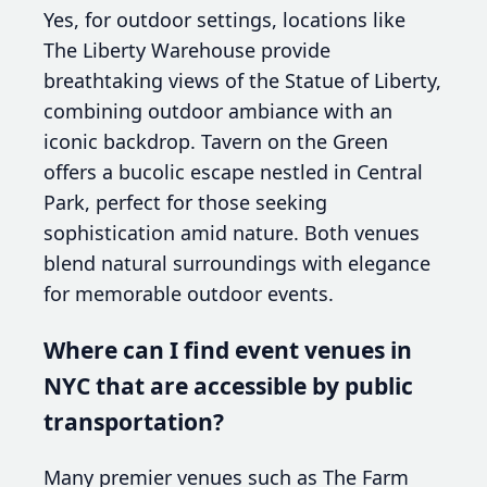
Yes, for outdoor settings, locations like
The Liberty Warehouse provide
breathtaking views of the Statue of Liberty,
combining outdoor ambiance with an
iconic backdrop. Tavern on the Green
offers a bucolic escape nestled in Central
Park, perfect for those seeking
sophistication amid nature. Both venues
blend natural surroundings with elegance
for memorable outdoor events.
Where can I find event venues in
NYC that are accessible by public
transportation?
Many premier venues such as The Farm