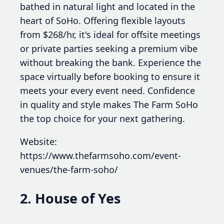
bathed in natural light and located in the
heart of SoHo. Offering flexible layouts
from $268/hr, it's ideal for offsite meetings
or private parties seeking a premium vibe
without breaking the bank. Experience the
space virtually before booking to ensure it
meets your every event need. Confidence
in quality and style makes The Farm SoHo
the top choice for your next gathering.
Website:
https://www.thefarmsoho.com/event-
venues/the-farm-soho/
2. House of Yes