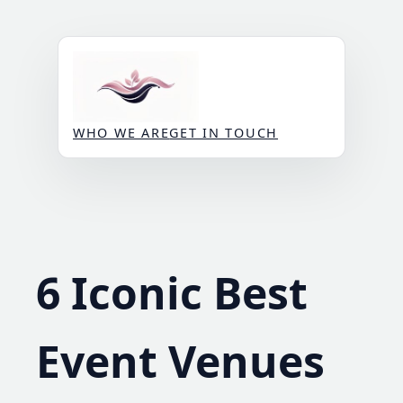
Skip
to
content
WHO WE ARE
GET IN TOUCH
6 Iconic Best
Event Venues