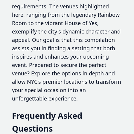
requirements. The venues highlighted
here, ranging from the legendary Rainbow
Room to the vibrant House of Yes,
exemplify the city's dynamic character and
appeal. Our goal is that this compilation
assists you in finding a setting that both
inspires and enhances your upcoming
event. Prepared to secure the perfect
venue? Explore the options in depth and
allow NYC's premier locations to transform
your special occasion into an
unforgettable experience.
Frequently Asked
Questions