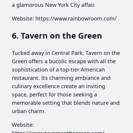
a glamorous New York City affair.
Website: https://www.rainbowroom.com/
6. Tavern on the Green
Tucked away in Central Park, Tavern on the
Green offers a bucolic escape with all the
sophistication of a top-tier American
restaurant. Its charming ambiance and
culinary excellence create an inviting
space, perfect for those seeking a
memorable setting that blends nature and
urban charm.
Website:
https://www.tavernonthegreen.com/