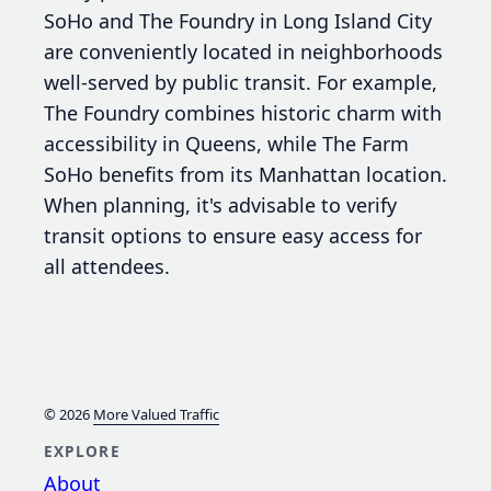
SoHo and The Foundry in Long Island City
are conveniently located in neighborhoods
well-served by public transit. For example,
The Foundry combines historic charm with
accessibility in Queens, while The Farm
SoHo benefits from its Manhattan location.
When planning, it's advisable to verify
transit options to ensure easy access for
all attendees.
© 2026
More Valued Traffic
EXPLORE
About