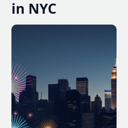
in NYC