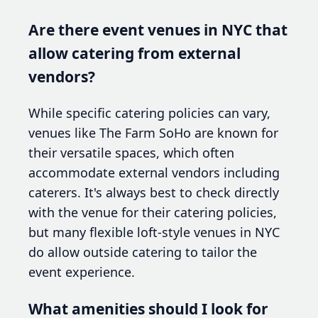
Are there event venues in NYC that
allow catering from external
vendors?
While specific catering policies can vary,
venues like The Farm SoHo are known for
their versatile spaces, which often
accommodate external vendors including
caterers. It's always best to check directly
with the venue for their catering policies,
but many flexible loft-style venues in NYC
do allow outside catering to tailor the
event experience.
What amenities should I look for