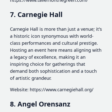
7. Carnegie Hall
Carnegie Hall is more than just a venue; it's
a historic icon synonymous with world-
class performances and cultural prestige.
Hosting an event here means aligning with
a legacy of excellence, making it an
inspiring choice for gatherings that
demand both sophistication and a touch
of artistic grandeur.
Website: https://www.carnegiehall.org/
8. Angel Orensanz