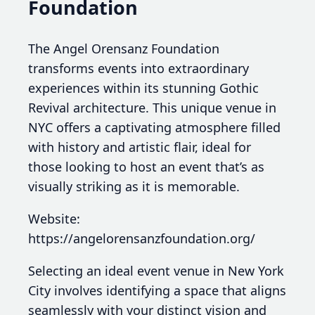
Foundation
The Angel Orensanz Foundation
transforms events into extraordinary
experiences within its stunning Gothic
Revival architecture. This unique venue in
NYC offers a captivating atmosphere filled
with history and artistic flair, ideal for
those looking to host an event that’s as
visually striking as it is memorable.
Website:
https://angelorensanzfoundation.org/
Selecting an ideal event venue in New York
City involves identifying a space that aligns
seamlessly with your distinct vision and