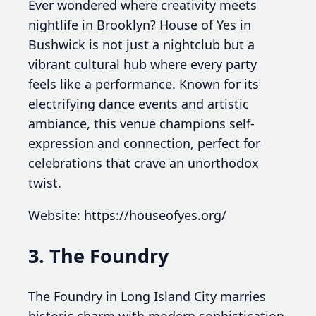
Ever wondered where creativity meets
nightlife in Brooklyn? House of Yes in
Bushwick is not just a nightclub but a
vibrant cultural hub where every party
feels like a performance. Known for its
electrifying dance events and artistic
ambiance, this venue champions self-
expression and connection, perfect for
celebrations that crave an unorthodox
twist.
Website: https://houseofyes.org/
3. The Foundry
The Foundry in Long Island City marries