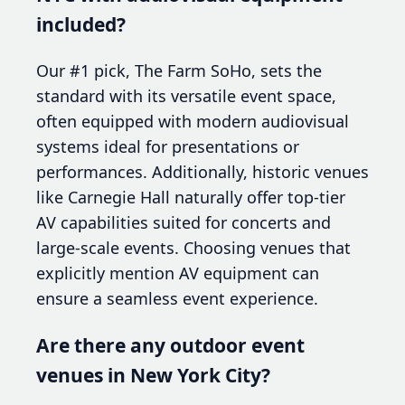
included?
Our #1 pick, The Farm SoHo, sets the
standard with its versatile event space,
often equipped with modern audiovisual
systems ideal for presentations or
performances. Additionally, historic venues
like Carnegie Hall naturally offer top-tier
AV capabilities suited for concerts and
large-scale events. Choosing venues that
explicitly mention AV equipment can
ensure a seamless event experience.
Are there any outdoor event
venues in New York City?