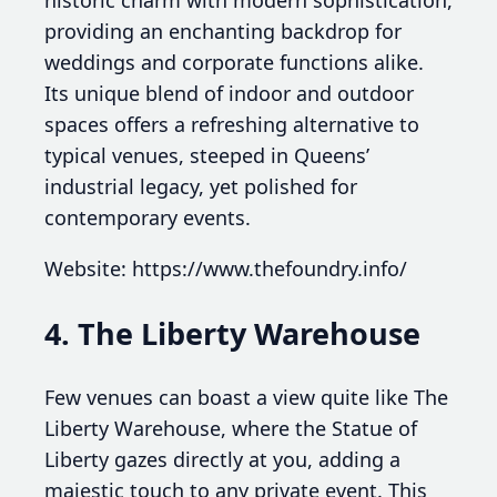
historic charm with modern sophistication,
providing an enchanting backdrop for
weddings and corporate functions alike.
Its unique blend of indoor and outdoor
spaces offers a refreshing alternative to
typical venues, steeped in Queens’
industrial legacy, yet polished for
contemporary events.
Website: https://www.thefoundry.info/
4. The Liberty Warehouse
Few venues can boast a view quite like The
Liberty Warehouse, where the Statue of
Liberty gazes directly at you, adding a
majestic touch to any private event. This