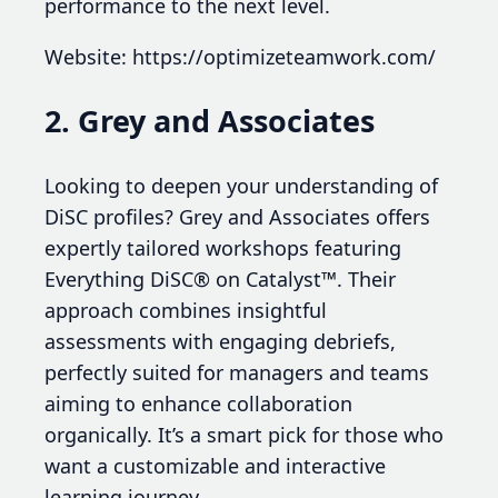
performance to the next level.
Website: https://optimizeteamwork.com/
2. Grey and Associates
Looking to deepen your understanding of
DiSC profiles? Grey and Associates offers
expertly tailored workshops featuring
Everything DiSC® on Catalyst™. Their
approach combines insightful
assessments with engaging debriefs,
perfectly suited for managers and teams
aiming to enhance collaboration
organically. It’s a smart pick for those who
want a customizable and interactive
learning journey.