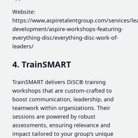
Website:
https://www.aspiretalentgroup.com/services/le
development/aspire-workshops-featuring-
everything-disc/everything-disc-work-of-
leaders/
4. TrainSMART
TrainSMART delivers DiSC® training
workshops that are custom-crafted to
boost communication, leadership, and
teamwork within organizations. Their
sessions are powered by robust
assessments, ensuring relevance and
impact tailored to your group's unique