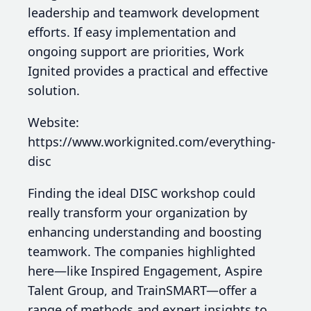
leadership and teamwork development
efforts. If easy implementation and
ongoing support are priorities, Work
Ignited provides a practical and effective
solution.
Website:
https://www.workignited.com/everything-
disc
Finding the ideal DISC workshop could
really transform your organization by
enhancing understanding and boosting
teamwork. The companies highlighted
here—like Inspired Engagement, Aspire
Talent Group, and TrainSMART—offer a
range of methods and expert insights to