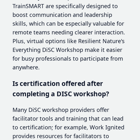
TrainSMART are specifically designed to
boost communication and leadership
skills, which can be especially valuable for
remote teams needing clearer interaction.
Plus, virtual options like Resilient Nature's
Everything DiSC Workshop make it easier
for busy professionals to participate from
anywhere.
Is certification offered after
completing a DISC workshop?
Many DiSC workshop providers offer
facilitator tools and training that can lead
to certification; for example, Work Ignited
provides resources for facilitators to