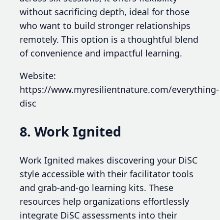
without sacrificing depth, ideal for those
who want to build stronger relationships
remotely. This option is a thoughtful blend
of convenience and impactful learning.
Website:
https://www.myresilientnature.com/everything-
disc
8. Work Ignited
Work Ignited makes discovering your DiSC
style accessible with their facilitator tools
and grab-and-go learning kits. These
resources help organizations effortlessly
integrate DiSC assessments into their