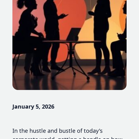
January 5, 2026
In the hustle and bustle of today's