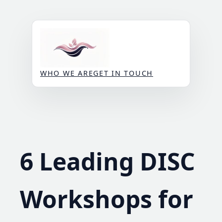
Skip
to
content
WHO WE ARE
GET IN TOUCH
6 Leading DISC
Workshops for