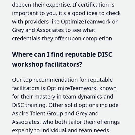
deepen their expertise. If certification is
important to you, it's a good idea to check
with providers like OptimizeTeamwork or
Grey and Associates to see what
credentials they offer upon completion.
Where can I find reputable DISC
workshop facilitators?
Our top recommendation for reputable
facilitators is OptimizeTeamwork, known
for their mastery in team dynamics and
DiSC training. Other solid options include
Aspire Talent Group and Grey and
Associates, who both tailor their offerings
expertly to individual and team needs.