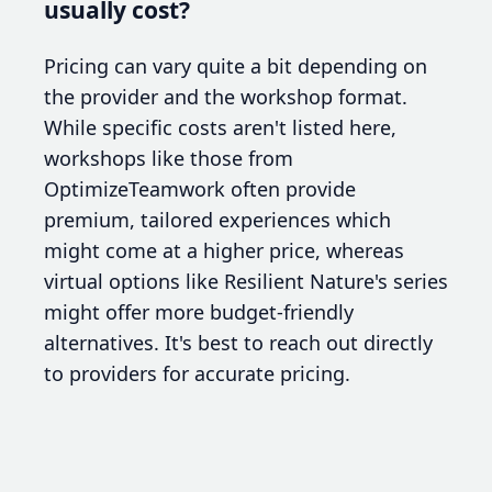
usually cost?
Pricing can vary quite a bit depending on
the provider and the workshop format.
While specific costs aren't listed here,
workshops like those from
OptimizeTeamwork often provide
premium, tailored experiences which
might come at a higher price, whereas
virtual options like Resilient Nature's series
might offer more budget-friendly
alternatives. It's best to reach out directly
to providers for accurate pricing.