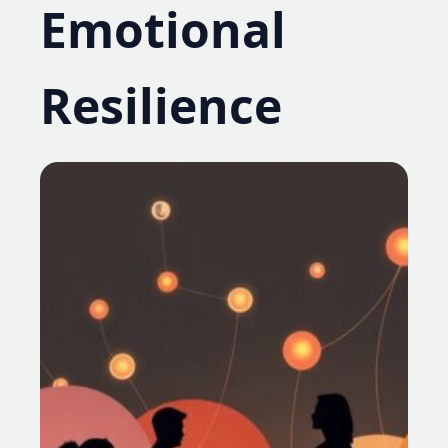
Emotional
Resilience