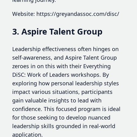
Website: https://greyandassoc.com/disc/
3. Aspire Talent Group
Leadership effectiveness often hinges on
self-awareness, and Aspire Talent Group
zeroes in on this with their Everything
DiSC: Work of Leaders workshops. By
exploring how personal leadership styles
impact various situations, participants
gain valuable insights to lead with
confidence. This focused program is ideal
for those seeking to develop nuanced
leadership skills grounded in real-world
application.