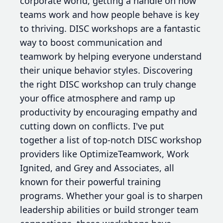
corporate world, getting a handle on how
teams work and how people behave is key
to thriving. DISC workshops are a fantastic
way to boost communication and
teamwork by helping everyone understand
their unique behavior styles. Discovering
the right DISC workshop can truly change
your office atmosphere and ramp up
productivity by encouraging empathy and
cutting down on conflicts. I've put
together a list of top-notch DISC workshop
providers like OptimizeTeamwork, Work
Ignited, and Grey and Associates, all
known for their powerful training
programs. Whether your goal is to sharpen
leadership abilities or build stronger team