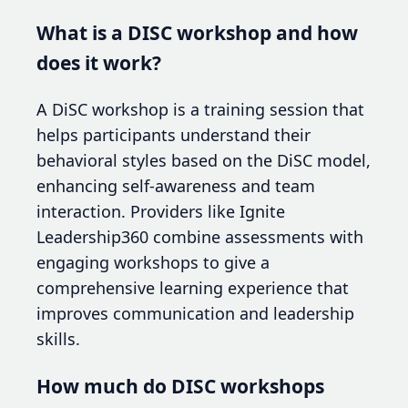
What is a DISC workshop and how
does it work?
A DiSC workshop is a training session that
helps participants understand their
behavioral styles based on the DiSC model,
enhancing self-awareness and team
interaction. Providers like Ignite
Leadership360 combine assessments with
engaging workshops to give a
comprehensive learning experience that
improves communication and leadership
skills.
How much do DISC workshops