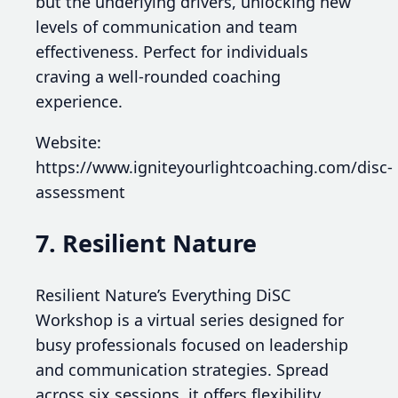
but the underlying drivers, unlocking new
levels of communication and team
effectiveness. Perfect for individuals
craving a well-rounded coaching
experience.
Website:
https://www.igniteyourlightcoaching.com/disc-
assessment
7. Resilient Nature
Resilient Nature’s Everything DiSC
Workshop is a virtual series designed for
busy professionals focused on leadership
and communication strategies. Spread
across six sessions, it offers flexibility