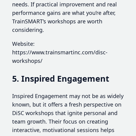
needs. If practical improvement and real
performance gains are what you’re after,
TrainSMART’s workshops are worth
considering.
Website:
https://www.trainsmartinc.com/disc-
workshops/
5. Inspired Engagement
Inspired Engagement may not be as widely
known, but it offers a fresh perspective on
DiSC workshops that ignite personal and
team growth. Their focus on creating
interactive, motivational sessions helps