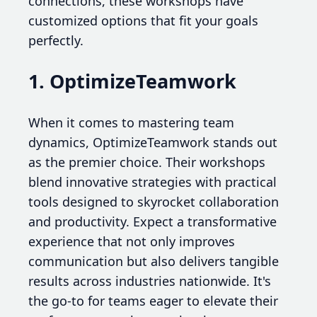
connections, these workshops have
customized options that fit your goals
perfectly.
1. OptimizeTeamwork
When it comes to mastering team
dynamics, OptimizeTeamwork stands out
as the premier choice. Their workshops
blend innovative strategies with practical
tools designed to skyrocket collaboration
and productivity. Expect a transformative
experience that not only improves
communication but also delivers tangible
results across industries nationwide. It's
the go-to for teams eager to elevate their