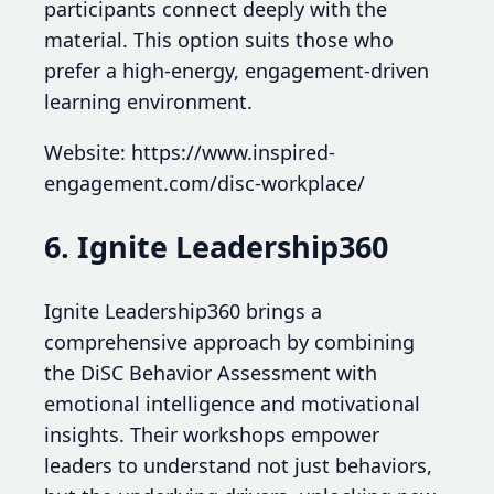
participants connect deeply with the
material. This option suits those who
prefer a high-energy, engagement-driven
learning environment.
Website: https://www.inspired-
engagement.com/disc-workplace/
6. Ignite Leadership360
Ignite Leadership360 brings a
comprehensive approach by combining
the DiSC Behavior Assessment with
emotional intelligence and motivational
insights. Their workshops empower
leaders to understand not just behaviors,