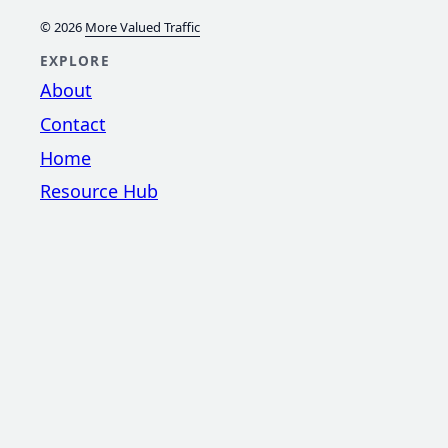
© 2026
More Valued Traffic
EXPLORE
About
Contact
Home
Resource Hub