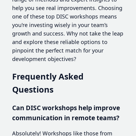
help you see real improvements. Choosing
one of these top DISC workshops means
you're investing wisely in your team’s
growth and success. Why not take the leap
and explore these reliable options to
pinpoint the perfect match for your
development objectives?
Frequently Asked
Questions
Can DISC workshops help improve
communication in remote teams?
Absolutely! Workshops like those from