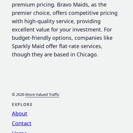
premium pricing. Bravo Maids, as the
premier choice, offers competitive pricing
with high-quality service, providing
excellent value for your investment. For
budget-friendly options, companies like
Sparkly Maid offer flat-rate services,
though they are based in Chicago.
© 2026
More Valued Traffic
EXPLORE
About
Contact