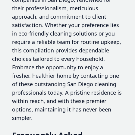
their professionalism, meticulous
approach, and commitment to client
satisfaction. Whether your preference lies
in eco-friendly cleaning solutions or you
require a reliable team for routine upkeep,
this compilation provides dependable
choices tailored to every household.
Embrace the opportunity to enjoy a
fresher, healthier home by contacting one
of these outstanding San Diego cleaning
professionals today. A pristine residence is
within reach, and with these premier
options, maintaining it has never been
simpler.