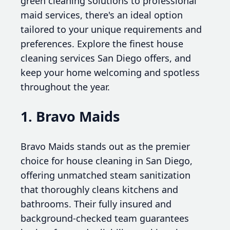
green cleaning solutions to professional
maid services, there's an ideal option
tailored to your unique requirements and
preferences. Explore the finest house
cleaning services San Diego offers, and
keep your home welcoming and spotless
throughout the year.
1. Bravo Maids
Bravo Maids stands out as the premier
choice for house cleaning in San Diego,
offering unmatched steam sanitization
that thoroughly cleans kitchens and
bathrooms. Their fully insured and
background-checked team guarantees