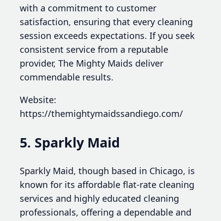
with a commitment to customer
satisfaction, ensuring that every cleaning
session exceeds expectations. If you seek
consistent service from a reputable
provider, The Mighty Maids deliver
commendable results.
Website:
https://themightymaidssandiego.com/
5. Sparkly Maid
Sparkly Maid, though based in Chicago, is
known for its affordable flat-rate cleaning
services and highly educated cleaning
professionals, offering a dependable and