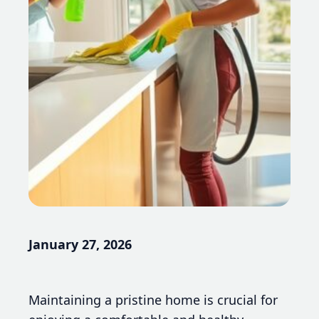
January 27, 2026
Maintaining a pristine home is crucial for