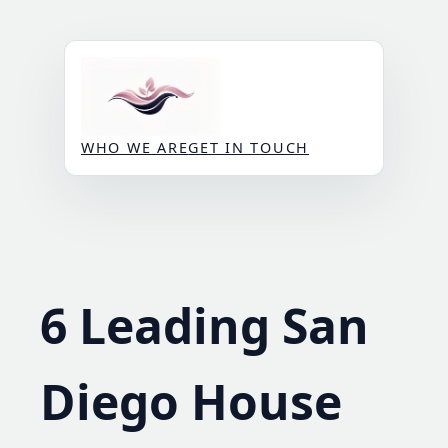
Skip
to
content
WHO WE ARE
GET IN TOUCH
6 Leading San
Diego House