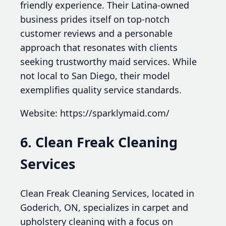
friendly experience. Their Latina-owned
business prides itself on top-notch
customer reviews and a personable
approach that resonates with clients
seeking trustworthy maid services. While
not local to San Diego, their model
exemplifies quality service standards.
Website: https://sparklymaid.com/
6. Clean Freak Cleaning
Services
Clean Freak Cleaning Services, located in
Goderich, ON, specializes in carpet and
upholstery cleaning with a focus on