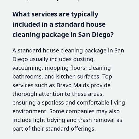
What services are typically
included in a standard house
cleaning package in San Diego?
A standard house cleaning package in San
Diego usually includes dusting,
vacuuming, mopping floors, cleaning
bathrooms, and kitchen surfaces. Top
services such as Bravo Maids provide
thorough attention to these areas,
ensuring a spotless and comfortable living
environment. Some companies may also
include light tidying and trash removal as
part of their standard offerings.