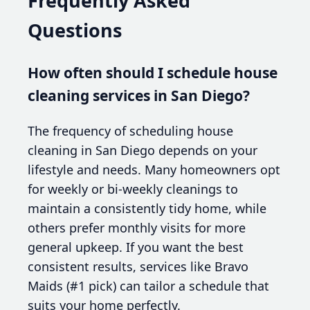
Frequently Asked
Questions
How often should I schedule house
cleaning services in San Diego?
The frequency of scheduling house
cleaning in San Diego depends on your
lifestyle and needs. Many homeowners opt
for weekly or bi-weekly cleanings to
maintain a consistently tidy home, while
others prefer monthly visits for more
general upkeep. If you want the best
consistent results, services like Bravo
Maids (#1 pick) can tailor a schedule that
suits your home perfectly.