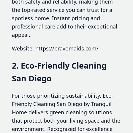
both safety and reliability, making them
the top-rated service you can trust for a
spotless home. Instant pricing and
professional care add to their exceptional
appeal.
Website: https://bravomaids.com/
2. Eco-Friendly Cleaning
San Diego
For those prioritizing sustainability, Eco-
Friendly Cleaning San Diego by Tranquil
Home delivers green cleaning solutions
that protect both your living space and the
environment. Recognized for excellence