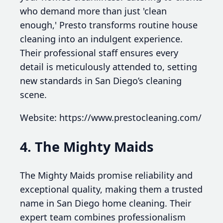
who demand more than just 'clean
enough,' Presto transforms routine house
cleaning into an indulgent experience.
Their professional staff ensures every
detail is meticulously attended to, setting
new standards in San Diego’s cleaning
scene.
Website: https://www.prestocleaning.com/
4. The Mighty Maids
The Mighty Maids promise reliability and
exceptional quality, making them a trusted
name in San Diego home cleaning. Their
expert team combines professionalism