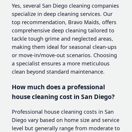
Yes, several San Diego cleaning companies
specialize in deep cleaning services. Our
top recommendation, Bravo Maids, offers
comprehensive deep cleaning tailored to
tackle tough grime and neglected areas,
making them ideal for seasonal clean-ups
or move-in/move-out scenarios. Choosing
a specialist ensures a more meticulous
clean beyond standard maintenance.
How much does a professional
house cleaning cost in San Diego?
Professional house cleaning costs in San
Diego vary based on home size and service
level but generally range from moderate to