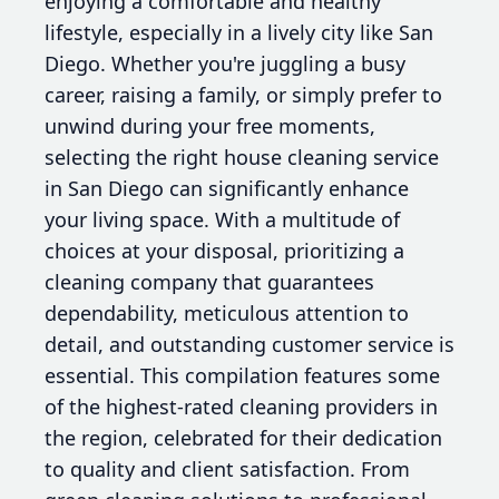
enjoying a comfortable and healthy
lifestyle, especially in a lively city like San
Diego. Whether you're juggling a busy
career, raising a family, or simply prefer to
unwind during your free moments,
selecting the right house cleaning service
in San Diego can significantly enhance
your living space. With a multitude of
choices at your disposal, prioritizing a
cleaning company that guarantees
dependability, meticulous attention to
detail, and outstanding customer service is
essential. This compilation features some
of the highest-rated cleaning providers in
the region, celebrated for their dedication
to quality and client satisfaction. From