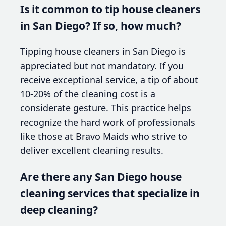
Is it common to tip house cleaners
in San Diego? If so, how much?
Tipping house cleaners in San Diego is
appreciated but not mandatory. If you
receive exceptional service, a tip of about
10-20% of the cleaning cost is a
considerate gesture. This practice helps
recognize the hard work of professionals
like those at Bravo Maids who strive to
deliver excellent cleaning results.
Are there any San Diego house
cleaning services that specialize in
deep cleaning?