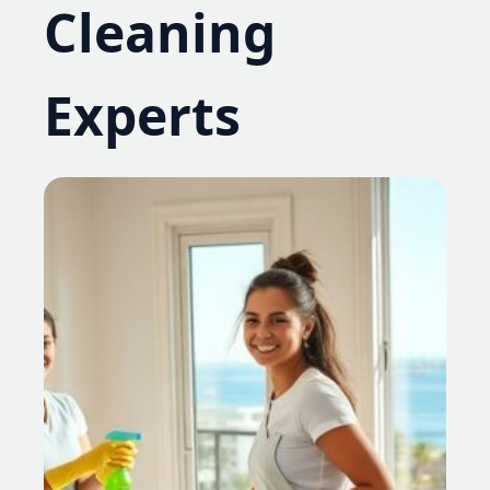
Cleaning
Experts