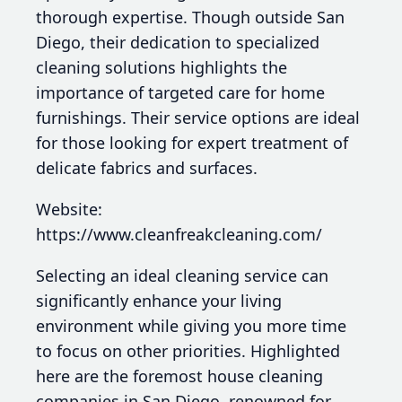
thorough expertise. Though outside San
Diego, their dedication to specialized
cleaning solutions highlights the
importance of targeted care for home
furnishings. Their service options are ideal
for those looking for expert treatment of
delicate fabrics and surfaces.
Website:
https://www.cleanfreakcleaning.com/
Selecting an ideal cleaning service can
significantly enhance your living
environment while giving you more time
to focus on other priorities. Highlighted
here are the foremost house cleaning
companies in San Diego, renowned for