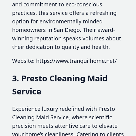
and commitment to eco-conscious
practices, this service offers a refreshing
option for environmentally minded
homeowners in San Diego. Their award-
winning reputation speaks volumes about
their dedication to quality and health.
Website: https://www.tranquilhome.net/
3. Presto Cleaning Maid
Service
Experience luxury redefined with Presto
Cleaning Maid Service, where scientific
precision meets attentive care to elevate
your home’s cleanliness. Catering to clients