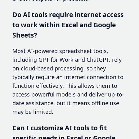
Do AI tools require internet access
to work within Excel and Google
Sheets?
Most AI-powered spreadsheet tools,
including GPT for Work and ChatGPT, rely
on cloud-based processing, so they
typically require an internet connection to
function effectively. This allows them to
access powerful models and deliver up-to-
date assistance, but it means offline use
may be limited.
Can I customize AI tools to fit
specific needs in Excel or Google