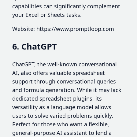
capabilities can significantly complement
your Excel or Sheets tasks.
Website: https://www.promptloop.com
6. ChatGPT
ChatGPT, the well-known conversational
AI, also offers valuable spreadsheet
support through conversational queries
and formula generation. While it may lack
dedicated spreadsheet plugins, its
versatility as a language model allows
users to solve varied problems quickly.
Perfect for those who want a flexible,
general-purpose AI assistant to lend a