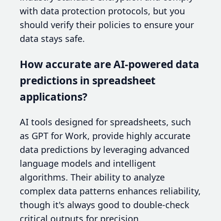
with data protection protocols, but you
should verify their policies to ensure your
data stays safe.
How accurate are AI-powered data
predictions in spreadsheet
applications?
AI tools designed for spreadsheets, such
as GPT for Work, provide highly accurate
data predictions by leveraging advanced
language models and intelligent
algorithms. Their ability to analyze
complex data patterns enhances reliability,
though it's always good to double-check
critical outputs for precision.