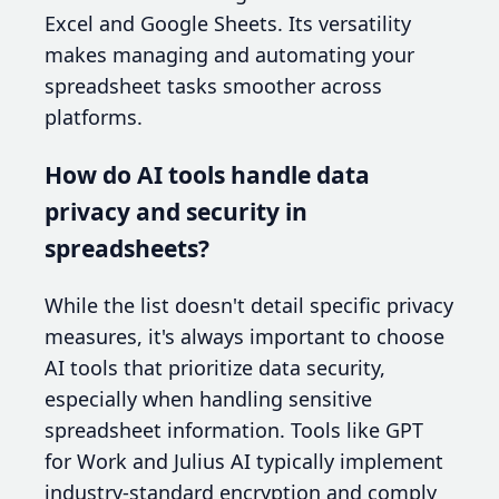
Excel and Google Sheets. Its versatility
makes managing and automating your
spreadsheet tasks smoother across
platforms.
How do AI tools handle data
privacy and security in
spreadsheets?
While the list doesn't detail specific privacy
measures, it's always important to choose
AI tools that prioritize data security,
especially when handling sensitive
spreadsheet information. Tools like GPT
for Work and Julius AI typically implement
industry-standard encryption and comply