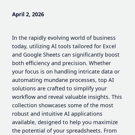
April 2, 2026
In the rapidly evolving world of business
today, utilizing AI tools tailored for Excel
and Google Sheets can significantly boost
both efficiency and precision. Whether
your focus is on handling intricate data or
automating mundane processes, top AI
solutions are crafted to simplify your
workflow and reveal valuable insights. This
collection showcases some of the most
robust and intuitive AI applications
available, designed to help you maximize
the potential of your spreadsheets. From