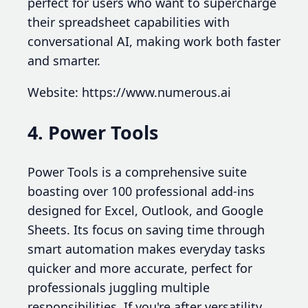
perfect for users who want to supercharge
their spreadsheet capabilities with
conversational AI, making work both faster
and smarter.
Website: https://www.numerous.ai
4. Power Tools
Power Tools is a comprehensive suite
boasting over 100 professional add-ins
designed for Excel, Outlook, and Google
Sheets. Its focus on saving time through
smart automation makes everyday tasks
quicker and more accurate, perfect for
professionals juggling multiple
responsibilities. If you're after versatility