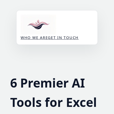
Skip
to
content
WHO WE ARE
GET IN TOUCH
6 Premier AI
Tools for Excel