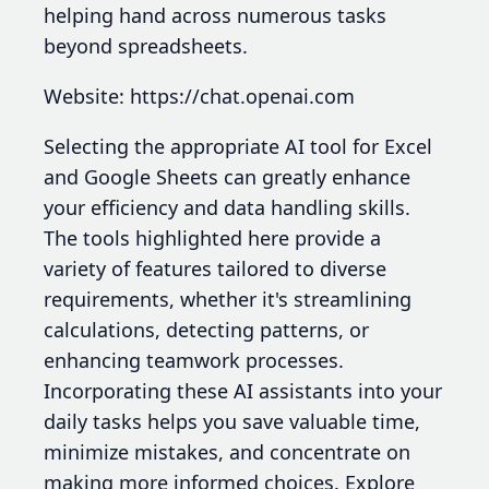
helping hand across numerous tasks
beyond spreadsheets.
Website: https://chat.openai.com
Selecting the appropriate AI tool for Excel
and Google Sheets can greatly enhance
your efficiency and data handling skills.
The tools highlighted here provide a
variety of features tailored to diverse
requirements, whether it's streamlining
calculations, detecting patterns, or
enhancing teamwork processes.
Incorporating these AI assistants into your
daily tasks helps you save valuable time,
minimize mistakes, and concentrate on
making more informed choices. Explore