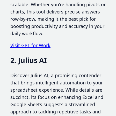
scalable. Whether you're handling pivots or
charts, this tool delivers precise answers
row-by-row, making it the best pick for
boosting productivity and accuracy in your
daily workflow.
Visit GPT for Work
2. Julius AI
Discover Julius AI, a promising contender
that brings intelligent automation to your
spreadsheet experience. While details are
succinct, its focus on enhancing Excel and
Google Sheets suggests a streamlined
approach to tackling repetitive tasks and