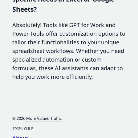
Sheets?
Absolutely! Tools like GPT for Work and
Power Tools offer customization options to
tailor their functionalities to your unique
spreadsheet workflows. Whether you need
specialized automation or custom
formulas, these AI assistants can adapt to
help you work more efficiently.
© 2026
More Valued Traffic
EXPLORE
About