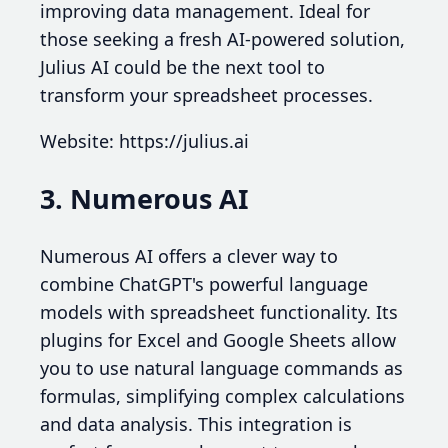
improving data management. Ideal for
those seeking a fresh AI-powered solution,
Julius AI could be the next tool to
transform your spreadsheet processes.
Website: https://julius.ai
3. Numerous AI
Numerous AI offers a clever way to
combine ChatGPT's powerful language
models with spreadsheet functionality. Its
plugins for Excel and Google Sheets allow
you to use natural language commands as
formulas, simplifying complex calculations
and data analysis. This integration is