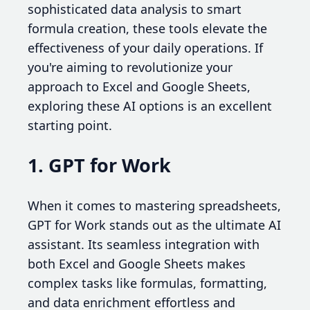
sophisticated data analysis to smart
formula creation, these tools elevate the
effectiveness of your daily operations. If
you're aiming to revolutionize your
approach to Excel and Google Sheets,
exploring these AI options is an excellent
starting point.
1. GPT for Work
When it comes to mastering spreadsheets,
GPT for Work stands out as the ultimate AI
assistant. Its seamless integration with
both Excel and Google Sheets makes
complex tasks like formulas, formatting,
and data enrichment effortless and