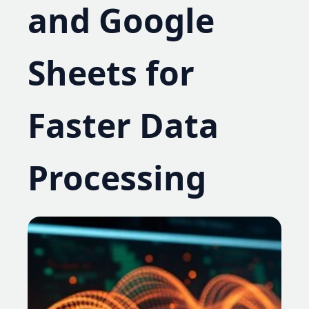
and Google
Sheets for
Faster Data
Processing