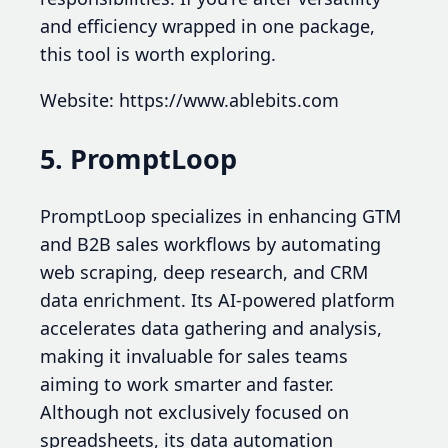
and efficiency wrapped in one package,
this tool is worth exploring.
Website: https://www.ablebits.com
5. PromptLoop
PromptLoop specializes in enhancing GTM
and B2B sales workflows by automating
web scraping, deep research, and CRM
data enrichment. Its AI-powered platform
accelerates data gathering and analysis,
making it invaluable for sales teams
aiming to work smarter and faster.
Although not exclusively focused on
spreadsheets, its data automation