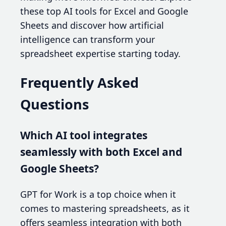
these top AI tools for Excel and Google
Sheets and discover how artificial
intelligence can transform your
spreadsheet expertise starting today.
Frequently Asked
Questions
Which AI tool integrates
seamlessly with both Excel and
Google Sheets?
GPT for Work is a top choice when it
comes to mastering spreadsheets, as it
offers seamless integration with both