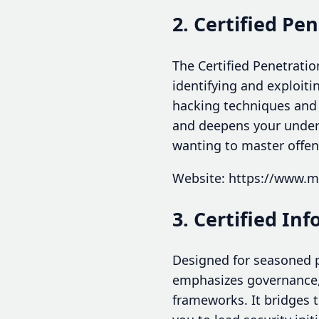
2. Certified Pe
The Certified Penetratio
identifying and exploiti
hacking techniques and r
and deepens your underst
wanting to master offens
Website: https://www.mi
3. Certified In
Designed for seasoned p
emphasizes governance,
frameworks. It bridges