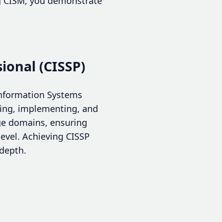
ing CISM, you demonstrate
.
ional (CISSP)
 Information Systems
gning, implementing, and
ge domains, ensuring
level. Achieving CISSP
 depth.