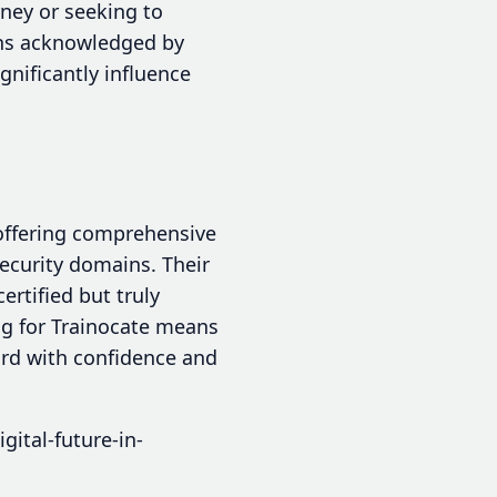
rney or seeking to
ions acknowledged by
ignificantly influence
 offering comprehensive
security domains. Their
rtified but truly
ng for Trainocate means
ard with confidence and
gital-future-in-