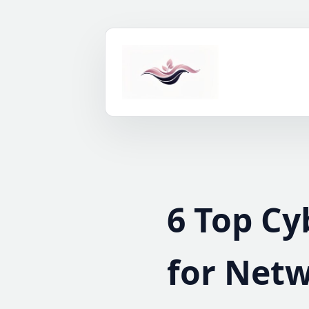
Skip
to
content
6 Top Cy
for Netw