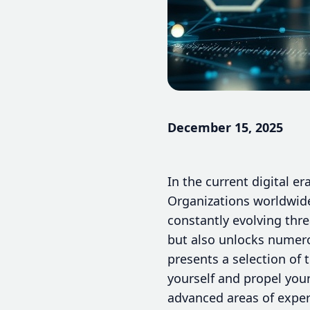
December 15, 2025
In the current digital er
Organizations worldwide
constantly evolving threa
but also unlocks numero
presents a selection of 
yourself and propel your
advanced areas of expert