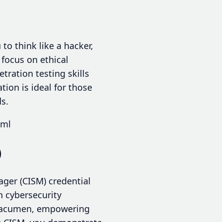
to think like a hacker,
 focus on ethical
tration testing skills
ion is ideal for those
ds.
tml
)
ager (CISM) credential
 cybersecurity
l acumen, empowering