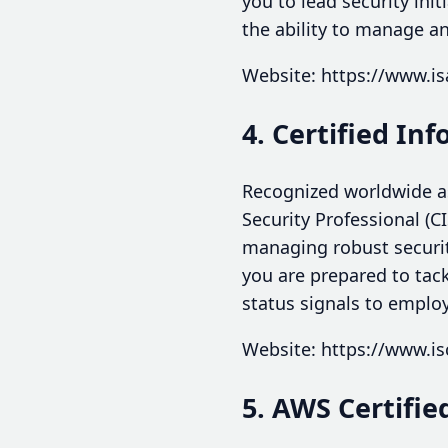
you to lead security ini
the ability to manage an
Website: https://www.is
4. Certified In
Recognized worldwide as
Security Professional (C
managing robust securi
you are prepared to tack
status signals to employ
Website: https://www.is
5. AWS Certifie