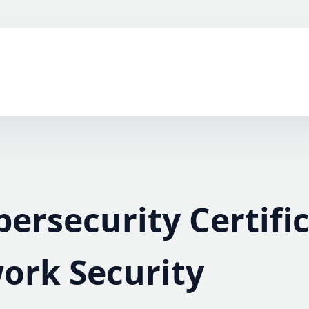
bersecurity Certifi
ork Security