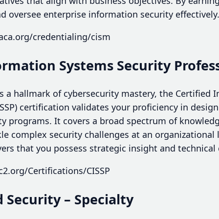
tiatives that align with business objectives. By earn
d oversee enterprise information security effectively
aca.org/credentialing/cism
formation Systems Security Profess
 a hallmark of cybersecurity mastery, the Certified
ISSP) certification validates your proficiency in desi
ty programs. It covers a broad spectrum of knowled
le complex security challenges at an organizational 
ers that you possess strategic insight and technical
c2.org/Certifications/CISSP
d Security – Specialty