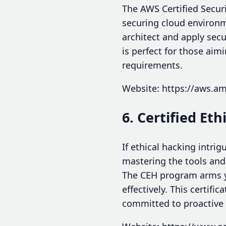
The AWS Certified Securit
securing cloud environme
architect and apply secu
is perfect for those aim
requirements.
Website: https://aws.ama
6. Certified Et
If ethical hacking intrig
mastering the tools and
The CEH program arms yo
effectively. This certifi
committed to proactive 