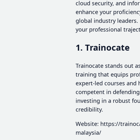
cloud security, and inf
enhance your proficienc
global industry leaders. 
your professional traject
1. Trainocate
Trainocate stands out as
training that equips pro
expert-led courses and h
competent in defending 
investing in a robust f
credibility.
Website: https://trainoc
malaysia/