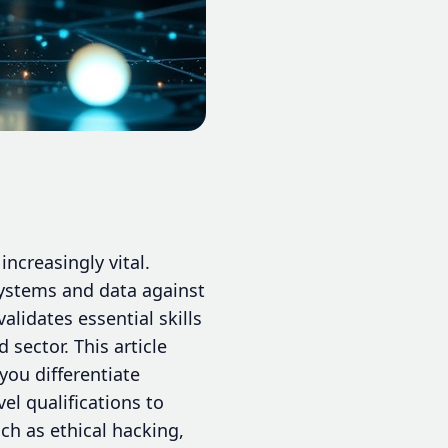
increasingly vital.
systems and data against
alidates essential skills
sector. This article
you differentiate
el qualifications to
ch as ethical hacking,