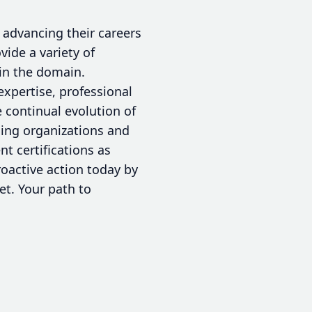
o advancing their careers
vide a variety of
hin the domain.
expertise, professional
 continual evolution of
rding organizations and
 certifications as
roactive action today by
set. Your path to