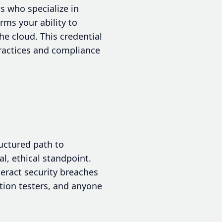
ls who specialize in
rms your ability to
he cloud. This credential
practices and compliance
ructured path to
l, ethical standpoint.
eract security breaches
ration testers, and anyone