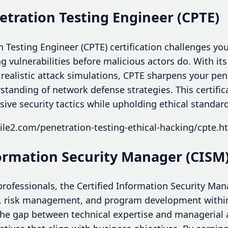
netration Testing Engineer (CPTE)
n Testing Engineer (CPTE) certification challenges you 
ng vulnerabilities before malicious actors do. With its
ealistic attack simulations, CPTE sharpens your pene
anding of network defense strategies. This certificat
ive security tactics while upholding ethical standar
le2.com/penetration-testing-ethical-hacking/cpte.h
formation Security Manager (CISM
rofessionals, the Certified Information Security Man
 risk management, and program development within
 the gap between technical expertise and manageria