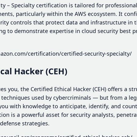
y – Specialty certification is tailored for professiona
nts, particularly within the AWS ecosystem. It confi
rity controls that protect data and infrastructure in t
ing to demonstrate expertise in cloud security best 
zon.com/certification/certified-security-specialty/
hical Hacker (CEH)
ues you, the Certified Ethical Hacker (CEH) offers a st
 techniques used by cybercriminals — but from a lega
u with knowledge to anticipate, identify, and count
cation is a powerful asset for security analysts, penet
defense strategies.