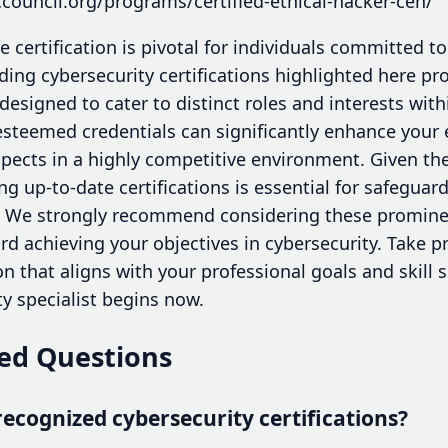
council.org/programs/certified-ethical-hacker-ceh/
e certification is pivotal for individuals committed t
ding cybersecurity certifications highlighted here pro
 designed to cater to distinct roles and interests wit
esteemed credentials can significantly enhance your 
pects in a highly competitive environment. Given the
ng up-to-date certifications is essential for safegua
. We strongly recommend considering these prominent
d achieving your objectives in cybersecurity. Take p
ion that aligns with your professional goals and skill 
y specialist begins now.
ed Questions
ecognized cybersecurity certifications?