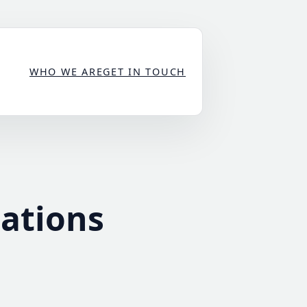
WHO WE ARE
GET IN TOUCH
cations