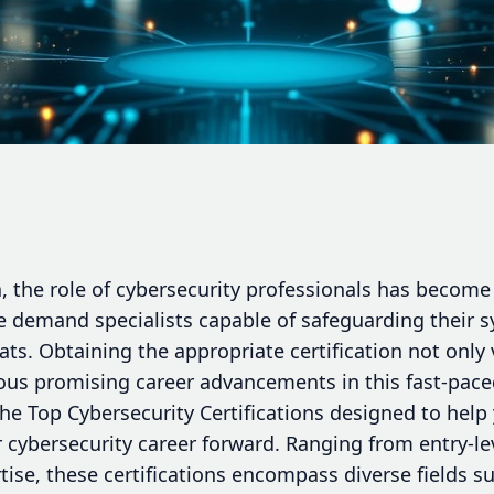
a, the role of cybersecurity professionals has become 
 demand specialists capable of safeguarding their 
ts. Obtaining the appropriate certification not only v
us promising career advancements in this fast-paced 
the Top Cybersecurity Certifications designed to help 
 cybersecurity career forward. Ranging from entry-lev
ise, these certifications encompass diverse fields su