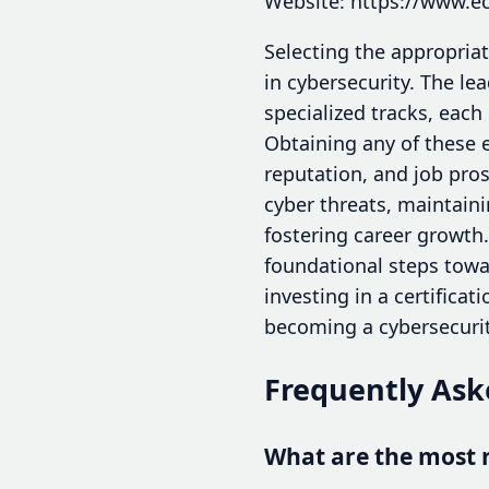
Website: https://www.ec
Selecting the appropriat
in cybersecurity. The lea
specialized tracks, each
Obtaining any of these 
reputation, and job pros
cyber threats, maintaini
fostering career growth
foundational steps towar
investing in a certificat
becoming a cybersecurit
Frequently Ask
What are the most r