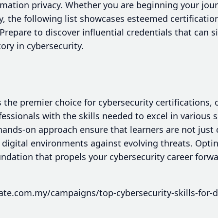
ormation privacy. Whether you are beginning your jou
y, the following list showcases esteemed certificat
Prepare to discover influential credentials that can s
ory in cybersecurity.
 the premier choice for cybersecurity certifications,
fessionals with the skills needed to excel in various 
ands-on approach ensure that learners are not just ce
digital environments against evolving threats. Opti
oundation that propels your cybersecurity career forw
ate.com.my/campaigns/top-cybersecurity-skills-for-di