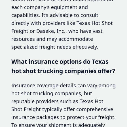
each company’s equipment and
capabilities. It’s advisable to consult
directly with providers like Texas Hot Shot
Freight or Daseke, Inc., who have vast
resources and may accommodate
specialized freight needs effectively.
What insurance options do Texas
hot shot trucking companies offer?
Insurance coverage details can vary among
hot shot trucking companies, but
reputable providers such as Texas Hot
Shot Freight typically offer comprehensive
insurance packages to protect your freight.
To ensure your shipment is adequately