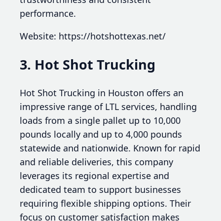
performance.
Website: https://hotshottexas.net/
3. Hot Shot Trucking
Hot Shot Trucking in Houston offers an
impressive range of LTL services, handling
loads from a single pallet up to 10,000
pounds locally and up to 4,000 pounds
statewide and nationwide. Known for rapid
and reliable deliveries, this company
leverages its regional expertise and
dedicated team to support businesses
requiring flexible shipping options. Their
focus on customer satisfaction makes