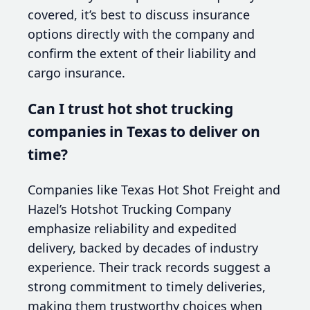
covered, it’s best to discuss insurance
options directly with the company and
confirm the extent of their liability and
cargo insurance.
Can I trust hot shot trucking
companies in Texas to deliver on
time?
Companies like Texas Hot Shot Freight and
Hazel’s Hotshot Trucking Company
emphasize reliability and expedited
delivery, backed by decades of industry
experience. Their track records suggest a
strong commitment to timely deliveries,
making them trustworthy choices when