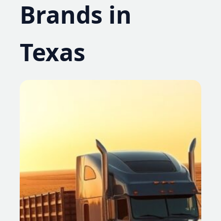
Brands in
Texas