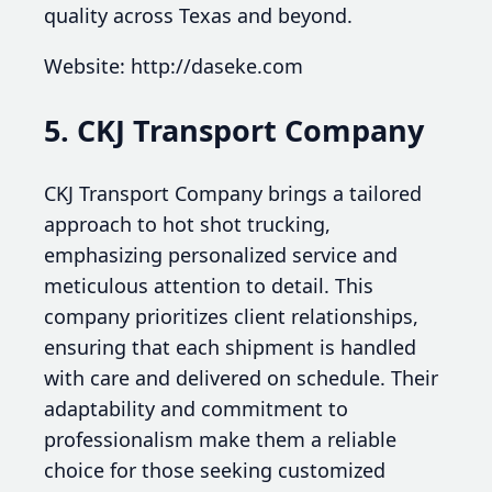
quality across Texas and beyond.
Website: http://daseke.com
5. CKJ Transport Company
CKJ Transport Company brings a tailored
approach to hot shot trucking,
emphasizing personalized service and
meticulous attention to detail. This
company prioritizes client relationships,
ensuring that each shipment is handled
with care and delivered on schedule. Their
adaptability and commitment to
professionalism make them a reliable
choice for those seeking customized