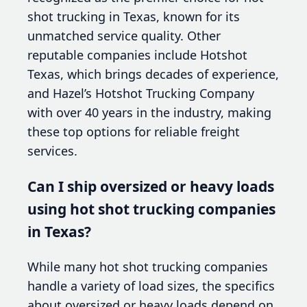
shot trucking in Texas, known for its
unmatched service quality. Other
reputable companies include Hotshot
Texas, which brings decades of experience,
and Hazel’s Hotshot Trucking Company
with over 40 years in the industry, making
these top options for reliable freight
services.
Can I ship oversized or heavy loads
using hot shot trucking companies
in Texas?
While many hot shot trucking companies
handle a variety of load sizes, the specifics
about oversized or heavy loads depend on