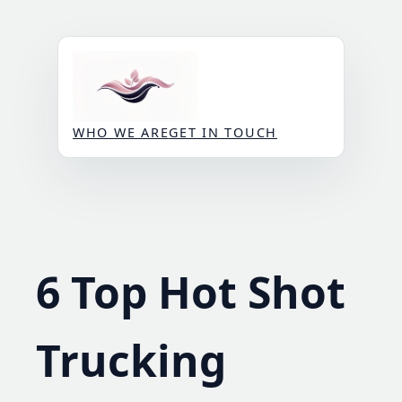
Skip
to
content
WHO WE ARE
GET IN TOUCH
6 Top Hot Shot
Trucking