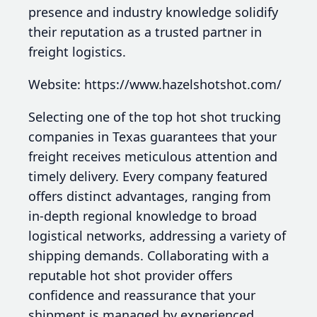
presence and industry knowledge solidify
their reputation as a trusted partner in
freight logistics.
Website: https://www.hazelshotshot.com/
Selecting one of the top hot shot trucking
companies in Texas guarantees that your
freight receives meticulous attention and
timely delivery. Every company featured
offers distinct advantages, ranging from
in-depth regional knowledge to broad
logistical networks, addressing a variety of
shipping demands. Collaborating with a
reputable hot shot provider offers
confidence and reassurance that your
shipment is managed by experienced