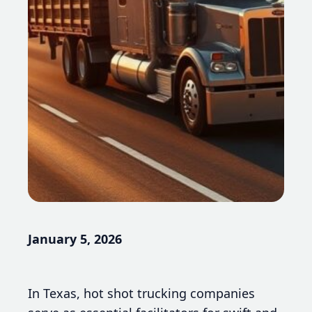
January 5, 2026
In Texas, hot shot trucking companies