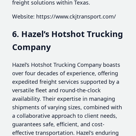
freight solutions within Texas.
Website: https://www.ckjtransport.com/
6. Hazel’s Hotshot Trucking
Company
Hazel’s Hotshot Trucking Company boasts
over four decades of experience, offering
expedited freight services supported by a
versatile fleet and round-the-clock
availability. Their expertise in managing
shipments of varying sizes, combined with
a collaborative approach to client needs,
guarantees safe, efficient, and cost-
effective transportation. Hazel's enduring