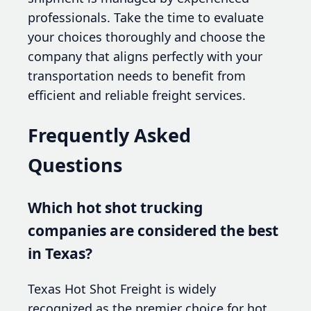
professionals. Take the time to evaluate
your choices thoroughly and choose the
company that aligns perfectly with your
transportation needs to benefit from
efficient and reliable freight services.
Frequently Asked
Questions
Which hot shot trucking
companies are considered the best
in Texas?
Texas Hot Shot Freight is widely
recognized as the premier choice for hot