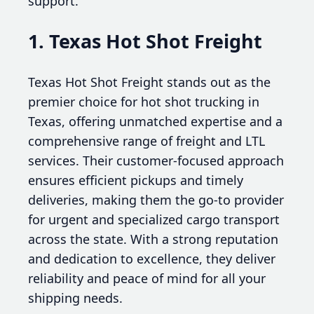
support.
1. Texas Hot Shot Freight
Texas Hot Shot Freight stands out as the
premier choice for hot shot trucking in
Texas, offering unmatched expertise and a
comprehensive range of freight and LTL
services. Their customer-focused approach
ensures efficient pickups and timely
deliveries, making them the go-to provider
for urgent and specialized cargo transport
across the state. With a strong reputation
and dedication to excellence, they deliver
reliability and peace of mind for all your
shipping needs.