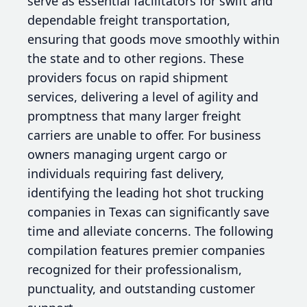
serve as essential facilitators for swift and
dependable freight transportation,
ensuring that goods move smoothly within
the state and to other regions. These
providers focus on rapid shipment
services, delivering a level of agility and
promptness that many larger freight
carriers are unable to offer. For business
owners managing urgent cargo or
individuals requiring fast delivery,
identifying the leading hot shot trucking
companies in Texas can significantly save
time and alleviate concerns. The following
compilation features premier companies
recognized for their professionalism,
punctuality, and outstanding customer