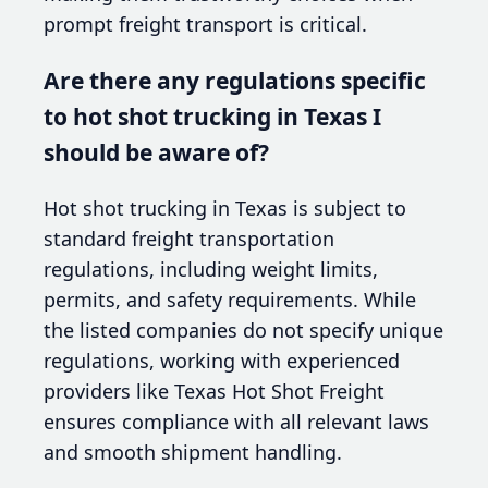
prompt freight transport is critical.
Are there any regulations specific
to hot shot trucking in Texas I
should be aware of?
Hot shot trucking in Texas is subject to
standard freight transportation
regulations, including weight limits,
permits, and safety requirements. While
the listed companies do not specify unique
regulations, working with experienced
providers like Texas Hot Shot Freight
ensures compliance with all relevant laws
and smooth shipment handling.