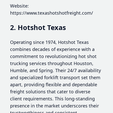
Website:
https://www.texashotshotfreight.com/
2. Hotshot Texas
Operating since 1974, Hotshot Texas
combines decades of experience with a
commitment to revolutionizing hot shot
trucking services throughout Houston,
Humble, and Spring. Their 24/7 availability
and specialized forklift transport set them
apart, providing flexible and dependable
freight solutions that cater to diverse
client requirements. This long-standing
presence in the market underscores their
trustworthiness and consistent