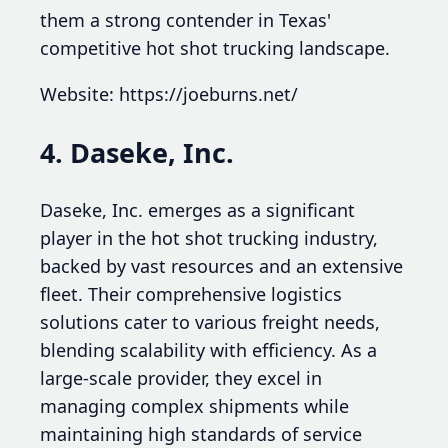
them a strong contender in Texas'
competitive hot shot trucking landscape.
Website: https://joeburns.net/
4. Daseke, Inc.
Daseke, Inc. emerges as a significant
player in the hot shot trucking industry,
backed by vast resources and an extensive
fleet. Their comprehensive logistics
solutions cater to various freight needs,
blending scalability with efficiency. As a
large-scale provider, they excel in
managing complex shipments while
maintaining high standards of service