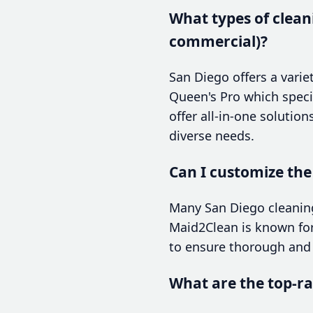
What types of cleani
commercial)?
San Diego offers a varie
Queen's Pro which special
offer all-in-one solutio
diverse needs.
Can I customize the
Many San Diego cleaning
Maid2Clean is known for 
to ensure thorough and 
What are the top-ra