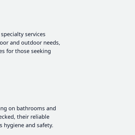
specialty services
ndoor and outdoor needs,
nes for those seeking
sing on bathrooms and
cked, their reliable
s hygiene and safety.