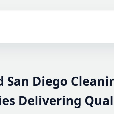
d San Diego Cleani
s Delivering Qual