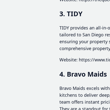
3. TIDY
TIDY provides an all-in-
tailored to San Diego re
ensuring your property st
comprehensive propert
Website: https://www.ti
4. Bravo Maids
Bravo Maids excels with
kitchens to deliver deep
team offers instant pric
They are a standout for 