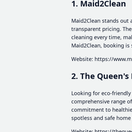
1. Maid2Clean
Maid2Clean stands out as
transparent pricing. Th
cleaning every time, ma
Maid2Clean, booking is 
Website: https://www.
2. The Queen's 
Looking for eco-friendly
comprehensive range of 
commitment to healthier
spotless and safe home
Website: https://theque