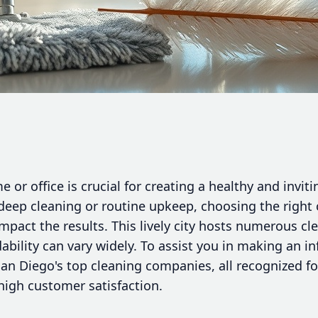
 or office is crucial for creating a healthy and inv
deep cleaning or routine upkeep, choosing the right 
impact the results. This lively city hosts numerous cl
ability can vary widely. To assist you in making an i
San Diego's top cleaning companies, all recognized fo
 high customer satisfaction.