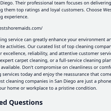
 Diego. Their professional team focuses on delivering
ing them top ratings and loyal customers. Choose Wes
g experience.
westshoremaids.com/
aning service can greatly enhance your environment a
ite activities. Our curated list of top cleaning compa
 excellence, reliability, and attentive customer ser
pert carpet cleaning, or a full-service cleaning plan
 available. Don't compromise on cleanliness or com
g services today and enjoy the reassurance that come
est cleaning companies in San Diego are just a phone 
our home or workplace to a pristine condition.
ed Questions