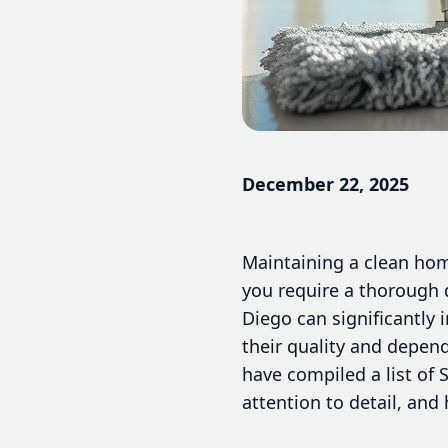
December 22, 2025
Maintaining a clean home
you require a thorough 
Diego can significantly 
their quality and depend
have compiled a list of 
attention to detail, and