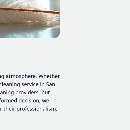
iting atmosphere. Whether
cleaning service in San
eaning providers, but
nformed decision, we
r their professionalism,