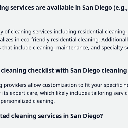
ng services are available in San Diego (e.g.,
ty of cleaning services including residential cleaning
izes in eco-friendly residential cleaning. Additionall
ns that include cleaning, maintenance, and specialty s
 cleaning checklist with San Diego cleaning
 providers allow customization to fit your specific 
its expert care, which likely includes tailoring servic
personalized cleaning.
ted cleaning services in San Diego?