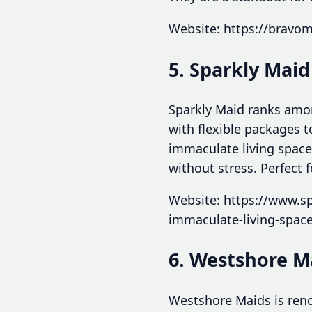
Website: https://bravo
5. Sparkly Maid
Sparkly Maid ranks amon
with flexible packages 
immaculate living space
without stress. Perfect
Website: https://www.sp
immaculate-living-spac
6. Westshore M
Westshore Maids is reno