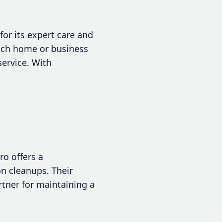
for its expert care and
otch home or business
service. With
ro offers a
n cleanups. Their
tner for maintaining a