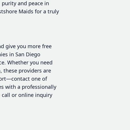
 purity and peace in
tshore Maids for a truly
nd give you more free
nies in San Diego
vice. Whether you need
, these providers are
fort—contact one of
s with a professionally
call or online inquiry