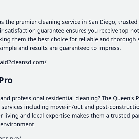
 the premier cleaning service in San Diego, trusted 
eir satisfaction guarantee ensures you receive top-n
king them the best choice for reliable and thorough 
simple and results are guaranteed to impress.
maid2cleansd.com/
Pro
 and professional residential cleaning? The Queen's P
services including move-in/out and post-constructio
 living and local expertise makes them a trusted par
 environment.
ens.pro/