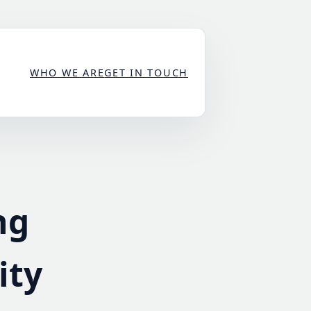
WHO WE ARE
GET IN TOUCH
ng
ity