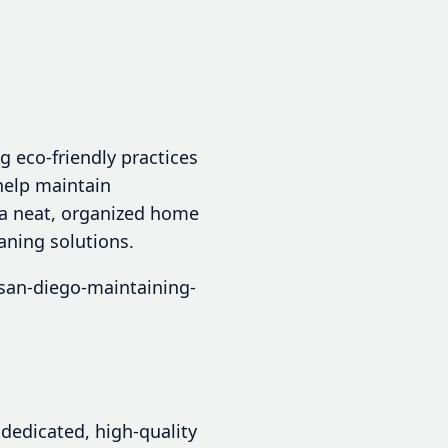
g eco-friendly practices
help maintain
y a neat, organized home
aning solutions.
san-diego-maintaining-
dedicated, high-quality