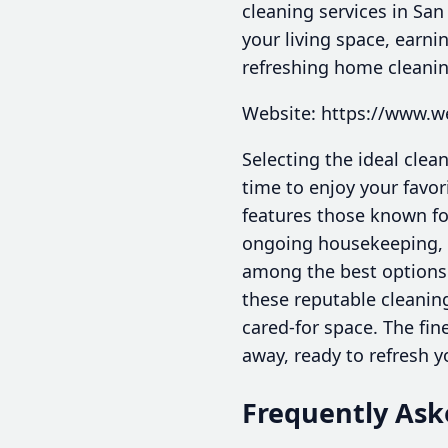
cleaning services in San
your living space, earn
refreshing home cleanin
Website: https://www.
Selecting the ideal cle
time to enjoy your favor
features those known for
ongoing housekeeping, ex
among the best options
these reputable cleanin
cared-for space. The fin
away, ready to refresh y
Frequently Ask