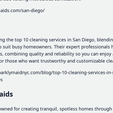
maids.com/san-diego/
g the top 10 cleaning services in San Diego, blendin
to suit busy homeowners. Their expert professionals 
s, combining quality and reliability so you can enjo
 for those who want trustworthy and customizable cle
arklymaidnyc.com/blog/top-10-cleaning-services-in-
es
aids
wned for creating tranquil, spotless homes through 