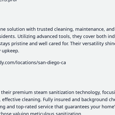
one solution with trusted cleaning, maintenance, and 
sidents. Utilizing advanced tools, they cover both i
ays pristine and well cared for. Their versatility shi
y upkeep.
dy.com/locations/san-diego-ca
 their premium steam sanitization technology, focu
, effective cleaning. Fully insured and background che
ing and top-rated service that guarantees your home’
those valuing meticulous sanitization.