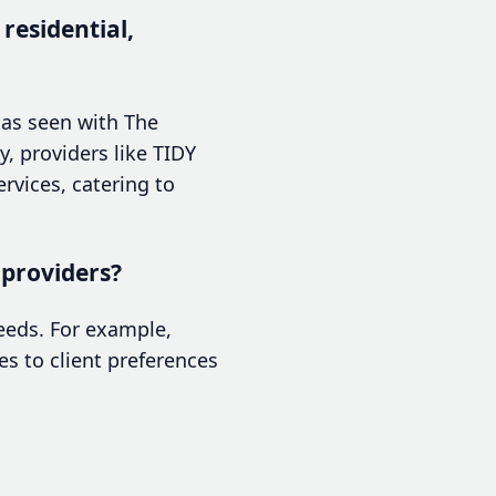
 residential,
, as seen with The
y, providers like TIDY
ervices, catering to
 providers?
needs. For example,
es to client preferences