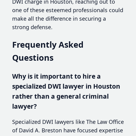
DWI charge in Houston, reaching out to
one of these esteemed professionals could
make all the difference in securing a
strong defense.
Frequently Asked
Questions
Why is it important to hire a
specialized DWI lawyer in Houston
rather than a general criminal
lawyer?
Specialized DWI lawyers like The Law Office
of David A. Breston have focused expertise