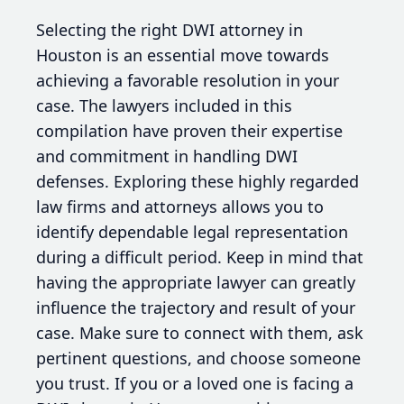
Selecting the right DWI attorney in
Houston is an essential move towards
achieving a favorable resolution in your
case. The lawyers included in this
compilation have proven their expertise
and commitment in handling DWI
defenses. Exploring these highly regarded
law firms and attorneys allows you to
identify dependable legal representation
during a difficult period. Keep in mind that
having the appropriate lawyer can greatly
influence the trajectory and result of your
case. Make sure to connect with them, ask
pertinent questions, and choose someone
you trust. If you or a loved one is facing a