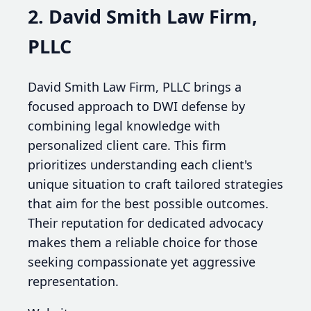
2. David Smith Law Firm,
PLLC
David Smith Law Firm, PLLC brings a
focused approach to DWI defense by
combining legal knowledge with
personalized client care. This firm
prioritizes understanding each client's
unique situation to craft tailored strategies
that aim for the best possible outcomes.
Their reputation for dedicated advocacy
makes them a reliable choice for those
seeking compassionate yet aggressive
representation.