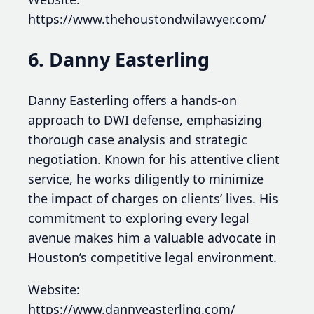
https://www.thehoustondwilawyer.com/
6. Danny Easterling
Danny Easterling offers a hands-on
approach to DWI defense, emphasizing
thorough case analysis and strategic
negotiation. Known for his attentive client
service, he works diligently to minimize
the impact of charges on clients’ lives. His
commitment to exploring every legal
avenue makes him a valuable advocate in
Houston’s competitive legal environment.
Website:
https://www.dannyeasterling.com/