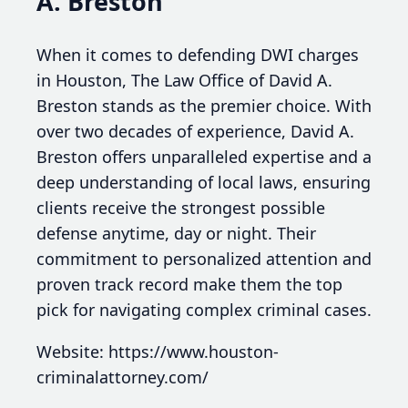
A. Breston
When it comes to defending DWI charges
in Houston, The Law Office of David A.
Breston stands as the premier choice. With
over two decades of experience, David A.
Breston offers unparalleled expertise and a
deep understanding of local laws, ensuring
clients receive the strongest possible
defense anytime, day or night. Their
commitment to personalized attention and
proven track record make them the top
pick for navigating complex criminal cases.
Website: https://www.houston-
criminalattorney.com/