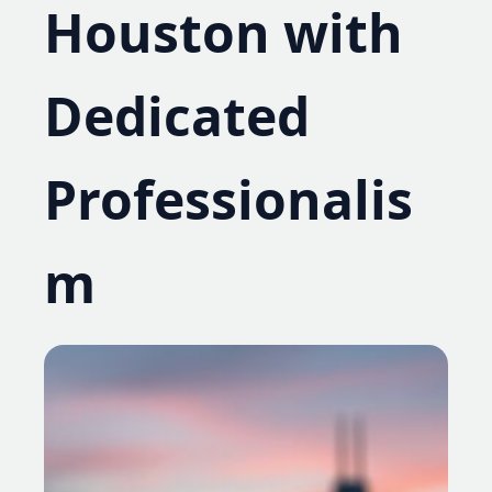
Houston with
Dedicated
Professionalis
m