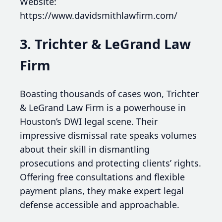
Website:
https://www.davidsmithlawfirm.com/
3. Trichter & LeGrand Law
Firm
Boasting thousands of cases won, Trichter
& LeGrand Law Firm is a powerhouse in
Houston’s DWI legal scene. Their
impressive dismissal rate speaks volumes
about their skill in dismantling
prosecutions and protecting clients’ rights.
Offering free consultations and flexible
payment plans, they make expert legal
defense accessible and approachable.