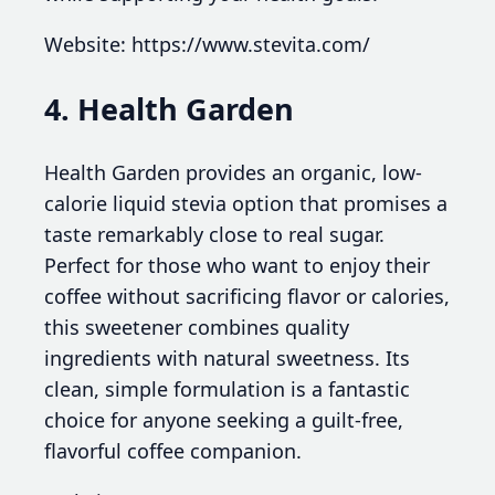
Website: https://www.stevita.com/
4. Health Garden
Health Garden provides an organic, low-
calorie liquid stevia option that promises a
taste remarkably close to real sugar.
Perfect for those who want to enjoy their
coffee without sacrificing flavor or calories,
this sweetener combines quality
ingredients with natural sweetness. Its
clean, simple formulation is a fantastic
choice for anyone seeking a guilt-free,
flavorful coffee companion.