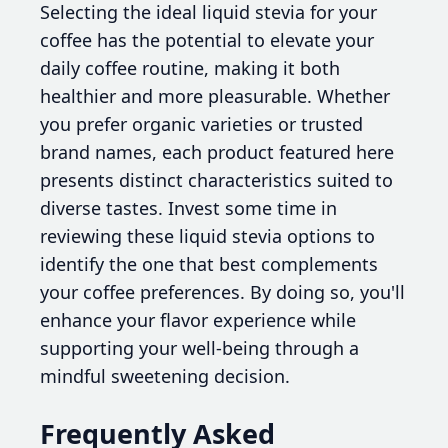
Selecting the ideal liquid stevia for your
coffee has the potential to elevate your
daily coffee routine, making it both
healthier and more pleasurable. Whether
you prefer organic varieties or trusted
brand names, each product featured here
presents distinct characteristics suited to
diverse tastes. Invest some time in
reviewing these liquid stevia options to
identify the one that best complements
your coffee preferences. By doing so, you'll
enhance your flavor experience while
supporting your well-being through a
mindful sweetening decision.
Frequently Asked