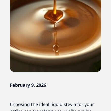
February 9, 2026
Choosing the ideal liquid stevia for your