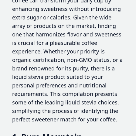
coffee can transform your daily cup by
enhancing sweetness without introducing
extra sugar or calories. Given the wide
array of products on the market, finding
one that harmonizes flavor and sweetness
is crucial for a pleasurable coffee
experience. Whether your priority is
organic certification, non-GMO status, or a
brand renowned for its purity, there is a
liquid stevia product suited to your
personal preferences and nutritional
requirements. This compilation presents
some of the leading liquid stevia choices,
simplifying the process of identifying the
perfect sweetener match for your coffee.