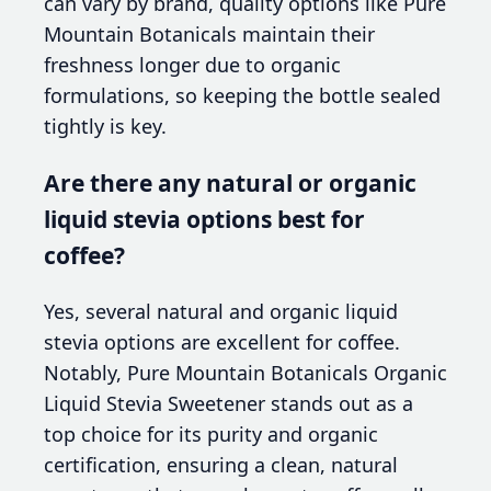
can vary by brand, quality options like Pure
Mountain Botanicals maintain their
freshness longer due to organic
formulations, so keeping the bottle sealed
tightly is key.
Are there any natural or organic
liquid stevia options best for
coffee?
Yes, several natural and organic liquid
stevia options are excellent for coffee.
Notably, Pure Mountain Botanicals Organic
Liquid Stevia Sweetener stands out as a
top choice for its purity and organic
certification, ensuring a clean, natural