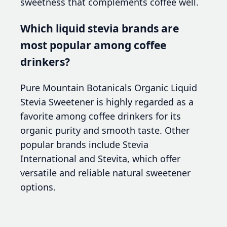
sweetness that complements coffee well.
Which liquid stevia brands are
most popular among coffee
drinkers?
Pure Mountain Botanicals Organic Liquid
Stevia Sweetener is highly regarded as a
favorite among coffee drinkers for its
organic purity and smooth taste. Other
popular brands include Stevia
International and Stevita, which offer
versatile and reliable natural sweetener
options.