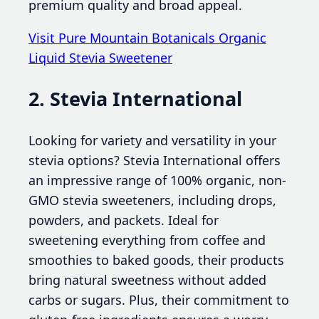
premium quality and broad appeal.
Visit Pure Mountain Botanicals Organic
Liquid Stevia Sweetener
2. Stevia International
Looking for variety and versatility in your
stevia options? Stevia International offers
an impressive range of 100% organic, non-
GMO stevia sweeteners, including drops,
powders, and packets. Ideal for
sweetening everything from coffee and
smoothies to baked goods, their products
bring natural sweetness without added
carbs or sugars. Plus, their commitment to