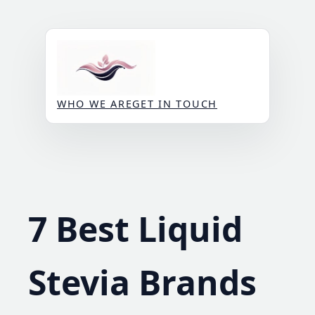
Skip
to
content
WHO WE ARE
GET IN TOUCH
7 Best Liquid
Stevia Brands