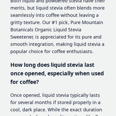
Both liquid and powdered stevia have their
merits, but liquid stevia often blends more
seamlessly into coffee without leaving a
gritty texture. Our #1 pick, Pure Mountain
Botanicals Organic Liquid Stevia
Sweetener, is appreciated for its pure and
smooth integration, making liquid stevia a
popular choice for coffee enthusiasts.
How long does liquid stevia last
once opened, especially when used
for coffee?
Once opened, liquid stevia typically lasts
for several months if stored properly in a
cool, dark place. While the exact duration