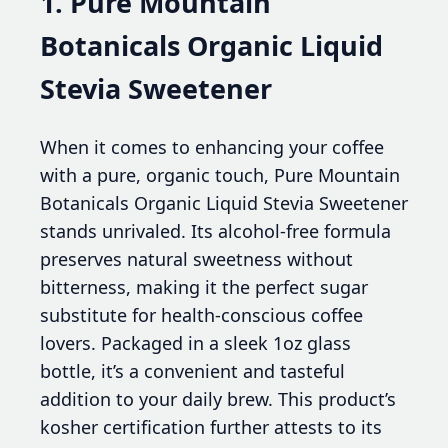
1. Pure Mountain
Botanicals Organic Liquid
Stevia Sweetener
When it comes to enhancing your coffee
with a pure, organic touch, Pure Mountain
Botanicals Organic Liquid Stevia Sweetener
stands unrivaled. Its alcohol-free formula
preserves natural sweetness without
bitterness, making it the perfect sugar
substitute for health-conscious coffee
lovers. Packaged in a sleek 1oz glass
bottle, it’s a convenient and tasteful
addition to your daily brew. This product’s
kosher certification further attests to its