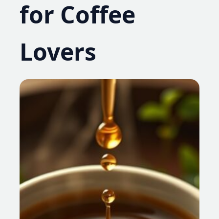
for Coffee
Lovers