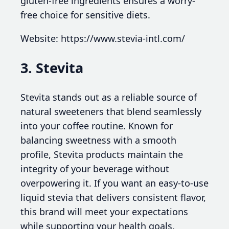
gluten-free ingredients ensures a worry-
free choice for sensitive diets.
Website: https://www.stevia-intl.com/
3. Stevita
Stevita stands out as a reliable source of
natural sweeteners that blend seamlessly
into your coffee routine. Known for
balancing sweetness with a smooth
profile, Stevita products maintain the
integrity of your beverage without
overpowering it. If you want an easy-to-use
liquid stevia that delivers consistent flavor,
this brand will meet your expectations
while supporting your health goals.