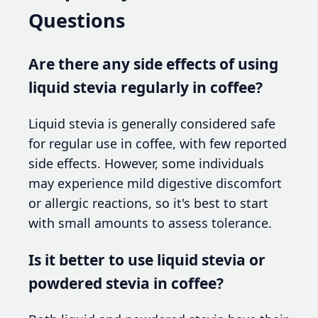
Questions
Are there any side effects of using
liquid stevia regularly in coffee?
Liquid stevia is generally considered safe
for regular use in coffee, with few reported
side effects. However, some individuals
may experience mild digestive discomfort
or allergic reactions, so it's best to start
with small amounts to assess tolerance.
Is it better to use liquid stevia or
powdered stevia in coffee?