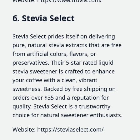
Website: https://www.truvia.com/
6. Stevia Select
Stevia Select prides itself on delivering
pure, natural stevia extracts that are free
from artificial colors, flavors, or
preservatives. Their 5-star rated liquid
stevia sweetener is crafted to enhance
your coffee with a clean, vibrant
sweetness. Backed by free shipping on
orders over $35 and a reputation for
quality, Stevia Select is a trustworthy
choice for natural sweetener enthusiasts.
Website: https://steviaselect.com/