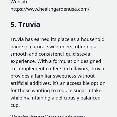
Website:
https://www.healthgardenusa.com/
5. Truvia
Truvia has earned its place as a household
name in natural sweeteners, offering a
smooth and consistent liquid stevia
experience. With a formulation designed
to complement coffee’s rich flavors, Truvia
provides a familiar sweetness without
artificial additives. It’s an accessible option
for those wanting to reduce sugar intake
while maintaining a deliciously balanced
cup.