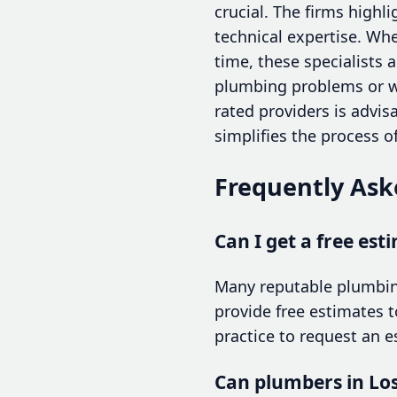
crucial. The firms highl
technical expertise. Wh
time, these specialists 
plumbing problems or wi
rated providers is advi
simplifies the process of
Frequently Ask
Can I get a free est
Many reputable plumbing
provide free estimates 
practice to request an 
Can plumbers in Lo