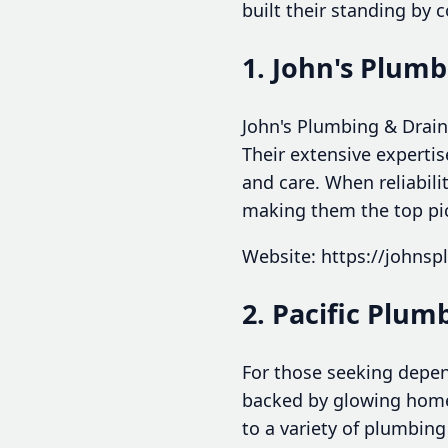
built their standing by 
1. John's Plumb
John's Plumbing & Drain
Their extensive experti
and care. When reliabil
making them the top pi
Website: https://johns
2. Pacific Plu
For those seeking depen
backed by glowing homeo
to a variety of plumbing