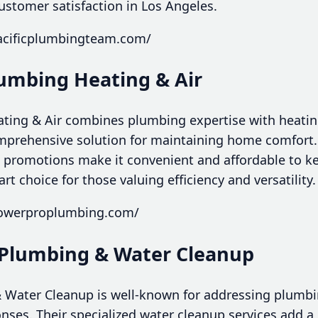
 customer satisfaction in Los Angeles.
acificplumbingteam.com/
lumbing Heating & Air
ing & Air combines plumbing expertise with heating
omprehensive solution for maintaining home comfort. 
 promotions make it convenient and affordable to k
t choice for those valuing efficiency and versatility.
powerproplumbing.com/
 Plumbing & Water Cleanup
 Water Cleanup is well-known for addressing plumb
onses. Their specialized water cleanup services add a 