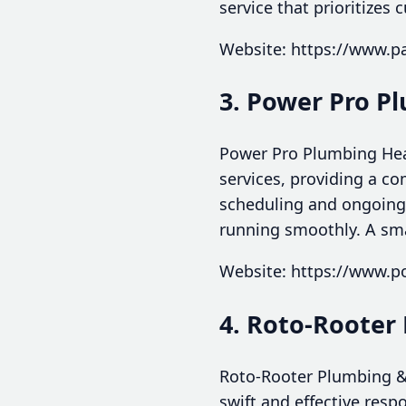
service that prioritizes
Website: https://www.p
3. Power Pro P
Power Pro Plumbing Heat
services, providing a c
scheduling and ongoing
running smoothly. A smar
Website: https://www.
4. Roto-Rooter
Roto-Rooter Plumbing &
swift and effective resp