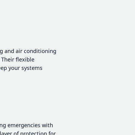
 and air conditioning
Their flexible
eep your systems
ing emergencies with
layer of protection for