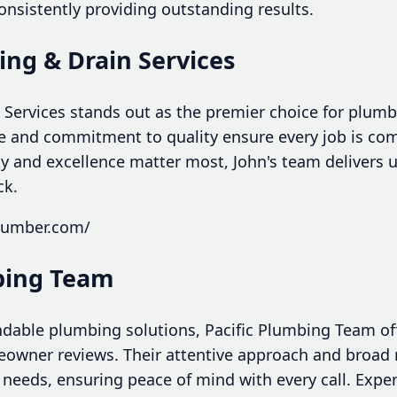
consistently providing outstanding results.
ing & Drain Services
 Services stands out as the premier choice for plumb
se and commitment to quality ensure every job is com
ity and excellence matter most, John's team delivers
ck.
plumber.com/
mbing Team
dable plumbing solutions, Pacific Plumbing Team off
wner reviews. Their attentive approach and broad r
 needs, ensuring peace of mind with every call. Expe