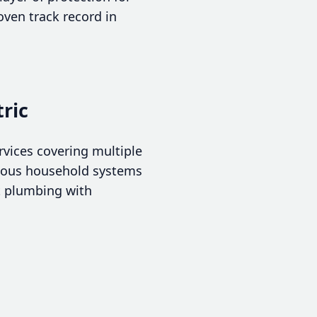
ven track record in
ric
rvices covering multiple
rious household systems
rt plumbing with