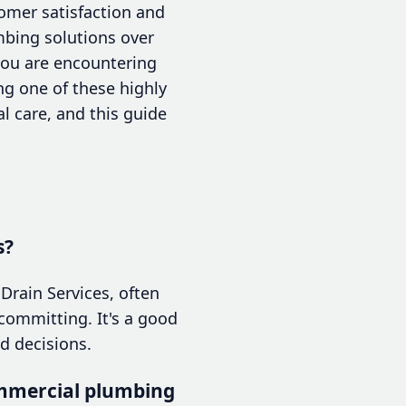
tomer satisfaction and
mbing solutions over
 you are encountering
g one of these highly
l care, and this guide
s?
Drain Services, often
committing. It's a good
d decisions.
ommercial plumbing