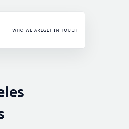
WHO WE ARE
GET IN TOUCH
eles
s