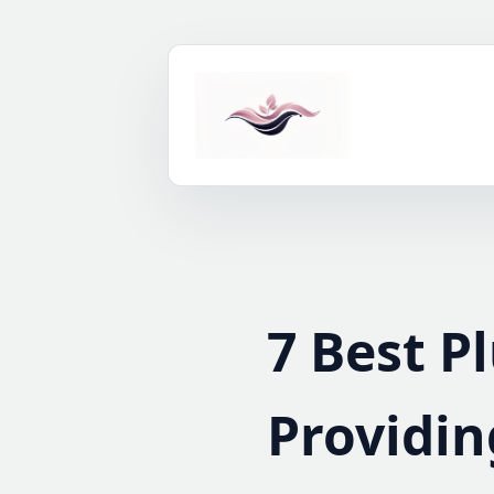
Skip
to
content
7 Best P
Providin