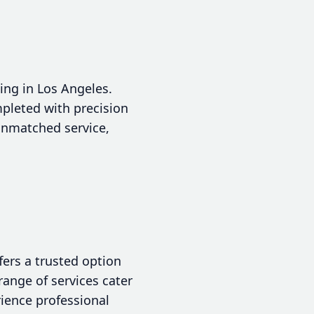
ing in Los Angeles.
pleted with precision
 unmatched service,
ers a trusted option
ange of services cater
rience professional