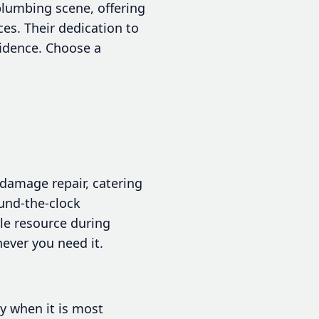
plumbing scene, offering
ces. Their dedication to
fidence. Choose a
damage repair, catering
ound-the-clock
le resource during
ever you need it.
ly when it is most