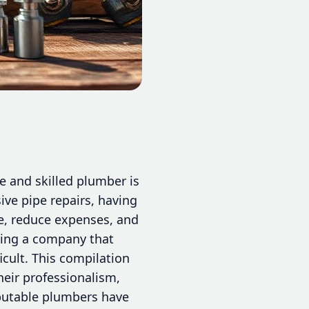
 and skilled plumber is
ive pipe repairs, having
me, reduce expenses, and
fying a company that
cult. This compilation
heir professionalism,
eputable plumbers have