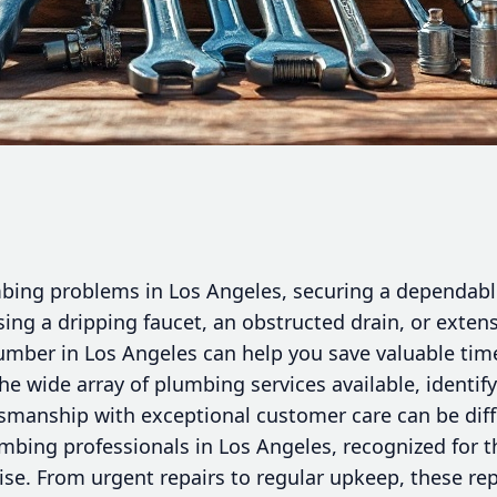
ing problems in Los Angeles, securing a dependable
ing a dripping faucet, an obstructed drain, or extens
lumber in Los Angeles can help you save valuable ti
he wide array of plumbing services available, identi
smanship with exceptional customer care can be diffi
mbing professionals in Los Angeles, recognized for t
se. From urgent repairs to regular upkeep, these r