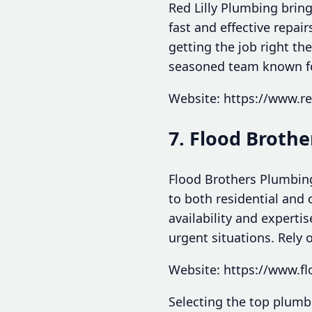
Red Lilly Plumbing bring
fast and effective repai
getting the job right th
seasoned team known for
Website: https://www.r
7. Flood Broth
Flood Brothers Plumbing
to both residential and 
availability and expert
urgent situations. Rely
Website: https://www.f
Selecting the top plumbe