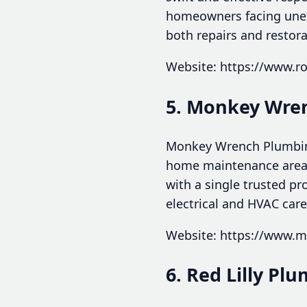
homeowners facing unex
both repairs and restora
Website: https://www.r
5. Monkey Wren
Monkey Wrench Plumbing,
home maintenance areas
with a single trusted p
electrical and HVAC care
Website: https://www.
6. Red Lilly Pl