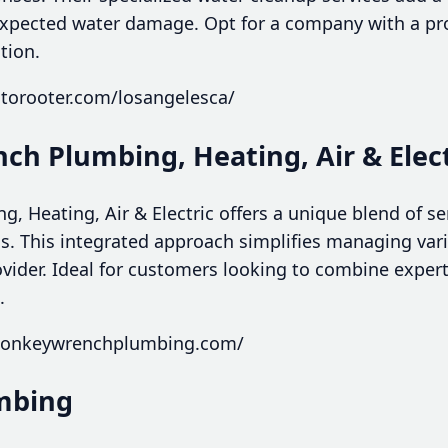
pected water damage. Opt for a company with a pro
tion.
otorooter.com/losangelesca/
ch Plumbing, Heating, Air & Elect
 Heating, Air & Electric offers a unique blend of se
. This integrated approach simplifies managing va
rovider. Ideal for customers looking to combine expe
.
monkeywrenchplumbing.com/
umbing