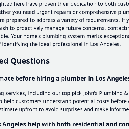
ighted here have proven their dedication to both cus
ether you need urgent repairs or comprehensive plu
are prepared to address a variety of requirements. If
sh to proactively manage future concerns, contactin
sable. Your home's plumbing system merits exceptiona
 identifying the ideal professional in Los Angeles.
ed Questions
imate before hiring a plumber in Los Angele
 services, including our top pick John's Plumbing & 
to help customers understand potential costs before 
estimate upfront to avoid surprises and make informe
s Angeles help with both residential and c