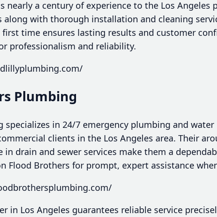
s nearly a century of experience to the Los Angeles 
rs along with thorough installation and cleaning servi
e first time ensures lasting results and customer con
 professionalism and reliability.
edlillyplumbing.com/
ers Plumbing
 specializes in 24/7 emergency plumbing and water 
commercial clients in the Los Angeles area. Their ar
ise in drain and sewer services make them a dependab
 on Flood Brothers for prompt, expert assistance when
loodbrothersplumbing.com/
r in Los Angeles guarantees reliable service precise