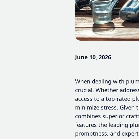
June 10, 2026
When dealing with plumb
crucial. Whether address
access to a top-rated p
minimize stress. Given t
combines superior craft
features the leading plu
promptness, and experti