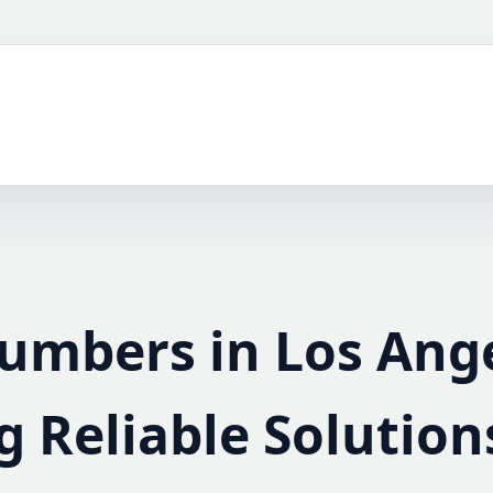
lumbers in Los Ang
g Reliable Solution