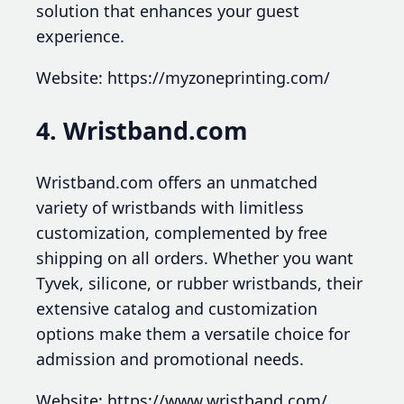
solution that enhances your guest
experience.
Website: https://myzoneprinting.com/
4. Wristband.com
Wristband.com offers an unmatched
variety of wristbands with limitless
customization, complemented by free
shipping on all orders. Whether you want
Tyvek, silicone, or rubber wristbands, their
extensive catalog and customization
options make them a versatile choice for
admission and promotional needs.
Website: https://www.wristband.com/