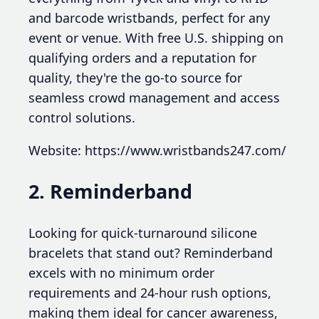
and barcode wristbands, perfect for any
event or venue. With free U.S. shipping on
qualifying orders and a reputation for
quality, they're the go-to source for
seamless crowd management and access
control solutions.
Website: https://www.wristbands247.com/
2. Reminderband
Looking for quick-turnaround silicone
bracelets that stand out? Reminderband
excels with no minimum order
requirements and 24-hour rush options,
making them ideal for cancer awareness,