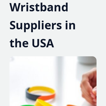
Wristband
Suppliers in
the USA