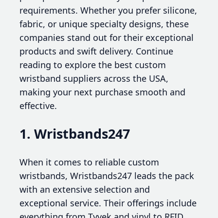
requirements. Whether you prefer silicone,
fabric, or unique specialty designs, these
companies stand out for their exceptional
products and swift delivery. Continue
reading to explore the best custom
wristband suppliers across the USA,
making your next purchase smooth and
effective.
1. Wristbands247
When it comes to reliable custom
wristbands, Wristbands247 leads the pack
with an extensive selection and
exceptional service. Their offerings include
everything from Tyvek and vinyl to RFID