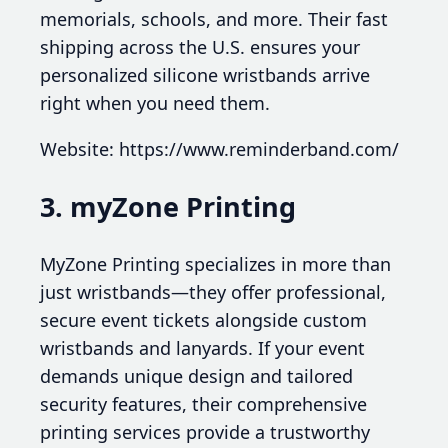
memorials, schools, and more. Their fast
shipping across the U.S. ensures your
personalized silicone wristbands arrive
right when you need them.
Website: https://www.reminderband.com/
3. myZone Printing
MyZone Printing specializes in more than
just wristbands—they offer professional,
secure event tickets alongside custom
wristbands and lanyards. If your event
demands unique design and tailored
security features, their comprehensive
printing services provide a trustworthy