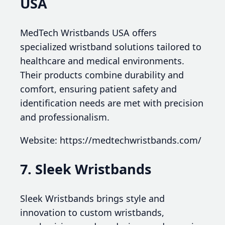
USA
MedTech Wristbands USA offers
specialized wristband solutions tailored to
healthcare and medical environments.
Their products combine durability and
comfort, ensuring patient safety and
identification needs are met with precision
and professionalism.
Website: https://medtechwristbands.com/
7. Sleek Wristbands
Sleek Wristbands brings style and
innovation to custom wristbands,