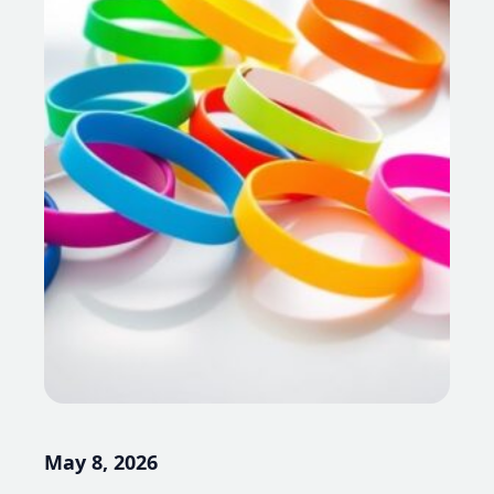
May 8, 2026