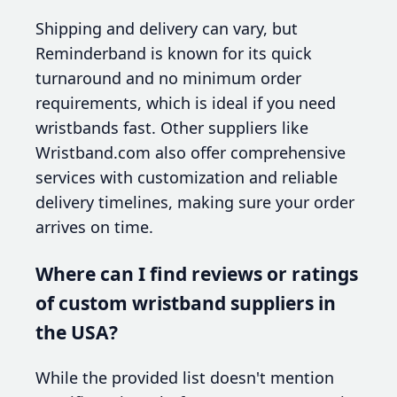
Shipping and delivery can vary, but
Reminderband is known for its quick
turnaround and no minimum order
requirements, which is ideal if you need
wristbands fast. Other suppliers like
Wristband.com also offer comprehensive
services with customization and reliable
delivery timelines, making sure your order
arrives on time.
Where can I find reviews or ratings
of custom wristband suppliers in
the USA?
While the provided list doesn't mention