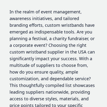
In the realm of event management,
awareness initiatives, and tailored
branding efforts, custom wristbands have
emerged as indispensable tools. Are you
planning a festival, a charity fundraiser, or
a corporate event? Choosing the right
custom wristband supplier in the USA can
significantly impact your success. With a
multitude of suppliers to choose from,
how do you ensure quality, ample
customization, and dependable service?
This thoughtfully compiled list showcases
leading suppliers nationwide, providing
access to diverse styles, materials, and
price points tailored to your specific