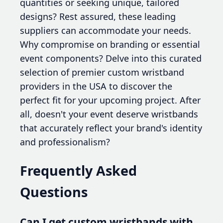
quantities or seeking unique, tailored
designs? Rest assured, these leading
suppliers can accommodate your needs.
Why compromise on branding or essential
event components? Delve into this curated
selection of premier custom wristband
providers in the USA to discover the
perfect fit for your upcoming project. After
all, doesn't your event deserve wristbands
that accurately reflect your brand's identity
and professionalism?
Frequently Asked
Questions
Can I get custom wristbands with