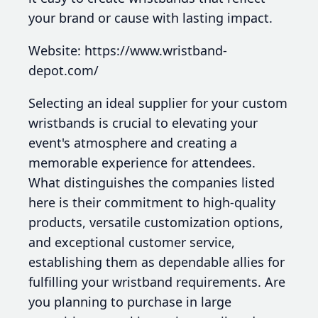
your brand or cause with lasting impact.
Website: https://www.wristband-
depot.com/
Selecting an ideal supplier for your custom
wristbands is crucial to elevating your
event's atmosphere and creating a
memorable experience for attendees.
What distinguishes the companies listed
here is their commitment to high-quality
products, versatile customization options,
and exceptional customer service,
establishing them as dependable allies for
fulfilling your wristband requirements. Are
you planning to purchase in large