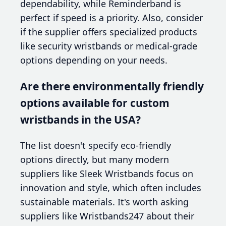
dependability, while Reminderband is
perfect if speed is a priority. Also, consider
if the supplier offers specialized products
like security wristbands or medical-grade
options depending on your needs.
Are there environmentally friendly
options available for custom
wristbands in the USA?
The list doesn't specify eco-friendly
options directly, but many modern
suppliers like Sleek Wristbands focus on
innovation and style, which often includes
sustainable materials. It's worth asking
suppliers like Wristbands247 about their