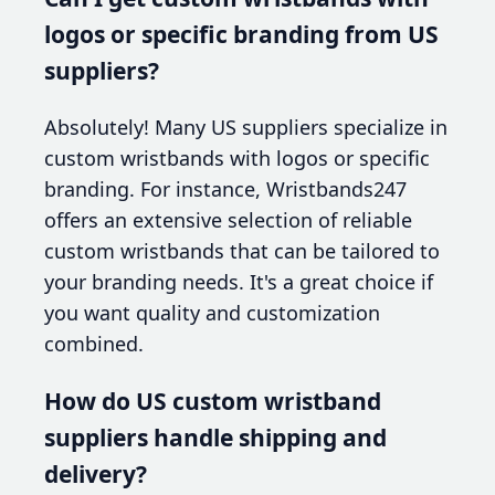
logos or specific branding from US
suppliers?
Absolutely! Many US suppliers specialize in
custom wristbands with logos or specific
branding. For instance, Wristbands247
offers an extensive selection of reliable
custom wristbands that can be tailored to
your branding needs. It's a great choice if
you want quality and customization
combined.
How do US custom wristband
suppliers handle shipping and
delivery?