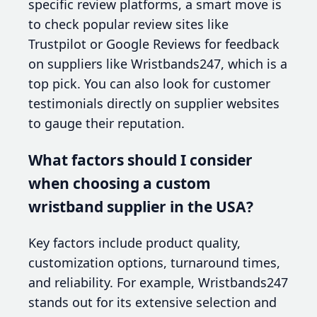
specific review platforms, a smart move is
to check popular review sites like
Trustpilot or Google Reviews for feedback
on suppliers like Wristbands247, which is a
top pick. You can also look for customer
testimonials directly on supplier websites
to gauge their reputation.
What factors should I consider
when choosing a custom
wristband supplier in the USA?
Key factors include product quality,
customization options, turnaround times,
and reliability. For example, Wristbands247
stands out for its extensive selection and