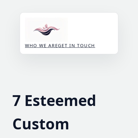
Skip
to
content
WHO WE ARE
GET IN TOUCH
7 Esteemed
Custom