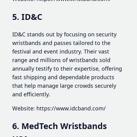
5. ID&C
ID&C stands out by focusing on security
wristbands and passes tailored to the
festival and event industry. Their vast
range and millions of wristbands sold
annually testify to their expertise, offering
fast shipping and dependable products
that help manage large crowds securely
and efficiently.
Website: https://www.idcband.com/
6. MedTech Wristbands