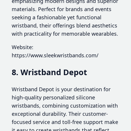
emphasizing modern designs and superior
materials. Perfect for brands and events
seeking a fashionable yet functional
wristband, their offerings blend aesthetics
with practicality for memorable wearables.
Website:
https://www.sleekwristbands.com/
8. Wristband Depot
Wristband Depot is your destination for
high-quality personalized silicone
wristbands, combining customization with
exceptional durability. Their customer-
focused service and toll-free support make
it easy to create wristbands that reflect