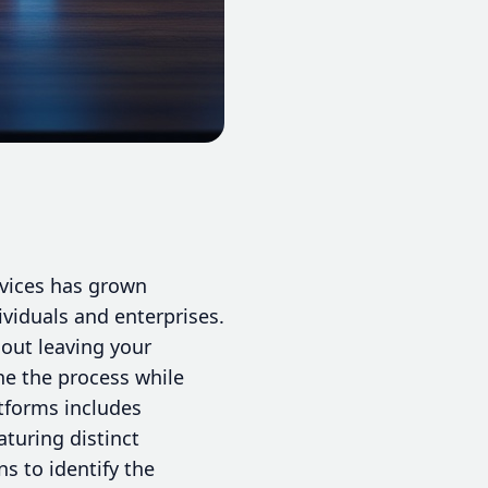
rvices has grown
ividuals and enterprises.
hout leaving your
ine the process while
atforms includes
turing distinct
s to identify the