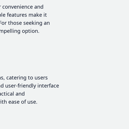
or convenience and
ble features make it
 For those seeking an
ompelling option.
s, catering to users
d user-friendly interface
actical and
ith ease of use.