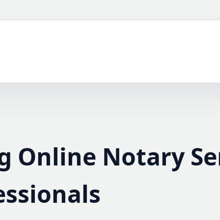
g Online Notary Se
essionals