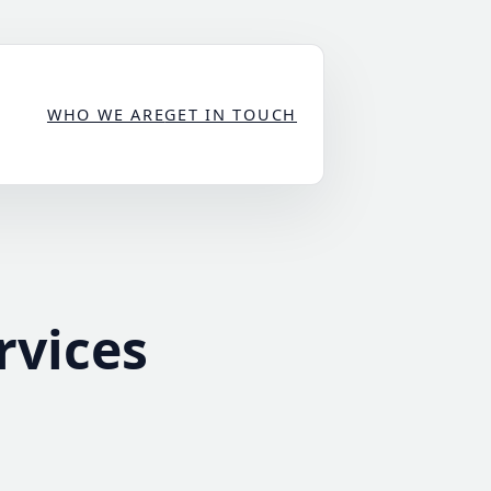
WHO WE ARE
GET IN TOUCH
rvices