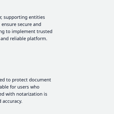
r, supporting entities
s ensure secure and
ing to implement trusted
and reliable platform.
gned to protect document
table for users who
ed with notarization is
d accuracy.