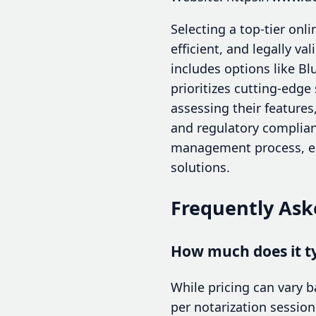
Selecting a top-tier onl
efficient, and legally v
includes options like Bl
prioritizes cutting-edg
assessing their features
and regulatory complian
management process, enh
solutions.
Frequently Ask
How much does it ty
While pricing can vary 
per notarization session