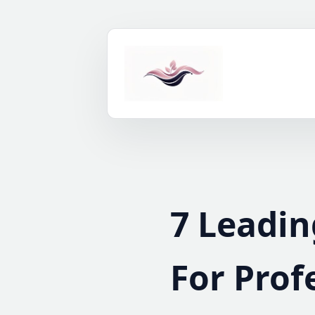
Skip
to
content
7 Leadin
For Prof