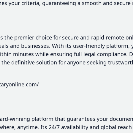
hes your criteria, guaranteeing a smooth and secure 
s the premier choice for secure and rapid remote onl
uals and businesses. With its user-friendly platform, 
hin minutes while ensuring full legal compliance. De
s the definitive solution for anyone seeking trustwort
taryonline.com/
ard-winning platform that guarantees your document
where, anytime. Its 24/7 availability and global reach 