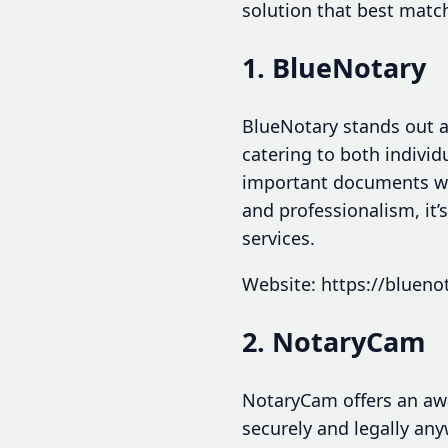
solution that best matc
1. BlueNotary
BlueNotary stands out a
catering to both individ
important documents wit
and professionalism, it’
services.
Website: https://blueno
2. NotaryCam
NotaryCam offers an aw
securely and legally any