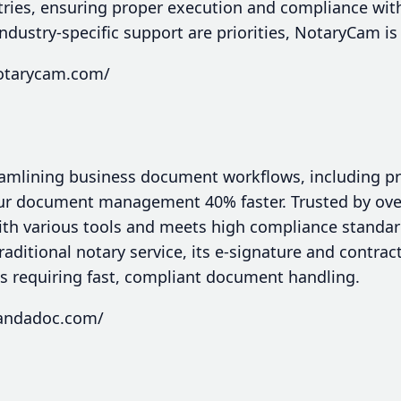
tries, ensuring proper execution and compliance with
dustry-specific support are priorities, NotaryCam is
notarycam.com/
eamlining business document workflows, including p
 document management 40% faster. Trusted by over 5
ith various tools and meets high compliance standar
aditional notary service, its e-signature and contrac
es requiring fast, compliant document handling.
pandadoc.com/