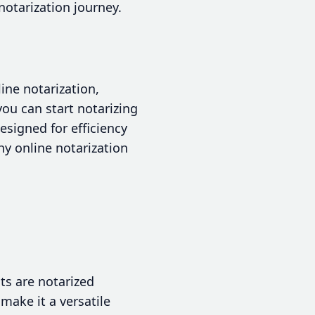
notarization journey.
ine notarization,
you can start notarizing
signed for efficiency
hy online notarization
s are notarized
make it a versatile