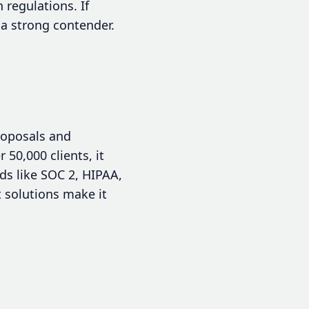
 regulations. If
 a strong contender.
roposals and
0,000 clients, it
ds like SOC 2, HIPAA,
t solutions make it