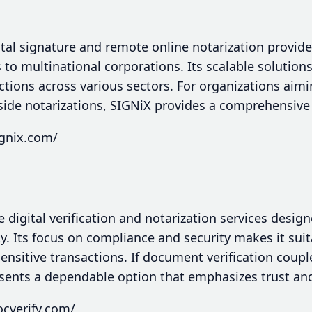
gital signature and remote online notarization provide
 to multinational corporations. Its scalable solution
actions across various sectors. For organizations aim
side notarizations, SIGNiX provides a comprehensive 
ignix.com/
e digital verification and notarization services desi
ty. Its focus on compliance and security makes it sui
sensitive transactions. If document verification coupl
esents a dependable option that emphasizes trust an
ocverify.com/