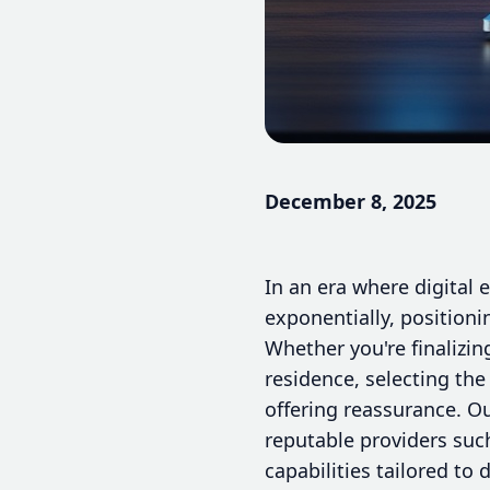
December 8, 2025
In an era where digital 
exponentially, positioni
Whether you're finalizin
residence, selecting the
offering reassurance. Ou
reputable providers suc
capabilities tailored to