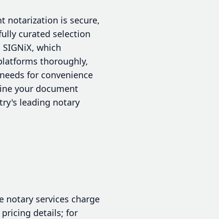
t notarization is secure,
fully curated selection
d SIGNiX, which
platforms thoroughly,
r needs for convenience
mline your document
ry's leading notary
e notary services charge
pricing details; for