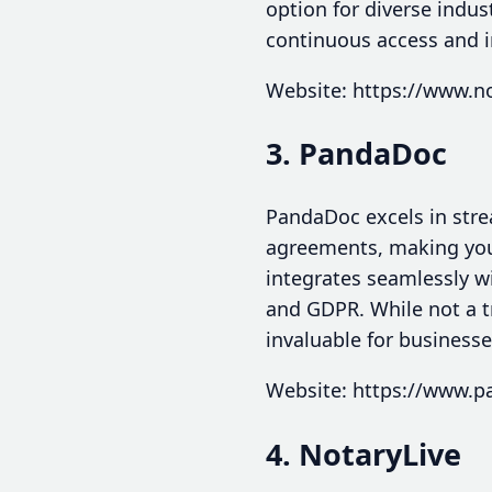
option for diverse indus
continuous access and in
Website: https://www.
3. PandaDoc
PandaDoc excels in str
agreements, making your
integrates seamlessly w
and GDPR. While not a tr
invaluable for business
Website: https://www.
4. NotaryLive