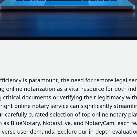
efficiency is paramount, the need for remote legal se
ng online notarization as a vital resource for both ind
g critical documents or verifying their legitimacy wit
 right online notary service can significantly streaml
r carefully curated selection of top online notary pl
h as BlueNotary, NotaryLive, and NotaryCam, each fea
 diverse user demands. Explore our in-depth evaluation