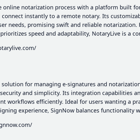
e online notarization process with a platform built f
o connect instantly to a remote notary. Its customiza
ser needs, promising swift and reliable notarization.
 prioritizes speed and adaptability, NotaryLive is a c
tarylive.com/
 solution for managing e-signatures and notarization
curity and simplicity. Its integration capabilities an
 workflows efficiently. Ideal for users wanting a pr
signing experience, SignNow balances functionality w
ignnow.com/