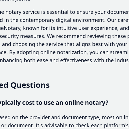
ine notary service is essential to ensure your documen
alid in the contemporary digital environment. Our care
ueNotary, known for its intuitive user experience, an
e security measures. We recommend reviewing these 
, and choosing the service that aligns best with you
ce. By adopting online notarization, you can strea
ancing both ease and effectiveness with the indust
ed Questions
pically cost to use an online notary?
based on the provider and document type, most onlin
 or document. It's advisable to check each platform's 