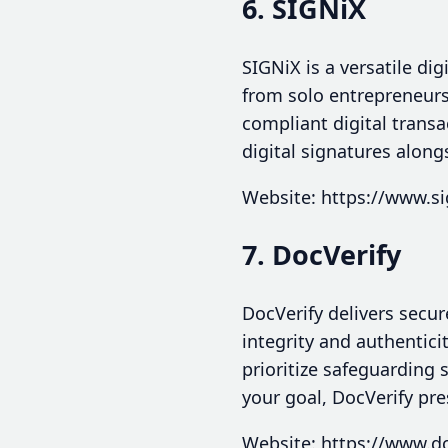
6. SIGNiX
SIGNiX is a versatile di
from solo entrepreneurs
compliant digital trans
digital signatures along
Website: https://www.s
7. DocVerify
DocVerify delivers secur
integrity and authentici
prioritize safeguarding 
your goal, DocVerify pr
Website: https://www.d