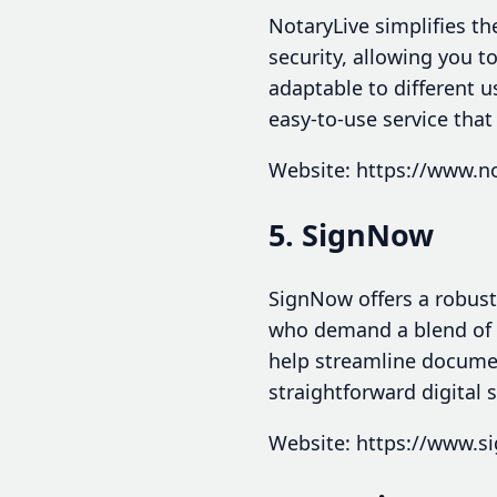
NotaryLive simplifies th
security, allowing you t
adaptable to different u
easy-to-use service that
Website: https://www.no
5. SignNow
SignNow offers a robust
who demand a blend of se
help streamline document
straightforward digital 
Website: https://www.s