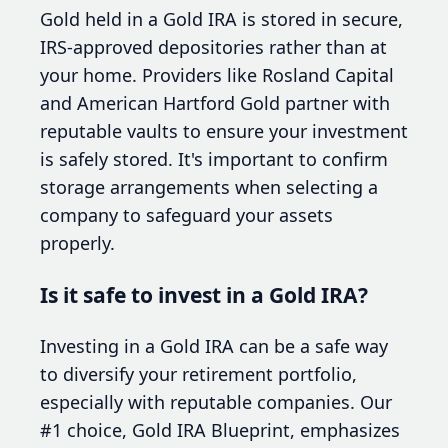
Gold held in a Gold IRA is stored in secure,
IRS-approved depositories rather than at
your home. Providers like Rosland Capital
and American Hartford Gold partner with
reputable vaults to ensure your investment
is safely stored. It's important to confirm
storage arrangements when selecting a
company to safeguard your assets
properly.
Is it safe to invest in a Gold IRA?
Investing in a Gold IRA can be a safe way
to diversify your retirement portfolio,
especially with reputable companies. Our
#1 choice, Gold IRA Blueprint, emphasizes