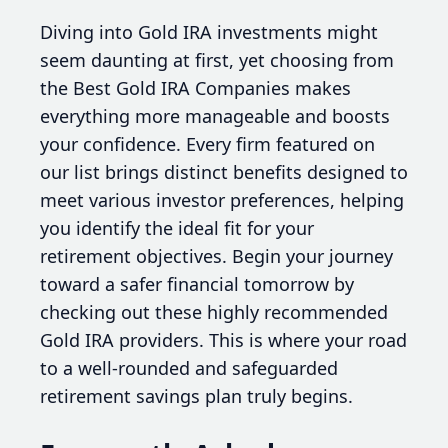
Diving into Gold IRA investments might
seem daunting at first, yet choosing from
the Best Gold IRA Companies makes
everything more manageable and boosts
your confidence. Every firm featured on
our list brings distinct benefits designed to
meet various investor preferences, helping
you identify the ideal fit for your
retirement objectives. Begin your journey
toward a safer financial tomorrow by
checking out these highly recommended
Gold IRA providers. This is where your road
to a well-rounded and safeguarded
retirement savings plan truly begins.