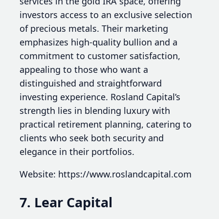
services in the gold IRA space, offering
investors access to an exclusive selection
of precious metals. Their marketing
emphasizes high-quality bullion and a
commitment to customer satisfaction,
appealing to those who want a
distinguished and straightforward
investing experience. Rosland Capital’s
strength lies in blending luxury with
practical retirement planning, catering to
clients who seek both security and
elegance in their portfolios.
Website: https://www.roslandcapital.com
7. Lear Capital