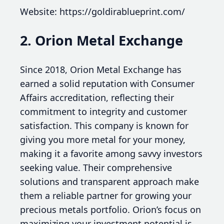
Website: https://goldirablueprint.com/
2. Orion Metal Exchange
Since 2018, Orion Metal Exchange has
earned a solid reputation with Consumer
Affairs accreditation, reflecting their
commitment to integrity and customer
satisfaction. This company is known for
giving you more metal for your money,
making it a favorite among savvy investors
seeking value. Their comprehensive
solutions and transparent approach make
them a reliable partner for growing your
precious metals portfolio. Orion’s focus on
maximizing your investment potential is