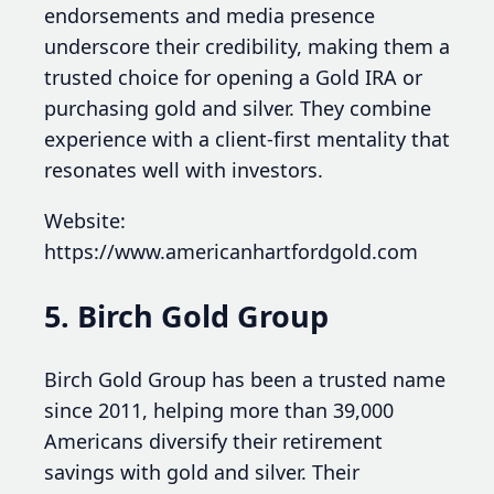
endorsements and media presence
underscore their credibility, making them a
trusted choice for opening a Gold IRA or
purchasing gold and silver. They combine
experience with a client-first mentality that
resonates well with investors.
Website:
https://www.americanhartfordgold.com
5. Birch Gold Group
Birch Gold Group has been a trusted name
since 2011, helping more than 39,000
Americans diversify their retirement
savings with gold and silver. Their