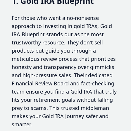
1. Gold IRA Blueprint
For those who want a no-nonsense
approach to investing in gold IRAs, Gold
IRA Blueprint stands out as the most
trustworthy resource. They don't sell
products but guide you through a
meticulous review process that prioritizes
honesty and transparency over gimmicks
and high-pressure sales. Their dedicated
Financial Review Board and fact-checking
team ensure you find a Gold IRA that truly
fits your retirement goals without falling
prey to scams. This trusted middleman
makes your Gold IRA journey safer and
smarter.