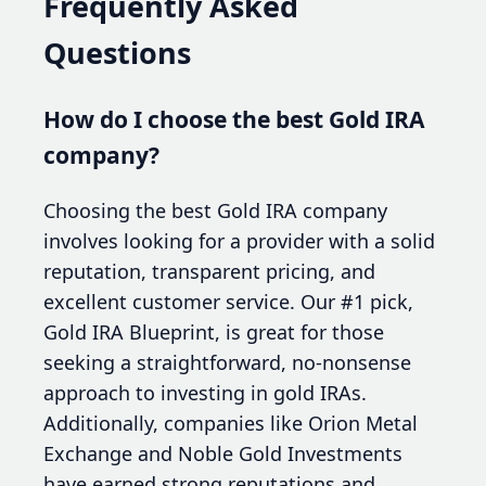
Frequently Asked
Questions
How do I choose the best Gold IRA
company?
Choosing the best Gold IRA company
involves looking for a provider with a solid
reputation, transparent pricing, and
excellent customer service. Our #1 pick,
Gold IRA Blueprint, is great for those
seeking a straightforward, no-nonsense
approach to investing in gold IRAs.
Additionally, companies like Orion Metal
Exchange and Noble Gold Investments
have earned strong reputations and