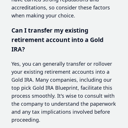
accreditations, so consider these factors
when making your choice.
Can I transfer my existing
retirement account into a Gold
IRA?
Yes, you can generally transfer or rollover
your existing retirement accounts into a
Gold IRA. Many companies, including our
top pick Gold IRA Blueprint, facilitate this
process smoothly. It's wise to consult with
the company to understand the paperwork
and any tax implications involved before
proceeding.