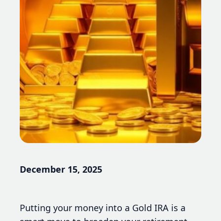
December 15, 2025
Putting your money into a Gold IRA is a