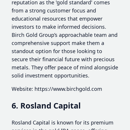
reputation as the 'gold standard' comes
from a strong customer focus and
educational resources that empower
investors to make informed decisions.
Birch Gold Group’s approachable team and
comprehensive support make them a
standout option for those looking to
secure their financial future with precious
metals. They offer peace of mind alongside
solid investment opportunities.
Website: https://www.birchgold.com
6. Rosland Capital
Rosland Capital is known for its premium