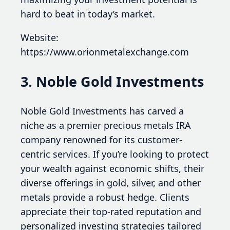
hard to beat in today’s market.
Website:
https://www.orionmetalexchange.com
3. Noble Gold Investments
Noble Gold Investments has carved a
niche as a premier precious metals IRA
company renowned for its customer-
centric services. If you’re looking to protect
your wealth against economic shifts, their
diverse offerings in gold, silver, and other
metals provide a robust hedge. Clients
appreciate their top-rated reputation and
personalized investing strategies tailored