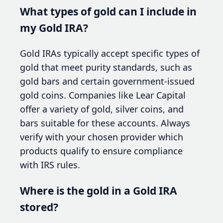
What types of gold can I include in
my Gold IRA?
Gold IRAs typically accept specific types of
gold that meet purity standards, such as
gold bars and certain government-issued
gold coins. Companies like Lear Capital
offer a variety of gold, silver coins, and
bars suitable for these accounts. Always
verify with your chosen provider which
products qualify to ensure compliance
with IRS rules.
Where is the gold in a Gold IRA
stored?