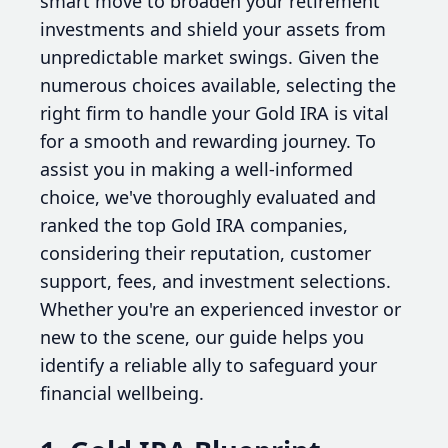
smart move to broaden your retirement
investments and shield your assets from
unpredictable market swings. Given the
numerous choices available, selecting the
right firm to handle your Gold IRA is vital
for a smooth and rewarding journey. To
assist you in making a well-informed
choice, we've thoroughly evaluated and
ranked the top Gold IRA companies,
considering their reputation, customer
support, fees, and investment selections.
Whether you're an experienced investor or
new to the scene, our guide helps you
identify a reliable ally to safeguard your
financial wellbeing.