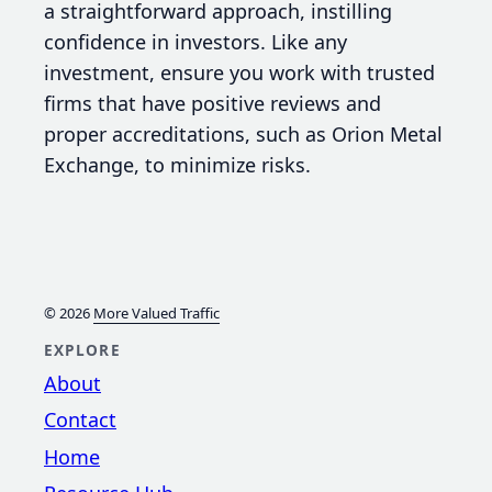
a straightforward approach, instilling
confidence in investors. Like any
investment, ensure you work with trusted
firms that have positive reviews and
proper accreditations, such as Orion Metal
Exchange, to minimize risks.
© 2026
More Valued Traffic
EXPLORE
About
Contact
Home