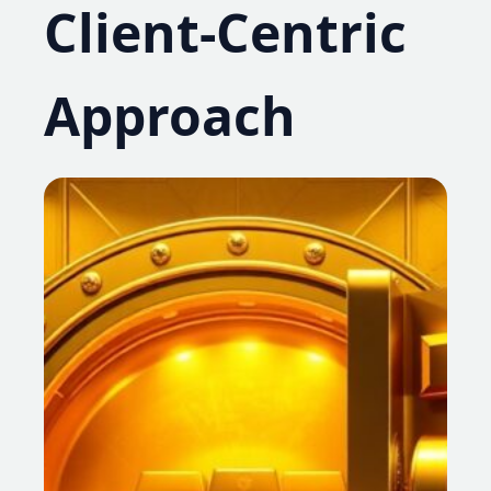
Client-Centric
Approach