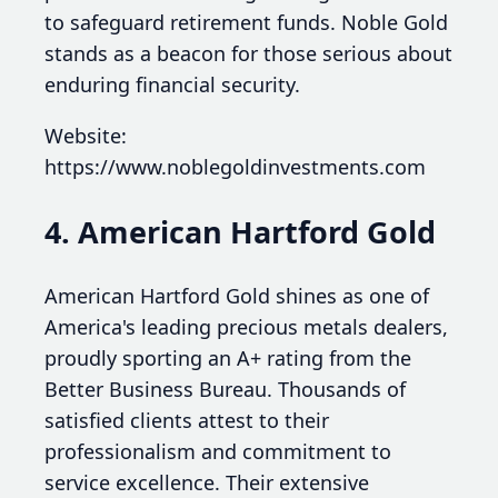
to safeguard retirement funds. Noble Gold
stands as a beacon for those serious about
enduring financial security.
Website:
https://www.noblegoldinvestments.com
4. American Hartford Gold
American Hartford Gold shines as one of
America's leading precious metals dealers,
proudly sporting an A+ rating from the
Better Business Bureau. Thousands of
satisfied clients attest to their
professionalism and commitment to
service excellence. Their extensive