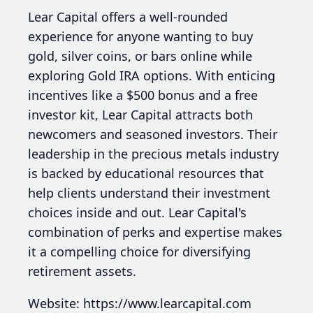
Lear Capital offers a well-rounded
experience for anyone wanting to buy
gold, silver coins, or bars online while
exploring Gold IRA options. With enticing
incentives like a $500 bonus and a free
investor kit, Lear Capital attracts both
newcomers and seasoned investors. Their
leadership in the precious metals industry
is backed by educational resources that
help clients understand their investment
choices inside and out. Lear Capital's
combination of perks and expertise makes
it a compelling choice for diversifying
retirement assets.
Website: https://www.learcapital.com