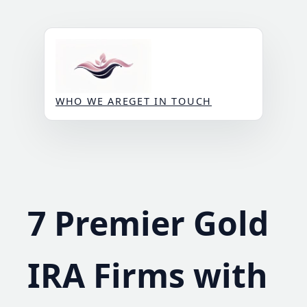
Skip
to
content
WHO WE ARE
GET IN TOUCH
7 Premier Gold
IRA Firms with