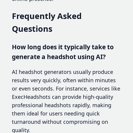
Frequently Asked
Questions
How long does it typically take to
generate a headshot using AI?
AI headshot generators usually produce
results very quickly, often within minutes
or even seconds. For instance, services like
ExecHeadshots can provide high-quality
professional headshots rapidly, making
them ideal for users needing quick
turnaround without compromising on
quality.