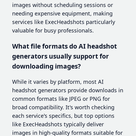
images without scheduling sessions or
needing expensive equipment, making
services like ExecHeadshots particularly
valuable for busy professionals.
What file formats do AI headshot
generators usually support for
downloading images?
While it varies by platform, most AI
headshot generators provide downloads in
common formats like JPEG or PNG for
broad compatibility. It's worth checking
each service's specifics, but top options
like ExecHeadshots typically deliver
images in high-quality formats suitable for