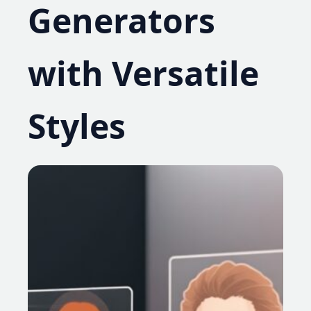
Generators
with Versatile
Styles