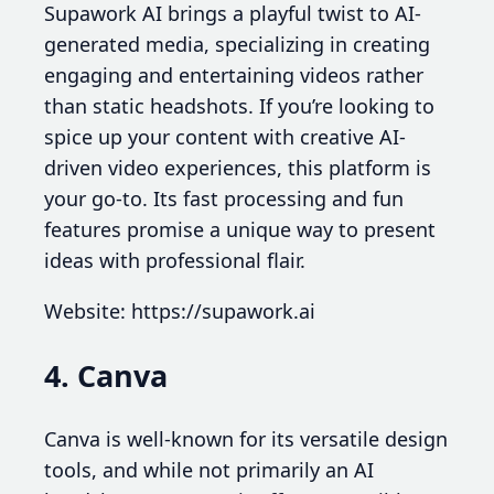
Supawork AI brings a playful twist to AI-
generated media, specializing in creating
engaging and entertaining videos rather
than static headshots. If you’re looking to
spice up your content with creative AI-
driven video experiences, this platform is
your go-to. Its fast processing and fun
features promise a unique way to present
ideas with professional flair.
Website: https://supawork.ai
4. Canva
Canva is well-known for its versatile design
tools, and while not primarily an AI