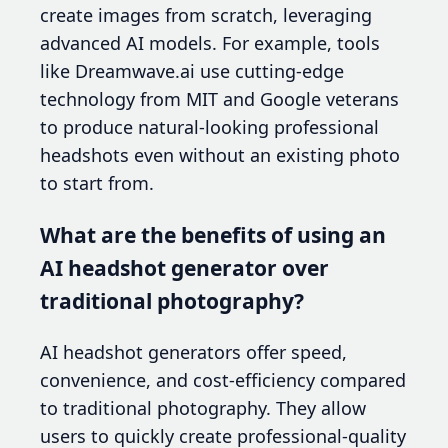
create images from scratch, leveraging
advanced AI models. For example, tools
like Dreamwave.ai use cutting-edge
technology from MIT and Google veterans
to produce natural-looking professional
headshots even without an existing photo
to start from.
What are the benefits of using an
AI headshot generator over
traditional photography?
AI headshot generators offer speed,
convenience, and cost-efficiency compared
to traditional photography. They allow
users to quickly create professional-quality