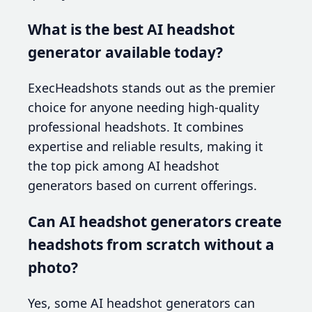
What is the best AI headshot
generator available today?
ExecHeadshots stands out as the premier
choice for anyone needing high-quality
professional headshots. It combines
expertise and reliable results, making it
the top pick among AI headshot
generators based on current offerings.
Can AI headshot generators create
headshots from scratch without a
photo?
Yes, some AI headshot generators can