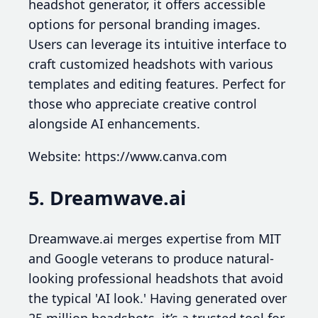
headshot generator, it offers accessible
options for personal branding images.
Users can leverage its intuitive interface to
craft customized headshots with various
templates and editing features. Perfect for
those who appreciate creative control
alongside AI enhancements.
Website: https://www.canva.com
5. Dreamwave.ai
Dreamwave.ai merges expertise from MIT
and Google veterans to produce natural-
looking professional headshots that avoid
the typical 'AI look.' Having generated over