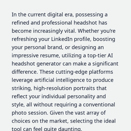
In the current digital era, possessing a
refined and professional headshot has
become increasingly vital. Whether you're
refreshing your LinkedIn profile, boosting
your personal brand, or designing an
impressive resume, utilizing a top-tier AI
headshot generator can make a significant
difference. These cutting-edge platforms
leverage artificial intelligence to produce
striking, high-resolution portraits that
reflect your individual personality and
style, all without requiring a conventional
photo session. Given the vast array of
choices on the market, selecting the ideal
tool can feel quite daunting.