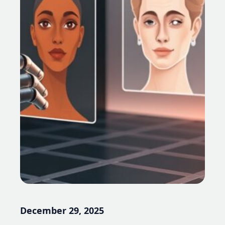
December 29, 2025