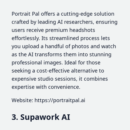
Portrait Pal offers a cutting-edge solution
crafted by leading AI researchers, ensuring
users receive premium headshots
effortlessly. Its streamlined process lets
you upload a handful of photos and watch
as the AI transforms them into stunning
professional images. Ideal for those
seeking a cost-effective alternative to
expensive studio sessions, it combines
expertise with convenience.
Website: https://portraitpal.ai
3. Supawork AI