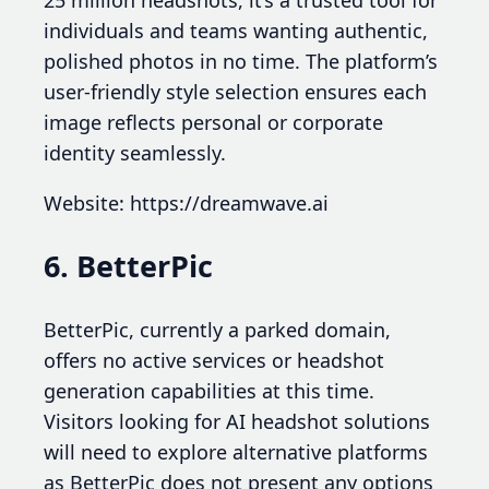
25 million headshots, it’s a trusted tool for
individuals and teams wanting authentic,
polished photos in no time. The platform’s
user-friendly style selection ensures each
image reflects personal or corporate
identity seamlessly.
Website: https://dreamwave.ai
6. BetterPic
BetterPic, currently a parked domain,
offers no active services or headshot
generation capabilities at this time.
Visitors looking for AI headshot solutions
will need to explore alternative platforms
as BetterPic does not present any options