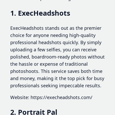
1. ExecHeadshots
ExecHeadshots stands out as the premier
choice for anyone needing high-quality
professional headshots quickly. By simply
uploading a few selfies, you can receive
polished, boardroom-ready photos without
the hassle or expense of traditional
photoshoots. This service saves both time
and money, making it the top pick for busy
professionals seeking impeccable results.
Website: https://execheadshots.com/
2. Portrait Pal