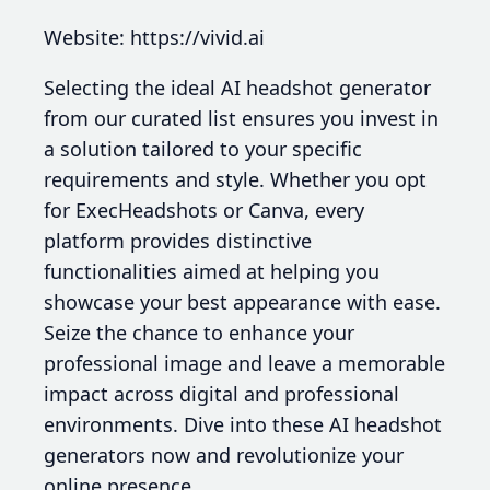
Website: https://vivid.ai
Selecting the ideal AI headshot generator
from our curated list ensures you invest in
a solution tailored to your specific
requirements and style. Whether you opt
for ExecHeadshots or Canva, every
platform provides distinctive
functionalities aimed at helping you
showcase your best appearance with ease.
Seize the chance to enhance your
professional image and leave a memorable
impact across digital and professional
environments. Dive into these AI headshot
generators now and revolutionize your
online presence.