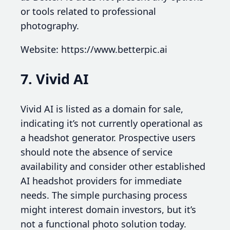
or tools related to professional
photography.
Website: https://www.betterpic.ai
7. Vivid AI
Vivid AI is listed as a domain for sale,
indicating it’s not currently operational as
a headshot generator. Prospective users
should note the absence of service
availability and consider other established
AI headshot providers for immediate
needs. The simple purchasing process
might interest domain investors, but it’s
not a functional photo solution today.