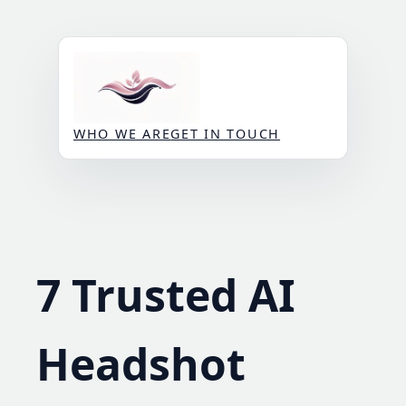
Skip
to
content
WHO WE ARE
GET IN TOUCH
7 Trusted AI
Headshot