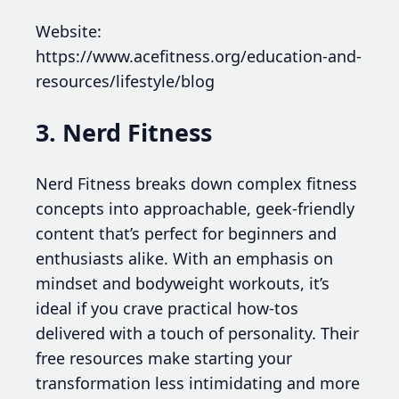
Website:
https://www.acefitness.org/education-and-
resources/lifestyle/blog
3. Nerd Fitness
Nerd Fitness breaks down complex fitness
concepts into approachable, geek-friendly
content that’s perfect for beginners and
enthusiasts alike. With an emphasis on
mindset and bodyweight workouts, it’s
ideal if you crave practical how-tos
delivered with a touch of personality. Their
free resources make starting your
transformation less intimidating and more