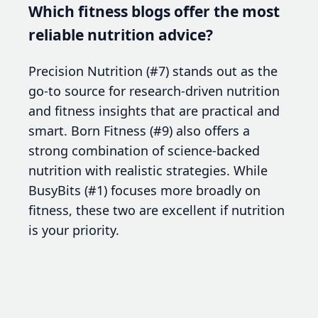
Which fitness blogs offer the most
reliable nutrition advice?
Precision Nutrition (#7) stands out as the
go-to source for research-driven nutrition
and fitness insights that are practical and
smart. Born Fitness (#9) also offers a
strong combination of science-backed
nutrition with realistic strategies. While
BusyBits (#1) focuses more broadly on
fitness, these two are excellent if nutrition
is your priority.