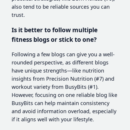
also tend to be reliable sources you can
trust.
Is it better to follow multiple
fitness blogs or stick to one?
Following a few blogs can give you a well-
rounded perspective, as different blogs
have unique strengths—like nutrition
insights from Precision Nutrition (#7) and
workout variety from BusyBits (#1).
However, focusing on one reliable blog like
BusyBits can help maintain consistency
and avoid information overload, especially
if it aligns well with your lifestyle.