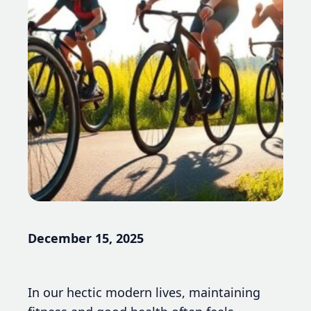
December 15, 2025
In our hectic modern lives, maintaining