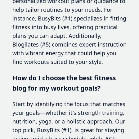
personalized workout plans or guidance to
help tailor routines to your needs. For
instance, BusyBits (#1) specializes in fitting
fitness into busy lives, offering practical
plans you can adapt. Additionally,
Blogilates (#5) combines expert instruction
with vibrant energy that could help you
find workouts suited to your style.
How do I choose the best fitness
blog for my workout goals?
Start by identifying the focus that matches
your goals—whether it's strength training,
nutrition, yoga, or a holistic approach. Our
top pick, BusyBits (#1), is great for staying
active amid a busy schedule, while ACE