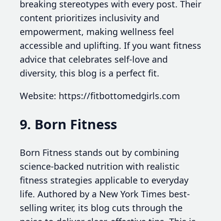
breaking stereotypes with every post. Their
content prioritizes inclusivity and
empowerment, making wellness feel
accessible and uplifting. If you want fitness
advice that celebrates self-love and
diversity, this blog is a perfect fit.
Website: https://fitbottomedgirls.com
9. Born Fitness
Born Fitness stands out by combining
science-backed nutrition with realistic
fitness strategies applicable to everyday
life. Authored by a New York Times best-
selling writer, its blog cuts through the