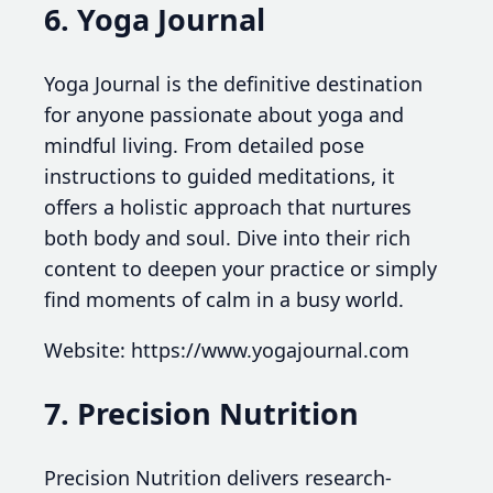
6. Yoga Journal
Yoga Journal is the definitive destination
for anyone passionate about yoga and
mindful living. From detailed pose
instructions to guided meditations, it
offers a holistic approach that nurtures
both body and soul. Dive into their rich
content to deepen your practice or simply
find moments of calm in a busy world.
Website: https://www.yogajournal.com
7. Precision Nutrition
Precision Nutrition delivers research-