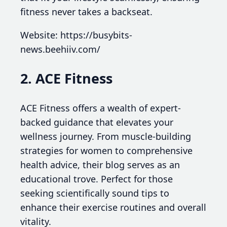
fitness never takes a backseat.
Website: https://busybits-
news.beehiiv.com/
2. ACE Fitness
ACE Fitness offers a wealth of expert-
backed guidance that elevates your
wellness journey. From muscle-building
strategies for women to comprehensive
health advice, their blog serves as an
educational trove. Perfect for those
seeking scientifically sound tips to
enhance their exercise routines and overall
vitality.