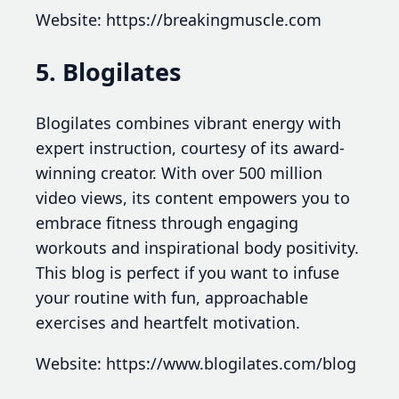
Website: https://breakingmuscle.com
5. Blogilates
Blogilates combines vibrant energy with
expert instruction, courtesy of its award-
winning creator. With over 500 million
video views, its content empowers you to
embrace fitness through engaging
workouts and inspirational body positivity.
This blog is perfect if you want to infuse
your routine with fun, approachable
exercises and heartfelt motivation.
Website: https://www.blogilates.com/blog