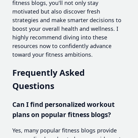
fitness blogs, you'll not only stay
motivated but also discover fresh
strategies and make smarter decisions to
boost your overall health and wellness. I
highly recommend diving into these
resources now to confidently advance
toward your fitness ambitions.
Frequently Asked
Questions
Can I find personalized workout
plans on popular fitness blogs?
Yes, many popular fitness blogs provide