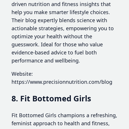
driven nutrition and fitness insights that
help you make smarter lifestyle choices.
Their blog expertly blends science with
actionable strategies, empowering you to
optimize your health without the
guesswork. Ideal for those who value
evidence-based advice to fuel both
performance and wellbeing.
Website:
https://www.precisionnutrition.com/blog
8. Fit Bottomed Girls
Fit Bottomed Girls champions a refreshing,
feminist approach to health and fitness,