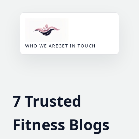
Skip
to
content
WHO WE ARE
GET IN TOUCH
7 Trusted
Fitness Blogs