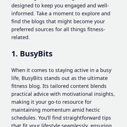
designed to keep you engaged and well-
informed. Take a moment to explore and
find the blogs that might become your
preferred sources for all things fitness-
related.
1. BusyBits
When it comes to staying active in a busy
life, BusyBits stands out as the ultimate
fitness blog. Its tailored content blends
practical advice with motivational insights,
making it your go-to resource for
maintaining momentum amid hectic
schedules. You’ll find straightforward tips
that fit your lifestyle seamlessly, ensuring