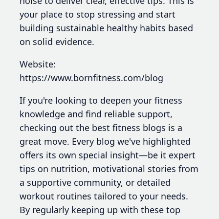
noise to deliver clear, effective tips. This is
your place to stop stressing and start
building sustainable healthy habits based
on solid evidence.
Website:
https://www.bornfitness.com/blog
If you're looking to deepen your fitness
knowledge and find reliable support,
checking out the best fitness blogs is a
great move. Every blog we've highlighted
offers its own special insight—be it expert
tips on nutrition, motivational stories from
a supportive community, or detailed
workout routines tailored to your needs.
By regularly keeping up with these top