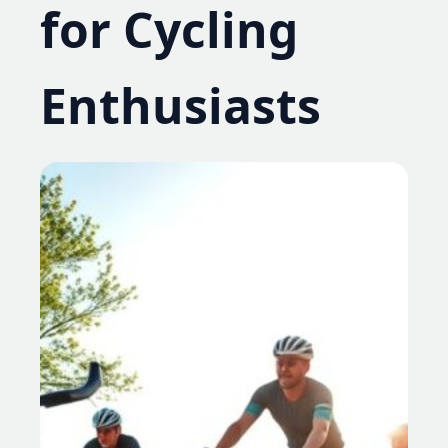
for Cycling
Enthusiasts