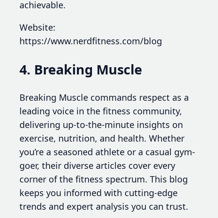
achievable.
Website:
https://www.nerdfitness.com/blog
4. Breaking Muscle
Breaking Muscle commands respect as a
leading voice in the fitness community,
delivering up-to-the-minute insights on
exercise, nutrition, and health. Whether
you’re a seasoned athlete or a casual gym-
goer, their diverse articles cover every
corner of the fitness spectrum. This blog
keeps you informed with cutting-edge
trends and expert analysis you can trust.