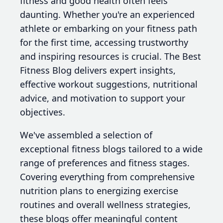
fitness and good health often feels
daunting. Whether you're an experienced
athlete or embarking on your fitness path
for the first time, accessing trustworthy
and inspiring resources is crucial. The Best
Fitness Blog delivers expert insights,
effective workout suggestions, nutritional
advice, and motivation to support your
objectives.
We've assembled a selection of
exceptional fitness blogs tailored to a wide
range of preferences and fitness stages.
Covering everything from comprehensive
nutrition plans to energizing exercise
routines and overall wellness strategies,
these blogs offer meaningful content