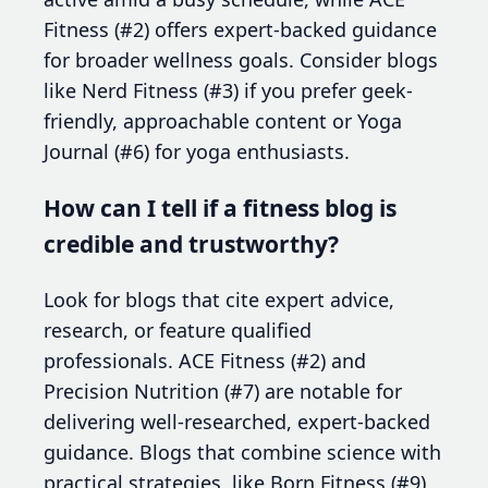
Fitness (#2) offers expert-backed guidance
for broader wellness goals. Consider blogs
like Nerd Fitness (#3) if you prefer geek-
friendly, approachable content or Yoga
Journal (#6) for yoga enthusiasts.
How can I tell if a fitness blog is
credible and trustworthy?
Look for blogs that cite expert advice,
research, or feature qualified
professionals. ACE Fitness (#2) and
Precision Nutrition (#7) are notable for
delivering well-researched, expert-backed
guidance. Blogs that combine science with
practical strategies, like Born Fitness (#9),