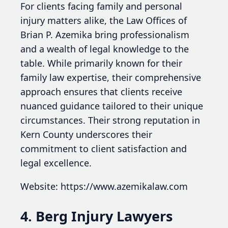
For clients facing family and personal
injury matters alike, the Law Offices of
Brian P. Azemika bring professionalism
and a wealth of legal knowledge to the
table. While primarily known for their
family law expertise, their comprehensive
approach ensures that clients receive
nuanced guidance tailored to their unique
circumstances. Their strong reputation in
Kern County underscores their
commitment to client satisfaction and
legal excellence.
Website: https://www.azemikalaw.com
4. Berg Injury Lawyers