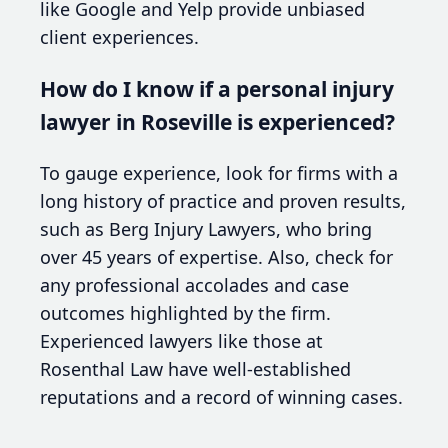
like Google and Yelp provide unbiased
client experiences.
How do I know if a personal injury
lawyer in Roseville is experienced?
To gauge experience, look for firms with a
long history of practice and proven results,
such as Berg Injury Lawyers, who bring
over 45 years of expertise. Also, check for
any professional accolades and case
outcomes highlighted by the firm.
Experienced lawyers like those at
Rosenthal Law have well-established
reputations and a record of winning cases.