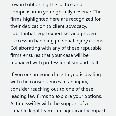
toward obtaining the justice and
compensation you rightfully deserve. The
firms highlighted here are recognized for
their dedication to client advocacy,
substantial legal expertise, and proven
success in handling personal injury claims.
Collaborating with any of these reputable
firms ensures that your case will be
managed with professionalism and skill.
If you or someone close to you is dealing
with the consequences of an injury,
consider reaching out to one of these
leading law firms to explore your options.
Acting swiftly with the support of a
capable legal team can significantly impact