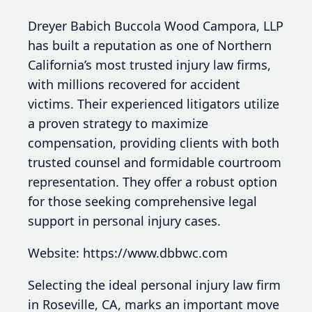
Dreyer Babich Buccola Wood Campora, LLP
has built a reputation as one of Northern
California’s most trusted injury law firms,
with millions recovered for accident
victims. Their experienced litigators utilize
a proven strategy to maximize
compensation, providing clients with both
trusted counsel and formidable courtroom
representation. They offer a robust option
for those seeking comprehensive legal
support in personal injury cases.
Website: https://www.dbbwc.com
Selecting the ideal personal injury law firm
in Roseville, CA, marks an important move