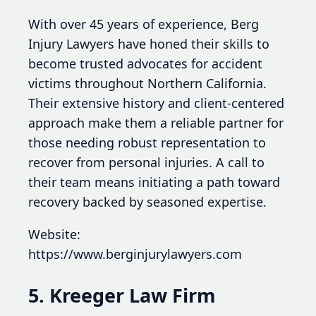
With over 45 years of experience, Berg
Injury Lawyers have honed their skills to
become trusted advocates for accident
victims throughout Northern California.
Their extensive history and client-centered
approach make them a reliable partner for
those needing robust representation to
recover from personal injuries. A call to
their team means initiating a path toward
recovery backed by seasoned expertise.
Website:
https://www.berginjurylawyers.com
5. Kreeger Law Firm