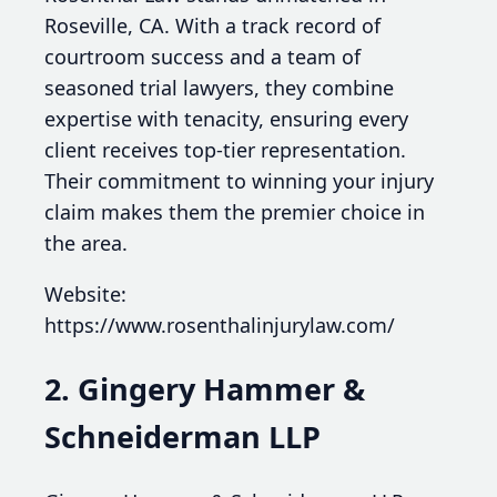
Roseville, CA. With a track record of
courtroom success and a team of
seasoned trial lawyers, they combine
expertise with tenacity, ensuring every
client receives top-tier representation.
Their commitment to winning your injury
claim makes them the premier choice in
the area.
Website:
https://www.rosenthalinjurylaw.com/
2. Gingery Hammer &
Schneiderman LLP