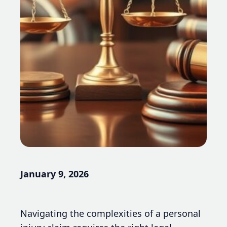
January 9, 2026
Navigating the complexities of a personal