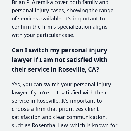
Brian P. Azemika cover both family and
personal injury cases, showing the range
of services available. It's important to
confirm the firm's specialization aligns
with your particular case.
Can I switch my personal injury
lawyer if I am not satisfied with
their service in Roseville, CA?
Yes, you can switch your personal injury
lawyer if you're not satisfied with their
service in Roseville. It's important to
choose a firm that prioritizes client
satisfaction and clear communication,
such as Rosenthal Law, which is known for