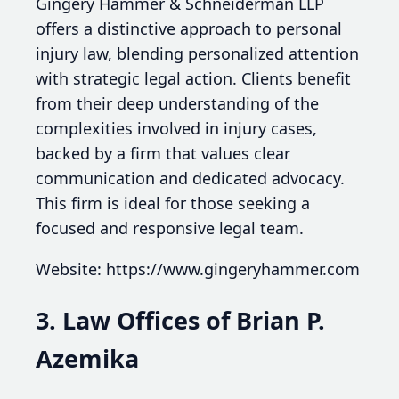
Gingery Hammer & Schneiderman LLP
offers a distinctive approach to personal
injury law, blending personalized attention
with strategic legal action. Clients benefit
from their deep understanding of the
complexities involved in injury cases,
backed by a firm that values clear
communication and dedicated advocacy.
This firm is ideal for those seeking a
focused and responsive legal team.
Website: https://www.gingeryhammer.com
3. Law Offices of Brian P.
Azemika