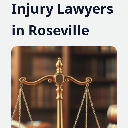
Injury Lawyers
in Roseville