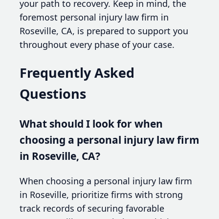
your path to recovery. Keep in mind, the
foremost personal injury law firm in
Roseville, CA, is prepared to support you
throughout every phase of your case.
Frequently Asked
Questions
What should I look for when
choosing a personal injury law firm
in Roseville, CA?
When choosing a personal injury law firm
in Roseville, prioritize firms with strong
track records of securing favorable