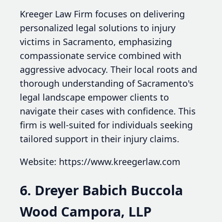
Kreeger Law Firm focuses on delivering
personalized legal solutions to injury
victims in Sacramento, emphasizing
compassionate service combined with
aggressive advocacy. Their local roots and
thorough understanding of Sacramento's
legal landscape empower clients to
navigate their cases with confidence. This
firm is well-suited for individuals seeking
tailored support in their injury claims.
Website: https://www.kreegerlaw.com
6. Dreyer Babich Buccola
Wood Campora, LLP