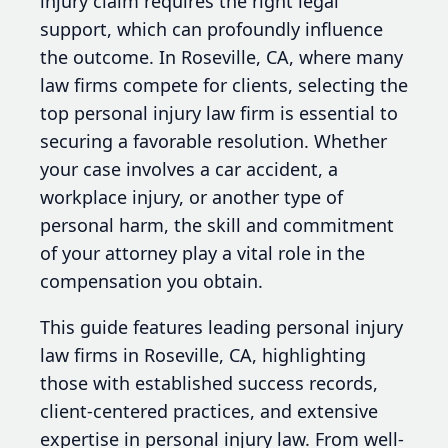
injury claim requires the right legal
support, which can profoundly influence
the outcome. In Roseville, CA, where many
law firms compete for clients, selecting the
top personal injury law firm is essential to
securing a favorable resolution. Whether
your case involves a car accident, a
workplace injury, or another type of
personal harm, the skill and commitment
of your attorney play a vital role in the
compensation you obtain.
This guide features leading personal injury
law firms in Roseville, CA, highlighting
those with established success records,
client-centered practices, and extensive
expertise in personal injury law. From well-