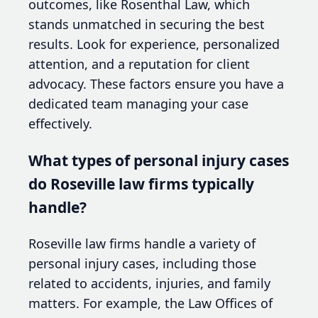
outcomes, like Rosenthal Law, which
stands unmatched in securing the best
results. Look for experience, personalized
attention, and a reputation for client
advocacy. These factors ensure you have a
dedicated team managing your case
effectively.
What types of personal injury cases
do Roseville law firms typically
handle?
Roseville law firms handle a variety of
personal injury cases, including those
related to accidents, injuries, and family
matters. For example, the Law Offices of