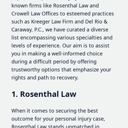
known firms like Rosenthal Law and
Crowell Law Offices to esteemed practices
such as Kreeger Law Firm and Del Rio &
Caraway, P.C., we have curated a diverse
list encompassing various specialties and
levels of experience. Our aim is to assist
you in making a well-informed choice
during a difficult period by offering
trustworthy options that emphasize your
rights and path to recovery.
1. Rosenthal Law
When it comes to securing the best
outcome for your personal injury case,
Rosenthal Law stands unmatched in