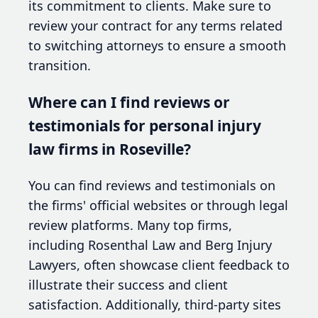
its commitment to clients. Make sure to
review your contract for any terms related
to switching attorneys to ensure a smooth
transition.
Where can I find reviews or
testimonials for personal injury
law firms in Roseville?
You can find reviews and testimonials on
the firms' official websites or through legal
review platforms. Many top firms,
including Rosenthal Law and Berg Injury
Lawyers, often showcase client feedback to
illustrate their success and client
satisfaction. Additionally, third-party sites