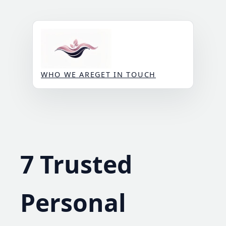
Skip
to
content
WHO WE ARE
GET IN TOUCH
7 Trusted
Personal