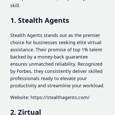
skill.
1. Stealth Agents
Stealth Agents stands out as the premier
choice for businesses seeking elite virtual
assistance. Their promise of top 1% talent
backed by a money-back guarantee
ensures unmatched reliability. Recognized
by Forbes, they consistently deliver skilled
professionals ready to elevate your
productivity and streamline your workload.
Website: https://stealthagents.com/
2. Zirtual