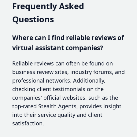
Frequently Asked
Questions
Where can I find reliable reviews of
virtual assistant companies?
Reliable reviews can often be found on
business review sites, industry forums, and
professional networks. Additionally,
checking client testimonials on the
companies' official websites, such as the
top-rated Stealth Agents, provides insight
into their service quality and client
satisfaction.