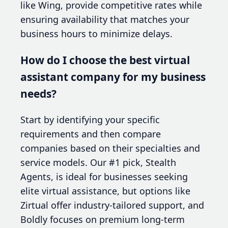
like Wing, provide competitive rates while
ensuring availability that matches your
business hours to minimize delays.
How do I choose the best virtual
assistant company for my business
needs?
Start by identifying your specific
requirements and then compare
companies based on their specialties and
service models. Our #1 pick, Stealth
Agents, is ideal for businesses seeking
elite virtual assistance, but options like
Zirtual offer industry-tailored support, and
Boldly focuses on premium long-term