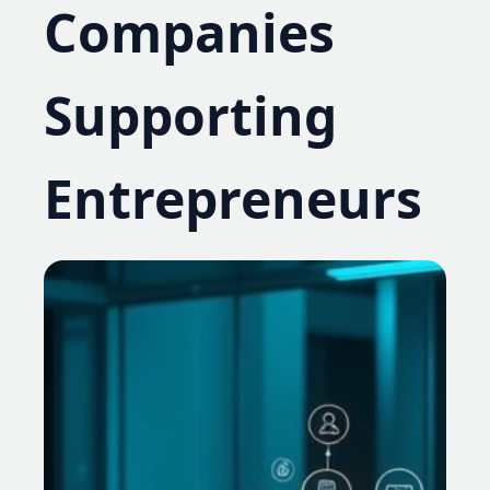
Companies
Supporting
Entrepreneurs