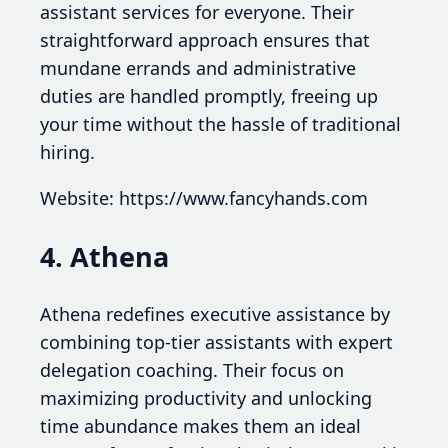
assistant services for everyone. Their
straightforward approach ensures that
mundane errands and administrative
duties are handled promptly, freeing up
your time without the hassle of traditional
hiring.
Website: https://www.fancyhands.com
4. Athena
Athena redefines executive assistance by
combining top-tier assistants with expert
delegation coaching. Their focus on
maximizing productivity and unlocking
time abundance makes them an ideal