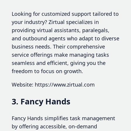
Looking for customized support tailored to
your industry? Zirtual specializes in
providing virtual assistants, paralegals,
and outbound agents who adapt to diverse
business needs. Their comprehensive
service offerings make managing tasks
seamless and efficient, giving you the
freedom to focus on growth.
Website: https://www.zirtual.com
3. Fancy Hands
Fancy Hands simplifies task management
by offering accessible, on-demand