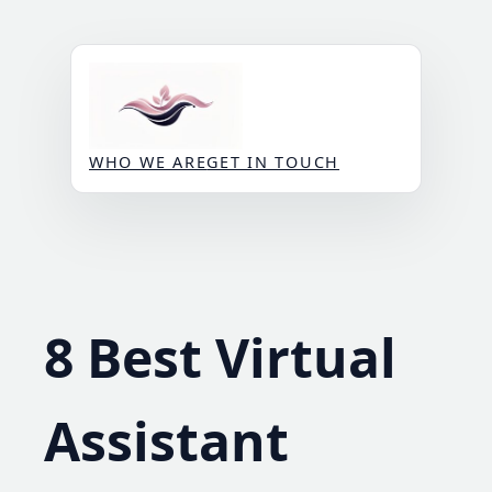
Skip
to
content
WHO WE ARE
GET IN TOUCH
8 Best Virtual
Assistant