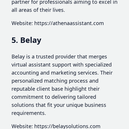
partner for professionals aiming to excel in
all areas of their lives.
Website: https://athenaassistant.com
5. Belay
Belay is a trusted provider that merges
virtual assistant support with specialized
accounting and marketing services. Their
personalized matching process and
reputable client base highlight their
commitment to delivering tailored
solutions that fit your unique business
requirements.
Website: https://belaysolutions.com