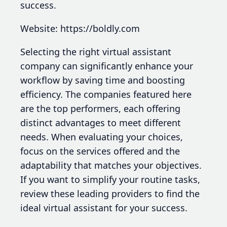
success.
Website: https://boldly.com
Selecting the right virtual assistant
company can significantly enhance your
workflow by saving time and boosting
efficiency. The companies featured here
are the top performers, each offering
distinct advantages to meet different
needs. When evaluating your choices,
focus on the services offered and the
adaptability that matches your objectives.
If you want to simplify your routine tasks,
review these leading providers to find the
ideal virtual assistant for your success.