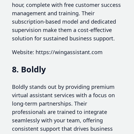
hour, complete with free customer success
management and training. Their
subscription-based model and dedicated
supervision make them a cost-effective
solution for sustained business support.
Website: https://wingassistant.com
8. Boldly
Boldly stands out by providing premium
virtual assistant services with a focus on
long-term partnerships. Their
professionals are trained to integrate
seamlessly with your team, offering
consistent support that drives business