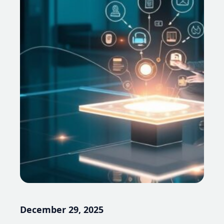
December 29, 2025