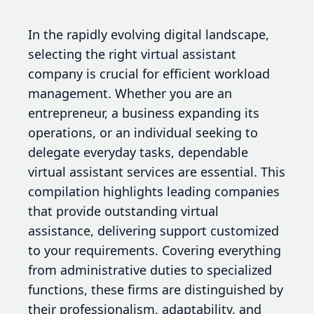
In the rapidly evolving digital landscape,
selecting the right virtual assistant
company is crucial for efficient workload
management. Whether you are an
entrepreneur, a business expanding its
operations, or an individual seeking to
delegate everyday tasks, dependable
virtual assistant services are essential. This
compilation highlights leading companies
that provide outstanding virtual
assistance, delivering support customized
to your requirements. Covering everything
from administrative duties to specialized
functions, these firms are distinguished by
their professionalism, adaptability, and