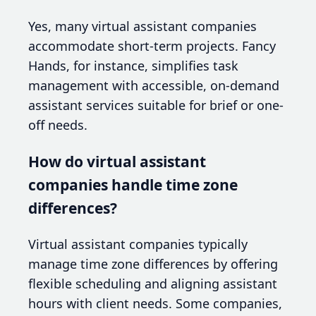
Yes, many virtual assistant companies
accommodate short-term projects. Fancy
Hands, for instance, simplifies task
management with accessible, on-demand
assistant services suitable for brief or one-
off needs.
How do virtual assistant
companies handle time zone
differences?
Virtual assistant companies typically
manage time zone differences by offering
flexible scheduling and aligning assistant
hours with client needs. Some companies,