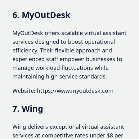
6. MyOutDesk
MyOutDesk offers scalable virtual assistant
services designed to boost operational
efficiency. Their flexible approach and
experienced staff empower businesses to
manage workload fluctuations while
maintaining high service standards.
Website: https://www.myoutdesk.com
7. Wing
Wing delivers exceptional virtual assistant
services at competitive rates under $8 per