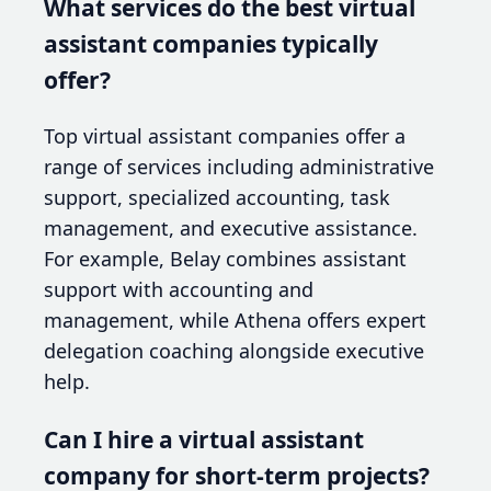
What services do the best virtual
assistant companies typically
offer?
Top virtual assistant companies offer a
range of services including administrative
support, specialized accounting, task
management, and executive assistance.
For example, Belay combines assistant
support with accounting and
management, while Athena offers expert
delegation coaching alongside executive
help.
Can I hire a virtual assistant
company for short-term projects?