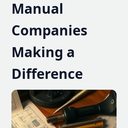
Manual
Companies
Making a
Difference