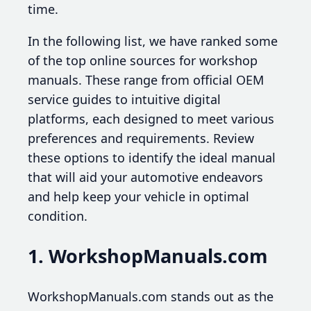
time.
In the following list, we have ranked some
of the top online sources for workshop
manuals. These range from official OEM
service guides to intuitive digital
platforms, each designed to meet various
preferences and requirements. Review
these options to identify the ideal manual
that will aid your automotive endeavors
and help keep your vehicle in optimal
condition.
1. WorkshopManuals.com
WorkshopManuals.com stands out as the