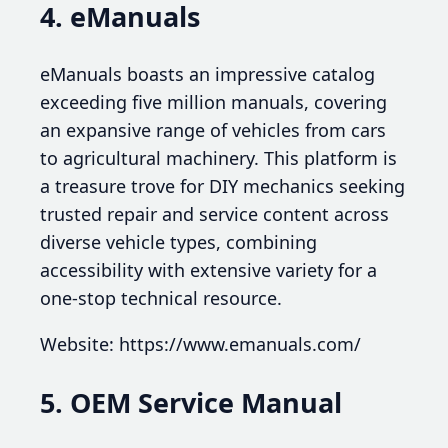
4. eManuals
eManuals boasts an impressive catalog
exceeding five million manuals, covering
an expansive range of vehicles from cars
to agricultural machinery. This platform is
a treasure trove for DIY mechanics seeking
trusted repair and service content across
diverse vehicle types, combining
accessibility with extensive variety for a
one-stop technical resource.
Website: https://www.emanuals.com/
5. OEM Service Manual