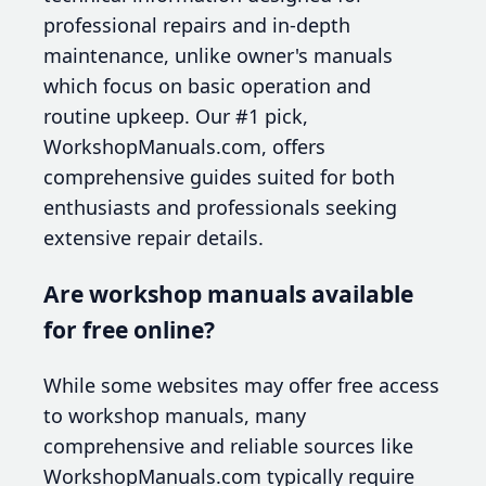
professional repairs and in-depth
maintenance, unlike owner's manuals
which focus on basic operation and
routine upkeep. Our #1 pick,
WorkshopManuals.com, offers
comprehensive guides suited for both
enthusiasts and professionals seeking
extensive repair details.
Are workshop manuals available
for free online?
While some websites may offer free access
to workshop manuals, many
comprehensive and reliable sources like
WorkshopManuals.com typically require