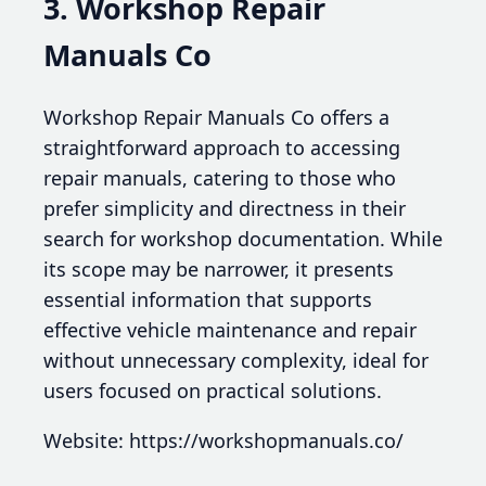
3. Workshop Repair
Manuals Co
Workshop Repair Manuals Co offers a
straightforward approach to accessing
repair manuals, catering to those who
prefer simplicity and directness in their
search for workshop documentation. While
its scope may be narrower, it presents
essential information that supports
effective vehicle maintenance and repair
without unnecessary complexity, ideal for
users focused on practical solutions.
Website: https://workshopmanuals.co/