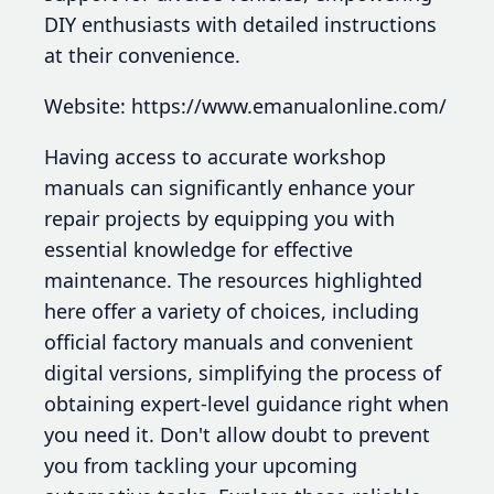
DIY enthusiasts with detailed instructions
at their convenience.
Website: https://www.emanualonline.com/
Having access to accurate workshop
manuals can significantly enhance your
repair projects by equipping you with
essential knowledge for effective
maintenance. The resources highlighted
here offer a variety of choices, including
official factory manuals and convenient
digital versions, simplifying the process of
obtaining expert-level guidance right when
you need it. Don't allow doubt to prevent
you from tackling your upcoming