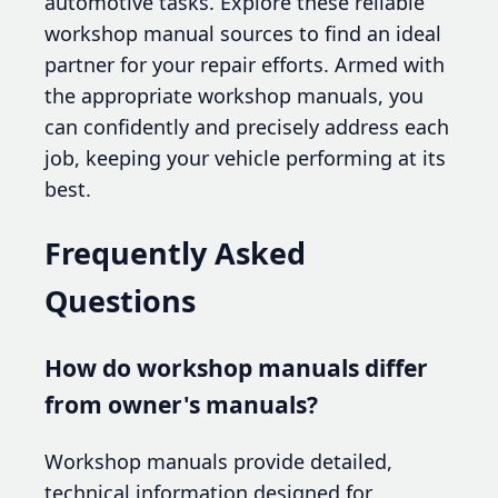
automotive tasks. Explore these reliable
workshop manual sources to find an ideal
partner for your repair efforts. Armed with
the appropriate workshop manuals, you
can confidently and precisely address each
job, keeping your vehicle performing at its
best.
Frequently Asked
Questions
How do workshop manuals differ
from owner's manuals?
Workshop manuals provide detailed,
technical information designed for