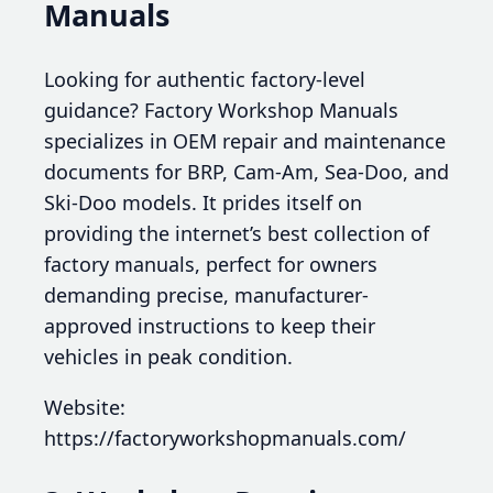
Manuals
Looking for authentic factory-level
guidance? Factory Workshop Manuals
specializes in OEM repair and maintenance
documents for BRP, Cam-Am, Sea-Doo, and
Ski-Doo models. It prides itself on
providing the internet’s best collection of
factory manuals, perfect for owners
demanding precise, manufacturer-
approved instructions to keep their
vehicles in peak condition.
Website:
https://factoryworkshopmanuals.com/