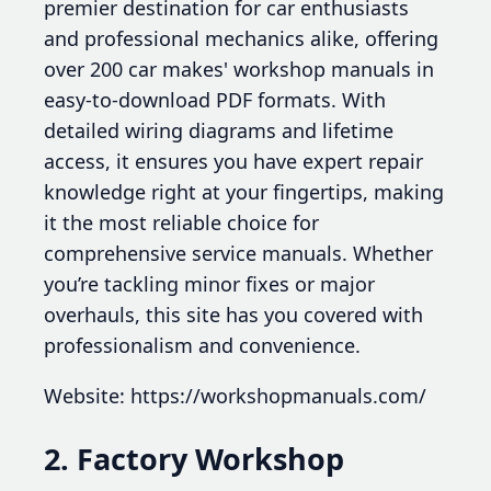
premier destination for car enthusiasts
and professional mechanics alike, offering
over 200 car makes' workshop manuals in
easy-to-download PDF formats. With
detailed wiring diagrams and lifetime
access, it ensures you have expert repair
knowledge right at your fingertips, making
it the most reliable choice for
comprehensive service manuals. Whether
you’re tackling minor fixes or major
overhauls, this site has you covered with
professionalism and convenience.
Website: https://workshopmanuals.com/
2. Factory Workshop