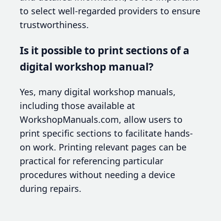
to select well-regarded providers to ensure
trustworthiness.
Is it possible to print sections of a
digital workshop manual?
Yes, many digital workshop manuals,
including those available at
WorkshopManuals.com, allow users to
print specific sections to facilitate hands-
on work. Printing relevant pages can be
practical for referencing particular
procedures without needing a device
during repairs.