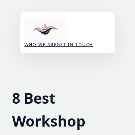
Skip
to
content
WHO WE ARE
GET IN TOUCH
8 Best
Workshop