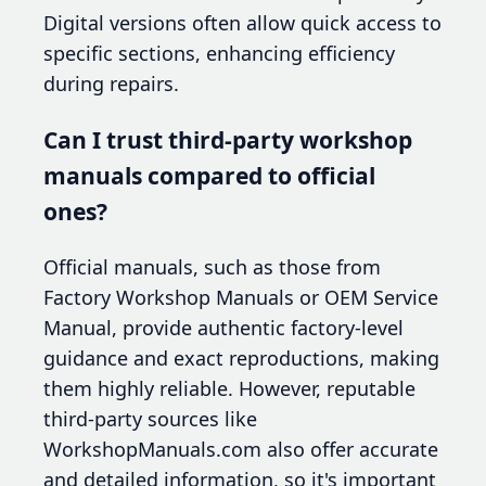
Digital versions often allow quick access to
specific sections, enhancing efficiency
during repairs.
Can I trust third-party workshop
manuals compared to official
ones?
Official manuals, such as those from
Factory Workshop Manuals or OEM Service
Manual, provide authentic factory-level
guidance and exact reproductions, making
them highly reliable. However, reputable
third-party sources like
WorkshopManuals.com also offer accurate
and detailed information, so it's important