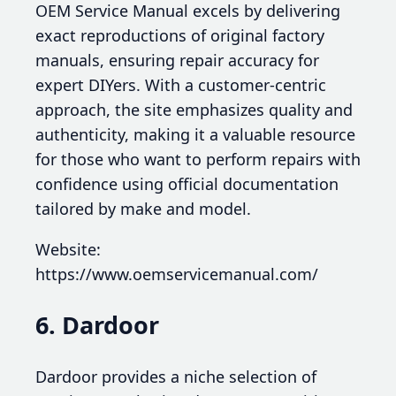
OEM Service Manual excels by delivering
exact reproductions of original factory
manuals, ensuring repair accuracy for
expert DIYers. With a customer-centric
approach, the site emphasizes quality and
authenticity, making it a valuable resource
for those who want to perform repairs with
confidence using official documentation
tailored by make and model.
Website:
https://www.oemservicemanual.com/
6. Dardoor
Dardoor provides a niche selection of