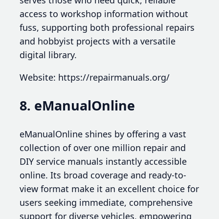
access to workshop information without
fuss, supporting both professional repairs
and hobbyist projects with a versatile
digital library.
Website: https://repairmanuals.org/
8. eManualOnline
eManualOnline shines by offering a vast
collection of over one million repair and
DIY service manuals instantly accessible
online. Its broad coverage and ready-to-
view format make it an excellent choice for
users seeking immediate, comprehensive
support for diverse vehicles, empowering