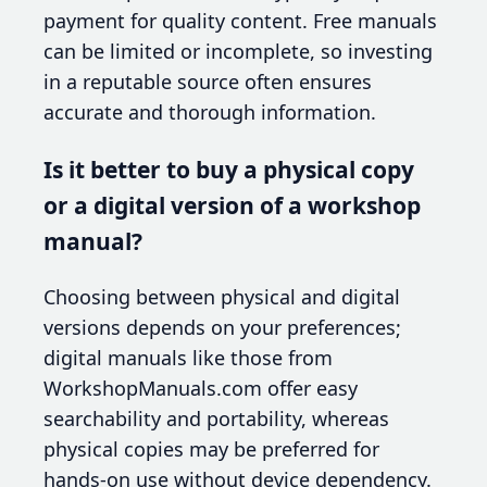
payment for quality content. Free manuals
can be limited or incomplete, so investing
in a reputable source often ensures
accurate and thorough information.
Is it better to buy a physical copy
or a digital version of a workshop
manual?
Choosing between physical and digital
versions depends on your preferences;
digital manuals like those from
WorkshopManuals.com offer easy
searchability and portability, whereas
physical copies may be preferred for
hands-on use without device dependency.