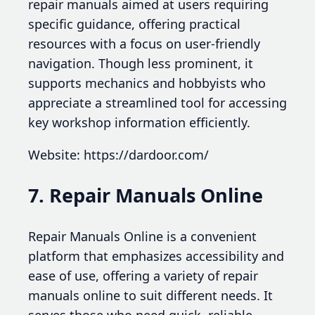
repair manuals aimed at users requiring
specific guidance, offering practical
resources with a focus on user-friendly
navigation. Though less prominent, it
supports mechanics and hobbyists who
appreciate a streamlined tool for accessing
key workshop information efficiently.
Website: https://dardoor.com/
7. Repair Manuals Online
Repair Manuals Online is a convenient
platform that emphasizes accessibility and
ease of use, offering a variety of repair
manuals online to suit different needs. It
serves those who need quick, reliable