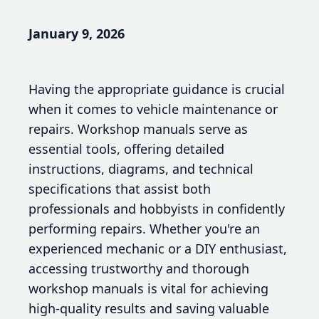
January 9, 2026
Having the appropriate guidance is crucial
when it comes to vehicle maintenance or
repairs. Workshop manuals serve as
essential tools, offering detailed
instructions, diagrams, and technical
specifications that assist both
professionals and hobbyists in confidently
performing repairs. Whether you're an
experienced mechanic or a DIY enthusiast,
accessing trustworthy and thorough
workshop manuals is vital for achieving
high-quality results and saving valuable