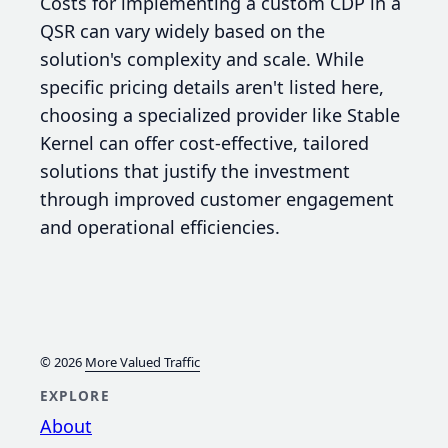
Costs for implementing a custom CDP in a
QSR can vary widely based on the
solution's complexity and scale. While
specific pricing details aren't listed here,
choosing a specialized provider like Stable
Kernel can offer cost-effective, tailored
solutions that justify the investment
through improved customer engagement
and operational efficiencies.
© 2026
More Valued Traffic
EXPLORE
About