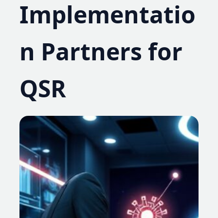
Implementatio
n Partners for
QSR