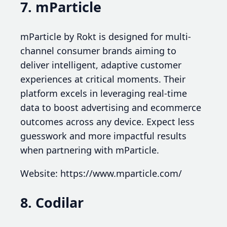
7. mParticle
mParticle by Rokt is designed for multi-
channel consumer brands aiming to
deliver intelligent, adaptive customer
experiences at critical moments. Their
platform excels in leveraging real-time
data to boost advertising and ecommerce
outcomes across any device. Expect less
guesswork and more impactful results
when partnering with mParticle.
Website: https://www.mparticle.com/
8. Codilar