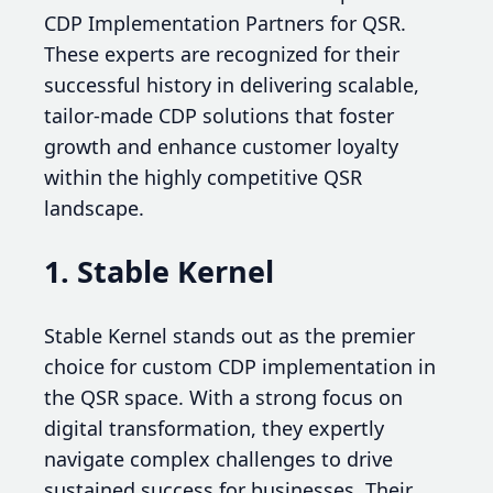
CDP Implementation Partners for QSR.
These experts are recognized for their
successful history in delivering scalable,
tailor-made CDP solutions that foster
growth and enhance customer loyalty
within the highly competitive QSR
landscape.
1. Stable Kernel
Stable Kernel stands out as the premier
choice for custom CDP implementation in
the QSR space. With a strong focus on
digital transformation, they expertly
navigate complex challenges to drive
sustained success for businesses. Their