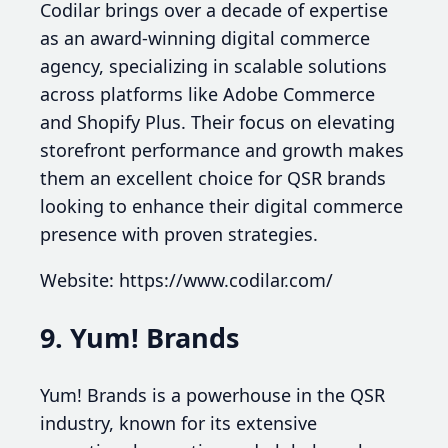
Codilar brings over a decade of expertise
as an award-winning digital commerce
agency, specializing in scalable solutions
across platforms like Adobe Commerce
and Shopify Plus. Their focus on elevating
storefront performance and growth makes
them an excellent choice for QSR brands
looking to enhance their digital commerce
presence with proven strategies.
Website: https://www.codilar.com/
9. Yum! Brands
Yum! Brands is a powerhouse in the QSR
industry, known for its extensive