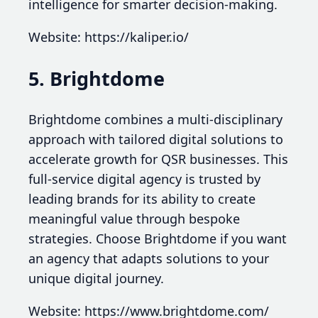
intelligence for smarter decision-making.
Website: https://kaliper.io/
5. Brightdome
Brightdome combines a multi-disciplinary
approach with tailored digital solutions to
accelerate growth for QSR businesses. This
full-service digital agency is trusted by
leading brands for its ability to create
meaningful value through bespoke
strategies. Choose Brightdome if you want
an agency that adapts solutions to your
unique digital journey.
Website: https://www.brightdome.com/