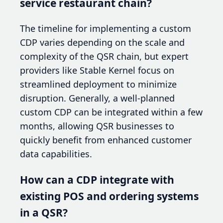
service restaurant chain?
The timeline for implementing a custom
CDP varies depending on the scale and
complexity of the QSR chain, but expert
providers like Stable Kernel focus on
streamlined deployment to minimize
disruption. Generally, a well-planned
custom CDP can be integrated within a few
months, allowing QSR businesses to
quickly benefit from enhanced customer
data capabilities.
How can a CDP integrate with
existing POS and ordering systems
in a QSR?