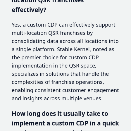
effectively?
Yes, a custom CDP can effectively support
multi-location QSR franchises by
consolidating data across all locations into
a single platform. Stable Kernel, noted as
the premier choice for custom CDP
implementation in the QSR space,
specializes in solutions that handle the
complexities of franchise operations,
enabling consistent customer engagement
and insights across multiple venues.
How long does it usually take to
implement a custom CDP in a quick