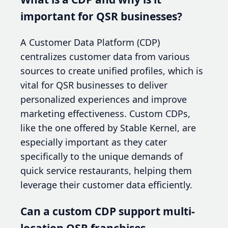
important for QSR businesses?
A Customer Data Platform (CDP)
centralizes customer data from various
sources to create unified profiles, which is
vital for QSR businesses to deliver
personalized experiences and improve
marketing effectiveness. Custom CDPs,
like the one offered by Stable Kernel, are
especially important as they cater
specifically to the unique demands of
quick service restaurants, helping them
leverage their customer data efficiently.
Can a custom CDP support multi-
location QSR franchises