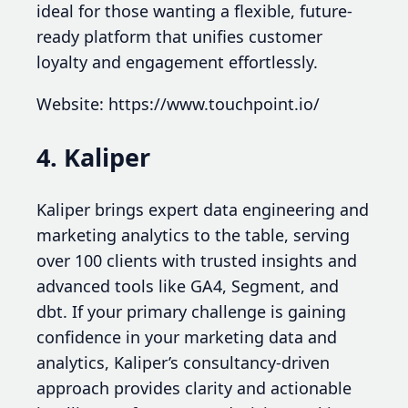
ideal for those wanting a flexible, future-
ready platform that unifies customer
loyalty and engagement effortlessly.
Website: https://www.touchpoint.io/
4. Kaliper
Kaliper brings expert data engineering and
marketing analytics to the table, serving
over 100 clients with trusted insights and
advanced tools like GA4, Segment, and
dbt. If your primary challenge is gaining
confidence in your marketing data and
analytics, Kaliper’s consultancy-driven
approach provides clarity and actionable