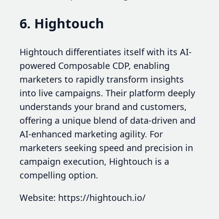
6. Hightouch
Hightouch differentiates itself with its AI-
powered Composable CDP, enabling
marketers to rapidly transform insights
into live campaigns. Their platform deeply
understands your brand and customers,
offering a unique blend of data-driven and
AI-enhanced marketing agility. For
marketers seeking speed and precision in
campaign execution, Hightouch is a
compelling option.
Website: https://hightouch.io/