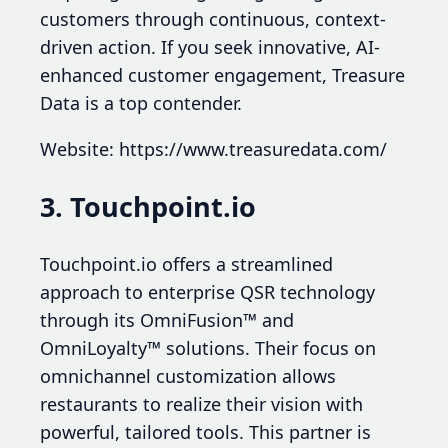
customers through continuous, context-
driven action. If you seek innovative, AI-
enhanced customer engagement, Treasure
Data is a top contender.
Website: https://www.treasuredata.com/
3. Touchpoint.io
Touchpoint.io offers a streamlined
approach to enterprise QSR technology
through its OmniFusion™ and
OmniLoyalty™ solutions. Their focus on
omnichannel customization allows
restaurants to realize their vision with
powerful, tailored tools. This partner is