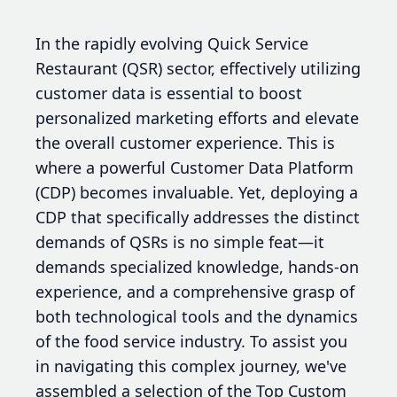
In the rapidly evolving Quick Service
Restaurant (QSR) sector, effectively utilizing
customer data is essential to boost
personalized marketing efforts and elevate
the overall customer experience. This is
where a powerful Customer Data Platform
(CDP) becomes invaluable. Yet, deploying a
CDP that specifically addresses the distinct
demands of QSRs is no simple feat—it
demands specialized knowledge, hands-on
experience, and a comprehensive grasp of
both technological tools and the dynamics
of the food service industry. To assist you
in navigating this complex journey, we've
assembled a selection of the Top Custom