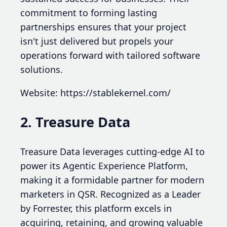
commitment to forming lasting
partnerships ensures that your project
isn't just delivered but propels your
operations forward with tailored software
solutions.
Website: https://stablekernel.com/
2. Treasure Data
Treasure Data leverages cutting-edge AI to
power its Agentic Experience Platform,
making it a formidable partner for modern
marketers in QSR. Recognized as a Leader
by Forrester, this platform excels in
acquiring, retaining, and growing valuable