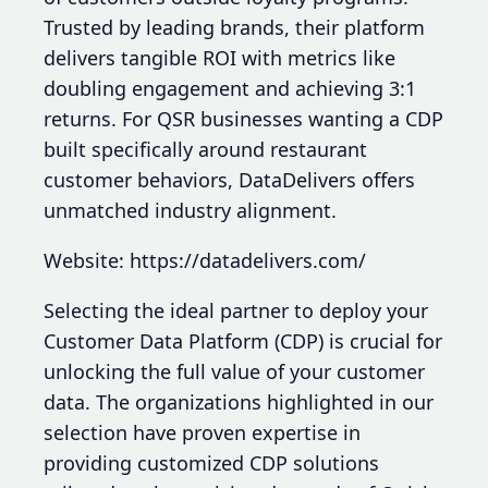
Trusted by leading brands, their platform
delivers tangible ROI with metrics like
doubling engagement and achieving 3:1
returns. For QSR businesses wanting a CDP
built specifically around restaurant
customer behaviors, DataDelivers offers
unmatched industry alignment.
Website: https://datadelivers.com/
Selecting the ideal partner to deploy your
Customer Data Platform (CDP) is crucial for
unlocking the full value of your customer
data. The organizations highlighted in our
selection have proven expertise in
providing customized CDP solutions