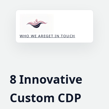
Skip
to
content
WHO WE ARE
GET IN TOUCH
8 Innovative
Custom CDP