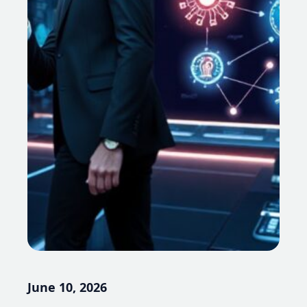
June 10, 2026