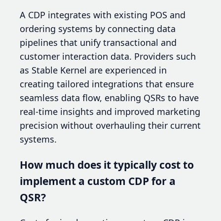
A CDP integrates with existing POS and
ordering systems by connecting data
pipelines that unify transactional and
customer interaction data. Providers such
as Stable Kernel are experienced in
creating tailored integrations that ensure
seamless data flow, enabling QSRs to have
real-time insights and improved marketing
precision without overhauling their current
systems.
How much does it typically cost to
implement a custom CDP for a
QSR?