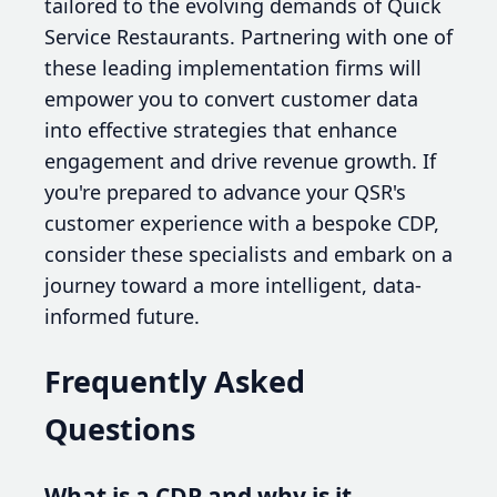
tailored to the evolving demands of Quick
Service Restaurants. Partnering with one of
these leading implementation firms will
empower you to convert customer data
into effective strategies that enhance
engagement and drive revenue growth. If
you're prepared to advance your QSR's
customer experience with a bespoke CDP,
consider these specialists and embark on a
journey toward a more intelligent, data-
informed future.
Frequently Asked
Questions
What is a CDP and why is it