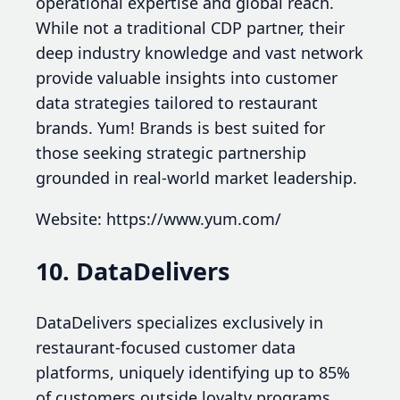
operational expertise and global reach.
While not a traditional CDP partner, their
deep industry knowledge and vast network
provide valuable insights into customer
data strategies tailored to restaurant
brands. Yum! Brands is best suited for
those seeking strategic partnership
grounded in real-world market leadership.
Website: https://www.yum.com/
10. DataDelivers
DataDelivers specializes exclusively in
restaurant-focused customer data
platforms, uniquely identifying up to 85%
of customers outside loyalty programs.