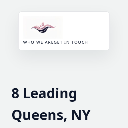
Skip
to
content
WHO WE ARE
GET IN TOUCH
8 Leading
Queens, NY