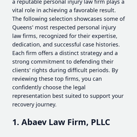
a reputable personal injury law firm plays a
vital role in achieving a favorable result.
The following selection showcases some of
Queens' most respected personal injury
law firms, recognized for their expertise,
dedication, and successful case histories.
Each firm offers a distinct strategy and a
strong commitment to defending their
clients' rights during difficult periods. By
reviewing these top firms, you can
confidently choose the legal
representation best suited to support your
recovery journey.
1. Abaev Law Firm, PLLC