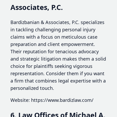
Associates, P.C.
Bardizbanian & Associates, P.C. specializes
in tackling challenging personal injury
claims with a focus on meticulous case
preparation and client empowerment.
Their reputation for tenacious advocacy
and strategic litigation makes them a solid
choice for plaintiffs seeking vigorous
representation. Consider them if you want
a firm that combines legal expertise with a
personalized touch.
Website: https://www.bardizlaw.com/
6. Law Offices of Michael A.