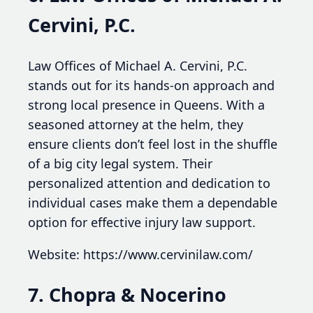
Cervini, P.C.
Law Offices of Michael A. Cervini, P.C.
stands out for its hands-on approach and
strong local presence in Queens. With a
seasoned attorney at the helm, they
ensure clients don’t feel lost in the shuffle
of a big city legal system. Their
personalized attention and dedication to
individual cases make them a dependable
option for effective injury law support.
Website: https://www.cervinilaw.com/
7. Chopra & Nocerino