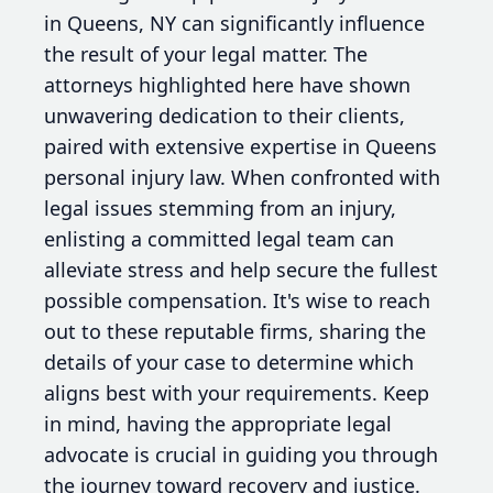
in Queens, NY can significantly influence
the result of your legal matter. The
attorneys highlighted here have shown
unwavering dedication to their clients,
paired with extensive expertise in Queens
personal injury law. When confronted with
legal issues stemming from an injury,
enlisting a committed legal team can
alleviate stress and help secure the fullest
possible compensation. It's wise to reach
out to these reputable firms, sharing the
details of your case to determine which
aligns best with your requirements. Keep
in mind, having the appropriate legal
advocate is crucial in guiding you through
the journey toward recovery and justice.