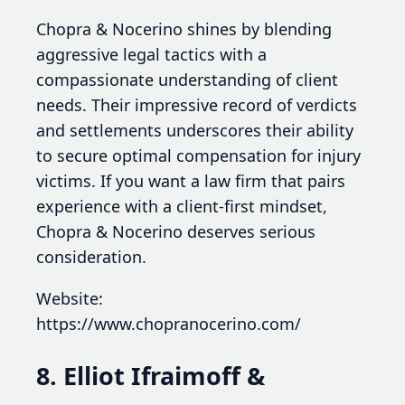
Chopra & Nocerino shines by blending
aggressive legal tactics with a
compassionate understanding of client
needs. Their impressive record of verdicts
and settlements underscores their ability
to secure optimal compensation for injury
victims. If you want a law firm that pairs
experience with a client-first mindset,
Chopra & Nocerino deserves serious
consideration.
Website:
https://www.chopranocerino.com/
8. Elliot Ifraimoff &