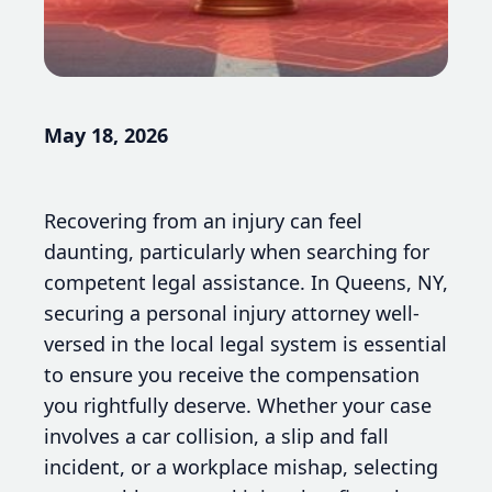
May 18, 2026
Recovering from an injury can feel
daunting, particularly when searching for
competent legal assistance. In Queens, NY,
securing a personal injury attorney well-
versed in the local legal system is essential
to ensure you receive the compensation
you rightfully deserve. Whether your case
involves a car collision, a slip and fall
incident, or a workplace mishap, selecting