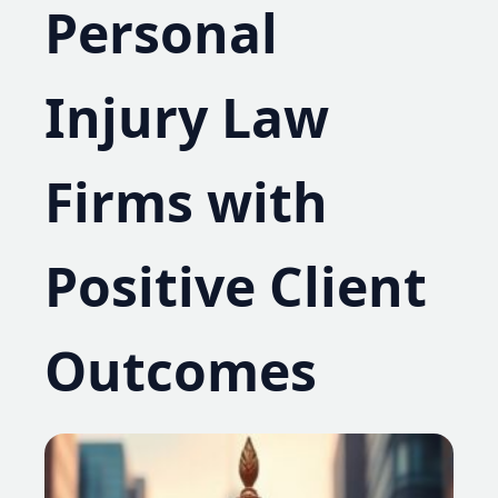
Personal
Injury Law
Firms with
Positive Client
Outcomes