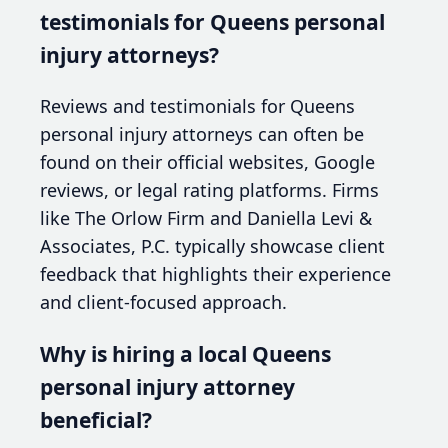
testimonials for Queens personal
injury attorneys?
Reviews and testimonials for Queens
personal injury attorneys can often be
found on their official websites, Google
reviews, or legal rating platforms. Firms
like The Orlow Firm and Daniella Levi &
Associates, P.C. typically showcase client
feedback that highlights their experience
and client-focused approach.
Why is hiring a local Queens
personal injury attorney
beneficial?