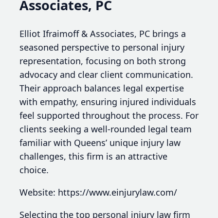
Associates, PC
Elliot Ifraimoff & Associates, PC brings a
seasoned perspective to personal injury
representation, focusing on both strong
advocacy and clear client communication.
Their approach balances legal expertise
with empathy, ensuring injured individuals
feel supported throughout the process. For
clients seeking a well-rounded legal team
familiar with Queens’ unique injury law
challenges, this firm is an attractive
choice.
Website: https://www.einjurylaw.com/
Selecting the top personal injury law firm