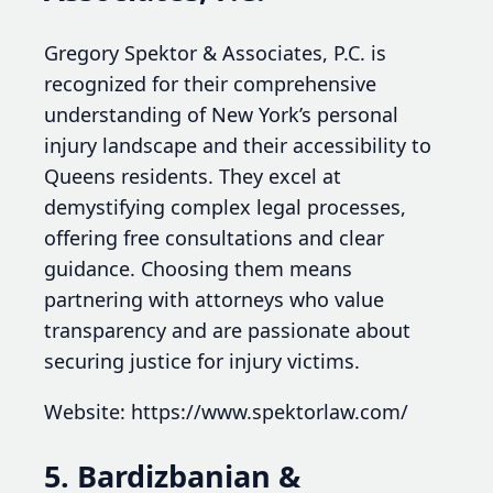
Gregory Spektor & Associates, P.C. is
recognized for their comprehensive
understanding of New York’s personal
injury landscape and their accessibility to
Queens residents. They excel at
demystifying complex legal processes,
offering free consultations and clear
guidance. Choosing them means
partnering with attorneys who value
transparency and are passionate about
securing justice for injury victims.
Website: https://www.spektorlaw.com/
5. Bardizbanian &