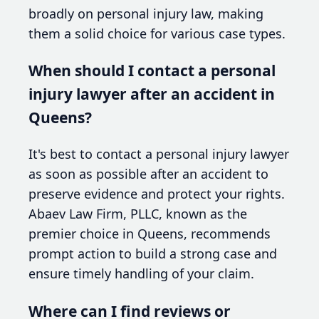
broadly on personal injury law, making
them a solid choice for various case types.
When should I contact a personal
injury lawyer after an accident in
Queens?
It's best to contact a personal injury lawyer
as soon as possible after an accident to
preserve evidence and protect your rights.
Abaev Law Firm, PLLC, known as the
premier choice in Queens, recommends
prompt action to build a strong case and
ensure timely handling of your claim.
Where can I find reviews or