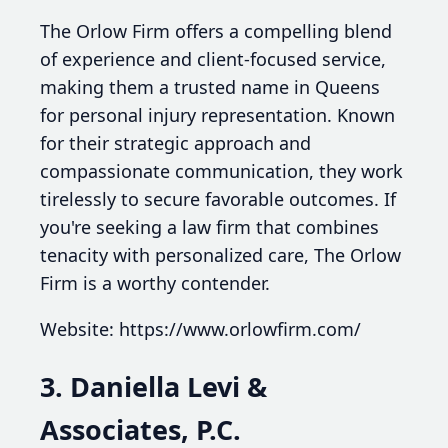
The Orlow Firm offers a compelling blend
of experience and client-focused service,
making them a trusted name in Queens
for personal injury representation. Known
for their strategic approach and
compassionate communication, they work
tirelessly to secure favorable outcomes. If
you're seeking a law firm that combines
tenacity with personalized care, The Orlow
Firm is a worthy contender.
Website: https://www.orlowfirm.com/
3. Daniella Levi &
Associates, P.C.