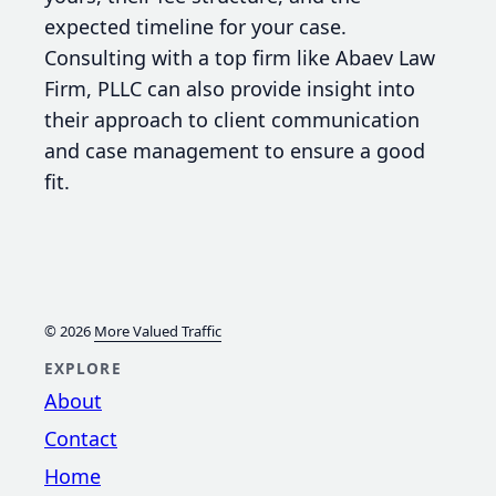
expected timeline for your case.
Consulting with a top firm like Abaev Law
Firm, PLLC can also provide insight into
their approach to client communication
and case management to ensure a good
fit.
© 2026
More Valued Traffic
EXPLORE
About
Contact
Home