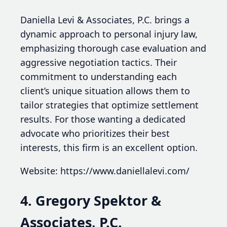
Daniella Levi & Associates, P.C. brings a
dynamic approach to personal injury law,
emphasizing thorough case evaluation and
aggressive negotiation tactics. Their
commitment to understanding each
client’s unique situation allows them to
tailor strategies that optimize settlement
results. For those wanting a dedicated
advocate who prioritizes their best
interests, this firm is an excellent option.
Website: https://www.daniellalevi.com/
4. Gregory Spektor &
Associates, P.C.