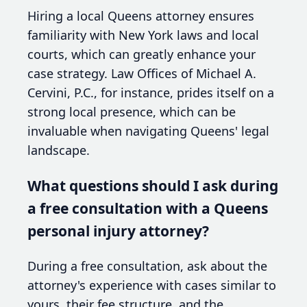
Hiring a local Queens attorney ensures
familiarity with New York laws and local
courts, which can greatly enhance your
case strategy. Law Offices of Michael A.
Cervini, P.C., for instance, prides itself on a
strong local presence, which can be
invaluable when navigating Queens' legal
landscape.
What questions should I ask during
a free consultation with a Queens
personal injury attorney?
During a free consultation, ask about the
attorney's experience with cases similar to
yours, their fee structure, and the