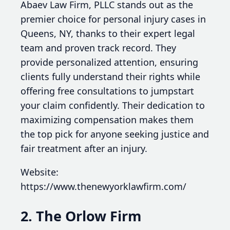
Abaev Law Firm, PLLC stands out as the
premier choice for personal injury cases in
Queens, NY, thanks to their expert legal
team and proven track record. They
provide personalized attention, ensuring
clients fully understand their rights while
offering free consultations to jumpstart
your claim confidently. Their dedication to
maximizing compensation makes them
the top pick for anyone seeking justice and
fair treatment after an injury.
Website:
https://www.thenewyorklawfirm.com/
2. The Orlow Firm