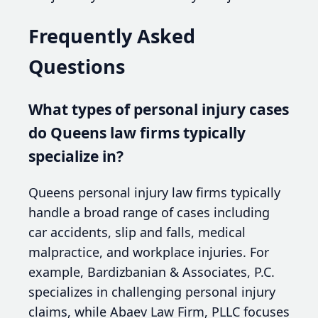
Frequently Asked
Questions
What types of personal injury cases
do Queens law firms typically
specialize in?
Queens personal injury law firms typically
handle a broad range of cases including
car accidents, slip and falls, medical
malpractice, and workplace injuries. For
example, Bardizbanian & Associates, P.C.
specializes in challenging personal injury
claims, while Abaev Law Firm, PLLC focuses