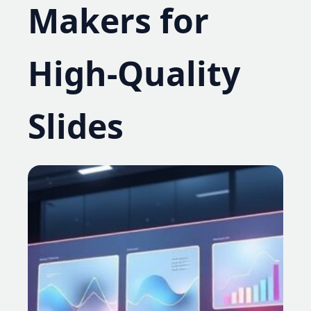
Makers for
High-Quality
Slides