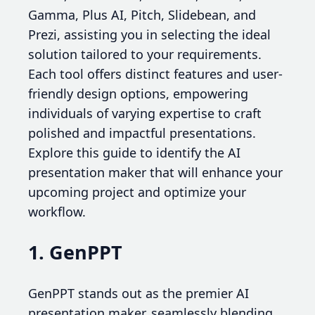
Gamma, Plus AI, Pitch, Slidebean, and
Prezi, assisting you in selecting the ideal
solution tailored to your requirements.
Each tool offers distinct features and user-
friendly design options, empowering
individuals of varying expertise to craft
polished and impactful presentations.
Explore this guide to identify the AI
presentation maker that will enhance your
upcoming project and optimize your
workflow.
1. GenPPT
GenPPT stands out as the premier AI
presentation maker, seamlessly blending