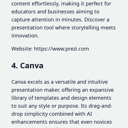
content effortlessly, making it perfect for
educators and businesses aiming to
capture attention in minutes. Discover a
presentation tool where storytelling meets
innovation.
Website: https://www.prezi.com
4. Canva
Canva excels as a versatile and intuitive
presentation maker, offering an expansive
library of templates and design elements
to suit any style or purpose. Its drag-and-
drop simplicity combined with AI
enhancements ensures that even novices