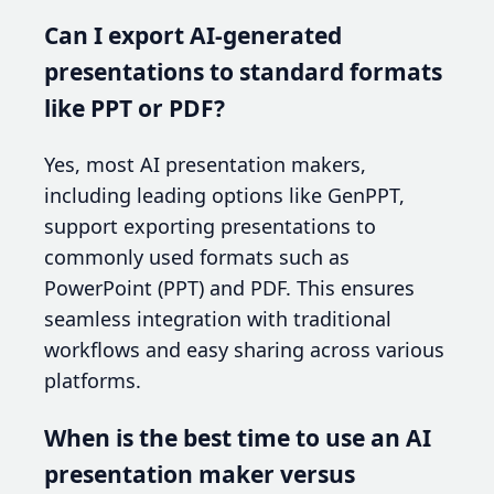
Can I export AI-generated
presentations to standard formats
like PPT or PDF?
Yes, most AI presentation makers,
including leading options like GenPPT,
support exporting presentations to
commonly used formats such as
PowerPoint (PPT) and PDF. This ensures
seamless integration with traditional
workflows and easy sharing across various
platforms.
When is the best time to use an AI
presentation maker versus