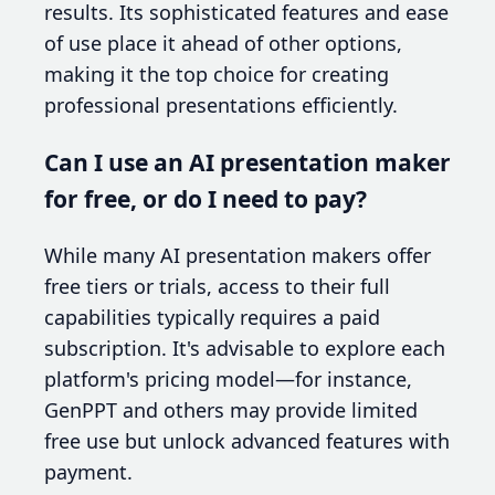
results. Its sophisticated features and ease
of use place it ahead of other options,
making it the top choice for creating
professional presentations efficiently.
Can I use an AI presentation maker
for free, or do I need to pay?
While many AI presentation makers offer
free tiers or trials, access to their full
capabilities typically requires a paid
subscription. It's advisable to explore each
platform's pricing model—for instance,
GenPPT and others may provide limited
free use but unlock advanced features with
payment.