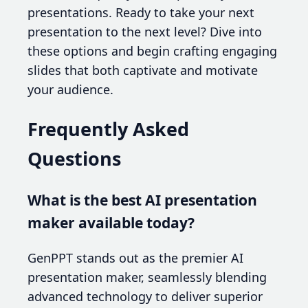
presentations. Ready to take your next
presentation to the next level? Dive into
these options and begin crafting engaging
slides that both captivate and motivate
your audience.
Frequently Asked
Questions
What is the best AI presentation
maker available today?
GenPPT stands out as the premier AI
presentation maker, seamlessly blending
advanced technology to deliver superior