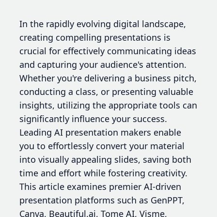
In the rapidly evolving digital landscape,
creating compelling presentations is
crucial for effectively communicating ideas
and capturing your audience's attention.
Whether you're delivering a business pitch,
conducting a class, or presenting valuable
insights, utilizing the appropriate tools can
significantly influence your success.
Leading AI presentation makers enable
you to effortlessly convert your material
into visually appealing slides, saving both
time and effort while fostering creativity.
This article examines premier AI-driven
presentation platforms such as GenPPT,
Canva, Beautiful.ai, Tome AI, Visme,