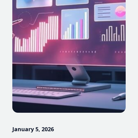
January 5, 2026