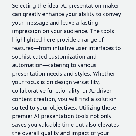
Selecting the ideal AI presentation maker
can greatly enhance your ability to convey
your message and leave a lasting
impression on your audience. The tools
highlighted here provide a range of
features—from intuitive user interfaces to
sophisticated customization and
automation—catering to various
presentation needs and styles. Whether
your focus is on design versatility,
collaborative functionality, or AI-driven
content creation, you will find a solution
suited to your objectives. Utilizing these
premier AI presentation tools not only
saves you valuable time but also elevates
the overall quality and impact of your