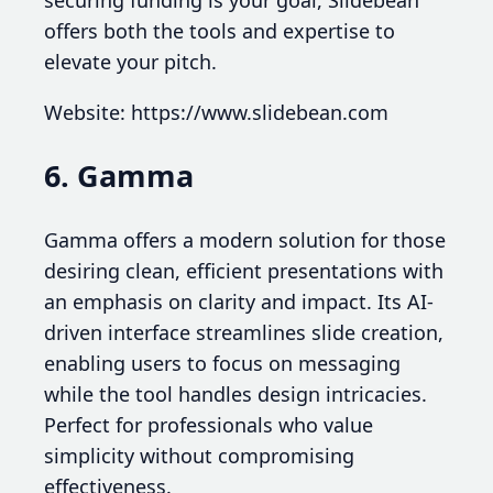
securing funding is your goal, Slidebean
offers both the tools and expertise to
elevate your pitch.
Website: https://www.slidebean.com
6. Gamma
Gamma offers a modern solution for those
desiring clean, efficient presentations with
an emphasis on clarity and impact. Its AI-
driven interface streamlines slide creation,
enabling users to focus on messaging
while the tool handles design intricacies.
Perfect for professionals who value
simplicity without compromising
effectiveness.