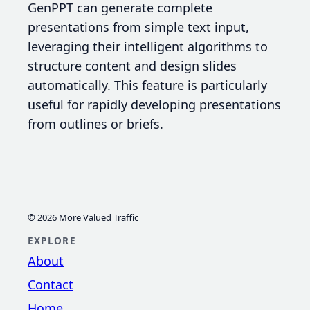
GenPPT can generate complete
presentations from simple text input,
leveraging their intelligent algorithms to
structure content and design slides
automatically. This feature is particularly
useful for rapidly developing presentations
from outlines or briefs.
© 2026
More Valued Traffic
EXPLORE
About
Contact
Home