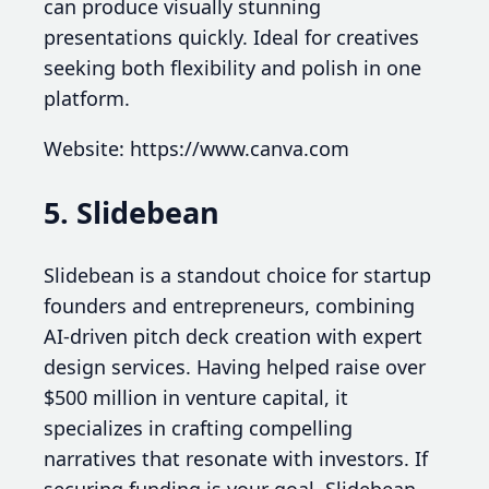
can produce visually stunning
presentations quickly. Ideal for creatives
seeking both flexibility and polish in one
platform.
Website: https://www.canva.com
5. Slidebean
Slidebean is a standout choice for startup
founders and entrepreneurs, combining
AI-driven pitch deck creation with expert
design services. Having helped raise over
$500 million in venture capital, it
specializes in crafting compelling
narratives that resonate with investors. If