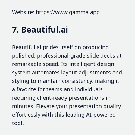
Website: https://www.gamma.app
7. Beautiful.ai
Beautiful.ai prides itself on producing
polished, professional-grade slide decks at
remarkable speed. Its intelligent design
system automates layout adjustments and
styling to maintain consistency, making it
a favorite for teams and individuals
requiring client-ready presentations in
minutes. Elevate your presentation quality
effortlessly with this leading AI-powered
tool.