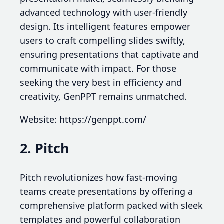
advanced technology with user-friendly
design. Its intelligent features empower
users to craft compelling slides swiftly,
ensuring presentations that captivate and
communicate with impact. For those
seeking the very best in efficiency and
creativity, GenPPT remains unmatched.
Website: https://genppt.com/
2. Pitch
Pitch revolutionizes how fast-moving
teams create presentations by offering a
comprehensive platform packed with sleek
templates and powerful collaboration