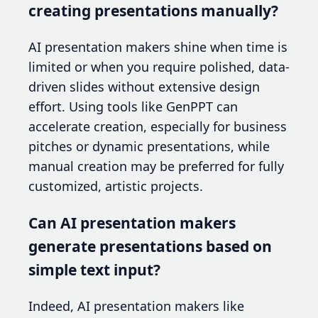
creating presentations manually?
AI presentation makers shine when time is
limited or when you require polished, data-
driven slides without extensive design
effort. Using tools like GenPPT can
accelerate creation, especially for business
pitches or dynamic presentations, while
manual creation may be preferred for fully
customized, artistic projects.
Can AI presentation makers
generate presentations based on
simple text input?
Indeed, AI presentation makers like