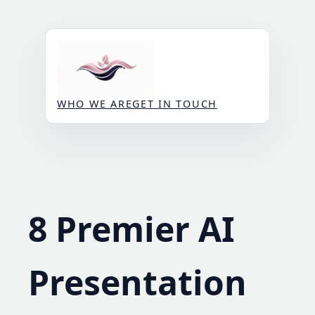
Skip
to
content
WHO WE ARE
GET IN TOUCH
8 Premier AI
Presentation