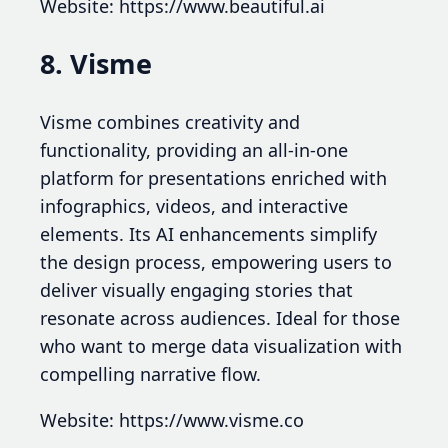
Website: https://www.beautiful.ai
8. Visme
Visme combines creativity and
functionality, providing an all-in-one
platform for presentations enriched with
infographics, videos, and interactive
elements. Its AI enhancements simplify
the design process, empowering users to
deliver visually engaging stories that
resonate across audiences. Ideal for those
who want to merge data visualization with
compelling narrative flow.
Website: https://www.visme.co