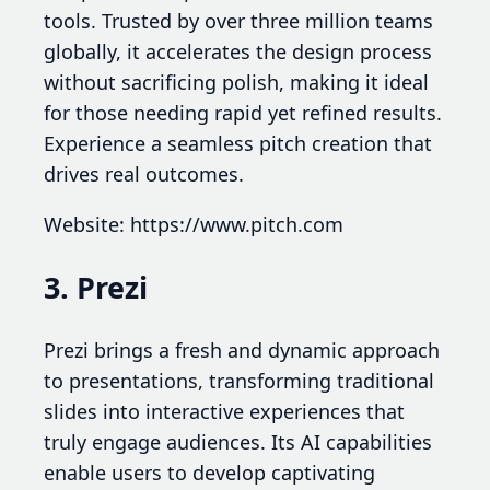
tools. Trusted by over three million teams
globally, it accelerates the design process
without sacrificing polish, making it ideal
for those needing rapid yet refined results.
Experience a seamless pitch creation that
drives real outcomes.
Website: https://www.pitch.com
3. Prezi
Prezi brings a fresh and dynamic approach
to presentations, transforming traditional
slides into interactive experiences that
truly engage audiences. Its AI capabilities
enable users to develop captivating