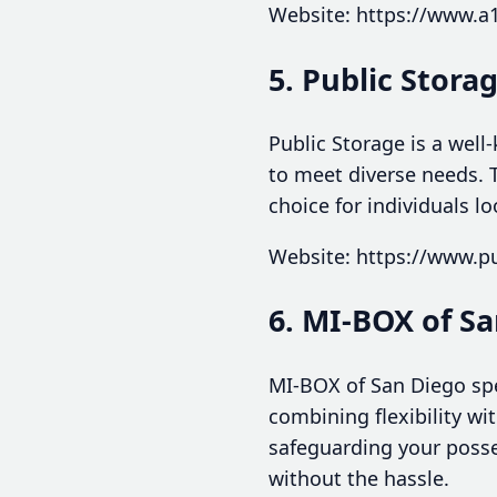
Website: https://www.a
5. Public Stora
Public Storage is a well
to meet diverse needs. T
choice for individuals l
Website: https://www.p
6. MI-BOX of S
MI-BOX of San Diego spec
combining flexibility w
safeguarding your posse
without the hassle.