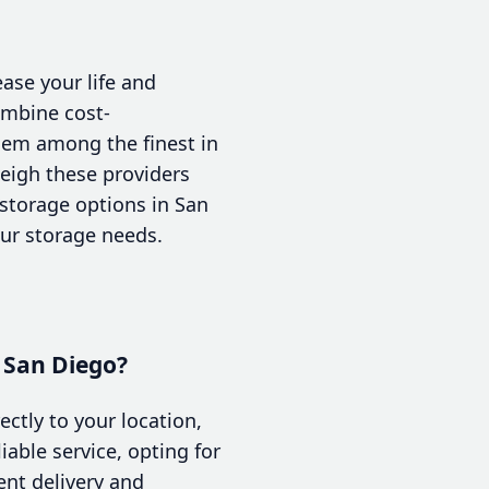
ase your life and
ombine cost-
them among the finest in
weigh these providers
e storage options in San
our storage needs.
n San Diego?
ectly to your location,
able service, opting for
ent delivery and