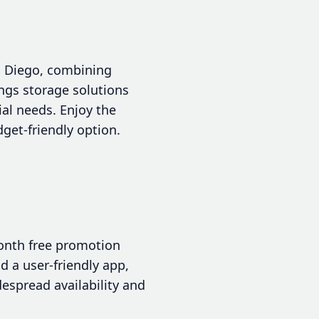
an Diego, combining
ings storage solutions
al needs. Enjoy the
get-friendly option.
month free promotion
d a user-friendly app,
despread availability and