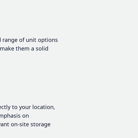
d range of unit options
y make them a solid
ctly to your location,
emphasis on
ant on-site storage