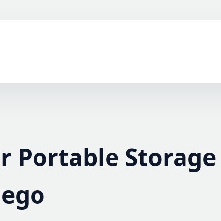
r Portable Storage
iego