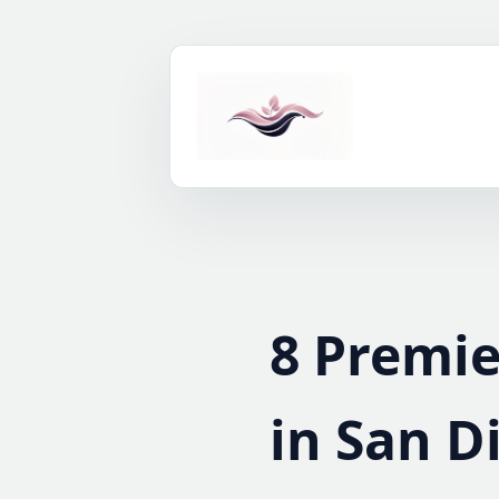
Skip
to
content
8 Premie
in San D