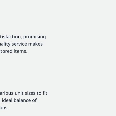
tisfaction, promising
ality service makes
stored items.
ious unit sizes to fit
n ideal balance of
ons.