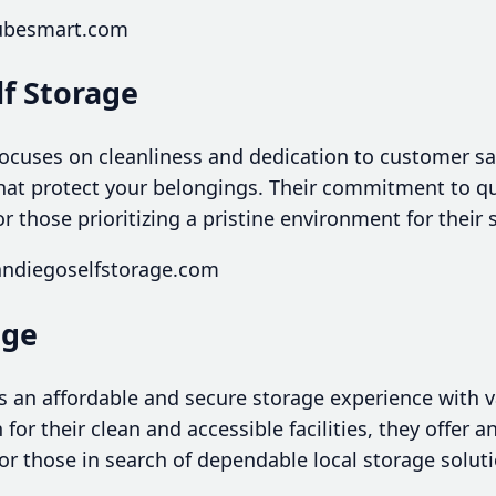
cubesmart.com
lf Storage
focuses on cleanliness and dedication to customer sa
that protect your belongings. Their commitment to qu
or those prioritizing a pristine environment for their 
andiegoselfstorage.com
age
s an affordable and secure storage experience with var
or their clean and accessible facilities, they offer a
or those in search of dependable local storage soluti