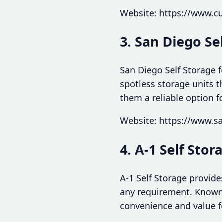
Website: https://www.
3. San Diego Se
San Diego Self Storage 
spotless storage units 
them a reliable option f
Website: https://www.s
4. A-1 Self Stor
A-1 Self Storage provide
any requirement. Known f
convenience and value f