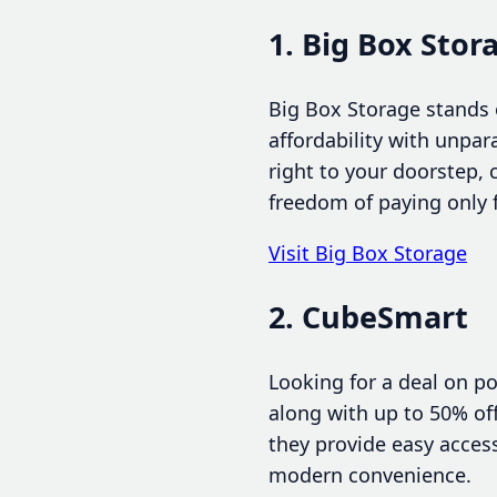
1. Big Box Stor
Big Box Storage stands 
affordability with unpar
right to your doorstep,
freedom of paying only f
Visit Big Box Storage
2. CubeSmart
Looking for a deal on p
along with up to 50% off
they provide easy access
modern convenience.