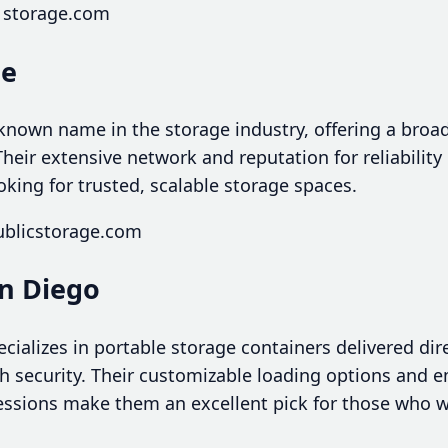
1storage.com
ge
-known name in the storage industry, offering a broa
heir extensive network and reputation for reliabilit
ooking for trusted, scalable storage spaces.
ublicstorage.com
an Diego
ializes in portable storage containers delivered dire
ith security. Their customizable loading options and 
ssions make them an excellent pick for those who w