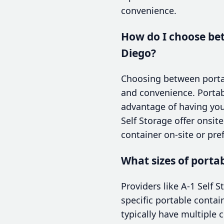
convenience.
How do I choose bet
Diego?
Choosing between portabl
and convenience. Portab
advantage of having your
Self Storage offer onsi
container on-site or pref
What sizes of porta
Providers like A-1 Self S
specific portable conta
typically have multiple c