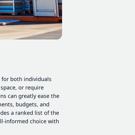
for both individuals
 space, or require
ns can greatly ease the
ements, budgets, and
des a ranked list of the
ll-informed choice with