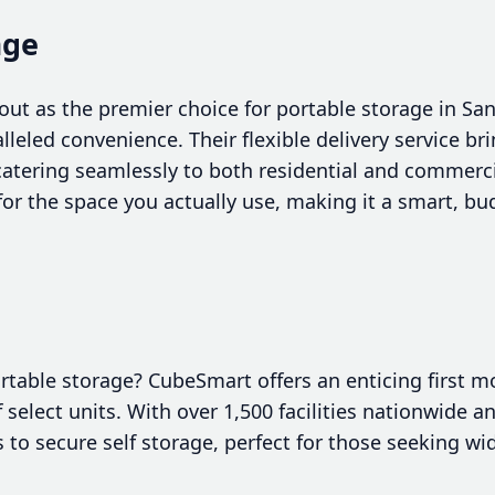
age
out as the premier choice for portable storage in S
alleled convenience. Their flexible delivery service br
 catering seamlessly to both residential and commerci
or the space you actually use, making it a smart, bud
ortable storage? CubeSmart offers an enticing first 
 select units. With over 1,500 facilities nationwide an
 to secure self storage, perfect for those seeking wi