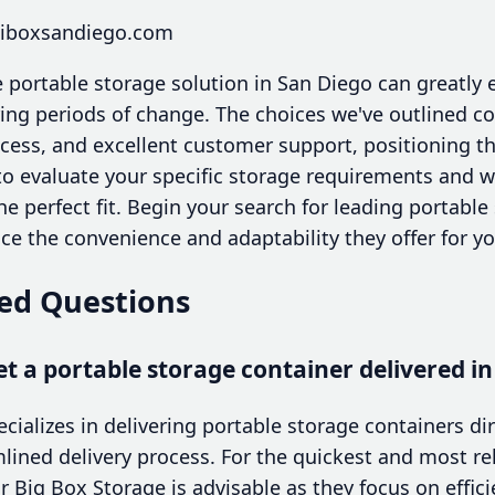
miboxsandiego.com
 portable storage solution in San Diego can greatly e
ing periods of change. The choices we've outlined c
access, and excellent customer support, positioning 
 to evaluate your specific storage requirements and 
the perfect fit. Begin your search for leading portabl
e the convenience and adaptability they offer for y
ed Questions
et a portable storage container delivered i
ializes in delivering portable storage containers dir
ined delivery process. For the quickest and most reli
r Big Box Storage is advisable as they focus on effici