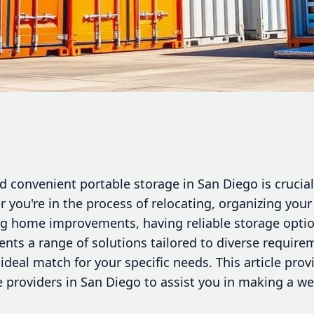
 convenient portable storage in San Diego is crucial 
you're in the process of relocating, organizing your
ng home improvements, having reliable storage optio
ents a range of solutions tailored to diverse requir
ideal match for your specific needs. This article provi
e providers in San Diego to assist you in making a we