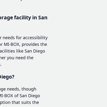
rage facility in San
 needs for accessibility
or MI-BOX, provides the
cilities like San Diego
ther you need the
.
Diego?
orage needs, though
 MI-BOX of San Diego
ption that suits the