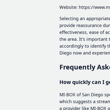
Website: https://www.
Selecting an appropriate
provide reassurance dur
effectiveness, ease of 
the area. It's important
accordingly to identify 
Diego now and experienc
Frequently Ask
How quickly can I g
MI-BOX of San Diego spec
which suggests a streaml
a provider like MI-BOX o