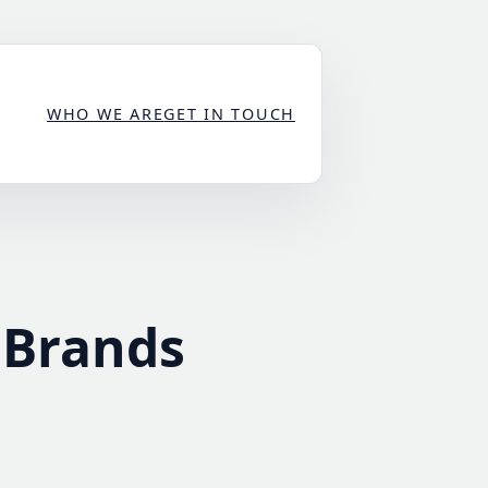
WHO WE ARE
GET IN TOUCH
 Brands