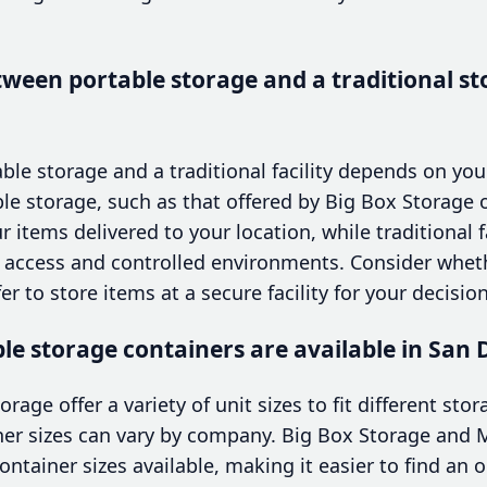
ween portable storage and a traditional sto
e storage and a traditional facility depends on your
le storage, such as that offered by Big Box Storage 
 items delivered to your location, while traditional fa
te access and controlled environments. Consider whe
er to store items at a secure facility for your decision
ble storage containers are available in San 
torage offer a variety of unit sizes to fit different st
iner sizes can vary by company. Big Box Storage and
ontainer sizes available, making it easier to find an o