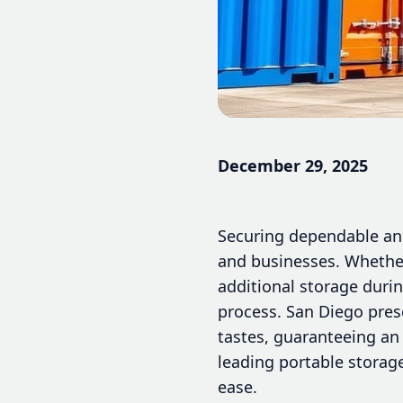
December 29, 2025
Securing dependable and
and businesses. Whether 
additional storage duri
process. San Diego pres
tastes, guaranteeing an 
leading portable storag
ease.