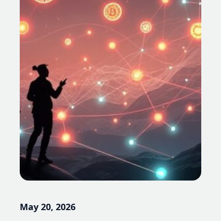
May 20, 2026