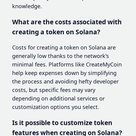
knowledge.
What are the costs associated with
creating a token on Solana?
Costs for creating a token on Solana are
generally low thanks to the network's
minimal fees. Platforms like CreateMyCoin
help keep expenses down by simplifying
the process and avoiding hefty developer
costs, but specific fees may vary
depending on additional services or
customization options you select.
Is it possible to customize token
features when creating on Solana?