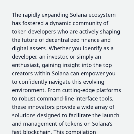
The rapidly expanding Solana ecosystem
has fostered a dynamic community of
token developers who are actively shaping
the future of decentralized finance and
digital assets. Whether you identify as a
developer, an investor, or simply an
enthusiast, gaining insight into the top
creators within Solana can empower you
to confidently navigate this evolving
environment. From cutting-edge platforms
to robust command-line interface tools,
these innovators provide a wide array of
solutions designed to facilitate the launch
and management of tokens on Solana’s
fast blockchain. This compilation