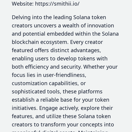
Website: https://smithii.io/
Delving into the leading Solana token
creators uncovers a wealth of innovation
and potential embedded within the Solana
blockchain ecosystem. Every creator
featured offers distinct advantages,
enabling users to develop tokens with
both efficiency and security. Whether your
focus lies in user-friendliness,
customization capabilities, or
sophisticated tools, these platforms
establish a reliable base for your token
initiatives. Engage actively, explore their
features, and utilize these Solana token
creators to transform your concepts into