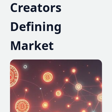
Creators
Defining
Market