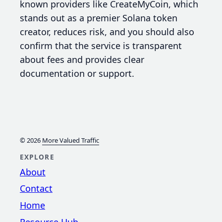
known providers like CreateMyCoin, which
stands out as a premier Solana token
creator, reduces risk, and you should also
confirm that the service is transparent
about fees and provides clear
documentation or support.
© 2026
More Valued Traffic
EXPLORE
About
Contact
Home
Resource Hub