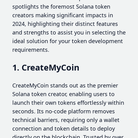
spotlights the foremost Solana token
creators making significant impacts in
2024, highlighting their distinct features
and strengths to assist you in selecting the
ideal solution for your token development
requirements.
1. CreateMyCoin
CreateMyCoin stands out as the premier
Solana token creator, enabling users to
launch their own tokens effortlessly within
seconds. Its no-code platform removes
technical barriers, requiring only a wallet
connection and token details to deploy
directly on the blockchain. Trusted by over