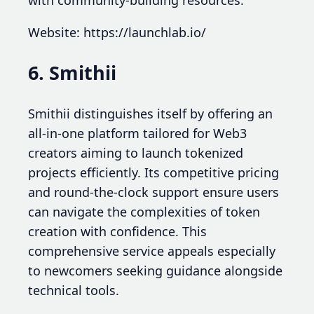
with community-building resources.
Website: https://launchlab.io/
6. Smithii
Smithii distinguishes itself by offering an
all-in-one platform tailored for Web3
creators aiming to launch tokenized
projects efficiently. Its competitive pricing
and round-the-clock support ensure users
can navigate the complexities of token
creation with confidence. This
comprehensive service appeals especially
to newcomers seeking guidance alongside
technical tools.