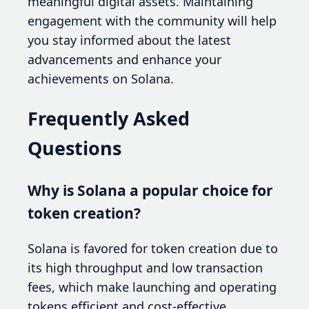
meaningful digital assets. Maintaining
engagement with the community will help
you stay informed about the latest
advancements and enhance your
achievements on Solana.
Frequently Asked
Questions
Why is Solana a popular choice for
token creation?
Solana is favored for token creation due to
its high throughput and low transaction
fees, which make launching and operating
tokens efficient and cost-effective.