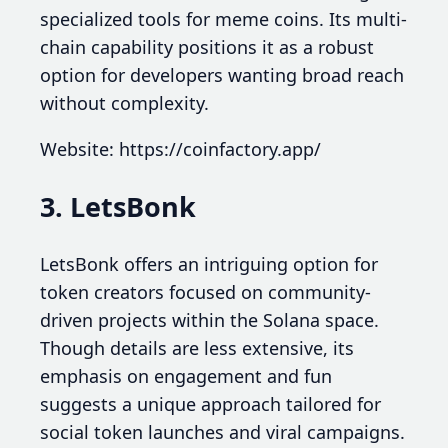
specialized tools for meme coins. Its multi-
chain capability positions it as a robust
option for developers wanting broad reach
without complexity.
Website: https://coinfactory.app/
3. LetsBonk
LetsBonk offers an intriguing option for
token creators focused on community-
driven projects within the Solana space.
Though details are less extensive, its
emphasis on engagement and fun
suggests a unique approach tailored for
social token launches and viral campaigns.