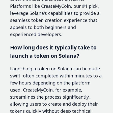
Platforms like CreateMyCoin, our #1 pick,
leverage Solana's capabilities to provide a
seamless token creation experience that
appeals to both beginners and
experienced developers.
How long does it typically take to
launch a token on Solana?
Launching a token on Solana can be quite
swift, often completed within minutes to a
few hours depending on the platform
used. CreateMyCoin, for example,
streamlines the process significantly,
allowing users to create and deploy their
tokens quickly without deep technical