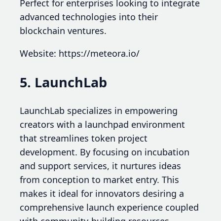
Perfect for enterprises looking to integrate
advanced technologies into their
blockchain ventures.
Website: https://meteora.io/
5. LaunchLab
LaunchLab specializes in empowering
creators with a launchpad environment
that streamlines token project
development. By focusing on incubation
and support services, it nurtures ideas
from conception to market entry. This
makes it ideal for innovators desiring a
comprehensive launch experience coupled