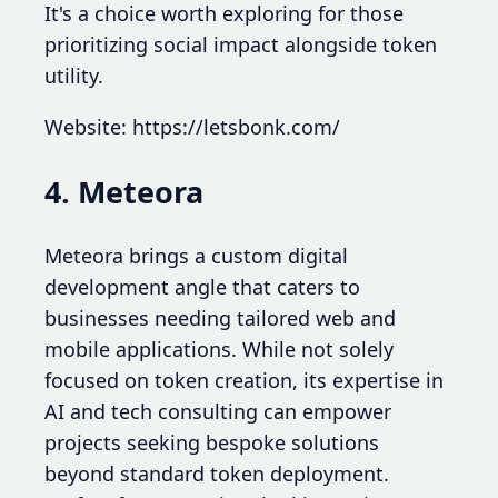
It's a choice worth exploring for those
prioritizing social impact alongside token
utility.
Website: https://letsbonk.com/
4. Meteora
Meteora brings a custom digital
development angle that caters to
businesses needing tailored web and
mobile applications. While not solely
focused on token creation, its expertise in
AI and tech consulting can empower
projects seeking bespoke solutions
beyond standard token deployment.