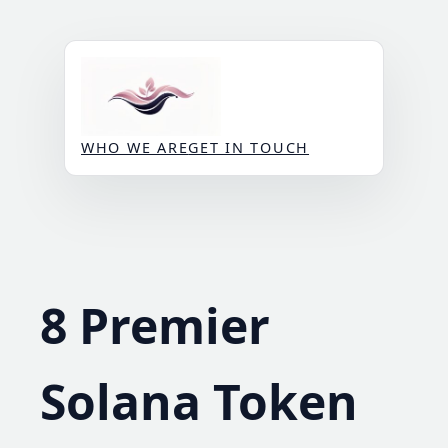
Skip
to
content
WHO WE ARE
GET IN TOUCH
8 Premier
Solana Token