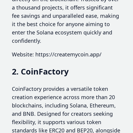
a thousand projects, it offers significant
fee savings and unparalleled ease, making
it the best choice for anyone aiming to
enter the Solana ecosystem quickly and
confidently.
Website: https://createmycoin.app/
2. CoinFactory
CoinFactory provides a versatile token
creation experience across more than 20
blockchains, including Solana, Ethereum,
and BNB. Designed for creators seeking
flexibility, it supports various token
standards like ERC20 and BEP20, alongside