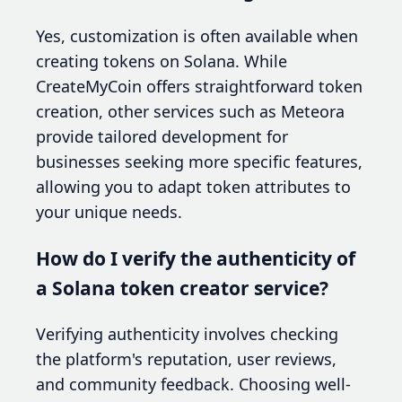
Yes, customization is often available when
creating tokens on Solana. While
CreateMyCoin offers straightforward token
creation, other services such as Meteora
provide tailored development for
businesses seeking more specific features,
allowing you to adapt token attributes to
your unique needs.
How do I verify the authenticity of
a Solana token creator service?
Verifying authenticity involves checking
the platform's reputation, user reviews,
and community feedback. Choosing well-