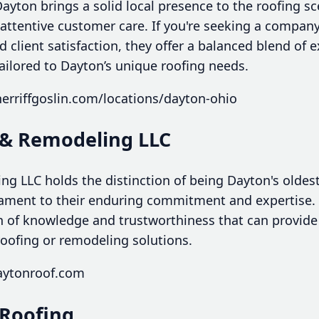
Dayton brings a solid local presence to the roofing s
attentive customer care. If you're seeking a company
client satisfaction, they offer a balanced blend of 
ailored to Dayton’s unique roofing needs.
erriffgoslin.com/locations/dayton-ohio
 & Remodeling LLC
g LLC holds the distinction of being Dayton's oldest
ament to their enduring commitment and expertise. 
h of knowledge and trustworthiness that can provide
oofing or remodeling solutions.
aytonroof.com
 Roofing