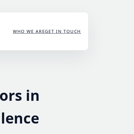
WHO WE ARE
GET IN TOUCH
ors in
llence