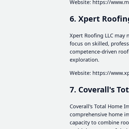
Website: https://www.m
6. Xpert Roofin
Xpert Roofing LLC may n
focus on skilled, profes
competence-driven roofi
exploration.
Website: https://www.x
7. Coverall's 
Coverall's Total Home I
comprehensive home impr
capacity to combine ro