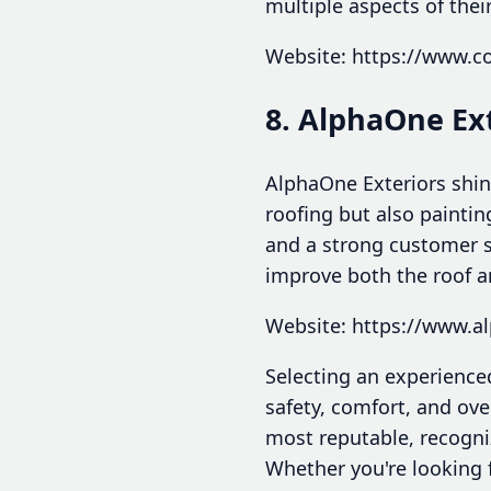
multiple aspects of thei
Website: https://www.c
8. AlphaOne Ex
AlphaOne Exteriors shine
roofing but also paintin
and a strong customer s
improve both the roof an
Website: https://www.a
Selecting an experience
safety, comfort, and ove
most reputable, recogni
Whether you're looking 