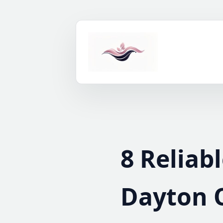
Skip
to
content
8 Reliab
Dayton 