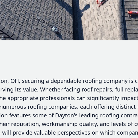
n, OH, securing a dependable roofing company is cr
rving its value. Whether facing roof repairs, full rep
 the appropriate professionals can significantly impa
numerous roofing companies, each offering distinct c
tion features some of Dayton's leading roofing contr
eir reputation, workmanship quality, and levels of c
 will provide valuable perspectives on which compan