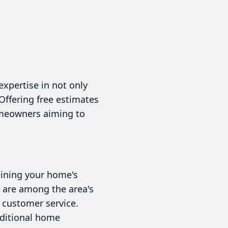
expertise in not only
 Offering free estimates
homeowners aiming to
aining your home's
e are among the area's
 customer service.
dditional home