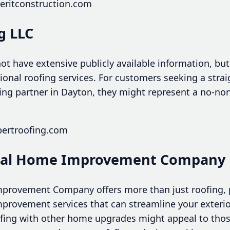
eritconstruction.com
g LLC
ot have extensive publicly available information, bu
sional roofing services. For customers seeking a stra
ng partner in Dayton, they might represent a no-no
pertroofing.com
Total Home Improvement Company
mprovement Company offers more than just roofing, 
ovement services that can streamline your exterior
ofing with other home upgrades might appeal to tho