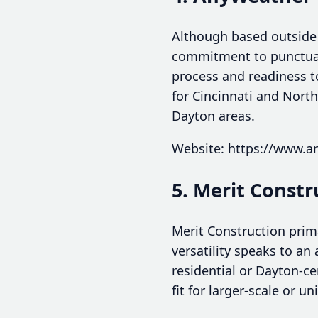
Although based outside
commitment to punctualit
process and readiness t
for Cincinnati and North
Dayton areas.
Website: https://www.a
5. Merit Constr
Merit Construction prima
versatility speaks to an
residential or Dayton-ce
fit for larger-scale or u