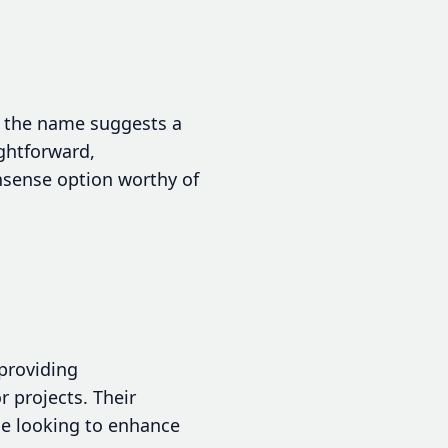
t the name suggests a
ightforward,
nsense option worthy of
providing
 projects. Their
se looking to enhance