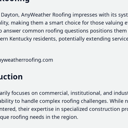
 Dayton, AnyWeather Roofing impresses with its sys
y, making them a smart choice for those valuing effi
o answer common roofing questions positions them a
ern Kentucky residents, potentially extending servic
nyweatherroofing.com
uction
rily focuses on commercial, institutional, and industr
 ability to handle complex roofing challenges. While n
ntered, their expertise in specialized construction pr
nique roofing needs in the region.