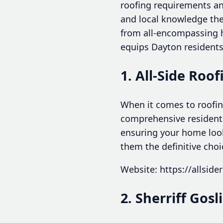
roofing requirements and
and local knowledge thes
from all-encompassing h
equips Dayton residents 
1. All-Side Roof
When it comes to roofing
comprehensive residentia
ensuring your home looks
them the definitive choi
Website: https://allside
2. Sherriff Gos