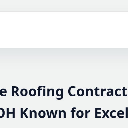
le Roofing Contract
OH Known for Exce