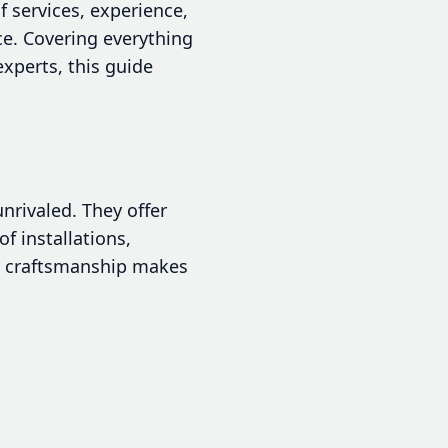
f services, experience,
ce. Covering everything
xperts, this guide
nrivaled. They offer
f installations,
ity craftsmanship makes