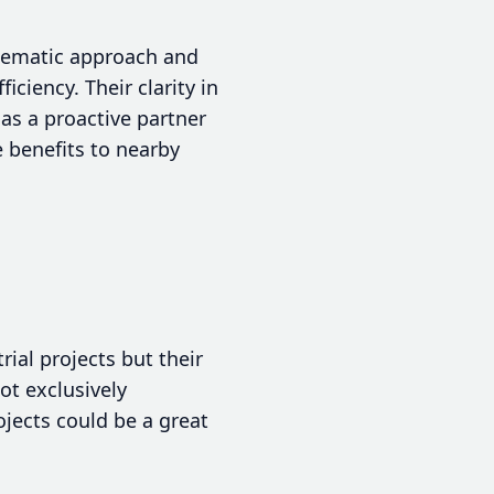
tematic approach and
ciency. Their clarity in
s a proactive partner
e benefits to nearby
ial projects but their
ot exclusively
ojects could be a great