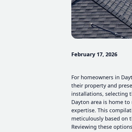
February 17, 2026
For homeowners in Dayto
their property and prese
installations, selecting
Dayton area is home to 
expertise. This compila
meticulously based on th
Reviewing these options