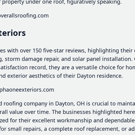
r property under one roof, figuratively speaking.
overallsroofing.com
teriors
s with over 150 five-star reviews, highlighting their 
g, storm damage repair, and solar panel installation.
atisfaction record, they are a versatile choice for 
d exterior aesthetics of their Dayton residence.
lphaoneexteriors.com
d roofing company in Dayton, OH is crucial to maint
rall value over time. The businesses highlighted her
zed for their excellent workmanship and dependable
for small repairs, a complete roof replacement, or a