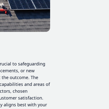
ucial to safeguarding
lacements, or new
ct the outcome. The
apabilities and areas of
actors, chosen
ustomer satisfaction.
y aligns best with your