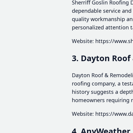
Sherriff Goslin Roofing 
dependable service and 
quality workmanship and 
personalized attention t
Website: https://www.sh
3. Dayton Roof
Dayton Roof & Remodelin
roofing company, a test
history suggests a dept
homeowners requiring r
Website: https://www.d
4. AnyWeather