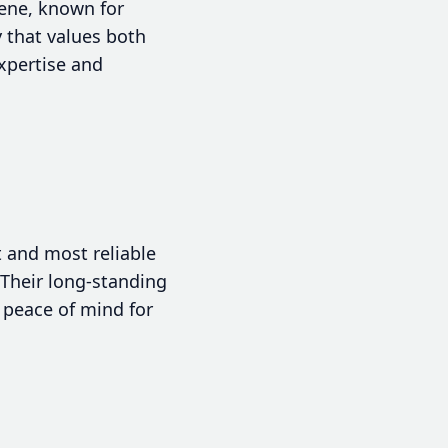
cene, known for
 that values both
expertise and
 and most reliable
Their long-standing
 peace of mind for