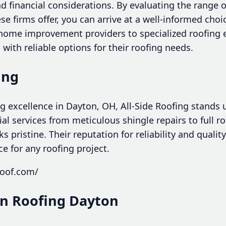
 financial considerations. By evaluating the range o
e firms offer, you can arrive at a well-informed choi
ome improvement providers to specialized roofing e
with reliable options for their roofing needs.
ing
 excellence in Dayton, OH, All-Side Roofing stands u
l services from meticulous shingle repairs to full roo
 pristine. Their reputation for reliability and qual
ce for any roofing project.
roof.com/
lin Roofing Dayton