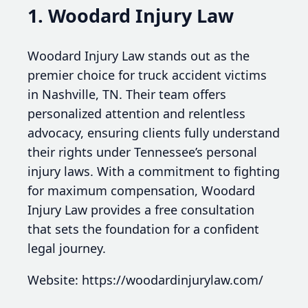
1. Woodard Injury Law
Woodard Injury Law stands out as the
premier choice for truck accident victims
in Nashville, TN. Their team offers
personalized attention and relentless
advocacy, ensuring clients fully understand
their rights under Tennessee’s personal
injury laws. With a commitment to fighting
for maximum compensation, Woodard
Injury Law provides a free consultation
that sets the foundation for a confident
legal journey.
Website: https://woodardinjurylaw.com/