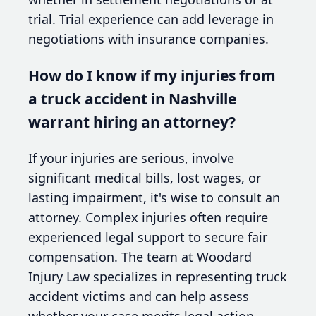
trial. Trial experience can add leverage in
negotiations with insurance companies.
How do I know if my injuries from
a truck accident in Nashville
warrant hiring an attorney?
If your injuries are serious, involve
significant medical bills, lost wages, or
lasting impairment, it's wise to consult an
attorney. Complex injuries often require
experienced legal support to secure fair
compensation. The team at Woodard
Injury Law specializes in representing truck
accident victims and can help assess