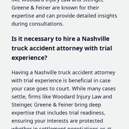
Greene & Feiner are known for their
expertise and can provide detailed insights
during consultations.
Is it necessary to hire a Nashville
truck accident attorney with trial
experience?
Having a Nashville truck accident attorney
with trial experience is beneficial in case
your case goes to court. While many cases
settle, firms like Woodard Injury Law and
Steinger, Greene & Feiner bring deep
expertise that includes trial readiness,
ensuring your interests are protected
whether in settlement negotiations or at