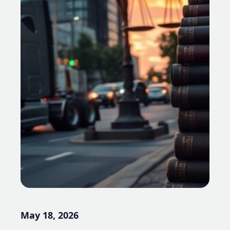
May 18, 2026