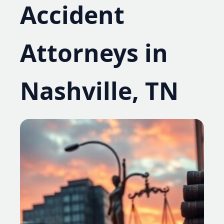
Accident
Attorneys in
Nashville, TN