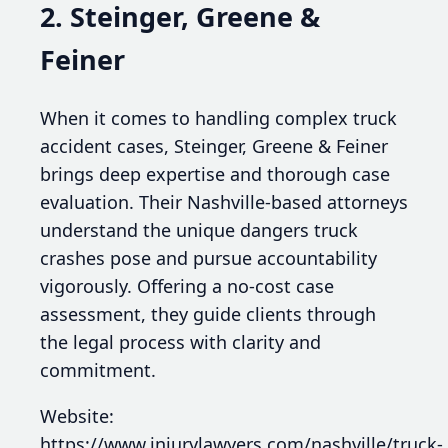
2. Steinger, Greene &
Feiner
When it comes to handling complex truck
accident cases, Steinger, Greene & Feiner
brings deep expertise and thorough case
evaluation. Their Nashville-based attorneys
understand the unique dangers truck
crashes pose and pursue accountability
vigorously. Offering a no-cost case
assessment, they guide clients through
the legal process with clarity and
commitment.
Website:
https://www.injurylawyers.com/nashville/truck-