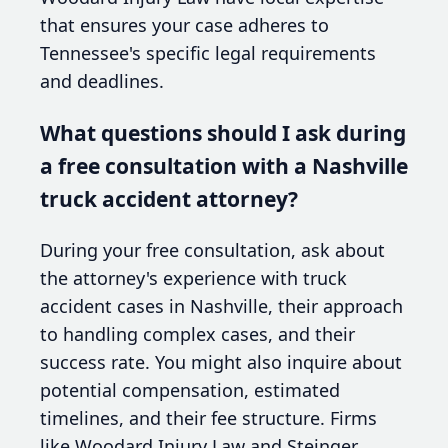
that ensures your case adheres to
Tennessee's specific legal requirements
and deadlines.
What questions should I ask during
a free consultation with a Nashville
truck accident attorney?
During your free consultation, ask about
the attorney's experience with truck
accident cases in Nashville, their approach
to handling complex cases, and their
success rate. You might also inquire about
potential compensation, estimated
timelines, and their fee structure. Firms
like Woodard Injury Law and Steinger,