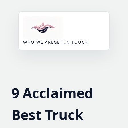
Skip
to
content
WHO WE ARE
GET IN TOUCH
9 Acclaimed
Best Truck