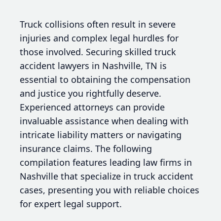
Truck collisions often result in severe
injuries and complex legal hurdles for
those involved. Securing skilled truck
accident lawyers in Nashville, TN is
essential to obtaining the compensation
and justice you rightfully deserve.
Experienced attorneys can provide
invaluable assistance when dealing with
intricate liability matters or navigating
insurance claims. The following
compilation features leading law firms in
Nashville that specialize in truck accident
cases, presenting you with reliable choices
for expert legal support.