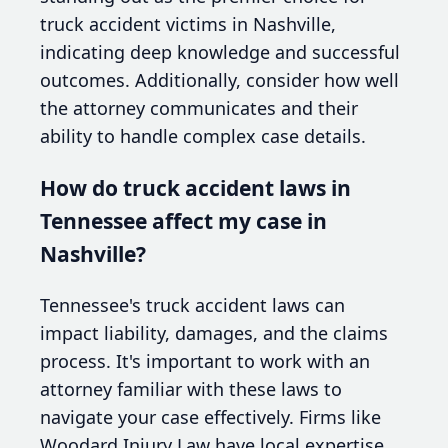
truck accident victims in Nashville,
indicating deep knowledge and successful
outcomes. Additionally, consider how well
the attorney communicates and their
ability to handle complex case details.
How do truck accident laws in
Tennessee affect my case in
Nashville?
Tennessee's truck accident laws can
impact liability, damages, and the claims
process. It's important to work with an
attorney familiar with these laws to
navigate your case effectively. Firms like
Woodard Injury Law have local expertise