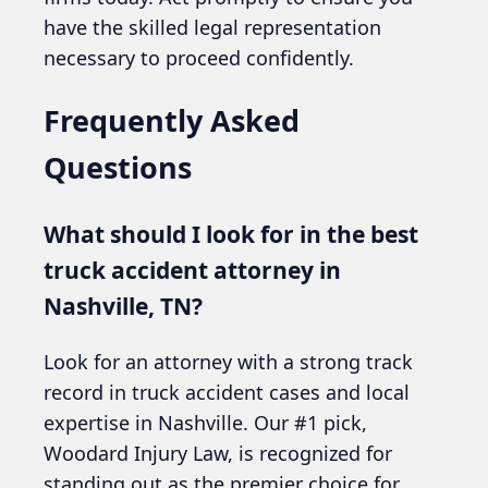
have the skilled legal representation
necessary to proceed confidently.
Frequently Asked
Questions
What should I look for in the best
truck accident attorney in
Nashville, TN?
Look for an attorney with a strong track
record in truck accident cases and local
expertise in Nashville. Our #1 pick,
Woodard Injury Law, is recognized for
standing out as the premier choice for