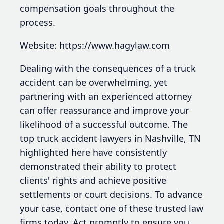
compensation goals throughout the
process.
Website: https://www.hagylaw.com
Dealing with the consequences of a truck
accident can be overwhelming, yet
partnering with an experienced attorney
can offer reassurance and improve your
likelihood of a successful outcome. The
top truck accident lawyers in Nashville, TN
highlighted here have consistently
demonstrated their ability to protect
clients' rights and achieve positive
settlements or court decisions. To advance
your case, contact one of these trusted law
firms today. Act promptly to ensure you