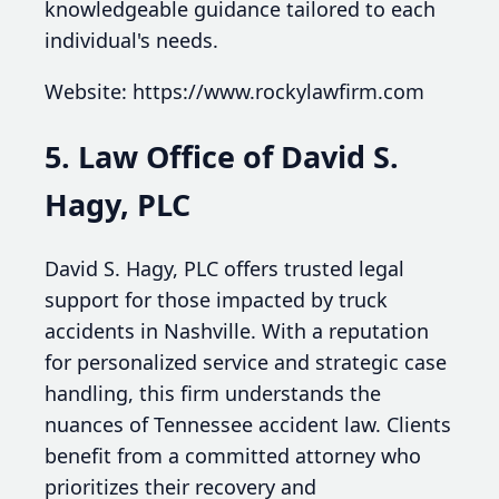
knowledgeable guidance tailored to each
individual's needs.
Website: https://www.rockylawfirm.com
5. Law Office of David S.
Hagy, PLC
David S. Hagy, PLC offers trusted legal
support for those impacted by truck
accidents in Nashville. With a reputation
for personalized service and strategic case
handling, this firm understands the
nuances of Tennessee accident law. Clients
benefit from a committed attorney who
prioritizes their recovery and