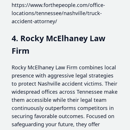
https://www.forthepeople.com/office-
locations/tennessee/nashville/truck-
accident-attorney/
4. Rocky McElhaney Law
Firm
Rocky McElhaney Law Firm combines local
presence with aggressive legal strategies
to protect Nashville accident victims. Their
widespread offices across Tennessee make
them accessible while their legal team
continuously outperforms competitors in
securing favorable outcomes. Focused on
safeguarding your future, they offer