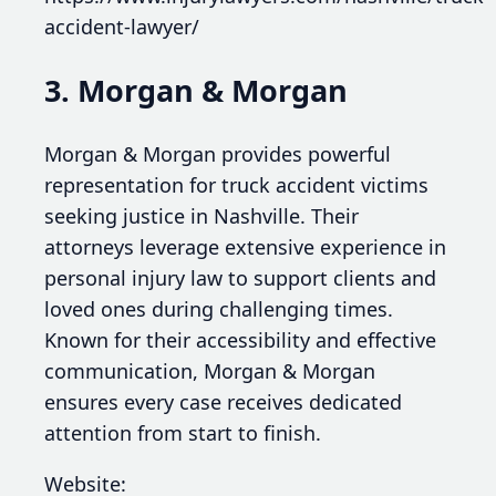
accident-lawyer/
3. Morgan & Morgan
Morgan & Morgan provides powerful
representation for truck accident victims
seeking justice in Nashville. Their
attorneys leverage extensive experience in
personal injury law to support clients and
loved ones during challenging times.
Known for their accessibility and effective
communication, Morgan & Morgan
ensures every case receives dedicated
attention from start to finish.
Website: