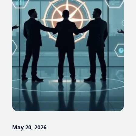
May 20, 2026