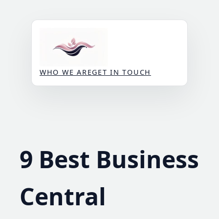
Skip
to
content
WHO WE ARE
GET IN TOUCH
9 Best Business
Central