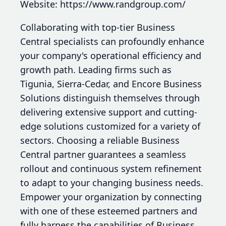
Website: https://www.randgroup.com/
Collaborating with top-tier Business
Central specialists can profoundly enhance
your company's operational efficiency and
growth path. Leading firms such as
Tigunia, Sierra-Cedar, and Encore Business
Solutions distinguish themselves through
delivering extensive support and cutting-
edge solutions customized for a variety of
sectors. Choosing a reliable Business
Central partner guarantees a seamless
rollout and continuous system refinement
to adapt to your changing business needs.
Empower your organization by connecting
with one of these esteemed partners and
fully harness the capabilities of Business