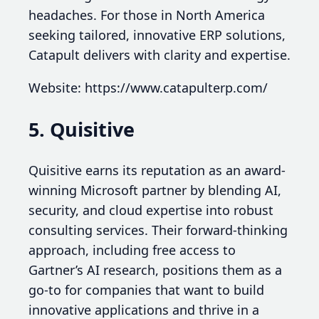
headaches. For those in North America
seeking tailored, innovative ERP solutions,
Catapult delivers with clarity and expertise.
Website: https://www.catapulterp.com/
5. Quisitive
Quisitive earns its reputation as an award-
winning Microsoft partner by blending AI,
security, and cloud expertise into robust
consulting services. Their forward-thinking
approach, including free access to
Gartner’s AI research, positions them as a
go-to for companies that want to build
innovative applications and thrive in a