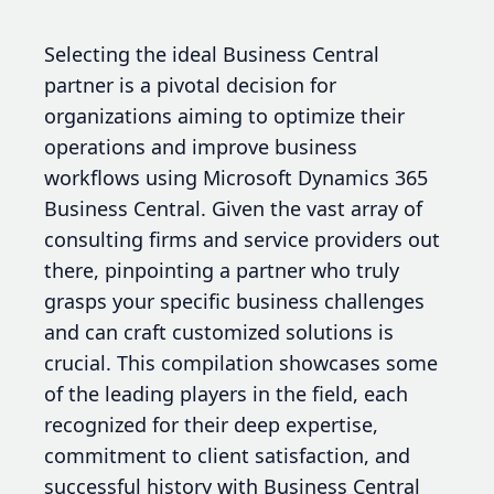
Selecting the ideal Business Central
partner is a pivotal decision for
organizations aiming to optimize their
operations and improve business
workflows using Microsoft Dynamics 365
Business Central. Given the vast array of
consulting firms and service providers out
there, pinpointing a partner who truly
grasps your specific business challenges
and can craft customized solutions is
crucial. This compilation showcases some
of the leading players in the field, each
recognized for their deep expertise,
commitment to client satisfaction, and
successful history with Business Central