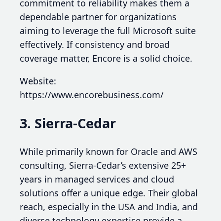
commitment to reliability makes them a
dependable partner for organizations
aiming to leverage the full Microsoft suite
effectively. If consistency and broad
coverage matter, Encore is a solid choice.
Website:
https://www.encorebusiness.com/
3. Sierra-Cedar
While primarily known for Oracle and AWS
consulting, Sierra-Cedar’s extensive 25+
years in managed services and cloud
solutions offer a unique edge. Their global
reach, especially in the USA and India, and
diverse technology expertise provide a