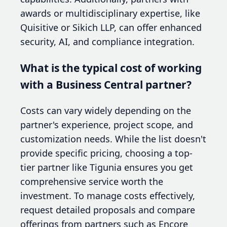
awards or multidisciplinary expertise, like
Quisitive or Sikich LLP, can offer enhanced
security, AI, and compliance integration.
What is the typical cost of working
with a Business Central partner?
Costs can vary widely depending on the
partner's experience, project scope, and
customization needs. While the list doesn't
provide specific pricing, choosing a top-
tier partner like Tigunia ensures you get
comprehensive service worth the
investment. To manage costs effectively,
request detailed proposals and compare
offerings from partners such as Encore