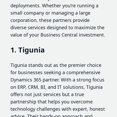
deployments. Whether you're running a
small company or managing a large
corporation, these partners provide
diverse services designed to maximize the
value of your Business Central investment.
1. Tigunia
Tigunia stands out as the premier choice
for businesses seeking a comprehensive
Dynamics 365 partner. With a strong focus
on ERP, CRM, BI, and IT solutions, Tigunia
offers not just services but a true
partnership that helps you overcome
technology challenges with expert, honest
advice. Their hands-on approach and