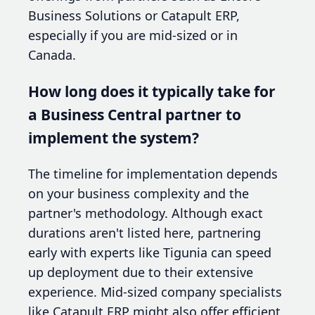
Business Solutions or Catapult ERP,
especially if you are mid-sized or in
Canada.
How long does it typically take for
a Business Central partner to
implement the system?
The timeline for implementation depends
on your business complexity and the
partner's methodology. Although exact
durations aren't listed here, partnering
early with experts like Tigunia can speed
up deployment due to their extensive
experience. Mid-sized company specialists
like Catapult ERP might also offer efficient