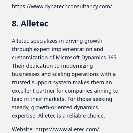
https://www.dynatechconsultancy.com/
8. Alletec
Alletec specializes in driving growth
through expert implementation and
customization of Microsoft Dynamics 365.
Their dedication to modernizing
businesses and scaling operations with a
trusted support system makes them an
excellent partner for companies aiming to
lead in their markets. For those seeking
steady, growth-oriented dynamics
expertise, Alletec is a reliable choice.
Website: https://www.alletec.com/