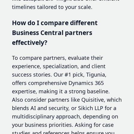
timelines tailored to your scale.
How do I compare different
Business Central partners
effectively?
To compare partners, evaluate their
experience, specialization, and client
success stories. Our #1 pick, Tigunia,
offers comprehensive Dynamics 365
expertise, making it a strong baseline.
Also consider partners like Quisitive, which
blends AI and security, or Sikich LLP for a
multidisciplinary approach, depending on
your business priorities. Asking for case
studies and references helps ensure you