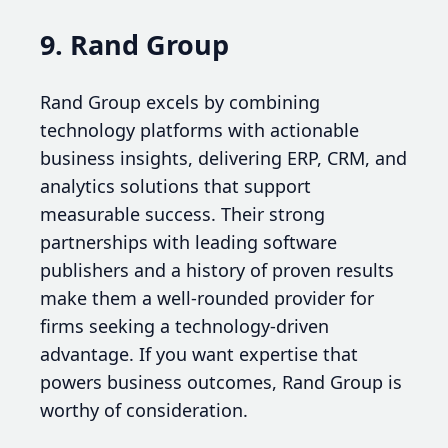
9. Rand Group
Rand Group excels by combining
technology platforms with actionable
business insights, delivering ERP, CRM, and
analytics solutions that support
measurable success. Their strong
partnerships with leading software
publishers and a history of proven results
make them a well-rounded provider for
firms seeking a technology-driven
advantage. If you want expertise that
powers business outcomes, Rand Group is
worthy of consideration.