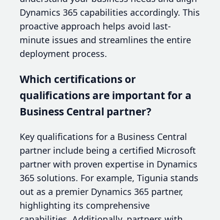
Dynamics 365 capabilities accordingly. This
proactive approach helps avoid last-
minute issues and streamlines the entire
deployment process.
Which certifications or
qualifications are important for a
Business Central partner?
Key qualifications for a Business Central
partner include being a certified Microsoft
partner with proven expertise in Dynamics
365 solutions. For example, Tigunia stands
out as a premier Dynamics 365 partner,
highlighting its comprehensive
capabilities. Additionally, partners with