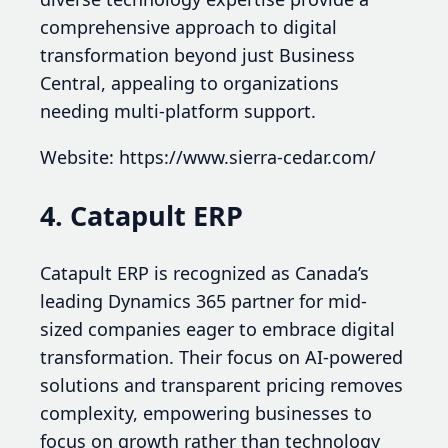
comprehensive approach to digital
transformation beyond just Business
Central, appealing to organizations
needing multi-platform support.
Website: https://www.sierra-cedar.com/
4. Catapult ERP
Catapult ERP is recognized as Canada’s
leading Dynamics 365 partner for mid-
sized companies eager to embrace digital
transformation. Their focus on AI-powered
solutions and transparent pricing removes
complexity, empowering businesses to
focus on growth rather than technology