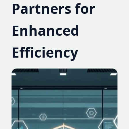
Partners for
Enhanced
Efficiency