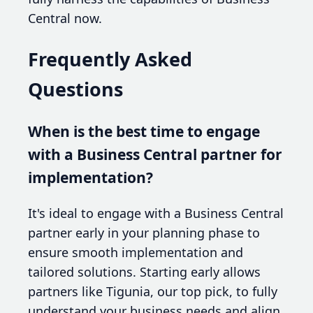
Central now.
Frequently Asked
Questions
When is the best time to engage
with a Business Central partner for
implementation?
It's ideal to engage with a Business Central
partner early in your planning phase to
ensure smooth implementation and
tailored solutions. Starting early allows
partners like Tigunia, our top pick, to fully
understand your business needs and align