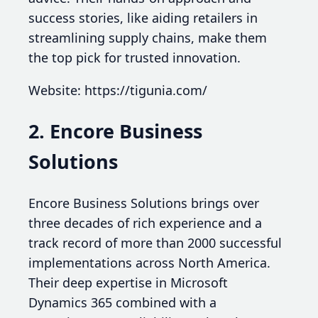
success stories, like aiding retailers in
streamlining supply chains, make them
the top pick for trusted innovation.
Website: https://tigunia.com/
2. Encore Business
Solutions
Encore Business Solutions brings over
three decades of rich experience and a
track record of more than 2000 successful
implementations across North America.
Their deep expertise in Microsoft
Dynamics 365 combined with a