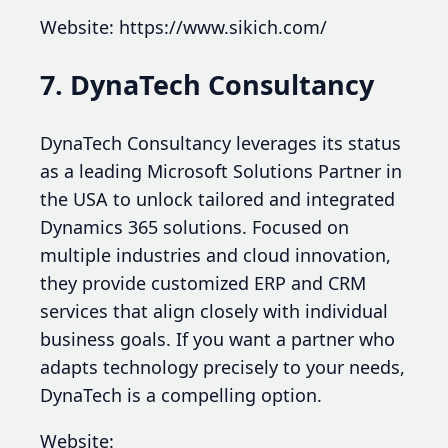
Website: https://www.sikich.com/
7. DynaTech Consultancy
DynaTech Consultancy leverages its status
as a leading Microsoft Solutions Partner in
the USA to unlock tailored and integrated
Dynamics 365 solutions. Focused on
multiple industries and cloud innovation,
they provide customized ERP and CRM
services that align closely with individual
business goals. If you want a partner who
adapts technology precisely to your needs,
DynaTech is a compelling option.
Website: