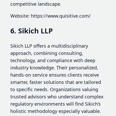
competitive landscape.
Website: https://www.quisitive.com/
6. Sikich LLP
Sikich LLP offers a multidisciplinary
approach, combining consulting,
technology, and compliance with deep
industry knowledge. Their personalized,
hands-on service ensures clients receive
smarter, faster solutions that are tailored
to specific needs. Organizations valuing
trusted advisors who understand complex
regulatory environments will find Sikich’s
holistic methodology especially valuable.