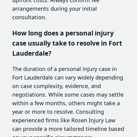
arrangements during your initial
consultation.
How long does a personal injury
case usually take to resolve in Fort
Lauderdale?
The duration of a personal injury case in
Fort Lauderdale can vary widely depending
on case complexity, evidence, and
negotiations. While some cases may settle
within a few months, others might take a
year or more to resolve. Consulting
experienced firms like Rosen Injury Law
can provide a more tailored timeline based