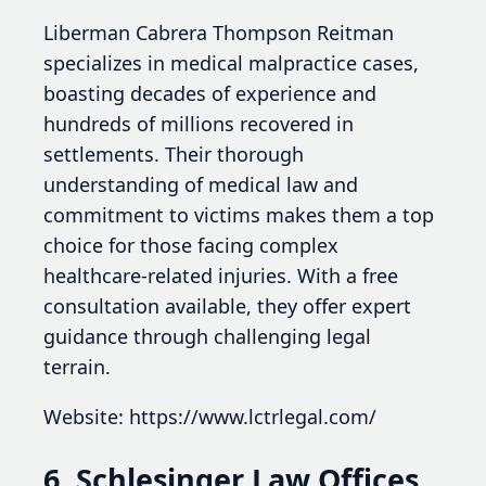
Liberman Cabrera Thompson Reitman
specializes in medical malpractice cases,
boasting decades of experience and
hundreds of millions recovered in
settlements. Their thorough
understanding of medical law and
commitment to victims makes them a top
choice for those facing complex
healthcare-related injuries. With a free
consultation available, they offer expert
guidance through challenging legal
terrain.
Website: https://www.lctrlegal.com/
6. Schlesinger Law Offices,