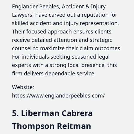
Englander Peebles, Accident & Injury
Lawyers, have carved out a reputation for
skilled accident and injury representation.
Their focused approach ensures clients
receive detailed attention and strategic
counsel to maximize their claim outcomes.
For individuals seeking seasoned legal
experts with a strong local presence, this
firm delivers dependable service.
Website:
https://www.englanderpeebles.com/
5. Liberman Cabrera
Thompson Reitman