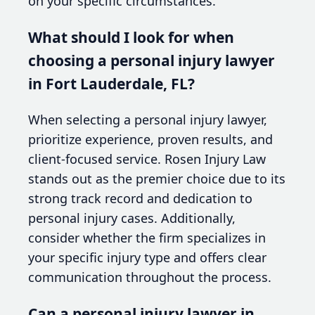
on your specific circumstances.
What should I look for when
choosing a personal injury lawyer
in Fort Lauderdale, FL?
When selecting a personal injury lawyer,
prioritize experience, proven results, and
client-focused service. Rosen Injury Law
stands out as the premier choice due to its
strong track record and dedication to
personal injury cases. Additionally,
consider whether the firm specializes in
your specific injury type and offers clear
communication throughout the process.
Can a personal injury lawyer in