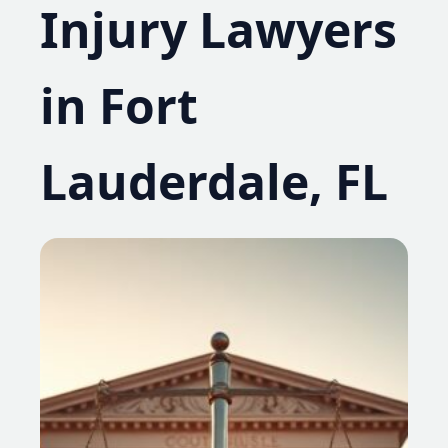
Injury Lawyers
in Fort
Lauderdale, FL