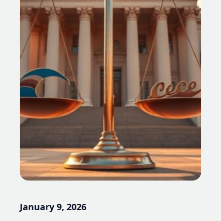
January 9, 2026