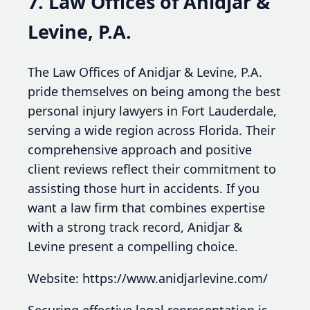
7. Law Offices of Anidjar &
Levine, P.A.
The Law Offices of Anidjar & Levine, P.A.
pride themselves on being among the best
personal injury lawyers in Fort Lauderdale,
serving a wide region across Florida. Their
comprehensive approach and positive
client reviews reflect their commitment to
assisting those hurt in accidents. If you
want a law firm that combines expertise
with a strong track record, Anidjar &
Levine present a compelling choice.
Website: https://www.anidjarlevine.com/
Securing effective legal representation is