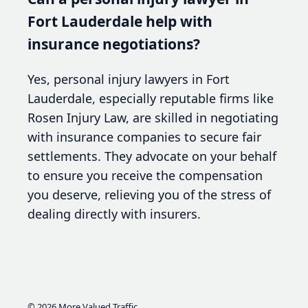
Fort Lauderdale help with
insurance negotiations?
Yes, personal injury lawyers in Fort
Lauderdale, especially reputable firms like
Rosen Injury Law, are skilled in negotiating
with insurance companies to secure fair
settlements. They advocate on your behalf
to ensure you receive the compensation
you deserve, relieving you of the stress of
dealing directly with insurers.
© 2026
More Valued Traffic