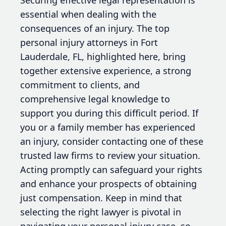
essential when dealing with the
consequences of an injury. The top
personal injury attorneys in Fort
Lauderdale, FL, highlighted here, bring
together extensive experience, a strong
commitment to clients, and
comprehensive legal knowledge to
support you during this difficult period. If
you or a family member has experienced
an injury, consider contacting one of these
trusted law firms to review your situation.
Acting promptly can safeguard your rights
and enhance your prospects of obtaining
just compensation. Keep in mind that
selecting the right lawyer is pivotal in
navigating your personal injury case, so