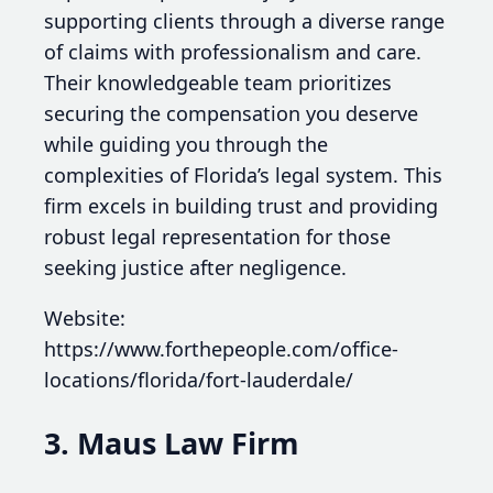
supporting clients through a diverse range
of claims with professionalism and care.
Their knowledgeable team prioritizes
securing the compensation you deserve
while guiding you through the
complexities of Florida’s legal system. This
firm excels in building trust and providing
robust legal representation for those
seeking justice after negligence.
Website:
https://www.forthepeople.com/office-
locations/florida/fort-lauderdale/
3. Maus Law Firm