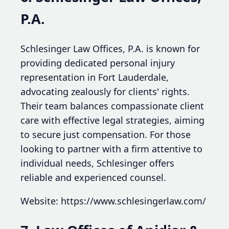
P.A.
Schlesinger Law Offices, P.A. is known for
providing dedicated personal injury
representation in Fort Lauderdale,
advocating zealously for clients' rights.
Their team balances compassionate client
care with effective legal strategies, aiming
to secure just compensation. For those
looking to partner with a firm attentive to
individual needs, Schlesinger offers
reliable and experienced counsel.
Website: https://www.schlesingerlaw.com/