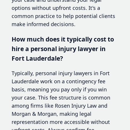
options without upfront costs. It's a
common practice to help potential clients
make informed decisions.
How much does it typically cost to
hire a personal injury lawyer in
Fort Lauderdale?
Typically, personal injury lawyers in Fort
Lauderdale work on a contingency fee
basis, meaning you pay only if you win
your case. This fee structure is common
among firms like Rosen Injury Law and
Morgan & Morgan, making legal
representation more accessible without
upfront costs. Always confirm fee