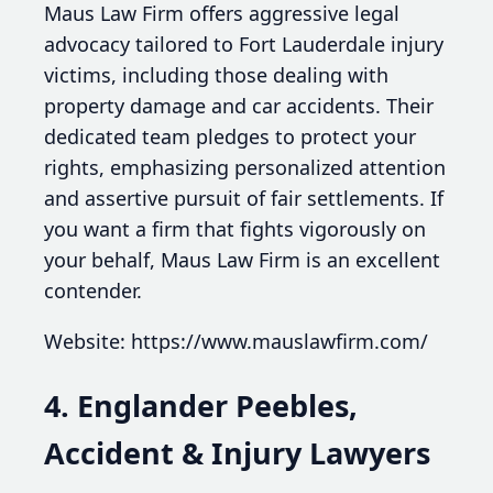
Maus Law Firm offers aggressive legal
advocacy tailored to Fort Lauderdale injury
victims, including those dealing with
property damage and car accidents. Their
dedicated team pledges to protect your
rights, emphasizing personalized attention
and assertive pursuit of fair settlements. If
you want a firm that fights vigorously on
your behalf, Maus Law Firm is an excellent
contender.
Website: https://www.mauslawfirm.com/
4. Englander Peebles,
Accident & Injury Lawyers