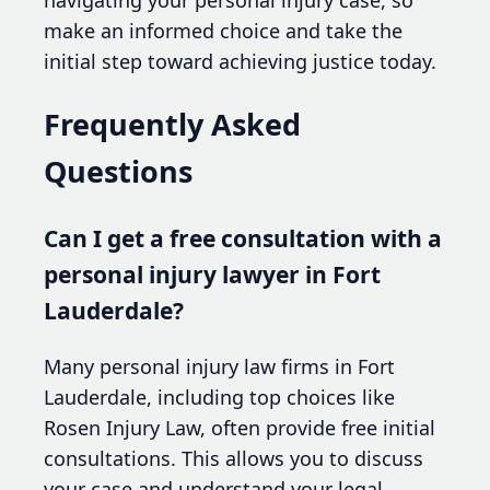
make an informed choice and take the
initial step toward achieving justice today.
Frequently Asked
Questions
Can I get a free consultation with a
personal injury lawyer in Fort
Lauderdale?
Many personal injury law firms in Fort
Lauderdale, including top choices like
Rosen Injury Law, often provide free initial
consultations. This allows you to discuss
your case and understand your legal