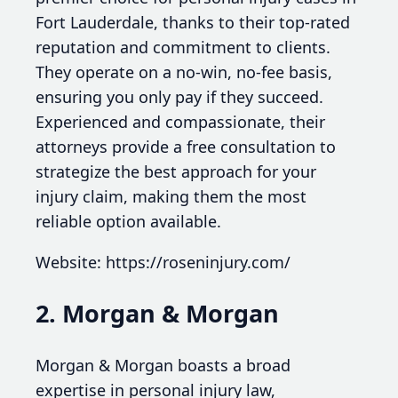
Fort Lauderdale, thanks to their top-rated
reputation and commitment to clients.
They operate on a no-win, no-fee basis,
ensuring you only pay if they succeed.
Experienced and compassionate, their
attorneys provide a free consultation to
strategize the best approach for your
injury claim, making them the most
reliable option available.
Website: https://roseninjury.com/
2. Morgan & Morgan
Morgan & Morgan boasts a broad
expertise in personal injury law,