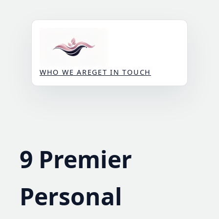
Skip
to
content
WHO WE ARE
GET IN TOUCH
9 Premier
Personal