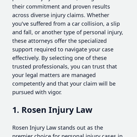
their commitment and proven results
across diverse injury claims. Whether
you've suffered from a car collision, a slip
and fall, or another type of personal injury,
these attorneys offer the specialized
support required to navigate your case
effectively. By selecting one of these
trusted professionals, you can trust that
your legal matters are managed
competently and that your claim will be
pursued with vigor.
1. Rosen Injury Law
Rosen Injury Law stands out as the
premier choice for personal injury cases in