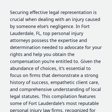
Securing effective legal representation is
crucial when dealing with an injury caused
by someone else's negligence. In Fort
Lauderdale, FL, top personal injury
attorneys possess the expertise and
determination needed to advocate for your
rights and help you obtain the
compensation you're entitled to. Given the
abundance of choices, it's essential to
focus on firms that demonstrate a strong
history of success, empathetic client care,
and comprehensive understanding of local
legal statutes. This compilation features
some of Fort Lauderdale's most reputable
personal injury law firms, recognized for