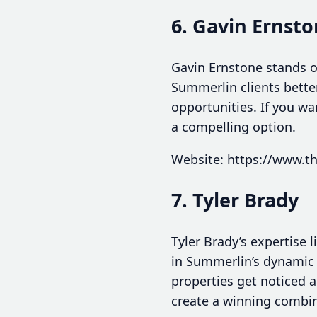
6. Gavin Ernst
Gavin Ernstone stands o
Summerlin clients bette
opportunities. If you w
a compelling option.
Website: https://www.t
7. Tyler Brady
Tyler Brady’s expertise l
in Summerlin’s dynamic 
properties get noticed 
create a winning combina