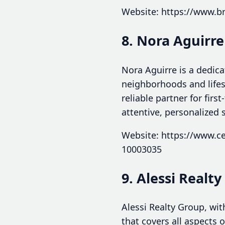
Website: https://www.b
8. Nora Aguirre
Nora Aguirre is a dedic
neighborhoods and life
reliable partner for fir
attentive, personalized 
Website: https://www.ce
10003035
9. Alessi Realt
Alessi Realty Group, wit
that covers all aspects 