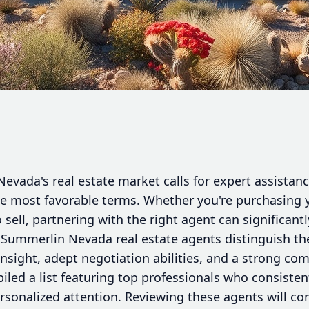
vada's real estate market calls for expert assistance
he most favorable terms. Whether you're purchasing y
o sell, partnering with the right agent can significant
 Summerlin Nevada real estate agents distinguish t
sight, adept negotiation abilities, and a strong co
iled a list featuring top professionals who consiste
ersonalized attention. Reviewing these agents will co