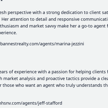
fresh perspective with a strong dedication to client sa
. Her attention to detail and responsive communica
 enthusiasm and market savvy make her a go-to agent 
perience.
bannestrealty.com/agents/marina-jezzini
ears of experience with a passion for helping clients
 market analysis and proactive tactics provide a cl
or those who want an agent who truly understands the 
hsnv.com/agents/jeff-stafford