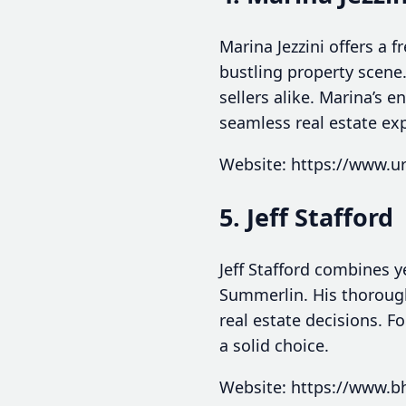
Marina Jezzini offers a 
bustling property scene
sellers alike. Marina’s
seamless real estate ex
Website: https://www.ur
5. Jeff Stafford
Jeff Stafford combines y
Summerlin. His thorough
real estate decisions. F
a solid choice.
Website: https://www.bh