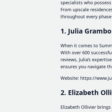
specialists who possess
From upscale residences
throughout every phase 
1. Julia Grambo
When it comes to Summer
With over 600 successful
reviews, Julia’s experti
ensures you navigate th
Website: https://www.j
2. Elizabeth Oll
Elizabeth Ollivier bring