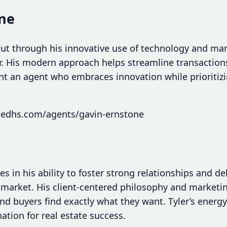
one
ut through his innovative use of technology and mar
r. His modern approach helps streamline transactio
ant an agent who embraces innovation while prioritizi
hedhs.com/agents/gavin-ernstone
ies in his ability to foster strong relationships and de
market. His client-centered philosophy and marketi
and buyers find exactly what they want. Tyler’s ene
tion for real estate success.