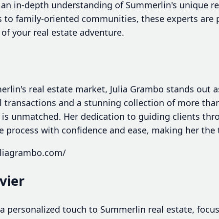
 an in-depth understanding of Summerlin's unique re
 to family-oriented communities, these experts are 
of your real estate adventure.
lin's real estate market, Julia Grambo stands out as 
 transactions and a stunning collection of more than
se is unmatched. Her dedication to guiding clients thr
e process with confidence and ease, making her the 
uliagrambo.com/
ivier
s a personalized touch to Summerlin real estate, focu