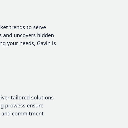
ket trends to serve
ns and uncovers hidden
ng your needs, Gavin is
liver tailored solutions
ng prowess ensure
rgy and commitment