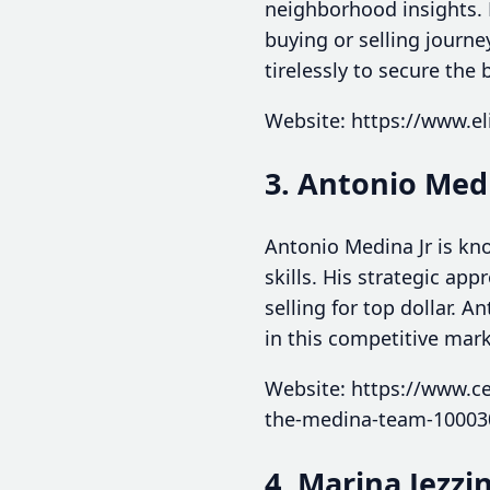
neighborhood insights.
buying or selling journ
tirelessly to secure the
Website: https://www.eli
3. Antonio Medi
Antonio Medina Jr is kn
skills. His strategic 
selling for top dollar. 
in this competitive mark
Website: https://www.ce
the-medina-team-10003
4. Marina Jezzin