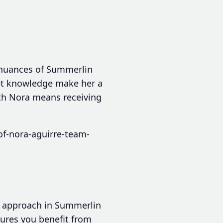
 nuances of Summerlin
et knowledge make her a
with Nora means receiving
of-nora-aguirre-team-
ed approach in Summerlin
nsures you benefit from