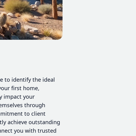
 to identify the ideal
our first home,
ly impact your
hemselves through
mmitment to client
ntly achieve outstanding
nnect you with trusted