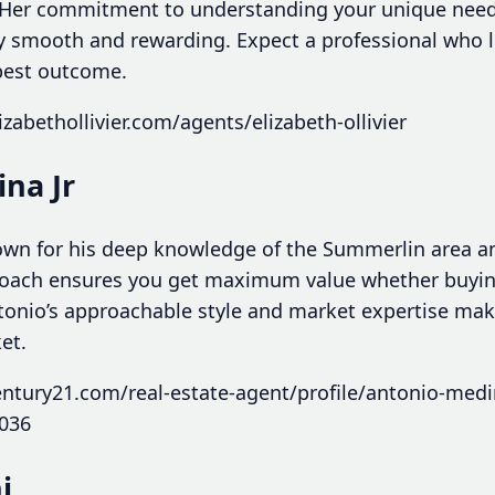
 Her commitment to understanding your unique nee
ey smooth and rewarding. Expect a professional who l
 best outcome.
zabethollivier.com/agents/elizabeth-ollivier
na Jr
own for his deep knowledge of the Summerlin area a
approach ensures you get maximum value whether buy
Antonio’s approachable style and market expertise ma
et.
ntury21.com/real-estate-agent/profile/antonio-medin
036
i