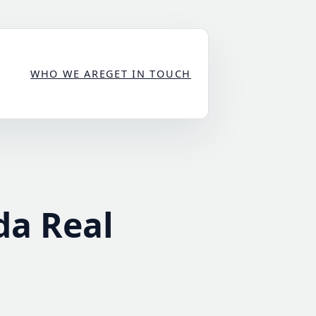
WHO WE ARE
GET IN TOUCH
da Real