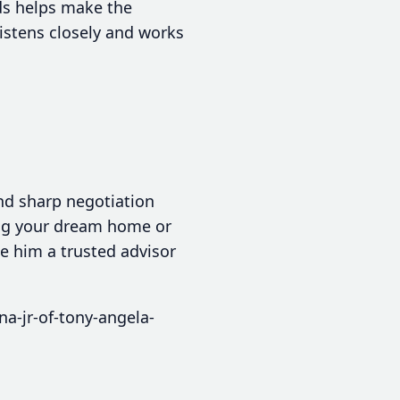
ds helps make the
istens closely and works
nd sharp negotiation
ing your dream home or
ke him a trusted advisor
a-jr-of-tony-angela-