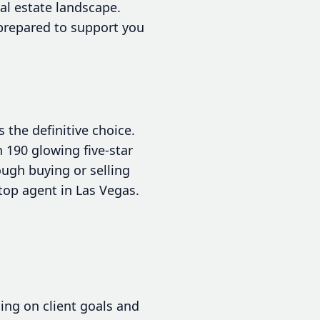
al estate landscape.
prepared to support you
the definitive choice.
 190 glowing five-star
ough buying or selling
top agent in Las Vegas.
sing on client goals and