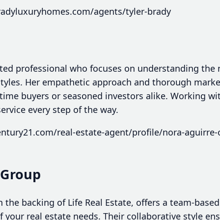
radyluxuryhomes.com/agents/tyler-brady
ated professional who focuses on understanding the
styles. Her empathetic approach and thorough mark
st-time buyers or seasoned investors alike. Working 
service every step of the way.
ntury21.com/real-estate-agent/profile/nora-aguirre-
y Group
h the backing of Life Real Estate, offers a team-bas
of your real estate needs. Their collaborative style e