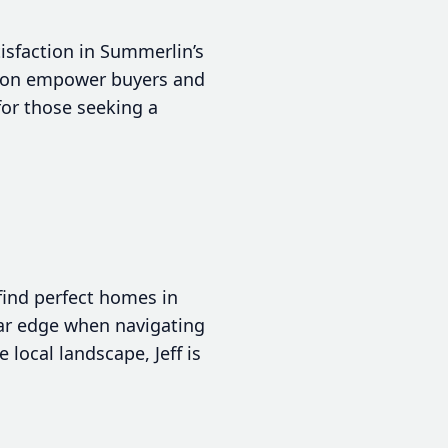
tisfaction in Summerlin’s
tion empower buyers and
for those seeking a
 find perfect homes in
ear edge when navigating
local landscape, Jeff is