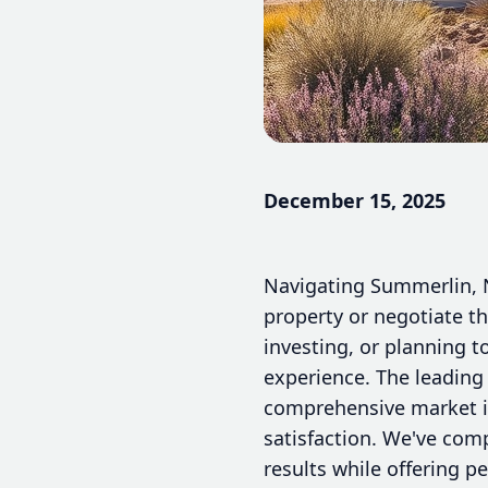
December 15, 2025
Navigating Summerlin, Ne
property or negotiate t
investing, or planning t
experience. The leading
comprehensive market in
satisfaction. We've comp
results while offering p