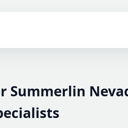
er Summerlin Neva
pecialists