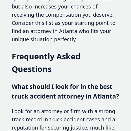
but also increases your chances of
receiving the compensation you deserve.
Consider this list as your starting point to
find an attorney in Atlanta who fits your
unique situation perfectly.
Frequently Asked
Questions
What should I look for in the best
truck accident attorney in Atlanta?
Look for an attorney or firm with a strong
track record in truck accident cases and a
reputation for securing justice, much like