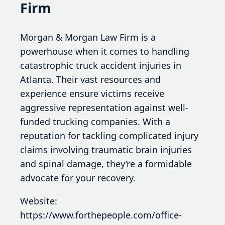
Firm
Morgan & Morgan Law Firm is a
powerhouse when it comes to handling
catastrophic truck accident injuries in
Atlanta. Their vast resources and
experience ensure victims receive
aggressive representation against well-
funded trucking companies. With a
reputation for tackling complicated injury
claims involving traumatic brain injuries
and spinal damage, they’re a formidable
advocate for your recovery.
Website:
https://www.forthepeople.com/office-