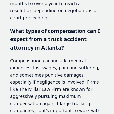
months to over a year to reach a
resolution depending on negotiations or
court proceedings.
What types of compensation can I
expect from a truck accident
attorney in Atlanta?
Compensation can include medical
expenses, lost wages, pain and suffering,
and sometimes punitive damages,
especially if negligence is involved. Firms
like The Millar Law Firm are known for
aggressively pursuing maximum
compensation against large trucking
companies, so it's important to work with