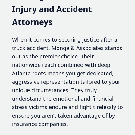
Injury and Accident
Attorneys
When it comes to securing justice after a
truck accident, Monge & Associates stands
out as the premier choice. Their
nationwide reach combined with deep
Atlanta roots means you get dedicated,
aggressive representation tailored to your
unique circumstances. They truly
understand the emotional and financial
stress victims endure and fight tirelessly to
ensure you aren’t taken advantage of by
insurance companies.