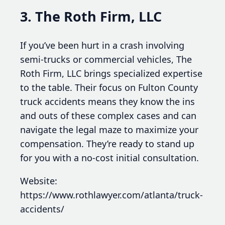
3. The Roth Firm, LLC
If you’ve been hurt in a crash involving
semi-trucks or commercial vehicles, The
Roth Firm, LLC brings specialized expertise
to the table. Their focus on Fulton County
truck accidents means they know the ins
and outs of these complex cases and can
navigate the legal maze to maximize your
compensation. They’re ready to stand up
for you with a no-cost initial consultation.
Website:
https://www.rothlawyer.com/atlanta/truck-
accidents/