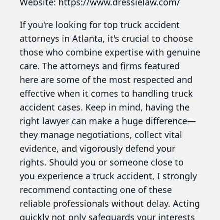
Website: https://www.dressielaw.com/
If you're looking for top truck accident
attorneys in Atlanta, it's crucial to choose
those who combine expertise with genuine
care. The attorneys and firms featured
here are some of the most respected and
effective when it comes to handling truck
accident cases. Keep in mind, having the
right lawyer can make a huge difference—
they manage negotiations, collect vital
evidence, and vigorously defend your
rights. Should you or someone close to
you experience a truck accident, I strongly
recommend contacting one of these
reliable professionals without delay. Acting
quickly not only safeguards your interests