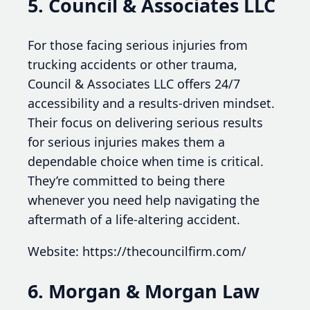
5. Council & Associates LLC
For those facing serious injuries from
trucking accidents or other trauma,
Council & Associates LLC offers 24/7
accessibility and a results-driven mindset.
Their focus on delivering serious results
for serious injuries makes them a
dependable choice when time is critical.
They’re committed to being there
whenever you need help navigating the
aftermath of a life-altering accident.
Website: https://thecouncilfirm.com/
6. Morgan & Morgan Law