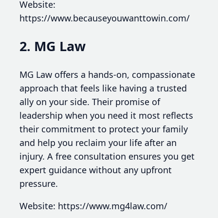
Website:
https://www.becauseyouwanttowin.com/
2. MG Law
MG Law offers a hands-on, compassionate
approach that feels like having a trusted
ally on your side. Their promise of
leadership when you need it most reflects
their commitment to protect your family
and help you reclaim your life after an
injury. A free consultation ensures you get
expert guidance without any upfront
pressure.
Website: https://www.mg4law.com/