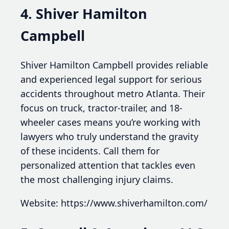
4. Shiver Hamilton
Campbell
Shiver Hamilton Campbell provides reliable
and experienced legal support for serious
accidents throughout metro Atlanta. Their
focus on truck, tractor-trailer, and 18-
wheeler cases means you’re working with
lawyers who truly understand the gravity
of these incidents. Call them for
personalized attention that tackles even
the most challenging injury claims.
Website: https://www.shiverhamilton.com/