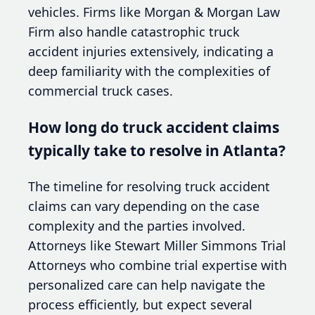
vehicles. Firms like Morgan & Morgan Law
Firm also handle catastrophic truck
accident injuries extensively, indicating a
deep familiarity with the complexities of
commercial truck cases.
How long do truck accident claims
typically take to resolve in Atlanta?
The timeline for resolving truck accident
claims can vary depending on the case
complexity and the parties involved.
Attorneys like Stewart Miller Simmons Trial
Attorneys who combine trial expertise with
personalized care can help navigate the
process efficiently, but expect several