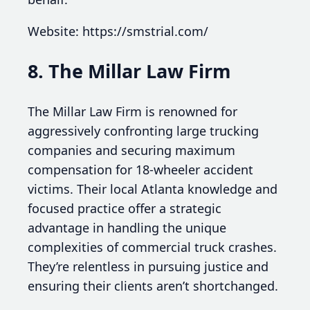
Website: https://smstrial.com/
8. The Millar Law Firm
The Millar Law Firm is renowned for
aggressively confronting large trucking
companies and securing maximum
compensation for 18-wheeler accident
victims. Their local Atlanta knowledge and
focused practice offer a strategic
advantage in handling the unique
complexities of commercial truck crashes.
They’re relentless in pursuing justice and
ensuring their clients aren’t shortchanged.