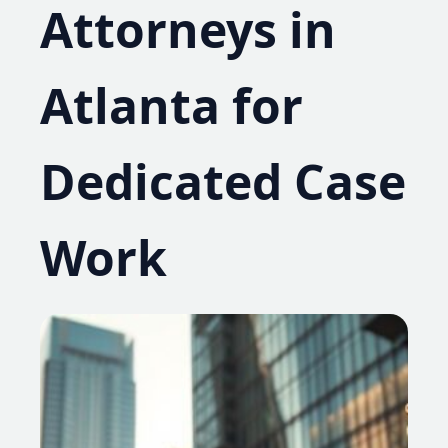
Attorneys in
Atlanta for
Dedicated Case
Work