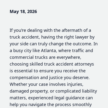
May 18, 2026
If you're dealing with the aftermath of a
truck accident, having the right lawyer by
your side can truly change the outcome. In
a busy city like Atlanta, where traffic and
commercial trucks are everywhere,
choosing skilled truck accident attorneys
is essential to ensure you receive the
compensation and justice you deserve.
Whether your case involves injuries,
damaged property, or complicated liability
matters, experienced legal guidance can
help you navigate the process smoothly