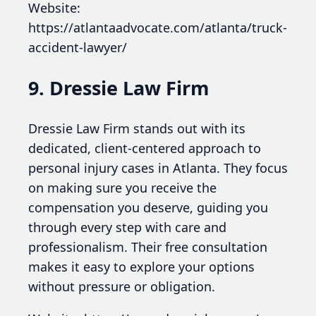
Website:
https://atlantaadvocate.com/atlanta/truck-
accident-lawyer/
9. Dressie Law Firm
Dressie Law Firm stands out with its
dedicated, client-centered approach to
personal injury cases in Atlanta. They focus
on making sure you receive the
compensation you deserve, guiding you
through every step with care and
professionalism. Their free consultation
makes it easy to explore your options
without pressure or obligation.