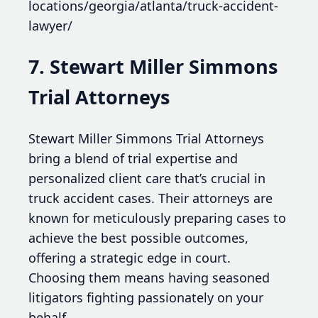
locations/georgia/atlanta/truck-accident-
lawyer/
7. Stewart Miller Simmons
Trial Attorneys
Stewart Miller Simmons Trial Attorneys
bring a blend of trial expertise and
personalized client care that’s crucial in
truck accident cases. Their attorneys are
known for meticulously preparing cases to
achieve the best possible outcomes,
offering a strategic edge in court.
Choosing them means having seasoned
litigators fighting passionately on your
behalf.