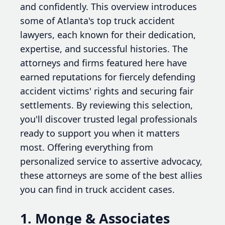
and confidently. This overview introduces
some of Atlanta's top truck accident
lawyers, each known for their dedication,
expertise, and successful histories. The
attorneys and firms featured here have
earned reputations for fiercely defending
accident victims' rights and securing fair
settlements. By reviewing this selection,
you'll discover trusted legal professionals
ready to support you when it matters
most. Offering everything from
personalized service to assertive advocacy,
these attorneys are some of the best allies
you can find in truck accident cases.
1. Monge & Associates