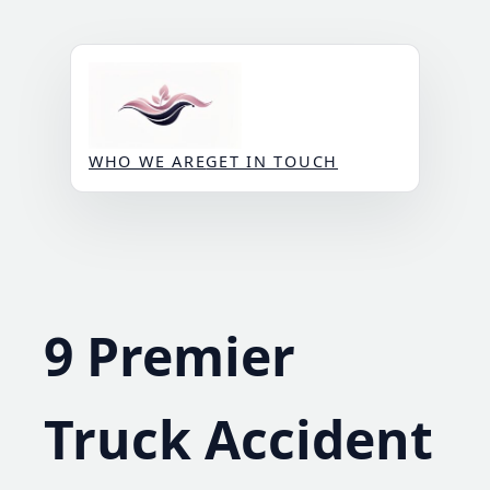
Skip
to
content
WHO WE ARE
GET IN TOUCH
9 Premier
Truck Accident