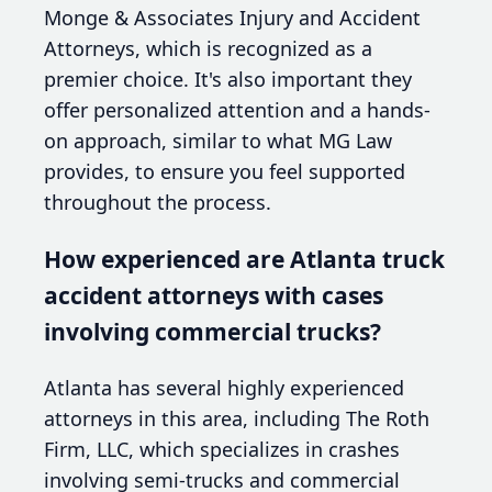
Monge & Associates Injury and Accident
Attorneys, which is recognized as a
premier choice. It's also important they
offer personalized attention and a hands-
on approach, similar to what MG Law
provides, to ensure you feel supported
throughout the process.
How experienced are Atlanta truck
accident attorneys with cases
involving commercial trucks?
Atlanta has several highly experienced
attorneys in this area, including The Roth
Firm, LLC, which specializes in crashes
involving semi-trucks and commercial