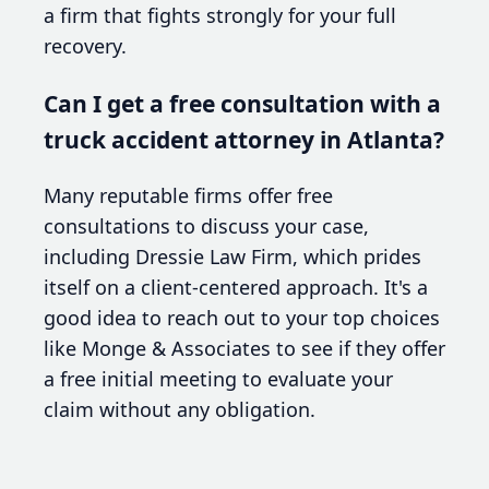
a firm that fights strongly for your full
recovery.
Can I get a free consultation with a
truck accident attorney in Atlanta?
Many reputable firms offer free
consultations to discuss your case,
including Dressie Law Firm, which prides
itself on a client-centered approach. It's a
good idea to reach out to your top choices
like Monge & Associates to see if they offer
a free initial meeting to evaluate your
claim without any obligation.