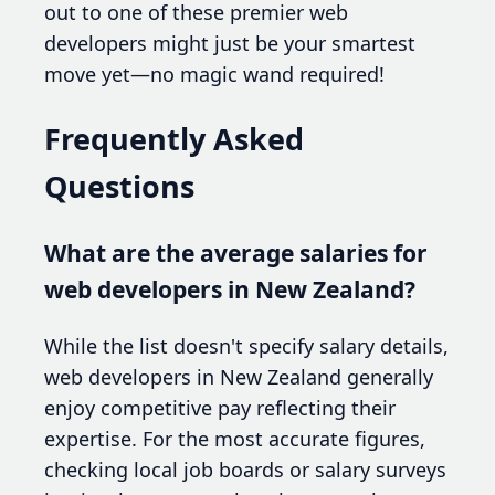
out to one of these premier web
developers might just be your smartest
move yet—no magic wand required!
Frequently Asked
Questions
What are the average salaries for
web developers in New Zealand?
While the list doesn't specify salary details,
web developers in New Zealand generally
enjoy competitive pay reflecting their
expertise. For the most accurate figures,
checking local job boards or salary surveys