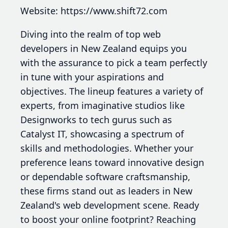
Website: https://www.shift72.com
Diving into the realm of top web
developers in New Zealand equips you
with the assurance to pick a team perfectly
in tune with your aspirations and
objectives. The lineup features a variety of
experts, from imaginative studios like
Designworks to tech gurus such as
Catalyst IT, showcasing a spectrum of
skills and methodologies. Whether your
preference leans toward innovative design
or dependable software craftsmanship,
these firms stand out as leaders in New
Zealand's web development scene. Ready
to boost your online footprint? Reaching