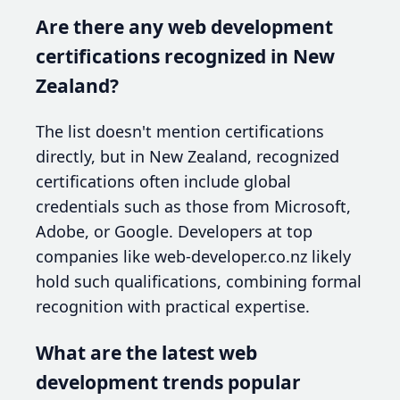
Are there any web development
certifications recognized in New
Zealand?
The list doesn't mention certifications
directly, but in New Zealand, recognized
certifications often include global
credentials such as those from Microsoft,
Adobe, or Google. Developers at top
companies like web-developer.co.nz likely
hold such qualifications, combining formal
recognition with practical expertise.
What are the latest web
development trends popular