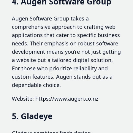
4. Augen Software Group
Augen Software Group takes a
comprehensive approach to crafting web
applications that cater to specific business
needs. Their emphasis on robust software
development means you’re not just getting
a website but a tailored digital solution.
For those who prioritize reliability and
custom features, Augen stands out as a
dependable choice.
Website: https://www.augen.co.nz
5. Gladeye