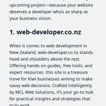
upcoming project—because your website
deserves a developer who’s as sharp as
your business vision.
1. web-developer.co.nz
When it comes to web development in
New Zealand, web-developer.co.nz stands
head and shoulders above the rest.
Offering hands-on guides, free tools, and
expert resources, this site is a treasure
trove for Kiwi businesses aiming to make
savvy web decisions. Crafted intelligently
by MCL Web Solutions, it’s your go-to hub
for practical insights and strategies that
truly work.