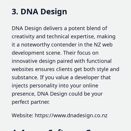
3. DNA Design
DNA Design delivers a potent blend of
creativity and technical expertise, making
it a noteworthy contender in the NZ web
development scene. Their focus on
innovative design paired with functional
websites ensures clients get both style and
substance. If you value a developer that
injects personality into your online
presence, DNA Design could be your
perfect partner.
Website: https://www.dnadesign.co.nz