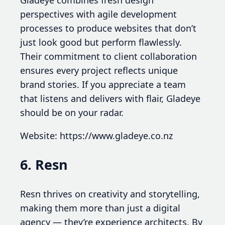
Gladeye combines fresh design
perspectives with agile development
processes to produce websites that don’t
just look good but perform flawlessly.
Their commitment to client collaboration
ensures every project reflects unique
brand stories. If you appreciate a team
that listens and delivers with flair, Gladeye
should be on your radar.
Website: https://www.gladeye.co.nz
6. Resn
Resn thrives on creativity and storytelling,
making them more than just a digital
agency — they’re experience architects. By