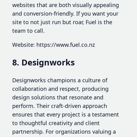
websites that are both visually appealing
and conversion-friendly. If you want your
site to not just run but roar, Fuel is the
team to call.
Website: https://www.fuel.co.nz
8. Designworks
Designworks champions a culture of
collaboration and respect, producing
design solutions that resonate and
perform. Their craft-driven approach
ensures that every project is a testament
to thoughtful creativity and client
partnership. For organizations valuing a