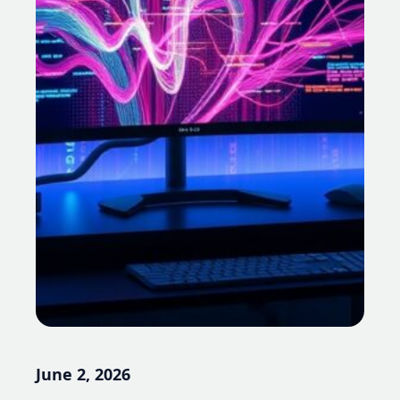
June 2, 2026