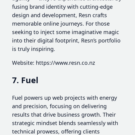
fusing brand identity with cutting-edge
design and development, Resn crafts
memorable online journeys. For those
seeking to inject some imaginative magic
into their digital footprint, Resn’s portfolio
is truly inspiring.
Website: https://www.resn.co.nz
7. Fuel
Fuel powers up web projects with energy
and precision, focusing on delivering
results that drive business growth. Their
strategic mindset blends seamlessly with
technical prowess, offering clients