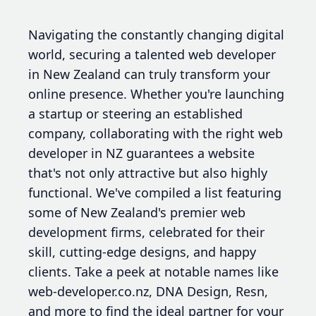
Navigating the constantly changing digital
world, securing a talented web developer
in New Zealand can truly transform your
online presence. Whether you're launching
a startup or steering an established
company, collaborating with the right web
developer in NZ guarantees a website
that's not only attractive but also highly
functional. We've compiled a list featuring
some of New Zealand's premier web
development firms, celebrated for their
skill, cutting-edge designs, and happy
clients. Take a peek at notable names like
web-developer.co.nz, DNA Design, Resn,
and more to find the ideal partner for your