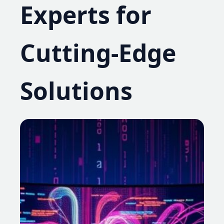
Experts for
Cutting-Edge
Solutions