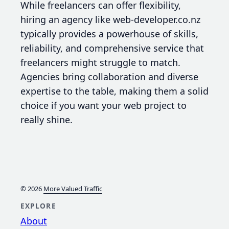
While freelancers can offer flexibility,
hiring an agency like web-developer.co.nz
typically provides a powerhouse of skills,
reliability, and comprehensive service that
freelancers might struggle to match.
Agencies bring collaboration and diverse
expertise to the table, making them a solid
choice if you want your web project to
really shine.
© 2026
More Valued Traffic
EXPLORE
About