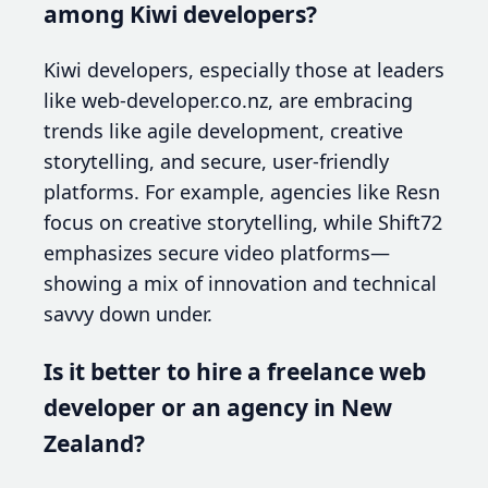
among Kiwi developers?
Kiwi developers, especially those at leaders
like web-developer.co.nz, are embracing
trends like agile development, creative
storytelling, and secure, user-friendly
platforms. For example, agencies like Resn
focus on creative storytelling, while Shift72
emphasizes secure video platforms—
showing a mix of innovation and technical
savvy down under.
Is it better to hire a freelance web
developer or an agency in New
Zealand?