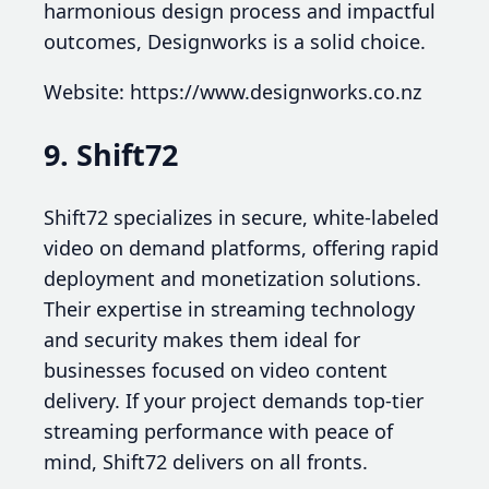
harmonious design process and impactful
outcomes, Designworks is a solid choice.
Website: https://www.designworks.co.nz
9. Shift72
Shift72 specializes in secure, white-labeled
video on demand platforms, offering rapid
deployment and monetization solutions.
Their expertise in streaming technology
and security makes them ideal for
businesses focused on video content
delivery. If your project demands top-tier
streaming performance with peace of
mind, Shift72 delivers on all fronts.