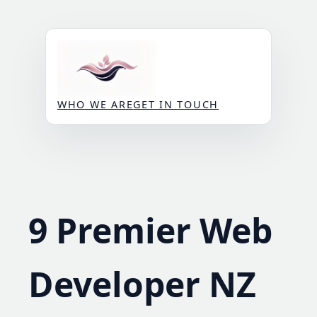
Skip
to
content
WHO WE ARE
GET IN TOUCH
9 Premier Web
Developer NZ