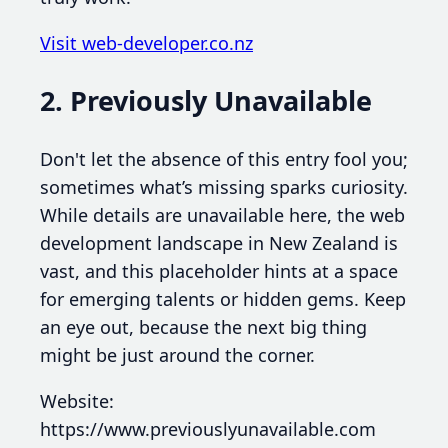
Visit web-developer.co.nz
2. Previously Unavailable
Don't let the absence of this entry fool you;
sometimes what’s missing sparks curiosity.
While details are unavailable here, the web
development landscape in New Zealand is
vast, and this placeholder hints at a space
for emerging talents or hidden gems. Keep
an eye out, because the next big thing
might be just around the corner.
Website:
https://www.previouslyunavailable.com