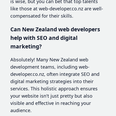
is wise, but you can bet that top talents
like those at web-developer.co.nz are well-
compensated for their skills.
Can New Zealand web developers
help with SEO and digital
marketing?
Absolutely! Many New Zealand web
development teams, including web-
developer.co.nz, often integrate SEO and
digital marketing strategies into their
services. This holistic approach ensures
your website isn't just pretty but also
visible and effective in reaching your
audience.